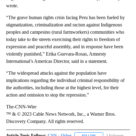
wrote.
“The grave human rights crisis facing Peru has been fueled by
stigmatization, criminalization and racism against Indigenous
peoples and campesino (rural farmworkers) communities who
today take to the streets exercising their rights to freedom of
expression and peaceful assembly, and in response have been
violently punished,” Erika Guevara-Rosas, Amnesty
International’s Americas Director, said in a statement.
“The widespread attacks against the population have
implications regarding the individual criminal responsibility of
the authorities, including those at the highest level, for their
action and omission to stop the repression.”
The-CNN-Wire
™ & © 2023 Cable News Network, Inc., a Warner Bros.
Discovery Company. All rights reserved.
Article Topic Follows:
CNN - Other
1 Follower
FOLLOW
FOLLOW "CNN - OTHER" 