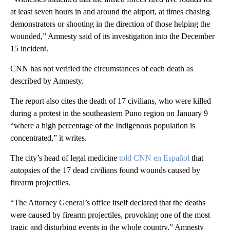
at least seven hours in and around the airport, at times chasing
demonstrators or shooting in the direction of those helping the
wounded,” Amnesty said of its investigation into the December
15 incident.
CNN has not verified the circumstances of each death as
described by Amnesty.
The report also cites the death of 17 civilians, who were killed
during a protest in the southeastern Puno region on January 9
“where a high percentage of the Indigenous population is
concentrated,” it writes.
The city’s head of legal medicine
told CNN en Español
that
autopsies of the 17 dead civilians found wounds caused by
firearm projectiles.
“The Attorney General’s office itself declared that the deaths
were caused by firearm projectiles, provoking one of the most
tragic and disturbing events in the whole country,” Amnesty