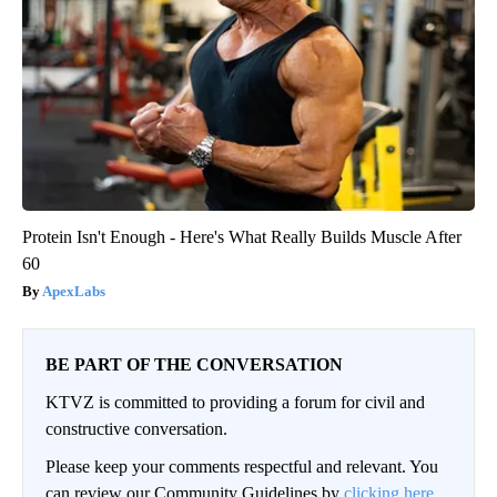
Protein Isn't Enough - Here's What Really Builds Muscle After
60
ApexLabs
BE PART OF THE CONVERSATION
KTVZ is committed to providing a forum for civil and
constructive conversation.
Please keep your comments respectful and relevant. You
can review our Community Guidelines by
clicking here