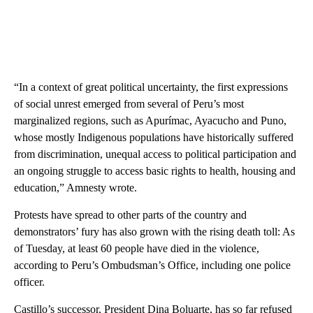
“In a context of great political uncertainty, the first expressions
of social unrest emerged from several of Peru’s most
marginalized regions, such as Apurímac, Ayacucho and Puno,
whose mostly Indigenous populations have historically suffered
from discrimination, unequal access to political participation and
an ongoing struggle to access basic rights to health, housing and
education,” Amnesty wrote.
Protests have spread to other parts of the country and
demonstrators’ fury has also grown with the rising death toll: As
of Tuesday, at least 60 people have died in the violence,
according to Peru’s Ombudsman’s Office, including one police
officer.
Castillo’s successor, President Dina Boluarte, has so far refused