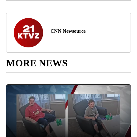
CNN Newsource
MORE NEWS