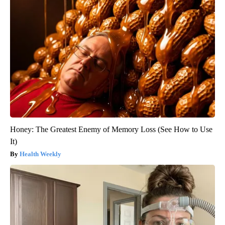
Honey: The Greatest Enemy of Memory Loss (See How to Use
It)
Health Weekly