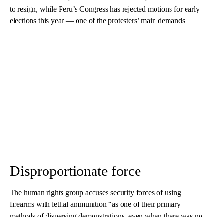
to resign, while Peru’s Congress has rejected motions for early
elections this year — one of the protesters’ main demands.
Disproportionate force
The human rights group accuses security forces of using
firearms with lethal ammunition “as one of their primary
methods of dispersing demonstrations, even when there was no