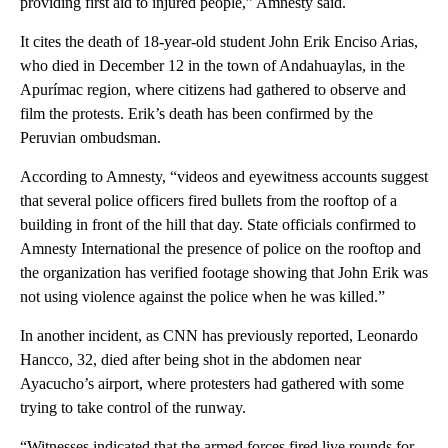
providing first aid to injured people,” Amnesty said.
It cites the death of 18-year-old student John Erik Enciso Arias,
who died in December 12 in the town of Andahuaylas, in the
Apurímac region, where citizens had gathered to observe and
film the protests. Erik’s death has been confirmed by the
Peruvian ombudsman.
According to Amnesty, “videos and eyewitness accounts suggest
that several police officers fired bullets from the rooftop of a
building in front of the hill that day. State officials confirmed to
Amnesty International the presence of police on the rooftop and
the organization has verified footage showing that John Erik was
not using violence against the police when he was killed.”
In another incident, as CNN has previously reported, Leonardo
Hancco, 32, died after being shot in the abdomen near
Ayacucho’s airport, where protesters had gathered with some
trying to take control of the runway.
“Witnesses indicated that the armed forces fired live rounds for