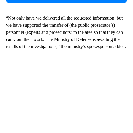
“Not only have we delivered all the requested information, but
we have supported the transfer of (the public prosecutor’s)
personnel (experts and prosecutors) to the area so that they can
carry out their work. The Ministry of Defense is awaiting the
results of the investigations,” the ministry’s spokesperson added.