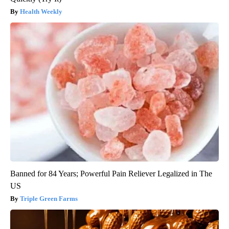
Health Weekly
Banned for 84 Years; Powerful Pain Reliever Legalized in The
US
Triple Green Farms