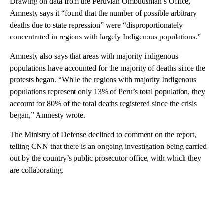
Drawing on data from the Peruvian Ombudsman’s Office,
Amnesty says it “found that the number of possible arbitrary
deaths due to state repression” were “disproportionately
concentrated in regions with largely Indigenous populations.”
Amnesty also says that areas with majority indigenous
populations have accounted for the majority of deaths since the
protests began. “While the regions with majority Indigenous
populations represent only 13% of Peru’s total population, they
account for 80% of the total deaths registered since the crisis
began,” Amnesty wrote.
The Ministry of Defense declined to comment on the report,
telling CNN that there is an ongoing investigation being carried
out by the country’s public prosecutor office, with which they
are collaborating.
A
D
V
E
R
TI