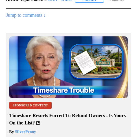
Jump to comments ↓
SPONSORED CONTENT
Timeshare Resorts Forced To Refund Owners - Is Yours
On the List?
By
SilverPenny