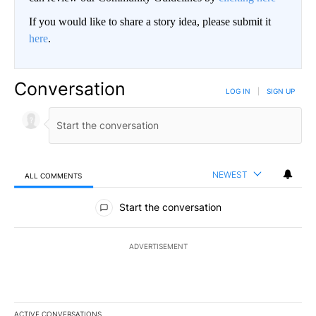
If you would like to share a story idea, please submit it
here
.
Conversation
LOG IN
|
SIGN UP
NEWEST
ALL COMMENTS
All Comments
Start the conversation
ADVERTISEMENT
ACTIVE CONVERSATIONS