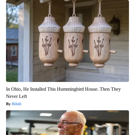
In Ohio, He Installed This Hummingbird House. Then They
Never Left
Ribili