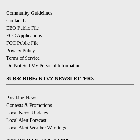
Community Guidelines
Contact Us
EEO Public File
FCC Applications
FCC Public File
Privacy Policy
Terms of Service
Do Not Sell My Personal Information
SUBSCRIBE: KTVZ NEWSLETTERS
Breaking News
Contests & Promotions
Local News Updates
Local Alert Forecast
Local Alert Weather Warnings