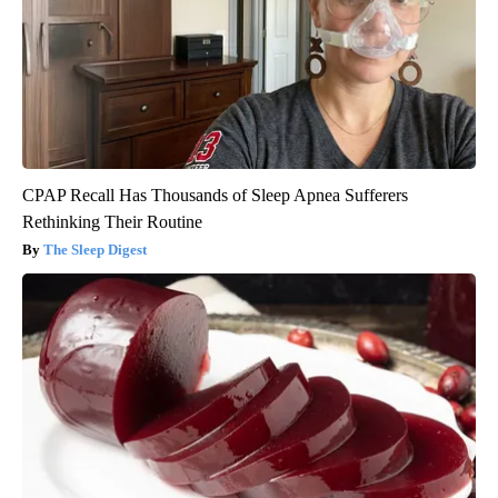
CPAP Recall Has Thousands of Sleep Apnea Sufferers
Rethinking Their Routine
The Sleep Digest