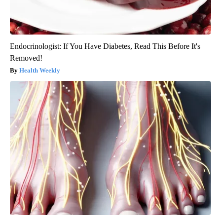
Endocrinologist: If You Have Diabetes, Read This Before It's
Removed!
Health Weekly