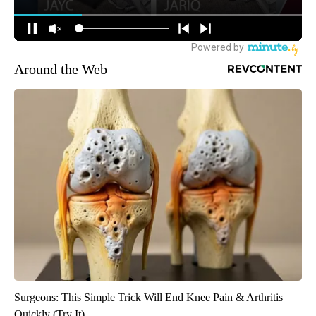
Around the Web
Surgeons: This Simple Trick Will End Knee Pain & Arthritis
Quickly (Try It)