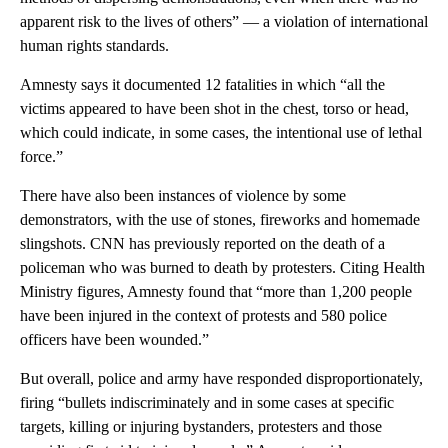
apparent risk to the lives of others” — a violation of international
human rights standards.
Amnesty says it documented 12 fatalities in which “all the
victims appeared to have been shot in the chest, torso or head,
which could indicate, in some cases, the intentional use of lethal
force.”
There have also been instances of violence by some
demonstrators, with the use of stones, fireworks and homemade
slingshots. CNN has previously reported on the death of a
policeman who was burned to death by protesters. Citing Health
Ministry figures, Amnesty found that “more than 1,200 people
have been injured in the context of protests and 580 police
officers have been wounded.”
But overall, police and army have responded disproportionately,
firing “bullets indiscriminately and in some cases at specific
targets, killing or injuring bystanders, protesters and those