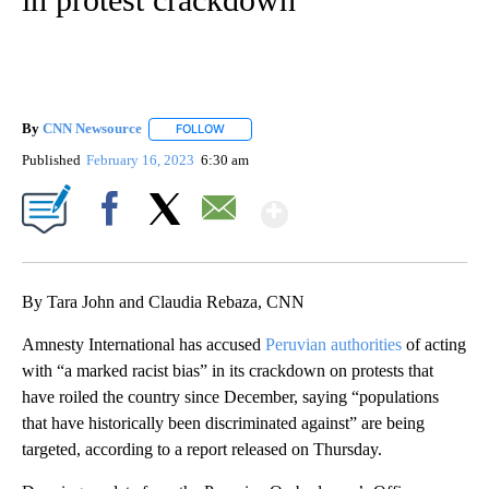
By
CNN Newsource
FOLLOW
FOLLOW "" TO RECEIVE NOTIFICATIONS ABOU
Published
February 16, 2023
6:30 am
Show More
Facebook
X
Email
By Tara John and Claudia Rebaza, CNN
Amnesty International has accused
Peruvian authorities
of acting
with “a marked racist bias” in its crackdown on protests that
have roiled the country since December, saying “populations
that have historically been discriminated against” are being
targeted, according to a report released on Thursday.