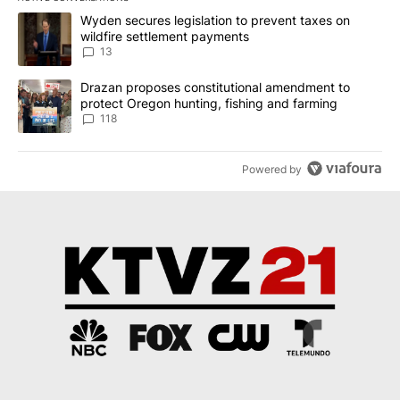
The following is a list of the most commented articles in the last 7
A trending article titled "Wyden secures legislation to prevent t
Wyden secures legislation to prevent taxes on
wildfire settlement payments
13
A trending article titled "Drazan proposes constitutional amendm
Drazan proposes constitutional amendment to
protect Oregon hunting, fishing and farming
118
Powered by