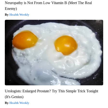
Neuropathy is Not From Low Vitamin B (Meet The Real
Enemy)
Health Weekly
Urologists: Enlarged Prostate? Try This Simple Trick Tonight
(It's Genius)
Health Weekly