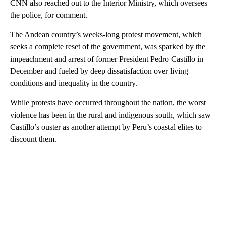
CNN also reached out to the Interior Ministry, which oversees
the police, for comment.
The Andean country’s weeks-long protest movement, which
seeks a complete reset of the government, was sparked by the
impeachment and arrest of former President Pedro Castillo in
December and fueled by deep dissatisfaction over living
conditions and inequality in the country.
While protests have occurred throughout the nation, the worst
violence has been in the rural and indigenous south, which saw
Castillo’s ouster as another attempt by Peru’s coastal elites to
discount them.