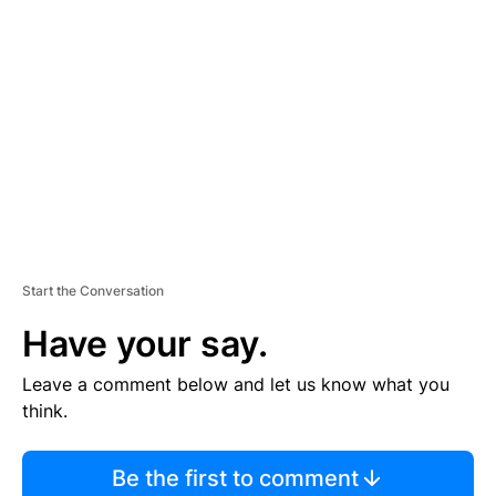
S
E
M
E
N
T
Start the Conversation
Have your say.
Leave a comment below and let us know what you
think.
Be the first to comment