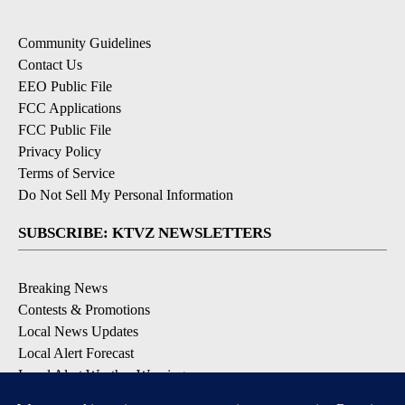
Community Guidelines
Contact Us
EEO Public File
FCC Applications
FCC Public File
Privacy Policy
Terms of Service
Do Not Sell My Personal Information
SUBSCRIBE: KTVZ NEWSLETTERS
Breaking News
Contests & Promotions
Local News Updates
Local Alert Forecast
Local Alert Weather Warnings