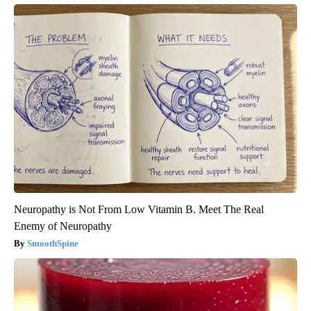
Neuropathy is Not From Low Vitamin B. Meet The Real
Enemy of Neuropathy
SmoothSpine