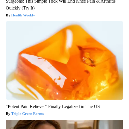
Surgeons: This Simple Trick Will End Knee Pain & Arthritis
Quickly (Try It)
Health Weekly
"Potent Pain Reliever" Finally Legalized in The US
Triple Green Farms