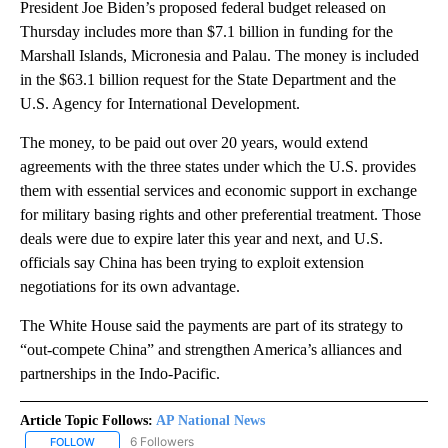
President Joe Biden’s proposed federal budget released on
Thursday includes more than $7.1 billion in funding for the
Marshall Islands, Micronesia and Palau. The money is included
in the $63.1 billion request for the State Department and the
U.S. Agency for International Development.
The money, to be paid out over 20 years, would extend
agreements with the three states under which the U.S. provides
them with essential services and economic support in exchange
for military basing rights and other preferential treatment. Those
deals were due to expire later this year and next, and U.S.
officials say China has been trying to exploit extension
negotiations for its own advantage.
The White House said the payments are part of its strategy to
“out-compete China” and strengthen America’s alliances and
partnerships in the Indo-Pacific.
Article Topic Follows:
AP National News
6 Followers
FOLLOW
FOLLOW "AP NATIONAL NEWS" TO RECEIVE NOTIFICATIONS ABOU