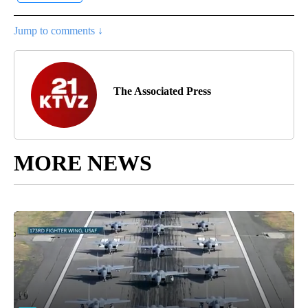
Jump to comments ↓
The Associated Press
MORE NEWS