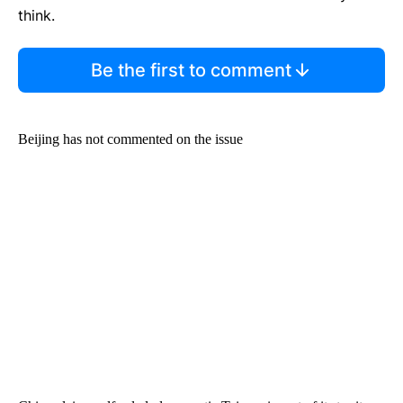
think.
Be the first to comment
Beijing has not commented on the issue