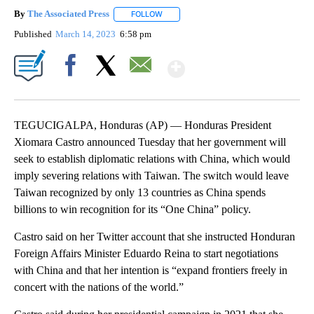
By
The Associated Press
FOLLOW
FOLLOW "" TO RECEIVE NOTIFICATIONS 
Published
March 14, 2023
6:58 pm
Show More
Facebook
X
Email
TEGUCIGALPA, Honduras (AP) — Honduras President
Xiomara Castro announced Tuesday that her government will
seek to establish diplomatic relations with China, which would
imply severing relations with Taiwan. The switch would leave
Taiwan recognized by only 13 countries as China spends
billions to win recognition for its “One China” policy.
Castro said on her Twitter account that she instructed Honduran
Foreign Affairs Minister Eduardo Reina to start negotiations
with China and that her intention is “expand frontiers freely in
concert with the nations of the world.”