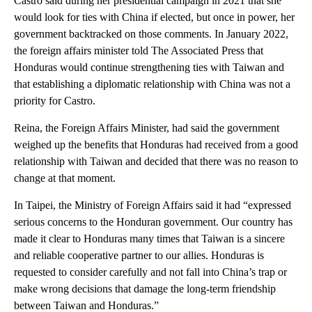
Castro said during her presidential campaign in 2021 that she
would look for ties with China if elected, but once in power, her
government backtracked on those comments. In January 2022,
the foreign affairs minister told The Associated Press that
Honduras would continue strengthening ties with Taiwan and
that establishing a diplomatic relationship with China was not a
priority for Castro.
Reina, the Foreign Affairs Minister, had said the government
weighed up the benefits that Honduras had received from a good
relationship with Taiwan and decided that there was no reason to
change at that moment.
In Taipei, the Ministry of Foreign Affairs said it had “expressed
serious concerns to the Honduran government. Our country has
made it clear to Honduras many times that Taiwan is a sincere
and reliable cooperative partner to our allies. Honduras is
requested to consider carefully and not fall into China’s trap or
make wrong decisions that damage the long-term friendship
between Taiwan and Honduras.”