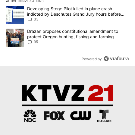
ACTIVE CONVERSATIONS
The following is a list of the most commented articles in the last 7
A trending article titled "Developing Story: Pilot killed in plan
Developing Story: Pilot killed in plane crash
indicted by Deschutes Grand Jury hours before
incident
33
A trending article titled "Drazan proposes constitutional amendm
Drazan proposes constitutional amendment to
protect Oregon hunting, fishing and farming
95
Powered by