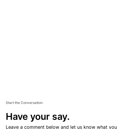
A
D
V
E
R
TI
S
E
M
E
N
T
Start the Conversation
Have your say.
Leave a comment below and let us know what you