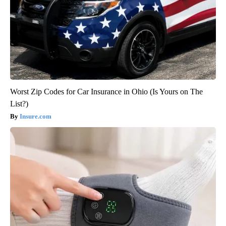
Worst Zip Codes for Car Insurance in Ohio (Is Yours on The
List?)
Insure.com