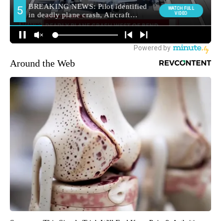
Around the Web