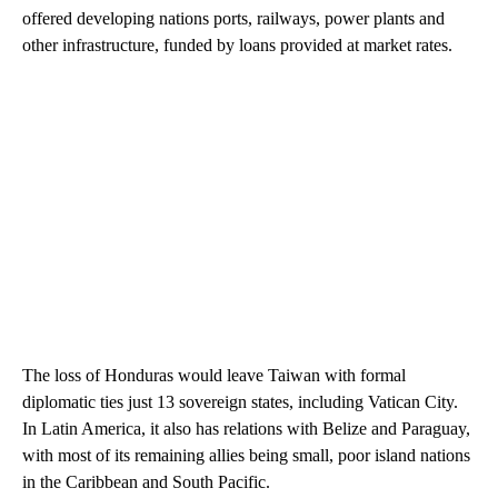
offered developing nations ports, railways, power plants and
other infrastructure, funded by loans provided at market rates.
The loss of Honduras would leave Taiwan with formal
diplomatic ties just 13 sovereign states, including Vatican City.
In Latin America, it also has relations with Belize and Paraguay,
with most of its remaining allies being small, poor island nations
in the Caribbean and South Pacific.