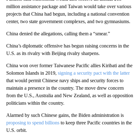
million assistance package and Taiwan would take over various
projects that China had begun, including a national convention
center, two state government complexes, and two gymnasiums.
China denied the allegations, calling them a “smear.”
China’s diplomatic offensive has begun raising concerns in the
U.S. as its rivalry with Beijing rivalry sharpens.
China won over former Taiwanese Pacific allies Kiribati and the
Solomon Islands in 2019,
signing a security pact with the latter
that would permit Chinese navy ships and security forces to
maintain a presence in the country. The move drew concern
from the U.S., Australia and New Zealand, as well as opposition
politicians within the country.
Alarmed by such Chinese gains, the Biden administration is
proposing to spend billions
to keep three Pacific countries in the
U.S. orbit.