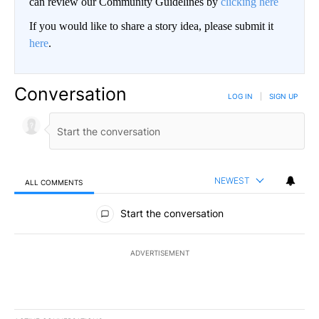
can review our Community Guidelines by
clicking here
If you would like to share a story idea, please submit it
here
.
Conversation
LOG IN
|
SIGN UP
NEWEST
ALL COMMENTS
All Comments
Start the conversation
ADVERTISEMENT