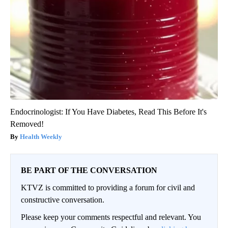
Endocrinologist: If You Have Diabetes, Read This Before It's
Removed!
Health Weekly
BE PART OF THE CONVERSATION
KTVZ is committed to providing a forum for civil and
constructive conversation.
Please keep your comments respectful and relevant. You