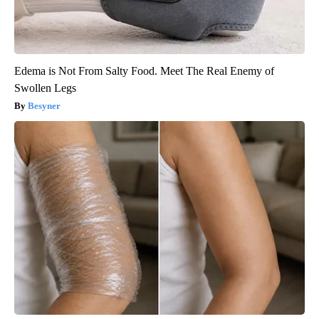
Edema is Not From Salty Food. Meet The Real Enemy of
Swollen Legs
Besyner