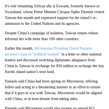
It’s sole remaining African ally is Eswanti, formerly known as
Swaziland, whose Prime Minister Cleopas Sipho Dlamini visited
Taiwan this month and expressed support for the island’s re-
admission to the United Nations and its agencies.
Despite China’s campaign of isolation, Taiwan retains robust
informal ties with more than 100 other countries.
Earlier this month,
Micronesian President David Panuelo
accused China of “political warfare”
in a letter to other national
leaders and discussed switching diplomatic allegiance from
China to Taiwan in exchange for $50 million to recharge the tiny
Pacific island nation’s trust fund.
Panuelo said China had been spying on Micronesia, offering
bribes and acting in a threatening manner in an effort to ensure
that if it goes to war with Taiwan, Micronesia would be aligned
with China, or at least abstain from taking sides.
Panuelo said Micronesia would also receive an annual $15