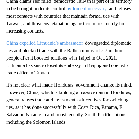
China claims self-ruled, democratic Taiwan is part of its territory,
to be brought under its control
by force if necessary,
and refuses
most contacts with countries that maintain formal ties with
Taiwan, and threatens retaliation against countries merely for
increasing contacts.
China expelled Lithuania’s ambassador
, downgraded diplomatic
ties and blocked trade with the Baltic country of 2.7 million
people after it boosted relations with Taipei in Oct. 2021.
Lithuania has since closed its embassy in Beijing and opened a
trade office in Taiwan.
It’s not clear what made Honduras’ government change its mind.
However, China, which is building a massive dam in Honduras,
generally uses trade and investment as incentives for switching
ties, as it has done successfully with Costa Rica, Panama, El
Salvador, Nicaragua and, most recently, South Pacific nations
including the Solomon Islands.