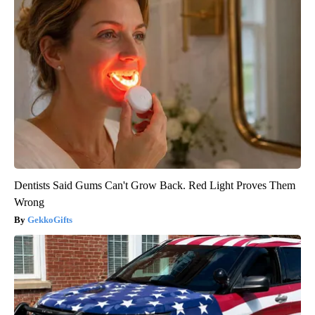
Dentists Said Gums Can't Grow Back. Red Light Proves Them
Wrong
GekkoGifts