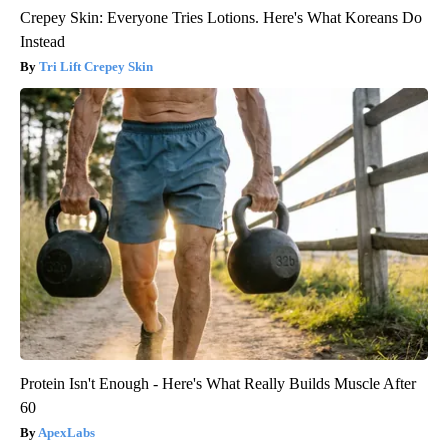
Crepey Skin: Everyone Tries Lotions. Here's What Koreans Do
Instead
Tri Lift Crepey Skin
Protein Isn't Enough - Here's What Really Builds Muscle After
60
ApexLabs