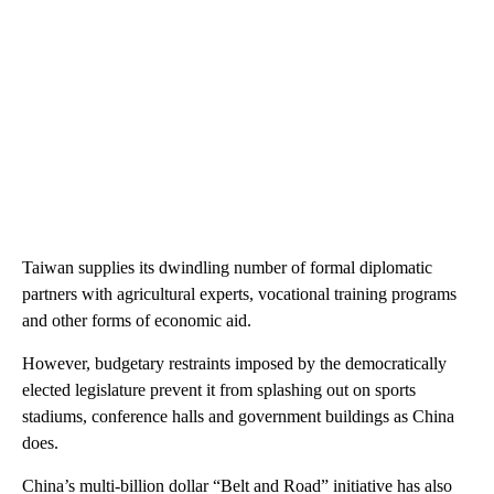
Taiwan supplies its dwindling number of formal diplomatic
partners with agricultural experts, vocational training programs
and other forms of economic aid.
However, budgetary restraints imposed by the democratically
elected legislature prevent it from splashing out on sports
stadiums, conference halls and government buildings as China
does.
China’s multi-billion dollar “Belt and Road” initiative has also