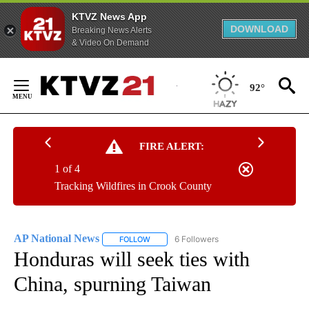
KTVZ News App
DOWNLOAD
Breaking News Alerts
& Video On Demand
Skip
to
92°
Content
FIRE ALERT:
1 of 4
Tracking Wildfires in Crook County
AP National News
6 Followers
FOLLOW
FOLLOW "AP NATIONAL NEWS" TO RECEIVE
Honduras will seek ties with
China, spurning Taiwan