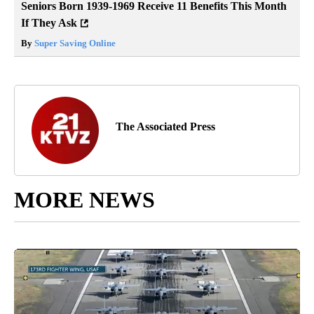
Seniors Born 1939-1969 Receive 11 Benefits This Month
If They Ask
By
Super Saving Online
The Associated Press
MORE NEWS