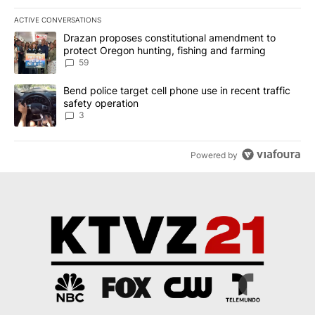
ACTIVE CONVERSATIONS
The following is a list of the most commented articles in the last 7
A trending article titled "Drazan proposes constitutional amendm
Drazan proposes constitutional amendment to
protect Oregon hunting, fishing and farming
59
A trending article titled "Bend police target cell phone use in rec
Bend police target cell phone use in recent traffic
safety operation
3
Powered by