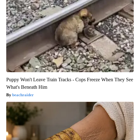
Puppy Won't Leave Train Tracks - Cops Freeze When They See
What's Beneath Him
beachraider