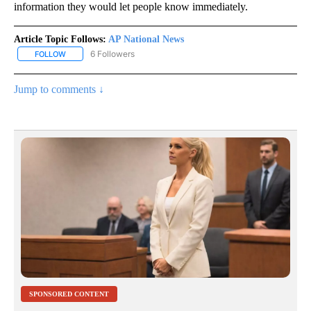
information they would let people know immediately.
Article Topic Follows:
AP National News
6 Followers
FOLLOW
FOLLOW "AP NATIONAL NEWS" TO RECEIVE NOTIFICATIONS ABOU
Jump to comments ↓
SPONSORED CONTENT