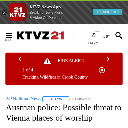
KTVZ News App
DOWNLOAD
Breaking News Alerts
& Video On Demand
Skip
to
68°
Content
FIRE ALERT:
1 of 4
Tracking Wildfires in Crook County
AP National News
6 Followers
FOLLOW
FOLLOW "AP NATIONAL NEWS" TO RECEIVE
Austrian police: Possible threat to
Vienna places of worship