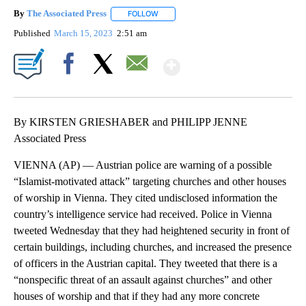
By
The Associated Press
FOLLOW
FOLLOW "" TO RECEIVE NOTIFICATIONS 
Published
March 15, 2023
2:51 am
Show More
Facebook
X
Email
By KIRSTEN GRIESHABER and PHILIPP JENNE
Associated Press
VIENNA (AP) — Austrian police are warning of a possible
“Islamist-motivated attack” targeting churches and other houses
of worship in Vienna. They cited undisclosed information the
country’s intelligence service had received. Police in Vienna
tweeted Wednesday that they had heightened security in front of
certain buildings, including churches, and increased the presence
of officers in the Austrian capital. They tweeted that there is a
“nonspecific threat of an assault against churches” and other
houses of worship and that if they had any more concrete