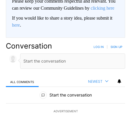
Please keep your comments respectful and relevant. You
can review our Community Guidelines by
clicking here
If you would like to share a story idea, please submit it
here
.
Conversation
LOG IN
|
SIGN UP
NEWEST
ALL COMMENTS
All Comments
Start the conversation
ADVERTISEMENT