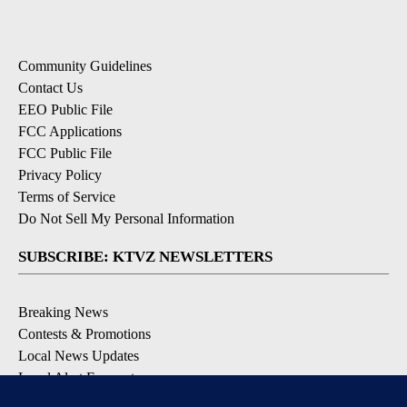
Community Guidelines
Contact Us
EEO Public File
FCC Applications
FCC Public File
Privacy Policy
Terms of Service
Do Not Sell My Personal Information
SUBSCRIBE: KTVZ NEWSLETTERS
Breaking News
Contests & Promotions
Local News Updates
Local Alert Forecast
Local Alert Weather Warnings