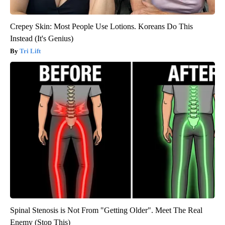
Crepey Skin: Most People Use Lotions. Koreans Do This
Instead (It's Genius)
Tri Lift
Spinal Stenosis is Not From "Getting Older". Meet The Real
Enemy (Stop This)