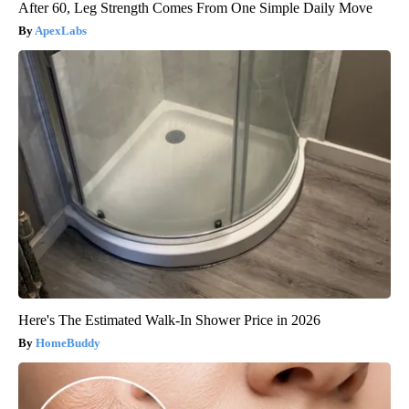
After 60, Leg Strength Comes From One Simple Daily Move
ApexLabs
Here's The Estimated Walk-In Shower Price in 2026
HomeBuddy