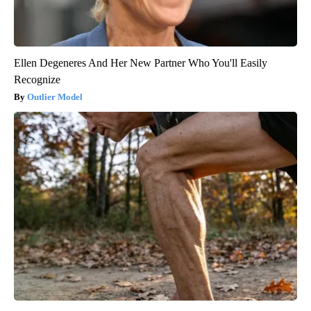
Ellen Degeneres And Her New Partner Who You'll Easily
Recognize
Outlier Model