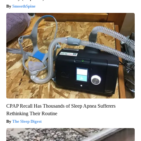
SmoothSpine
CPAP Recall Has Thousands of Sleep Apnea Sufferers
Rethinking Their Routine
The Sleep Digest