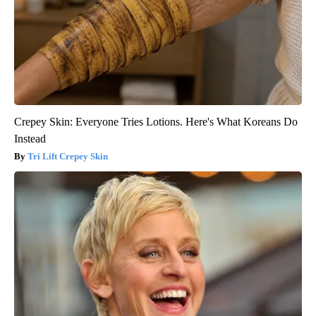
Crepey Skin: Everyone Tries Lotions. Here's What Koreans Do
Instead
Tri Lift Crepey Skin