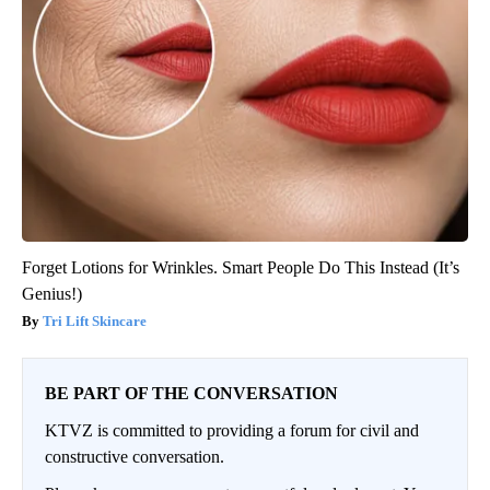
Forget Lotions for Wrinkles. Smart People Do This Instead (It’s
Genius!)
Tri Lift Skincare
BE PART OF THE CONVERSATION
KTVZ is committed to providing a forum for civil and
constructive conversation.