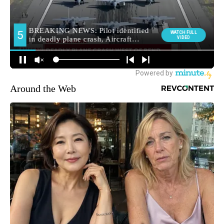
Around the Web