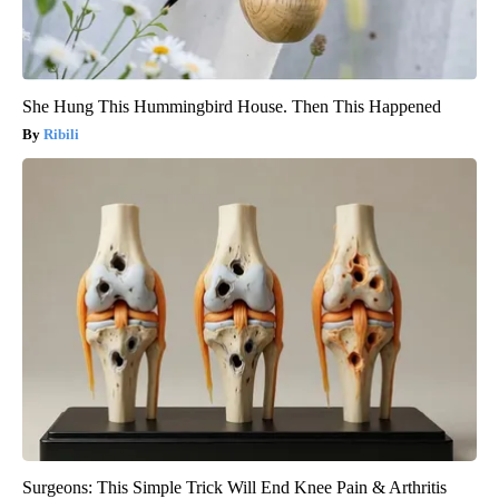
She Hung This Hummingbird House. Then This Happened
Ribili
Surgeons: This Simple Trick Will End Knee Pain & Arthritis