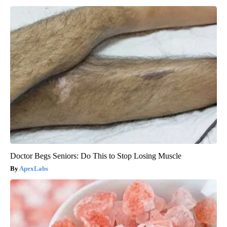
Doctor Begs Seniors: Do This to Stop Losing Muscle
ApexLabs