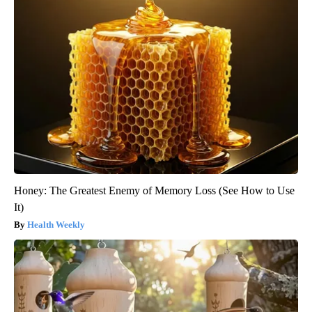
Honey: The Greatest Enemy of Memory Loss (See How to Use
It)
Health Weekly