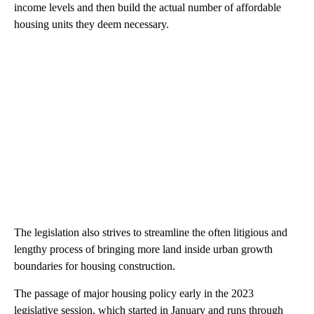
income levels and then build the actual number of affordable
housing units they deem necessary.
The legislation also strives to streamline the often litigious and
lengthy process of bringing more land inside urban growth
boundaries for housing construction.
The passage of major housing policy early in the 2023
legislative session, which started in January and runs through