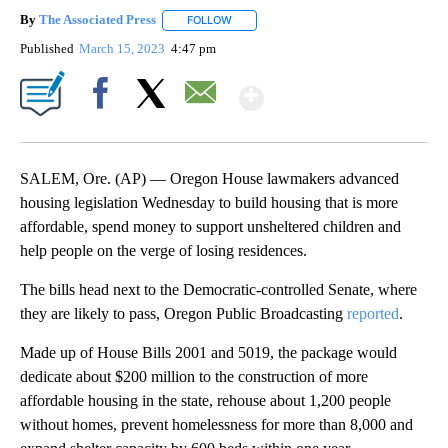
By
The Associated Press
FOLLOW
FOLLOW "" TO RECEIVE NOTIFICATIONS 
Published
March 15, 2023
4:47 pm
Show More
Facebook
X
Email
SALEM, Ore. (AP) — Oregon House lawmakers advanced
housing legislation Wednesday to build housing that is more
affordable, spend money to support unsheltered children and
help people on the verge of losing residences.
The bills head next to the Democratic-controlled Senate, where
they are likely to pass, Oregon Public Broadcasting
reported
.
Made up of House Bills 2001 and 5019, the package would
dedicate about $200 million to the construction of more
affordable housing in the state, rehouse about 1,200 people
without homes, prevent homelessness for more than 8,000 and