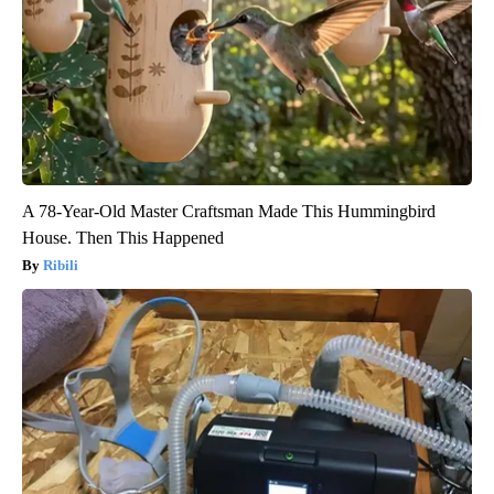
A 78-Year-Old Master Craftsman Made This Hummingbird
House. Then This Happened
Ribili