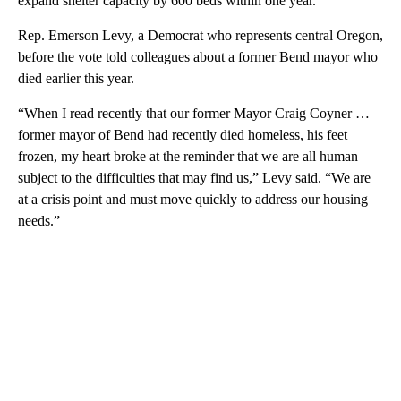
expand shelter capacity by 600 beds within one year.
Rep. Emerson Levy, a Democrat who represents central Oregon,
before the vote told colleagues about a former Bend mayor who
died earlier this year.
“When I read recently that our former Mayor Craig Coyner …
former mayor of Bend had recently died homeless, his feet
frozen, my heart broke at the reminder that we are all human
subject to the difficulties that may find us,” Levy said. “We are
at a crisis point and must move quickly to address our housing
needs.”
A
D
V
E
R
TI
S
E
M
E
N
T