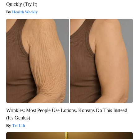
Quickly (Try It)
Health Weekly
Wrinkles: Most People Use Lotions. Koreans Do This Instead
(It's Genius)
Tri Lift