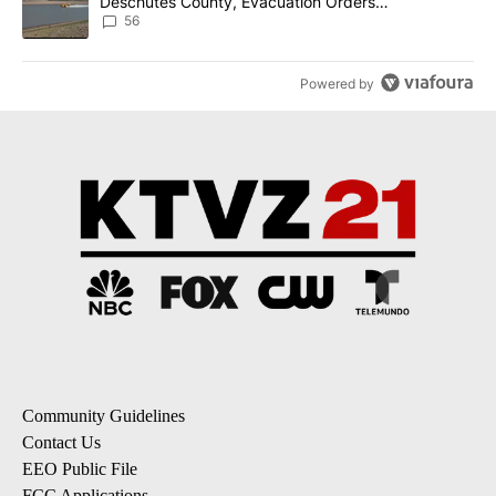
Deschutes County, Evacuation Orders
Implemented
56
Powered by
Community Guidelines
Contact Us
EEO Public File
FCC Applications