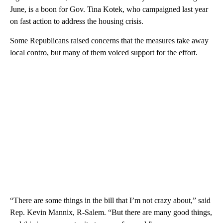
June, is a boon for Gov. Tina Kotek, who campaigned last year
on fast action to address the housing crisis.
Some Republicans raised concerns that the measures take away
local contro, but many of them voiced support for the effort.
“There are some things in the bill that I’m not crazy about,” said
Rep. Kevin Mannix, R-Salem. “But there are many good things,