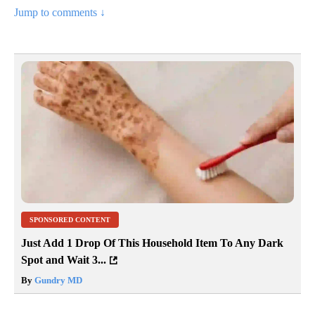
Jump to comments ↓
SPONSORED CONTENT
Just Add 1 Drop Of This Household Item To Any Dark
Spot and Wait 3...
By
Gundry MD