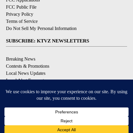
FCC Public File
Privacy Policy
Terms of Service
Do Not Sell My Personal Information
SUBSCRIBE: KTVZ NEWSLETTERS
Breaking News
Contests & Promotions
Local News Updates
Local Alert Forecast
Local Alert Weather Warnings
DOWNLOAD: KTVZ APPS
Apple & Google Play Stores