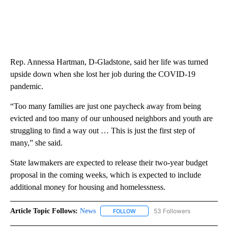
Rep. Annessa Hartman, D-Gladstone, said her life was turned
upside down when she lost her job during the COVID-19
pandemic.
“Too many families are just one paycheck away from being
evicted and too many of our unhoused neighbors and youth are
struggling to find a way out … This is just the first step of
many,” she said.
State lawmakers are expected to release their two-year budget
proposal in the coming weeks, which is expected to include
additional money for housing and homelessness.
Article Topic Follows:
News
53 Followers
FOLLOW
FOLLOW "NEWS" TO RECEIVE NOT