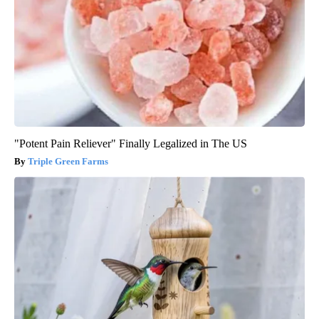
"Potent Pain Reliever" Finally Legalized in The US
Triple Green Farms