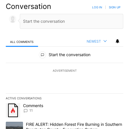
Conversation
LOG IN
|
SIGN UP
NEWEST
ALL COMMENTS
All Comments
Start the conversation
ADVERTISEMENT
ACTIVE CONVERSATIONS
The following is a list of the most commented articles in the last 7
A trending article titled "Comments" with 11 comments.
Comments
11
A trending article titled "FIRE ALERT: Hidden Forest Fire Burni
FIRE ALERT: Hidden Forest Fire Burning in Southern