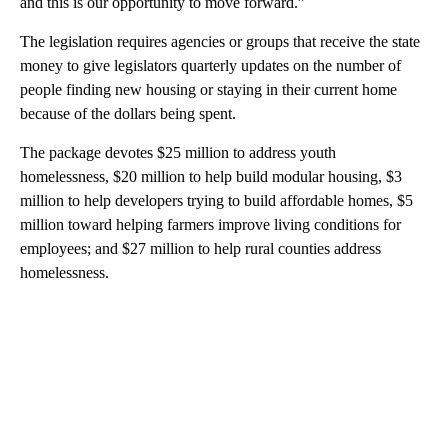
and this is our opportunity to move forward.”
The legislation requires agencies or groups that receive the state
money to give legislators quarterly updates on the number of
people finding new housing or staying in their current home
because of the dollars being spent.
The package devotes $25 million to address youth
homelessness, $20 million to help build modular housing, $3
million to help developers trying to build affordable homes, $5
million toward helping farmers improve living conditions for
employees; and $27 million to help rural counties address
homelessness.