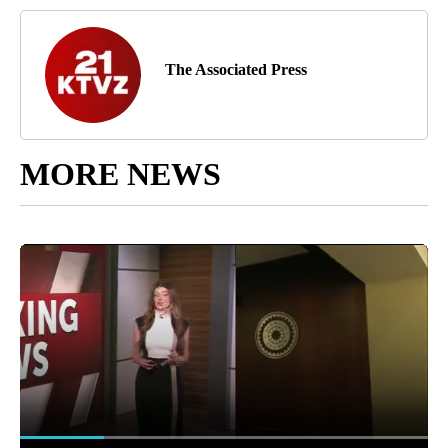
The Associated Press
MORE NEWS