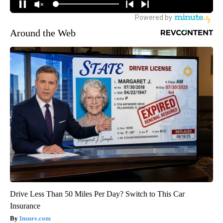
Around the Web
Drive Less Than 50 Miles Per Day? Switch to This Car
Insurance
Insure.com