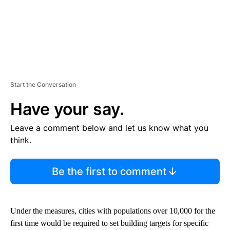
Start the Conversation
Have your say.
Leave a comment below and let us know what you
think.
Be the first to comment
Under the measures, cities with populations over 10,000 for the
first time would be required to set building targets for specific