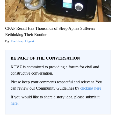
CPAP Recall Has Thousands of Sleep Apnea Sufferers
Rethinking Their Routine
The Sleep Digest
BE PART OF THE CONVERSATION
KTVZ is committed to providing a forum for civil and
constructive conversation.
Please keep your comments respectful and relevant. You
can review our Community Guidelines by
clicking here
If you would like to share a story idea, please submit it
here
.