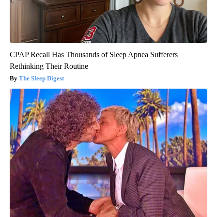
CPAP Recall Has Thousands of Sleep Apnea Sufferers
Rethinking Their Routine
The Sleep Digest