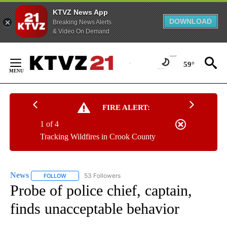
KTVZ News App
DOWNLOAD
Breaking News Alerts
& Video On Demand
Skip
to
59°
Content
FIRE ALERT:
1 of 4
Tracking Wildfires in Crook County
News
53 Followers
FOLLOW
FOLLOW "NEWS" TO RECEIVE NOTIFICATIONS ABOUT NEW 
Probe of police chief, captain,
finds unacceptable behavior