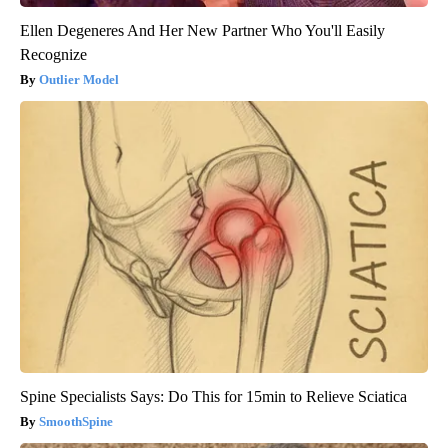
Ellen Degeneres And Her New Partner Who You'll Easily
Recognize
Outlier Model
Spine Specialists Says: Do This for 15min to Relieve Sciatica
SmoothSpine