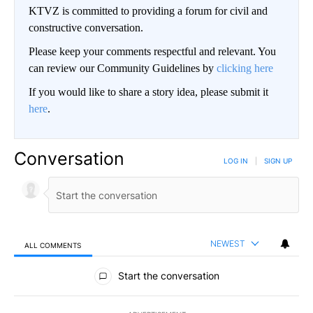
KTVZ is committed to providing a forum for civil and
constructive conversation.
Please keep your comments respectful and relevant. You
can review our Community Guidelines by
clicking here
If you would like to share a story idea, please submit it
here
.
Conversation
LOG IN
|
SIGN UP
NEWEST
ALL COMMENTS
All Comments
Start the conversation