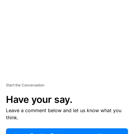
R
TI
S
E
M
E
N
T
Start the Conversation
Have your say.
Leave a comment below and let us know what you
think.