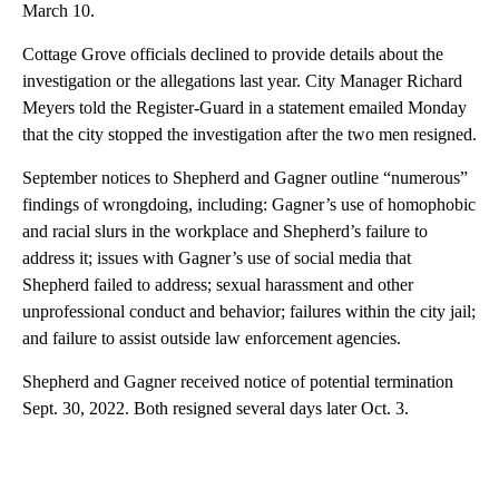
March 10.
Cottage Grove officials declined to provide details about the
investigation or the allegations last year. City Manager Richard
Meyers told the Register-Guard in a statement emailed Monday
that the city stopped the investigation after the two men resigned.
September notices to Shepherd and Gagner outline “numerous”
findings of wrongdoing, including: Gagner’s use of homophobic
and racial slurs in the workplace and Shepherd’s failure to
address it; issues with Gagner’s use of social media that
Shepherd failed to address; sexual harassment and other
unprofessional conduct and behavior; failures within the city jail;
and failure to assist outside law enforcement agencies.
Shepherd and Gagner received notice of potential termination
Sept. 30, 2022. Both resigned several days later Oct. 3.
A
D
V
E