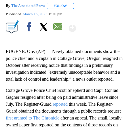
By
The Associated Press
FOLLOW
FOLLOW "" TO RECEIVE NOTIFICATIONS 
Published
March 15, 2023
6:20 pm
Show More
Facebook
X
Email
EUGENE, Ore. (AP) — Newly obtained documents show the
police chief and a captain in Cottage Grove, Oregon, resigned in
October after receiving notice that findings in a preliminary
investigation indicated “extremely unacceptable behavior and a
total lack of control and leadership,” a news outlet reported.
Cottage Grove Police Chief Scott Shepherd and Capt. Conrad
Gagner resigned after being on paid administrative leave since
July, The Register-Guard
reported
this week. The Register-
Guard obtained the documents through a public records request
first granted to The Chronicle
after an appeal. The small, locally
owned paper first reported on the contents of those records on