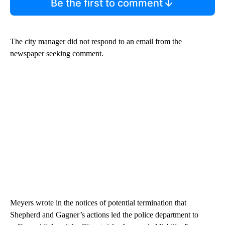
Be the first to comment
The city manager did not respond to an email from the
newspaper seeking comment.
Meyers wrote in the notices of potential termination that
Shepherd and Gagner’s actions led the police department to