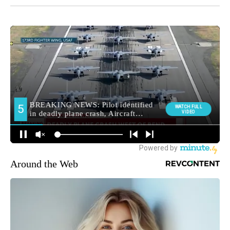
Around the Web