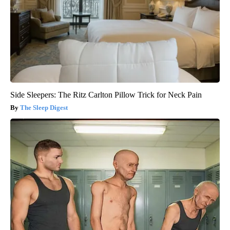
Side Sleepers: The Ritz Carlton Pillow Trick for Neck Pain
The Sleep Digest