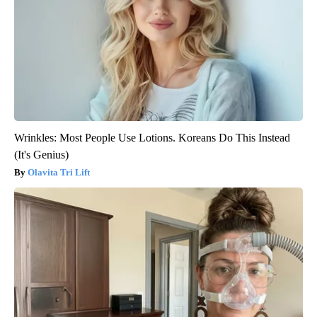
Wrinkles: Most People Use Lotions. Koreans Do This Instead
(It's Genius)
Olavita Tri Lift