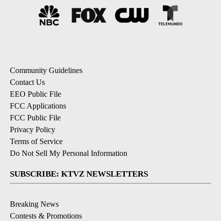
Community Guidelines
Contact Us
EEO Public File
FCC Applications
FCC Public File
Privacy Policy
Terms of Service
Do Not Sell My Personal Information
SUBSCRIBE: KTVZ NEWSLETTERS
Breaking News
Contests & Promotions