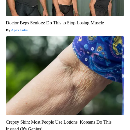
Doctor Begs Seniors: Do This to Stop Losing Muscle
ApexLabs
Crepey Skin: Most People Use Lotions. Koreans Do This
Instead (It's Genius)