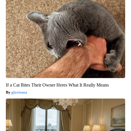
If a Cat Bites Their Owner Heres What It Really Means
gloriousa