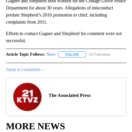
Gagner and Shepherd both worked for the Cottage Grove Police
Department for about 30 years. Allegations of misconduct
predate Shepherd’s 2016 promotion to chief, including
complaints from 2011.
Efforts to contact Gagner and Shepherd for comment were not
successful.
Article Topic Follows:
News
53 Followers
FOLLOW
FOLLOW "NEWS" TO RECEIVE NOT
Jump to comments ↓
The Associated Press
MORE NEWS