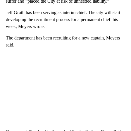
suffer and “placed the City at risk of unneeded liability.”
Jeff Groth has been serving as interim chief. The city will start
developing the recruitment process for a permanent chief this
week, Meyers wrote.
The department has been recruiting for a new captain, Meyers
said.