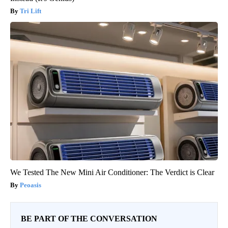
Tri Lift
We Tested The New Mini Air Conditioner: The Verdict is Clear
Peoasis
BE PART OF THE CONVERSATION