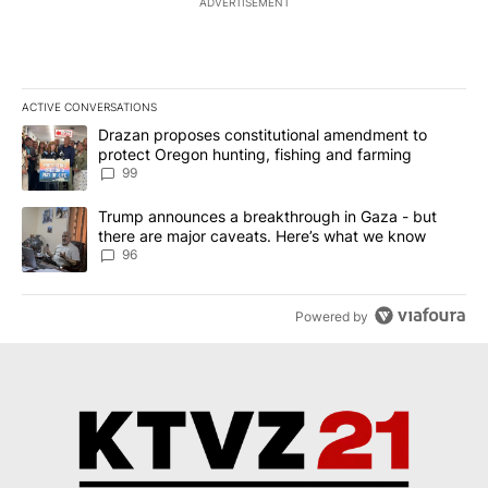
ADVERTISEMENT
ACTIVE CONVERSATIONS
The following is a list of the most commented articles in the last 7
A trending article titled "Drazan proposes constitutional amendm
Drazan proposes constitutional amendment to
protect Oregon hunting, fishing and farming
99
A trending article titled "Trump announces a breakthrough in Ga
Trump announces a breakthrough in Gaza - but
there are major caveats. Here’s what we know
96
Powered by