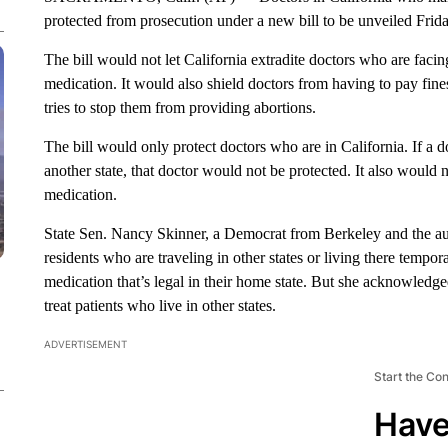
protected from prosecution under a new bill to be unveiled Friday
The bill would not let California extradite doctors who are facin
medication. It would also shield doctors from having to pay fin
tries to stop them from providing abortions.
The bill would only protect doctors who are in California. If a d
another state, that doctor would not be protected. It also would n
medication.
State Sen. Nancy Skinner, a Democrat from Berkeley and the autho
residents who are traveling in other states or living there tempor
medication that’s legal in their home state. But she acknowledge
treat patients who live in other states.
ADVERTISEMENT
Start the Co
Have