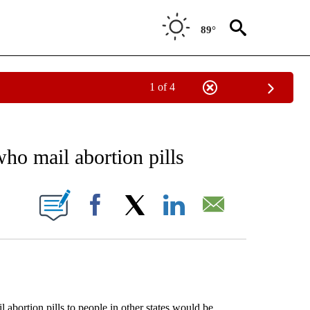
89°
1 of 4
EIVE NOTIFICATIONS ABOUT NEW PAGES ON "AP NATIONAL NEWS".
 who mail abortion pills
ONS ABOUT NEW PAGES ON "".
Facebook
X
LinkedIn
Email
rtion pills to people in other states would be