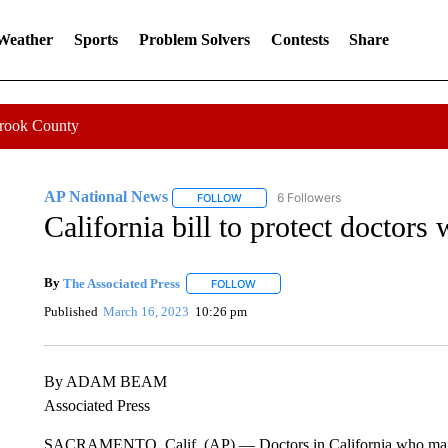
 Weather
Sports
Problem Solvers
Contests
Share
Crook County
AP National News
6 Followers
FOLLOW
FOLLOW "AP NATIONAL NEWS" TO REC
California bill to protect doctors
By
The Associated Press
FOLLOW
FOLLOW "" TO RECEIVE NOTIFICATI
Published
March 16, 2023
10:26 pm
By ADAM BEAM
Associated Press
SACRAMENTO, Calif. (AP) — Doctors in California who mail abo