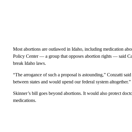
Most abortions are outlawed in Idaho, including medication abor
Policy Center — a group that opposes abortion rights — said Cali
break Idaho laws.
“The arrogance of such a proposal is astounding,” Conzatti said of
between states and would upend our federal system altogether.”
Skinner’s bill goes beyond abortions. It would also protect doct
medications.