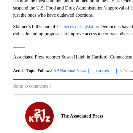
It’s now the most common abortion method in the U.S. A federal
suspend the U.S. Food and Drug Administration’s approval of the
just the ones who have outlawed abortions.
Skinner’s bill is one of
17 pieces of legislation
Democrats have int
rights, including proposals to improve access to contraceptives a
_____
Associated Press reporter Susan Haigh in Hartford, Connecticut, 
Article Topic Follows:
AP National News
6 Follo
FOLLOW
FOLLOW "AP N
Jump to comments ↓
The Associated Press