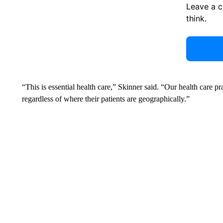
Leave a 
think.
“This is essential health care,” Skinner said. “Our health care pra
regardless of where their patients are geographically.”