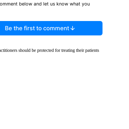
comment below and let us know what you
Be the first to comment
ctitioners should be protected for treating their patients