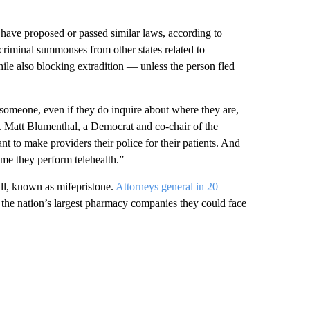
ave proposed or passed similar laws, according to
criminal summonses from other states related to
hile also blocking extradition — unless the person fled
h someone, even if they do inquire about where they are,
ep. Matt Blumenthal, a Democrat and co-chair of the
to make providers their police for their patients. And
me they perform telehealth.”
pill, known as mifepristone.
Attorneys general in 20
he nation’s largest pharmacy companies they could face