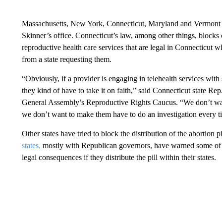
Massachusetts, New York, Connecticut, Maryland and Vermont h
Skinner’s office. Connecticut’s law, among other things, blocks 
reproductive health care services that are legal in Connecticut w
from a state requesting them.
“Obviously, if a provider is engaging in telehealth services wit
they kind of have to take it on faith,” said Connecticut state R
General Assembly’s Reproductive Rights Caucus. “We don’t want 
we don’t want to make them have to do an investigation every ti
Other states have tried to block the distribution of the abortion 
states,
mostly with Republican governors, have warned some of t
legal consequences if they distribute the pill within their states.