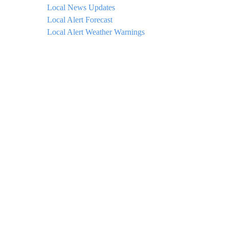
Local News Updates
Local Alert Forecast
Local Alert Weather Warnings