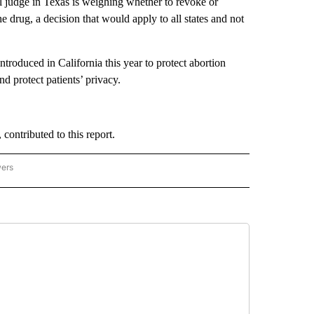
 judge in Texas is weighing whether to revoke or
 drug, a decision that would apply to all states and not
roduced in California this year to protect abortion
nd protect patients’ privacy.
contributed to this report.
wers
ATIONAL NEWS" TO RECEIVE NOTIFICATIONS ABOUT NEW PAGES ON "AP NATIONAL