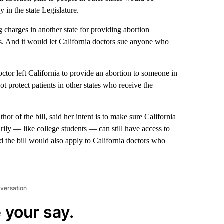
 in the state Legislature.
g charges in another state for providing abortion
es. And it would let California doctors sue anyone who
octor left California to provide an abortion to someone in
ot protect patients in other states who receive the
r of the bill, said her intent is to make sure California
arily — like college students — can still have access to
d the bill would also apply to California doctors who
nversation
 your say.