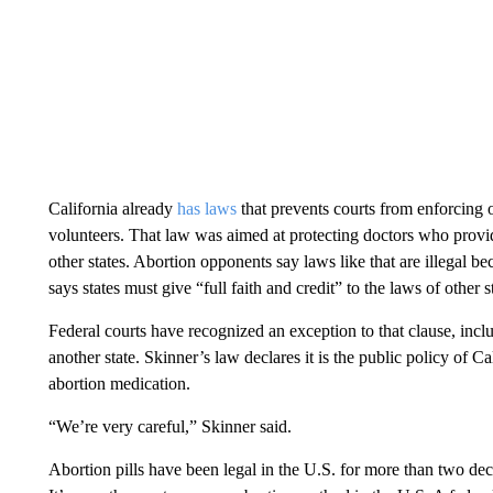
California already
has laws
that prevents courts from enforcing 
volunteers. That law was aimed at protecting doctors who provid
other states. Abortion opponents say laws like that are illegal be
says states must give “full faith and credit” to the laws of other s
Federal courts have recognized an exception to that clause, inclu
another state. Skinner’s law declares it is the public policy of C
abortion medication.
“We’re very careful,” Skinner said.
Abortion pills have been legal in the U.S. for more than two de