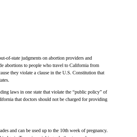
out-of-state judgments on abortion providers and
e abortions to people who travel to California from
cause they violate a clause in the U.S. Constitution that
tates.
ding laws in one state that violate the “public policy” of
alifornia that doctors should not be charged for providing
cades and can be used up to the 10th week of pregnancy.