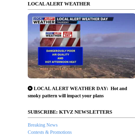
LOCAL ALERT WEATHER
LOCAL ALERT WEATHER DAY: Hot and
smoky pattern will impact your plans
SUBSCRIBE: KTVZ NEWSLETTERS
Breaking News
Contests & Promotions