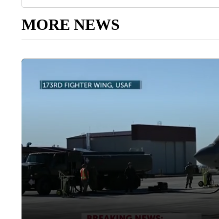
MORE NEWS