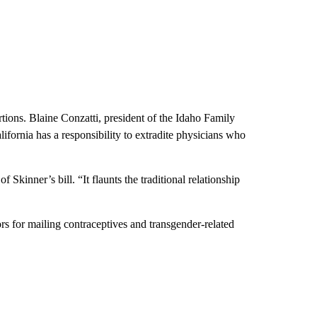
tions. Blaine Conzatti, president of the Idaho Family
fornia has a responsibility to extradite physicians who
 Skinner’s bill. “It flaunts the traditional relationship
ors for mailing contraceptives and transgender-related