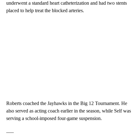
underwent a standard heart catheterization and had two stents
placed to help treat the blocked arteries.
Roberts coached the Jayhawks in the Big 12 Tournament. He
also served as acting coach earlier in the season, while Self was
serving a school-imposed four-game suspension.
___