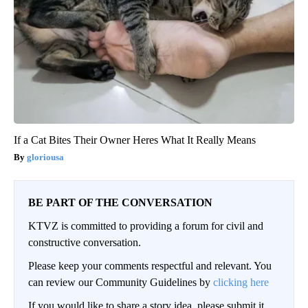
If a Cat Bites Their Owner Heres What It Really Means
gloriousa
BE PART OF THE CONVERSATION
KTVZ is committed to providing a forum for civil and
constructive conversation.
Please keep your comments respectful and relevant. You
can review our Community Guidelines by
clicking here
If you would like to share a story idea, please submit it