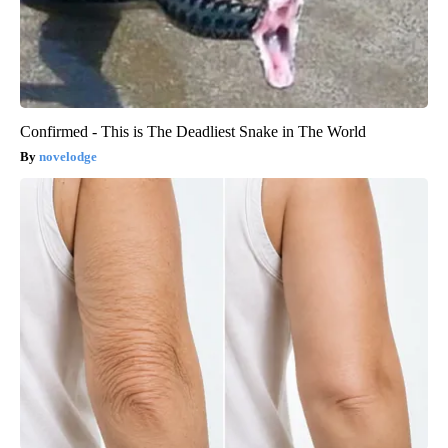
Confirmed - This is The Deadliest Snake in The World
novelodge