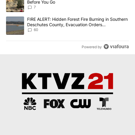
Before You Go
7
A trending article titled "FIRE ALERT: Hidden Forest Fire Burni
FIRE ALERT: Hidden Forest Fire Burning in Southern
Deschutes County, Evacuation Orders
Implemented
60
Powered by