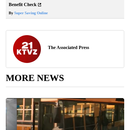
Benefit Check
By
Super Saving Online
The Associated Press
MORE NEWS