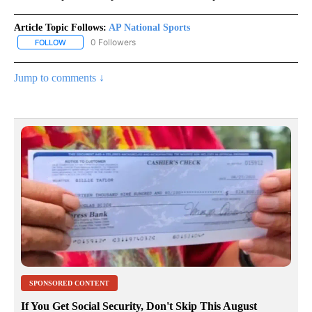
Article Topic Follows:
AP National Sports
0 Followers
FOLLOW
FOLLOW "AP NATIONAL SPORTS" TO RECEIVE NOTIFICATIONS AB
Jump to comments ↓
SPONSORED CONTENT
If You Get Social Security, Don't Skip This August