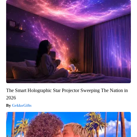
The Smart Holographic Star Projector Sweeping The Nation in
2026
GekkoGifts