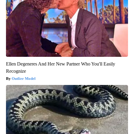
Ellen Degeneres And Her New Partner Who You'll Easily
Recognize
Outlier Model