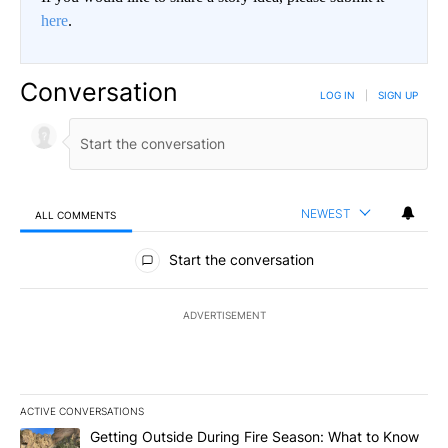
here
.
Conversation
LOG IN
|
SIGN UP
NEWEST
ALL COMMENTS
All Comments
Start the conversation
ADVERTISEMENT
ACTIVE CONVERSATIONS
The following is a list of the most commented articles in the last 7
A trending article titled "Getting Outside During Fire Season: W
Getting Outside During Fire Season: What to Know