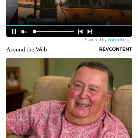
Around the Web