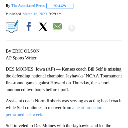
By
The Associated Press
FOLLOW
FOLLOW "" TO RECEIVE NOTIFICATIONS 
Published
March 16, 2023
9:29 am
Show More
Facebook
X
Email
By ERIC OLSON
AP Sports Writer
DES MOINES, Iowa (AP) — Kansas coach Bill Self is missing
the defending national champion Jayhawks’ NCAA Tournament
first-round game against Howard on Thursday, the school
announced two hours before tipoff.
Assistant coach Norm Roberts was serving as acting head coach
while Self continues to recover from
a heart procedure
performed last week.
Self traveled to Des Moines with the Jayhawks and led the