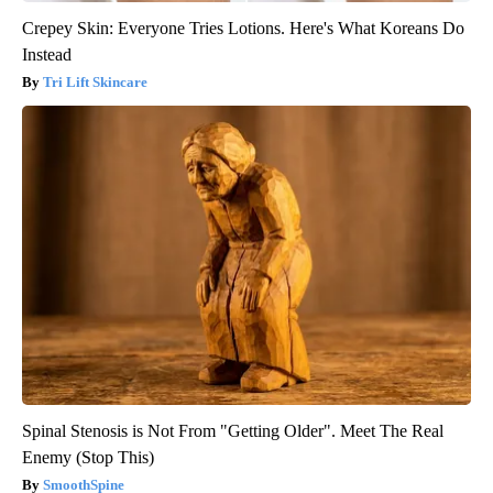
Crepey Skin: Everyone Tries Lotions. Here's What Koreans Do
Instead
Tri Lift Skincare
Spinal Stenosis is Not From "Getting Older". Meet The Real
Enemy (Stop This)
SmoothSpine