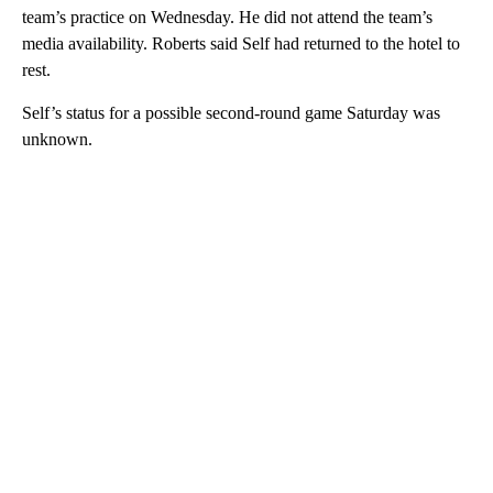
team’s practice on Wednesday. He did not attend the team’s
media availability. Roberts said Self had returned to the hotel to
rest.
Self’s status for a possible second-round game Saturday was
unknown.
A
D
V
E
R
TI
S
E
M
E
N
T