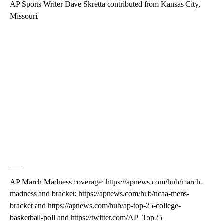
AP Sports Writer Dave Skretta contributed from Kansas City,
Missouri.
___
AP March Madness coverage: https://apnews.com/hub/march-
madness and bracket: https://apnews.com/hub/ncaa-mens-
bracket and https://apnews.com/hub/ap-top-25-college-
basketball-poll and https://twitter.com/AP_Top25