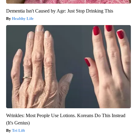
Dementia Isn't Caused by Age: Just Stop Drinking This
Healthy Life
Wrinkles: Most People Use Lotions. Koreans Do This Instead
(It's Genius)
Tri Lift