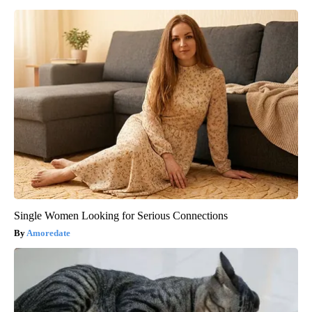
Single Women Looking for Serious Connections
Amoredate