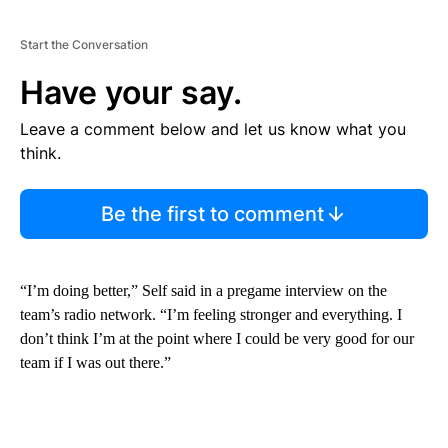
Start the Conversation
Have your say.
Leave a comment below and let us know what you
think.
Be the first to comment
“I’m doing better,” Self said in a pregame interview on the
team’s radio network. “I’m feeling stronger and everything. I
don’t think I’m at the point where I could be very good for our
team if I was out there.”