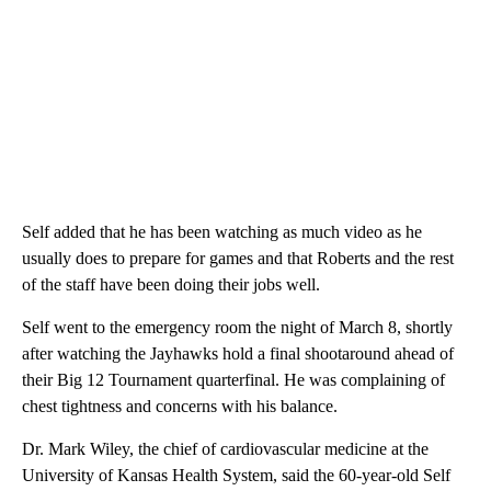
Self added that he has been watching as much video as he
usually does to prepare for games and that Roberts and the rest
of the staff have been doing their jobs well.
Self went to the emergency room the night of March 8, shortly
after watching the Jayhawks hold a final shootaround ahead of
their Big 12 Tournament quarterfinal. He was complaining of
chest tightness and concerns with his balance.
Dr. Mark Wiley, the chief of cardiovascular medicine at the
University of Kansas Health System, said the 60-year-old Self