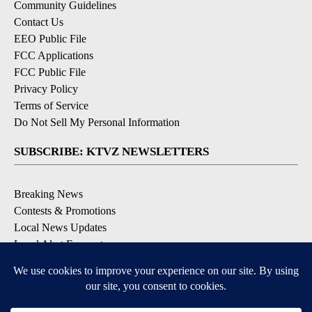
Community Guidelines
Contact Us
EEO Public File
FCC Applications
FCC Public File
Privacy Policy
Terms of Service
Do Not Sell My Personal Information
SUBSCRIBE: KTVZ NEWSLETTERS
Breaking News
Contests & Promotions
Local News Updates
Local Alert Forecast
Local Alert Weather Warnings
DOWNLOAD: KTVZ APPS