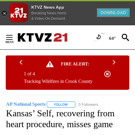
KTVZ News App
DOWNLOAD
Breaking News Alerts
& Video On Demand
Skip
to
64°
Content
FIRE ALERT:
1 of 4
Tracking Wildfires in Crook County
AP National Sports
0 Followers
FOLLOW
FOLLOW "AP NATIONAL SPORTS" TO RECE
Kansas’ Self, recovering from
heart procedure, misses game