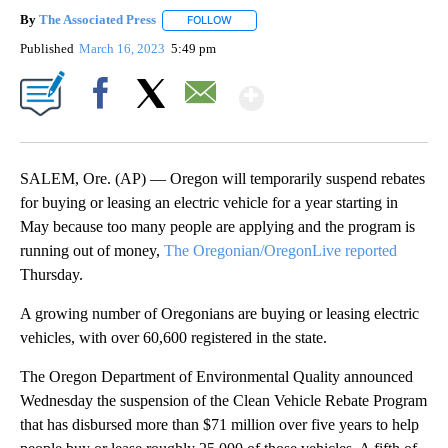
By
The Associated Press
FOLLOW
FOLLOW "" TO RECEIVE NOTIFICATIONS 
Published
March 16, 2023
5:49 pm
Show More
Facebook
X
Email
SALEM, Ore. (AP) — Oregon will temporarily suspend rebates
for buying or leasing an electric vehicle for a year starting in
May because too many people are applying and the program is
running out of money,
The Oregonian/OregonLive reported
Thursday.
A growing number of Oregonians are buying or leasing electric
vehicles, with over 60,600 registered in the state.
The Oregon Department of Environmental Quality announced
Wednesday the suspension of the Clean Vehicle Rebate Program
that has disbursed more than $71 million over five years to help