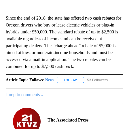
Since the end of 2018, the state has offered two cash rebates for
Oregon drivers who buy or lease electric vehicles or plug-in
hybrids under $50,000. The standard rebate of up to $2,500 is
available regardless of income and can be received at
participating dealers. The “charge ahead” rebate of $5,000 is
aimed at low- or moderate-income households and must be
accessed via a mail-in application. The two rebates can be
combined for up to $7,500 cash back.
Article Topic Follows:
News
53 Followers
FOLLOW
FOLLOW "NEWS" TO RECEIVE NOT
Jump to comments ↓
The Associated Press