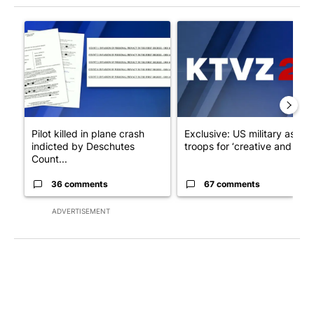
The following is a list of the most commented articles in the last 7
A trending article titled "Pilot killed in plane crash indicted
A trending article titled "Exc
Pilot killed in plane crash
Exclusive: US military asks
indicted by Deschutes
troops for ‘creative and un...
Count...
36 comments
67 comments
ADVERTISEMENT