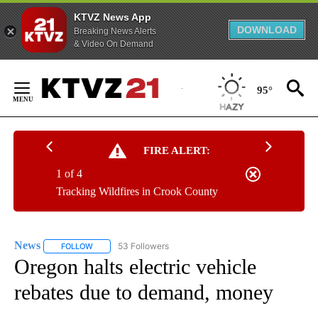
KTVZ News App
DOWNLOAD
Breaking News Alerts
& Video On Demand
Skip
to
95°
Content
FIRE ALERT:
1 of 4
Tracking Wildfires in Crook County
News
53 Followers
FOLLOW
FOLLOW "NEWS" TO RECEIVE NOTIFICATIONS ABOUT NEW 
Oregon halts electric vehicle
rebates due to demand, money