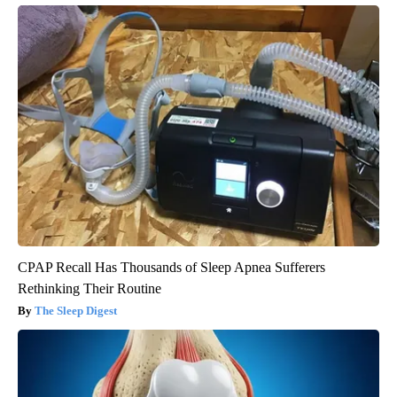
CPAP Recall Has Thousands of Sleep Apnea Sufferers
Rethinking Their Routine
The Sleep Digest