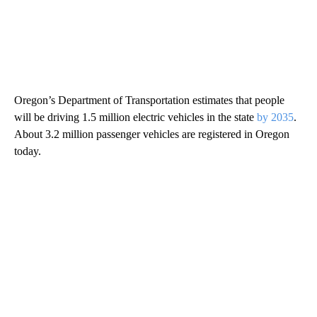
Oregon’s Department of Transportation estimates that people
will be driving 1.5 million electric vehicles in the state
by 2035
.
About 3.2 million passenger vehicles are registered in Oregon
today.