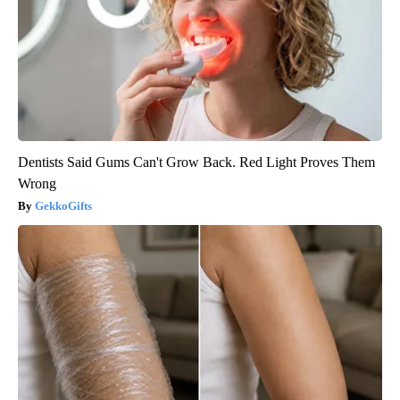
Dentists Said Gums Can't Grow Back. Red Light Proves Them
Wrong
GekkoGifts