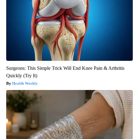
Surgeons: This Simple Trick Will End Knee Pain & Arthritis
Quickly (Try It)
Health Weekly