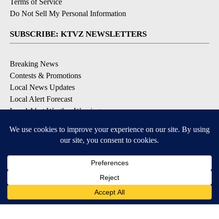
Terms of Service
Do Not Sell My Personal Information
SUBSCRIBE: KTVZ NEWSLETTERS
Breaking News
Contests & Promotions
Local News Updates
Local Alert Forecast
Local Alert Weather Warnings
DOWNLOAD: KTVZ APPS
Apple & Google Play Stores