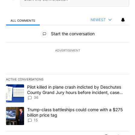
NEWEST
ALL COMMENTS
All Comments
Start the conversation
ADVERTISEMENT
ACTIVE CONVERSATIONS
The following is a list of the most commented articles in the last 7
A trending article titled "Pilot killed in plane crash indicted b
Pilot killed in plane crash indicted by Deschutes
County Grand Jury hours before incident, case
dismissed following death
36
A trending article titled "Trump-class battleships could come wit
Trump-class battleships could come with a $275
billion price tag
15