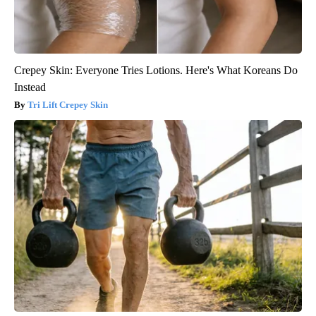
Crepey Skin: Everyone Tries Lotions. Here's What Koreans Do
Instead
Tri Lift Crepey Skin