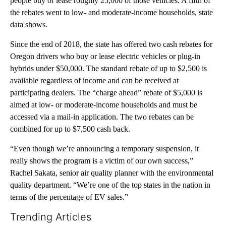
people buy or lease roughly 25,000 of those vehicles. A fifth of
the rebates went to low- and moderate-income households, state
data shows.
Since the end of 2018, the state has offered two cash rebates for
Oregon drivers who buy or lease electric vehicles or plug-in
hybrids under $50,000. The standard rebate of up to $2,500 is
available regardless of income and can be received at
participating dealers. The “charge ahead” rebate of $5,000 is
aimed at low- or moderate-income households and must be
accessed via a mail-in application. The two rebates can be
combined for up to $7,500 cash back.
“Even though we’re announcing a temporary suspension, it
really shows the program is a victim of our own success,”
Rachel Sakata, senior air quality planner with the environmental
quality department. “We’re one of the top states in the nation in
terms of the percentage of EV sales.”
Trending Articles