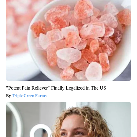
"Potent Pain Reliever" Finally Legalized in The US
Triple Green Farms