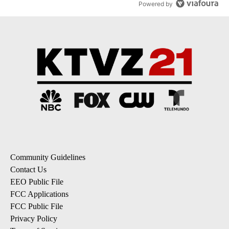
Powered by
Community Guidelines
Contact Us
EEO Public File
FCC Applications
FCC Public File
Privacy Policy