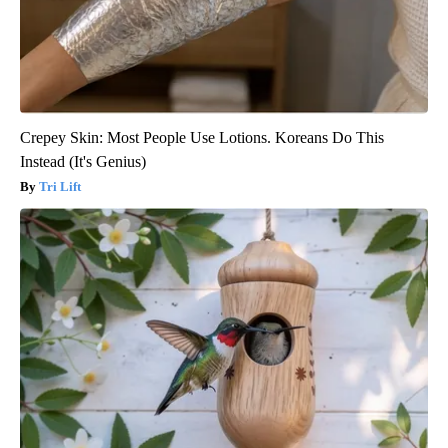
Crepey Skin: Most People Use Lotions. Koreans Do This
Instead (It's Genius)
Tri Lift