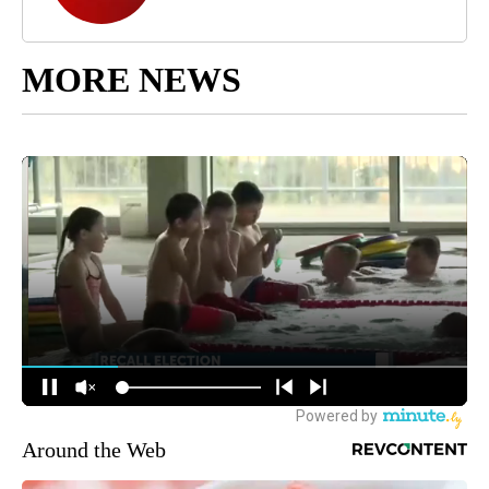
MORE NEWS
Around the Web