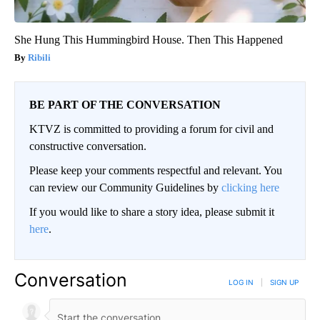
She Hung This Hummingbird House. Then This Happened
Ribili
BE PART OF THE CONVERSATION
KTVZ is committed to providing a forum for civil and
constructive conversation.
Please keep your comments respectful and relevant. You
can review our Community Guidelines by
clicking here
If you would like to share a story idea, please submit it
here
.
Conversation
LOG IN
|
SIGN UP