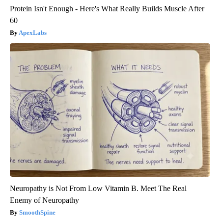
Protein Isn't Enough - Here's What Really Builds Muscle After
60
ApexLabs
Neuropathy is Not From Low Vitamin B. Meet The Real
Enemy of Neuropathy
SmoothSpine