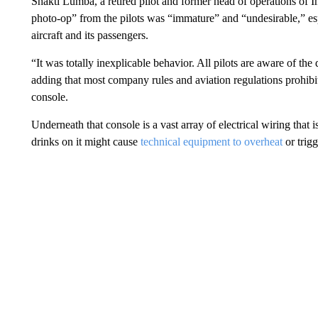
Shakti Lumba, a retired pilot and former head of operations of In
photo-op” from the pilots was “immature” and “undesirable,” espe
aircraft and its passengers.
“It was totally inexplicable behavior. All pilots are aware of the
adding that most company rules and aviation regulations prohibit
console.
Underneath that console is a vast array of electrical wiring that i
drinks on it might cause
technical equipment to overheat
or trig