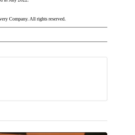
ry Company. All rights reserved.
ER" TO RECEIVE NOTIFICATIONS ABOUT NEW PAGES ON "CNN - OTHER".