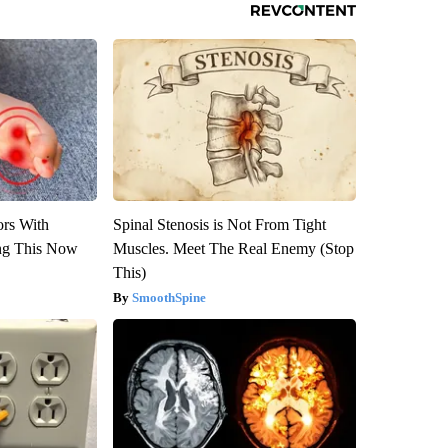
ors With
Spinal Stenosis is Not From Tight
ng This Now
Muscles. Meet The Real Enemy (Stop
This)
SmoothSpine