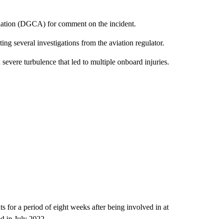
viation (DGCA) for comment on the incident.
ing several investigations from the aviation regulator.
severe turbulence that led to multiple onboard injuries.
hts for a period of eight weeks after being involved in at
d in July 2022.