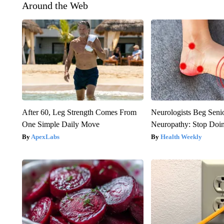
Around the Web
After 60, Leg Strength Comes From
Neurologists Beg Seni
One Simple Daily Move
Neuropathy: Stop Doi
ApexLabs
Health Weekly