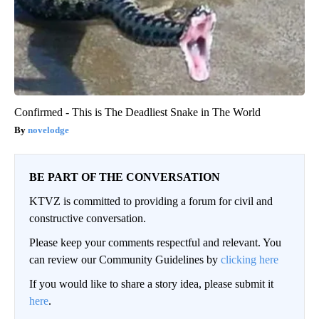
Confirmed - This is The Deadliest Snake in The World
novelodge
BE PART OF THE CONVERSATION
KTVZ is committed to providing a forum for civil and
constructive conversation.
Please keep your comments respectful and relevant. You
can review our Community Guidelines by
clicking here
If you would like to share a story idea, please submit it
here
.