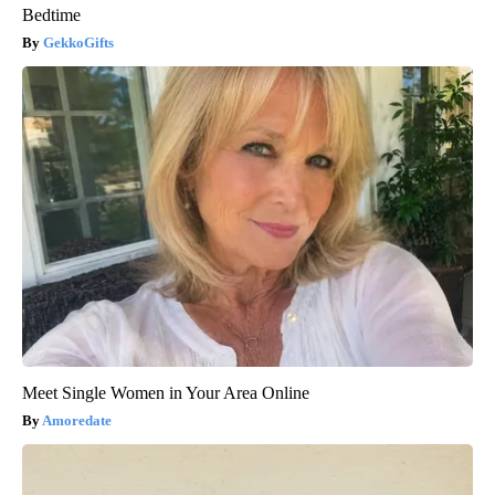
Bedtime
GekkoGifts
Meet Single Women in Your Area Online
Amoredate