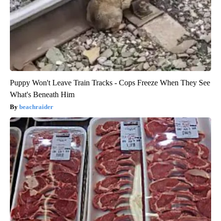
Puppy Won't Leave Train Tracks - Cops Freeze When They See
What's Beneath Him
beachraider