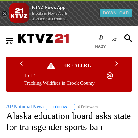
KTVZ News App
DOWNLOAD
Breaking News Alerts
& Video On Demand
Skip
to
53°
Content
FIRE ALERT:
1 of 4
Tracking Wildfires in Crook County
AP National News
6 Followers
FOLLOW
FOLLOW "AP NATIONAL NEWS" TO RECEIVE
Alaska education board asks state
for transgender sports ban