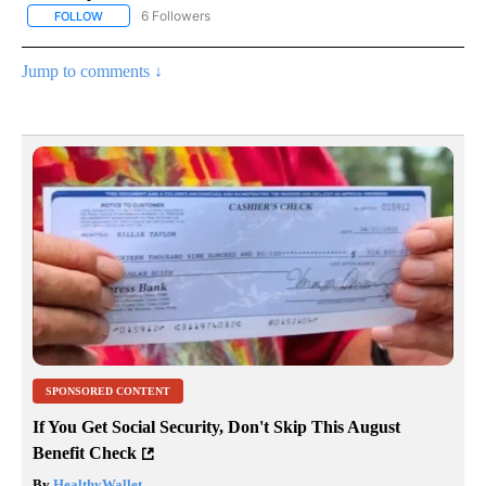
6 Followers
FOLLOW
FOLLOW "AP NATIONAL NEWS" TO RECEIVE NOTIFICATIONS ABOU
Jump to comments ↓
SPONSORED CONTENT
If You Get Social Security, Don't Skip This August
Benefit Check
By
HealthyWallet