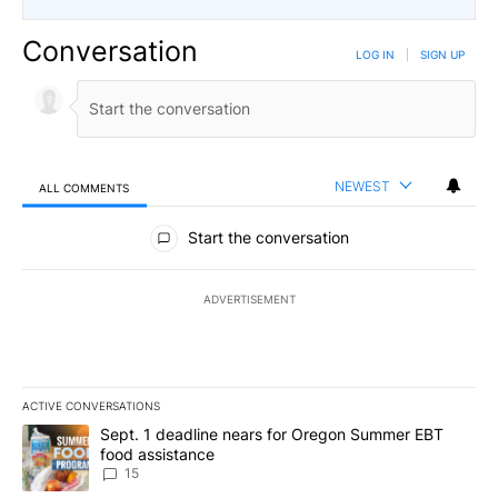
Conversation
LOG IN
|
SIGN UP
NEWEST
ALL COMMENTS
All Comments
Start the conversation
ADVERTISEMENT
ACTIVE CONVERSATIONS
The following is a list of the most commented articles in the last 7
A trending article titled "Sept. 1 deadline nears for Oregon Sum
Sept. 1 deadline nears for Oregon Summer EBT
food assistance
15