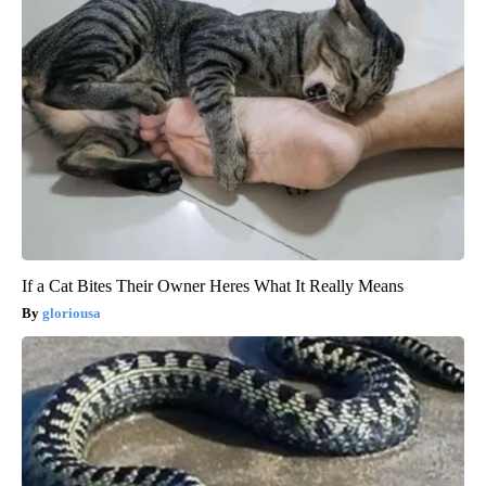
If a Cat Bites Their Owner Heres What It Really Means
gloriousa