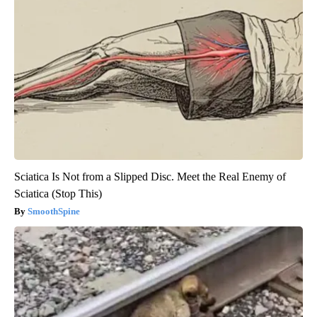
Sciatica Is Not from a Slipped Disc. Meet the Real Enemy of
Sciatica (Stop This)
SmoothSpine