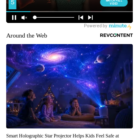
Around the Web
Smart Holographic Star Projector Helps Kids Feel Safe at