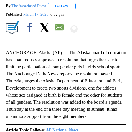
By
The Associated Press
FOLLOW
FOLLOW "" TO RECEIVE NOTIFICATIONS 
Published
March 17, 2023
6:52 pm
Show More
Facebook
X
Email
ANCHORAGE, Alaska (AP) — The Alaska board of education
has unanimously approved a resolution that urges the state to
limit the participation of transgender girls in girls school sports.
The Anchorage Daily News reports the resolution passed
Thursday urges the Alaska Department of Education and Early
Development to create two sports divisions, one for athletes
whose sex assigned at birth is female and the other for students
of all genders. The resolution was added to the board’s agenda
Thursday at the end of a three-day meeting in Juneau. It had
unanimous support from the eight members.
Article Topic Follows:
AP National News