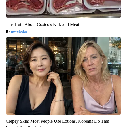
The Truth About Costco's Kirkland Meat
novelodge
Crepey Skin: Most People Use Lotions. Koreans Do This