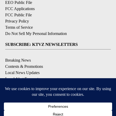
EEO Public File
FCC Applications
FCC Public File
Privacy Policy
Terms of Service
Do Not Sell My Personal Information
SUBSCRIBE: KTVZ NEWSLETTERS
Breaking News
Contests & Promotions
Local News Updates
Local Alert Forecast
Local Alert Weather Warnings
DOWNLOAD: KTVZ APPS
Apple & Google Play Stores