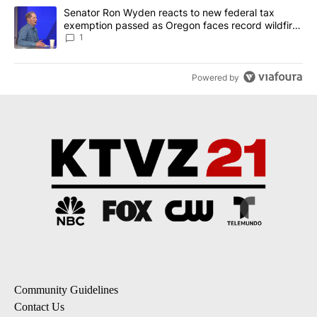
A trending article titled "Senator Ron Wyden reacts to new fede
Senator Ron Wyden reacts to new federal tax
exemption passed as Oregon faces record wildfire
season
1
Powered by
Community Guidelines
Contact Us