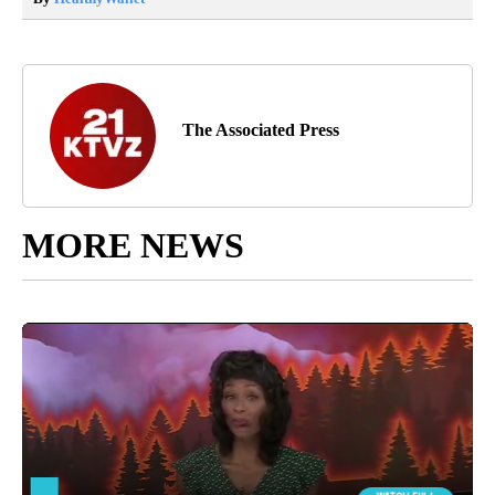
The Associated Press
MORE NEWS