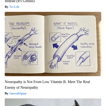
Instead (It's Genius)
Tri Lift
Neuropathy is Not From Low Vitamin B. Meet The Real
Enemy of Neuropathy
SmoothSpine