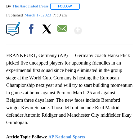
By
The Associated Press
FOLLOW
FOLLOW "" TO RECEIVE NOTIFICATIONS 
Published
March 17, 2023
7:50 am
Show More
Facebook
X
Email
FRANKFURT, Germany (AP) — Germany coach Hansi Flick
picked five uncapped players for upcoming friendlies in an
experimental first squad since being eliminated in the group
stage at the World Cup. Germany is hosting the European
Championship next year and will try to start building momentum
in games at home against Peru on March 25 and against
Belgium three days later. The new faces include Brentford
winger Kevin Schade. Those left out include Real Madrid
defender Antonio Rüdiger and Manchester City midfielder Ilkay
Gündogan.
Article Topic Follows:
AP National Sports