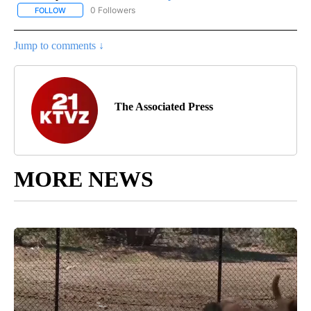
0 Followers
FOLLOW
FOLLOW "AP NATIONAL SPORTS" TO RECEIVE NOTIFICATIONS AB
Jump to comments ↓
The Associated Press
MORE NEWS