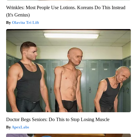
Wrinkles: Most People Use Lotions. Koreans Do This Instead
(It's Genius)
Olavita Tri Lift
Doctor Begs Seniors: Do This to Stop Losing Muscle
ApexLabs