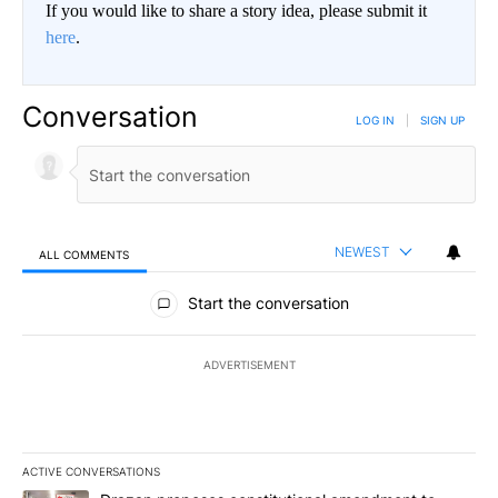
If you would like to share a story idea, please submit it
here
.
Conversation
LOG IN
|
SIGN UP
NEWEST
ALL COMMENTS
All Comments
Start the conversation
ADVERTISEMENT
ACTIVE CONVERSATIONS
The following is a list of the most commented articles in the last 7