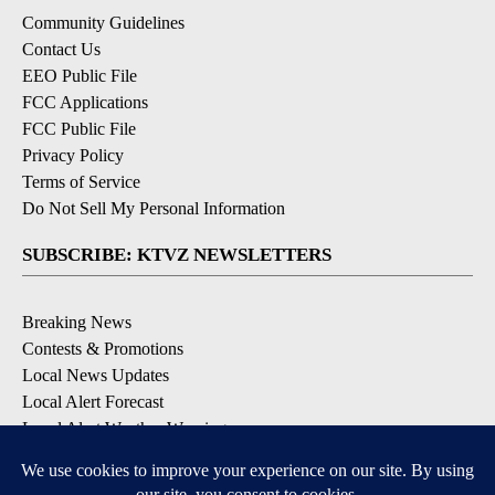
Community Guidelines
Contact Us
EEO Public File
FCC Applications
FCC Public File
Privacy Policy
Terms of Service
Do Not Sell My Personal Information
SUBSCRIBE: KTVZ NEWSLETTERS
Breaking News
Contests & Promotions
Local News Updates
Local Alert Forecast
Local Alert Weather Warnings
DOWNLOAD: KTVZ APPS