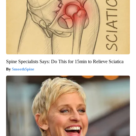
Spine Specialists Says: Do This for 15min to Relieve Sciatica
SmoothSpine