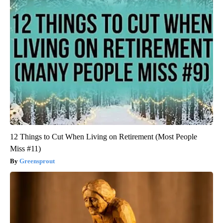
12 Things to Cut When Living on Retirement (Most People
Miss #11)
Greensprout