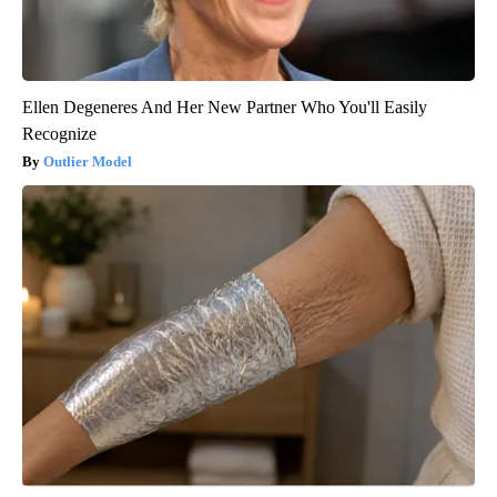
Ellen Degeneres And Her New Partner Who You'll Easily
Recognize
Outlier Model