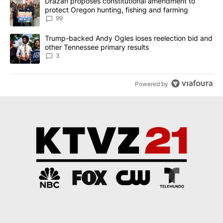
A trending article titled "Drazan proposes constitutional amendm
Drazan proposes constitutional amendment to
protect Oregon hunting, fishing and farming
99
A trending article titled "Trump-backed Andy Ogles loses reelect
Trump-backed Andy Ogles loses reelection bid and
other Tennessee primary results
3
Powered by