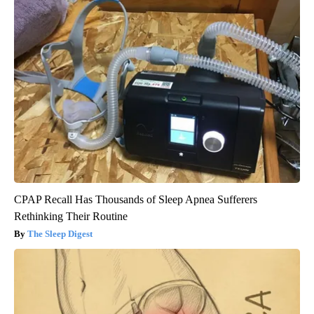
CPAP Recall Has Thousands of Sleep Apnea Sufferers
Rethinking Their Routine
The Sleep Digest