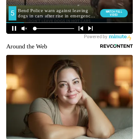
Around the Web