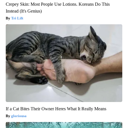
Crepey Skin: Most People Use Lotions. Koreans Do This
Instead (It's Genius)
Tri Lift
If a Cat Bites Their Owner Heres What It Really Means
gloriousa