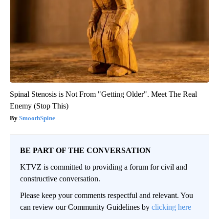
Spinal Stenosis is Not From "Getting Older". Meet The Real
Enemy (Stop This)
SmoothSpine
BE PART OF THE CONVERSATION
KTVZ is committed to providing a forum for civil and
constructive conversation.
Please keep your comments respectful and relevant. You
can review our Community Guidelines by
clicking here