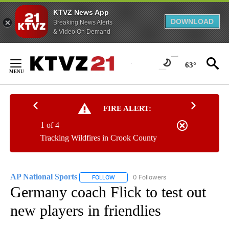
KTVZ News App
DOWNLOAD
Breaking News Alerts
& Video On Demand
Skip
to
63°
Content
FIRE ALERT:
1 of 4
Tracking Wildfires in Crook County
AP National Sports
0 Followers
FOLLOW
FOLLOW "AP NATIONAL SPORTS" TO RECE
Germany coach Flick to test out
new players in friendlies