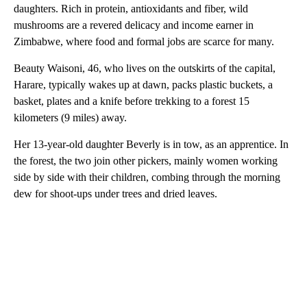
daughters. Rich in protein, antioxidants and fiber, wild
mushrooms are a revered delicacy and income earner in
Zimbabwe, where food and formal jobs are scarce for many.
Beauty Waisoni, 46, who lives on the outskirts of the capital,
Harare, typically wakes up at dawn, packs plastic buckets, a
basket, plates and a knife before trekking to a forest 15
kilometers (9 miles) away.
Her 13-year-old daughter Beverly is in tow, as an apprentice. In
the forest, the two join other pickers, mainly women working
side by side with their children, combing through the morning
dew for shoot-ups under trees and dried leaves.
A
D
V
E
R
TI
S
E
M
E