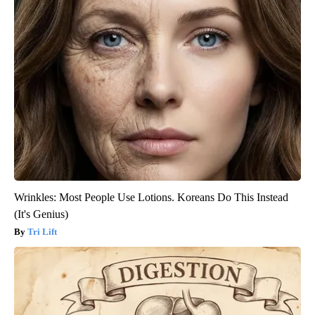
Wrinkles: Most People Use Lotions. Koreans Do This Instead
(It's Genius)
Tri Lift