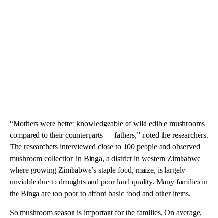
“Mothers were better knowledgeable of wild edible mushrooms
compared to their counterparts — fathers,” noted the researchers.
The researchers interviewed close to 100 people and observed
mushroom collection in Binga, a district in western Zimbabwe
where growing Zimbabwe’s staple food, maize, is largely
unviable due to droughts and poor land quality. Many families in
the Binga are too poor to afford basic food and other items.
So mushroom season is important for the families. On average,