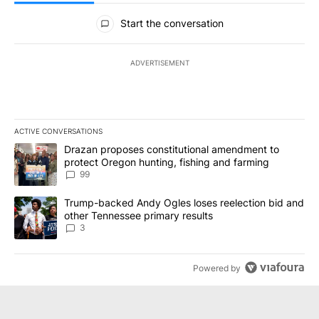
All Comments
Start the conversation
ADVERTISEMENT
ACTIVE CONVERSATIONS
The following is a list of the most commented articles in the last 7
A trending article titled "Drazan proposes constitutional amendm
Drazan proposes constitutional amendment to
protect Oregon hunting, fishing and farming
99
A trending article titled "Trump-backed Andy Ogles loses reelect
Trump-backed Andy Ogles loses reelection bid and
other Tennessee primary results
3
Powered by