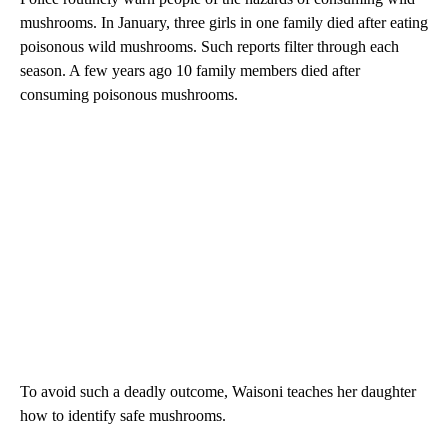
mushrooms. In January, three girls in one family died after eating
poisonous wild mushrooms. Such reports filter through each
season. A few years ago 10 family members died after
consuming poisonous mushrooms.
To avoid such a deadly outcome, Waisoni teaches her daughter
how to identify safe mushrooms.