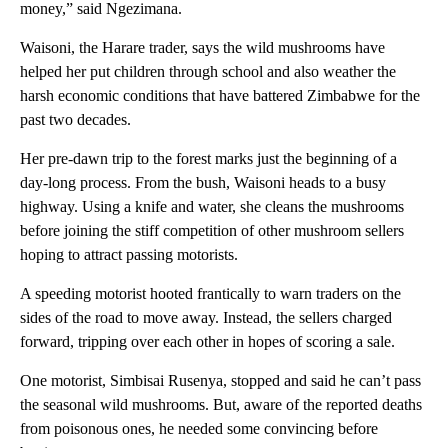
money,” said Ngezimana.
Waisoni, the Harare trader, says the wild mushrooms have
helped her put children through school and also weather the
harsh economic conditions that have battered Zimbabwe for the
past two decades.
Her pre-dawn trip to the forest marks just the beginning of a
day-long process. From the bush, Waisoni heads to a busy
highway. Using a knife and water, she cleans the mushrooms
before joining the stiff competition of other mushroom sellers
hoping to attract passing motorists.
A speeding motorist hooted frantically to warn traders on the
sides of the road to move away. Instead, the sellers charged
forward, tripping over each other in hopes of scoring a sale.
One motorist, Simbisai Rusenya, stopped and said he can’t pass
the seasonal wild mushrooms. But, aware of the reported deaths
from poisonous ones, he needed some convincing before