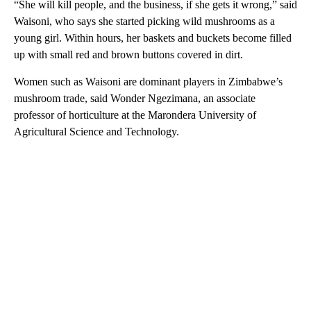
“She will kill people, and the business, if she gets it wrong,” said
Waisoni, who says she started picking wild mushrooms as a
young girl. Within hours, her baskets and buckets become filled
up with small red and brown buttons covered in dirt.
Women such as Waisoni are dominant players in Zimbabwe’s
mushroom trade, said Wonder Ngezimana, an associate
professor of horticulture at the Marondera University of
Agricultural Science and Technology.