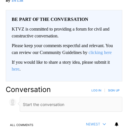
Tri Lift
BE PART OF THE CONVERSATION
KTVZ is committed to providing a forum for civil and
constructive conversation.
Please keep your comments respectful and relevant. You
can review our Community Guidelines by
clicking here
If you would like to share a story idea, please submit it
here
.
Conversation
LOG IN
|
SIGN UP
NEWEST
ALL COMMENTS