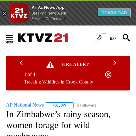
KTVZ News App
DOWNLOAD
Breaking News Alerts
& Video On Demand
Skip
to
63°
Content
FIRE ALERT:
1 of 4
Tracking Wildfires in Crook County
AP National News
6 Followers
FOLLOW
FOLLOW "AP NATIONAL NEWS" TO RECEIVE
In Zimbabwe’s rainy season,
women forage for wild
mushrooms