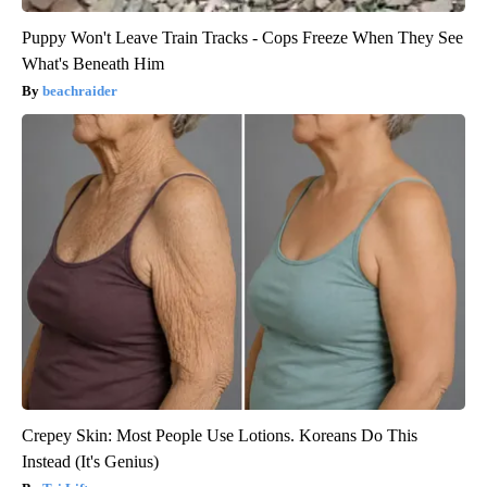
Puppy Won't Leave Train Tracks - Cops Freeze When They See
What's Beneath Him
beachraider
Crepey Skin: Most People Use Lotions. Koreans Do This
Instead (It's Genius)