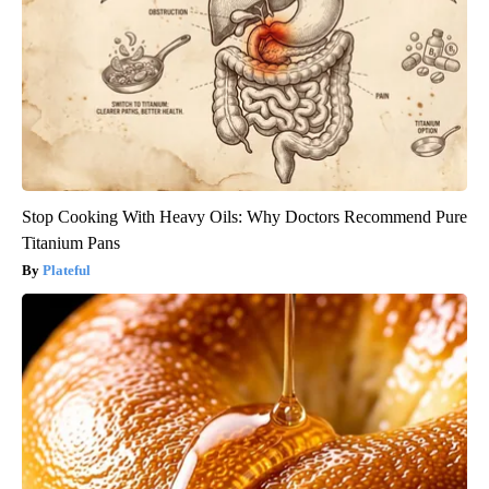
Stop Cooking With Heavy Oils: Why Doctors Recommend Pure
Titanium Pans
Plateful