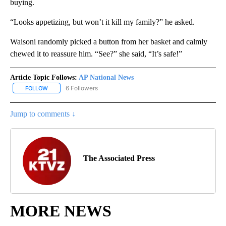
buying.
“Looks appetizing, but won’t it kill my family?” he asked.
Waisoni randomly picked a button from her basket and calmly
chewed it to reassure him. “See?” she said, “It’s safe!”
Article Topic Follows:
AP National News
6 Followers
FOLLOW
FOLLOW "AP NATIONAL NEWS" TO RECEIVE NOTIFICATIONS ABOU
Jump to comments ↓
The Associated Press
MORE NEWS