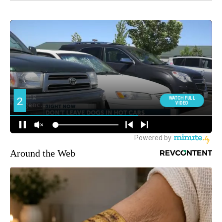
Around the Web