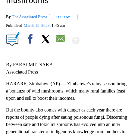
By
The Associated Press
FOLLOW
FOLLOW "" TO RECEIVE NOTIFICATIONS 
Published
March 19, 2023
1:45 am
Show More
Facebook
X
Email
By FARAI MUTSAKA
Associated Press
HARARE, Zimbabwe (AP) — Zimbabwe’s rainy season brings
a bonanza of wild mushrooms, which many rural families feast
upon and sell to boost their incomes.
But the bounty also comes with danger as each year there are
reports of people dying after eating poisonous fungi. Discerning
between safe and toxic mushrooms has evolved into an inter-
generational transfer of indigenous knowledge from mothers to