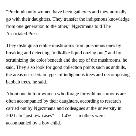
“Predominantly women have been gatherers and they normally
go with their daughters. They transfer the indigenous knowledge
from one generation to the other,” Ngezimana told The
Associated Press.
They distinguish edible mushrooms from poisonous ones by
breaking and detecting “milk-like liquid oozing out,” and by
scrutinizing the color beneath and the top of the mushrooms, he
said. They also look for good collection points such as anthills,
the areas near certain types of indigenous trees and decomposing
baobab trees, he said.
About one in four women who forage for wild mushrooms are
often accompanied by their daughters, according to research
carried out by Ngezimana and colleagues at the university in
2021. In “just few cases” — 1.4% — mothers were
accompanied by a boy child.