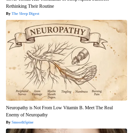
Rethinking Their Routine
The Sleep Digest
Neuropathy is Not From Low Vitamin B. Meet The Real
Enemy of Neuropathy
SmoothSpine