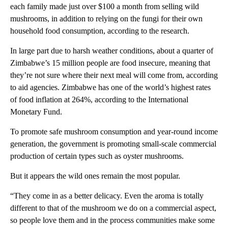
each family made just over $100 a month from selling wild
mushrooms, in addition to relying on the fungi for their own
household food consumption, according to the research.
In large part due to harsh weather conditions, about a quarter of
Zimbabwe’s 15 million people are food insecure, meaning that
they’re not sure where their next meal will come from, according
to aid agencies. Zimbabwe has one of the world’s highest rates
of food inflation at 264%, according to the International
Monetary Fund.
To promote safe mushroom consumption and year-round income
generation, the government is promoting small-scale commercial
production of certain types such as oyster mushrooms.
But it appears the wild ones remain the most popular.
“They come in as a better delicacy. Even the aroma is totally
different to that of the mushroom we do on a commercial aspect,
so people love them and in the process communities make some