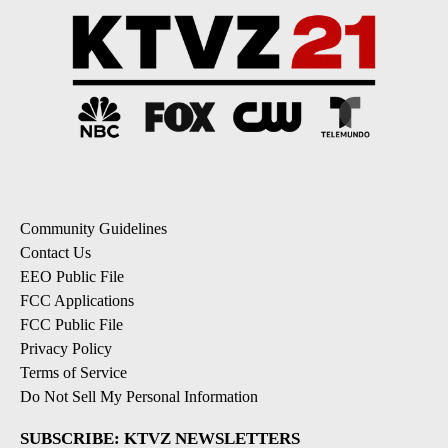
Community Guidelines
Contact Us
EEO Public File
FCC Applications
FCC Public File
Privacy Policy
Terms of Service
Do Not Sell My Personal Information
SUBSCRIBE: KTVZ NEWSLETTERS