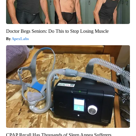
Doctor Begs Seniors: Do This to Stop Losing Muscle
ApexLabs
CPAP Recall Has Thousands of Sleep Apnea Sufferers