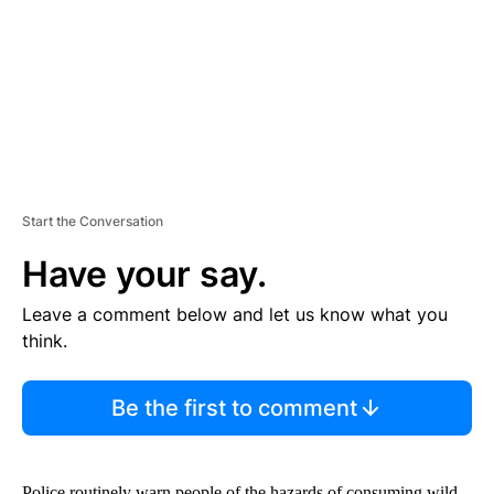
N
T
Start the Conversation
Have your say.
Leave a comment below and let us know what you
think.
Be the first to comment
Police routinely warn people of the hazards of consuming wild