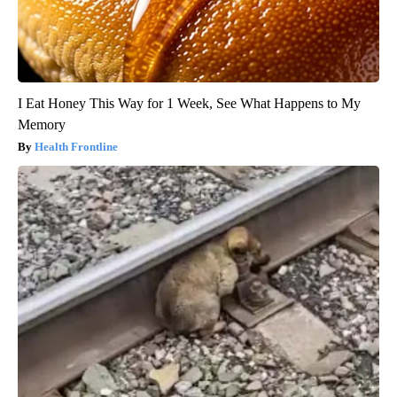
I Eat Honey This Way for 1 Week, See What Happens to My
Memory
Health Frontline