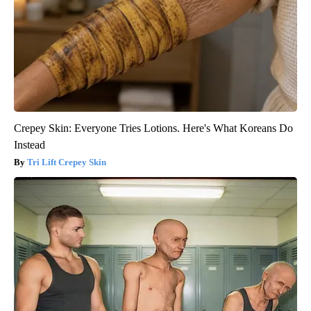
Crepey Skin: Everyone Tries Lotions. Here's What Koreans Do
Instead
Tri Lift Crepey Skin