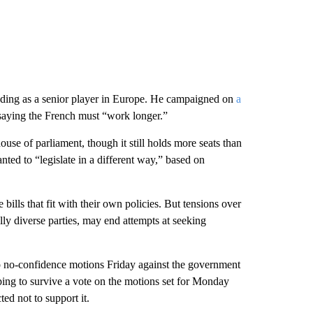
tanding as a senior player in Europe. He campaigned on
a
 saying the French must “work longer.”
house of parliament, though it still holds more seats than
anted to “legislate in a different way,” based on
ills that fit with their own policies. But tensions over
ly diverse parties, may end attempts at seeking
o no-confidence motions Friday against the government
ping to survive a vote on the motions set for Monday
ed not to support it.