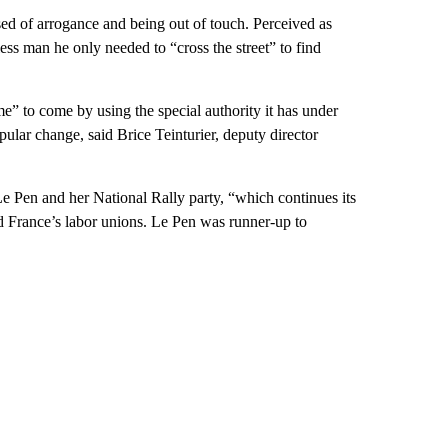
d of arrogance and being out of touch. Perceived as
bless man he only needed to “cross the street” to find
e” to come by using the special authority it has under
ular change, said Brice Teinturier, deputy director
 Le Pen and her National Rally party, “which continues its
d France’s labor unions. Le Pen was runner-up to