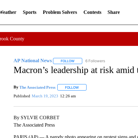
 Weather
Sports
Problem Solvers
Contests
Share
Crook County
AP National News
6 Followers
FOLLOW
FOLLOW "AP NATIONAL NEWS" TO REC
Macron’s leadership at risk amid 
By
The Associated Press
FOLLOW
FOLLOW "" TO RECEIVE NOTIFICATI
Published
March 19, 2023
12:26 am
By SYLVIE CORBET
The Associated Press
PARIS (AP) — A parody photo appearing on protest signs and 