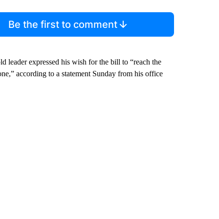
Be the first to comment
ld leader expressed his wish for the bill to “reach the
one,” according to a statement Sunday from his office