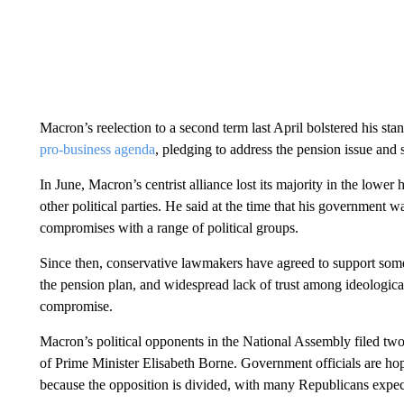
Macron’s reelection to a second term last April bolstered his s
pro-business agenda
, pledging to address the pension issue and
In June, Macron’s centrist alliance lost its majority in the lower 
other political parties. He said at the time that his government w
compromises with a range of political groups.
Since then, conservative lawmakers have agreed to support some b
the pension plan, and widespread lack of trust among ideological
compromise.
Macron’s political opponents in the National Assembly filed tw
of Prime Minister Elisabeth Borne. Government officials are ho
because the opposition is divided, with many Republicans expect