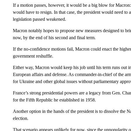
If a motion passes, however, it would be a big blow for Macron:
would have to resign. In that case, the president would need to a
legislation passed weakened.
Macron notably hopes to propose new measures designed to br
now, by the end of his second and final term.
If the no-confidence motions fail, Macron could enact the higher 
government reshuffle.
Either way, Macron would keep his job until his term runs out in
European affairs and defense. As commander-in-chief of the arm
for Ukraine and other global issues without parliamentary appro
France’s strong presidential powers are a legacy from Gen. Charl
for the Fifth Republic he established in 1958.
Another option in the hands of the president is to dissolve the 
election.
That scenario appears unlikely for now, since the unpopularity