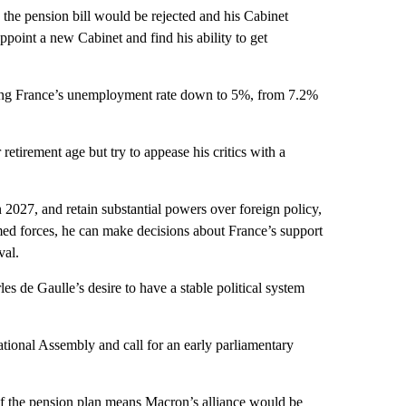
 the pension bill would be rejected and his Cabinet
ppoint a new Cabinet and find his ability to get
ing France’s unemployment rate down to 5%, from 7.2%
retirement age but try to appease his critics with a
 2027, and retain substantial powers over foreign policy,
ed forces, he can make decisions about France’s support
val.
es de Gaulle’s desire to have a stable political system
National Assembly and call for an early parliamentary
 of the pension plan means Macron’s alliance would be