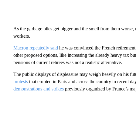
As the garbage piles get bigger and the smell from them worse, 
workers.
Macron repeatedly said
he was convinced the French retirement 
other proposed options, like increasing the already heavy tax b
pensions of current retirees was not a realistic alternative.
The public displays of displeasure may weigh heavily on his fu
protests
that erupted in Paris and across the country in recent d
demonstrations and strikes
previously organized by France’s maj