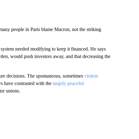
many people in Paris blame Macron, not the striking
system needed modifying to keep it financed. He says
urden, would push investors away, and that decreasing the
ture decisions. The spontaneous, sometimes
violent
ays have contrasted with the
largely peaceful
or unions.