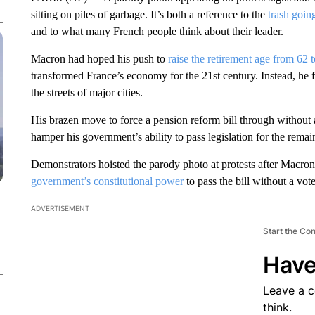
sitting on piles of garbage. It’s both a reference to the
trash goin
and to what many French people think about their leader.
Macron had hoped his push to
raise the retirement age from 62 
transformed France’s economy for the 21st century. Instead, he 
the streets of major cities.
His brazen move to force a pension reform bill through without a
hamper his government’s ability to pass legislation for the remai
Demonstrators hoisted the parody photo at protests after Macron
government’s constitutional power
to pass the bill without a vot
ADVERTISEMENT
Start the Co
Have
Leave a 
think.