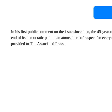
In his first public comment on the issue since then, the 45-year-o
end of its democratic path in an atmosphere of respect for every
provided to The Associated Press.