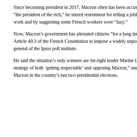
Since becoming president in 2017, Macron often has been accuse
“the president of the rich,” he stirred resentment for telling a jo
work and by suggesting some French workers were “lazy.”
Now, Macron’s government has alienated citizens “for a long tim
Article 49.3 of the French Constitution to impose a widely unpop
general of the Ipsos poll institute.
He said the situation’s only winners are far-right leader Marine
strategy of both ‘getting respectable’ and opposing Macron,” an
Macron in the country’s last two presidential elections.