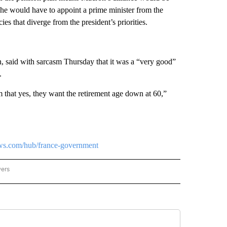
, he would have to appoint a prime minister from the
s that diverge from the president’s priorities.
n, said with sarcasm Thursday that it was a “very good”
.
m that yes, they want the retirement age down at 60,”
ews.com/hub/france-government
wers
ATIONAL NEWS" TO RECEIVE NOTIFICATIONS ABOUT NEW PAGES ON "AP NATIONAL