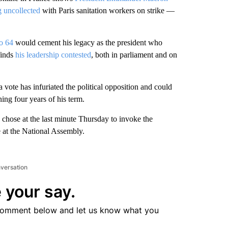
g uncollected
with Paris sanitation workers on strike —
to 64
would cement his legacy as the president who
finds
his leadership contested
, both in parliament and on
 vote has infuriated the political opposition and could
ning four years of his term.
 chose at the last minute Thursday to invoke the
e at the National Assembly.
nversation
 your say.
comment below and let us know what you