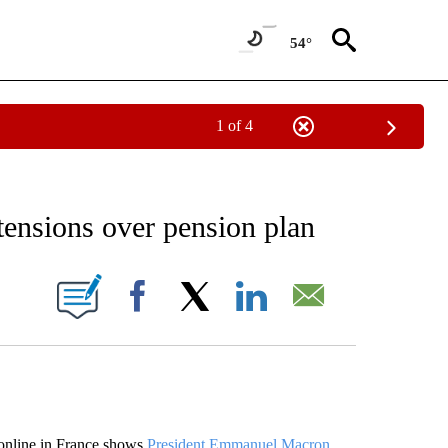
54°
1 of 4
EIVE NOTIFICATIONS ABOUT NEW PAGES ON "AP NATIONAL NEWS".
tensions over pension plan
ONS ABOUT NEW PAGES ON "".
Facebook
X
LinkedIn
Email
online in France shows
President Emmanuel Macron