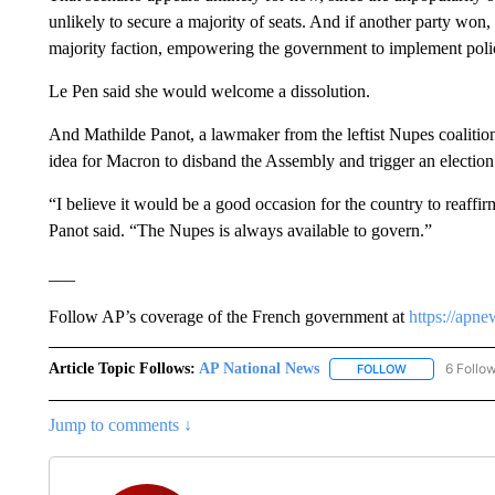
unlikely to secure a majority of seats. And if another party won
majority faction, empowering the government to implement policie
Le Pen said she would welcome a dissolution.
And Mathilde Panot, a lawmaker from the leftist Nupes coalitio
idea for Macron to disband the Assembly and trigger an election
“I believe it would be a good occasion for the country to reaffir
Panot said. “The Nupes is always available to govern.”
___
Follow AP’s coverage of the French government at
https://apn
Article Topic Follows:
AP National News
6 Follo
FOLLOW
FOLLOW "AP N
Jump to comments ↓