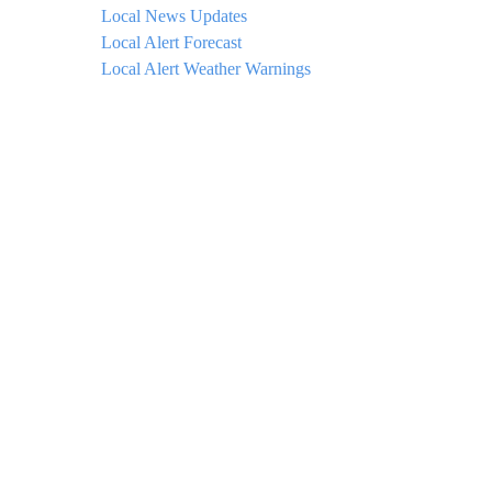
Local News Updates
Local Alert Forecast
Local Alert Weather Warnings