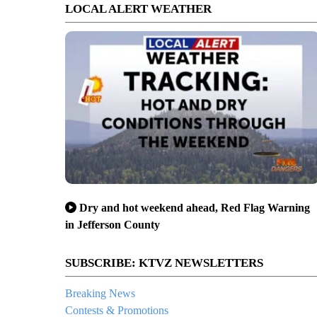
LOCAL ALERT WEATHER
Dry and hot weekend ahead, Red Flag Warning
in Jefferson County
SUBSCRIBE: KTVZ NEWSLETTERS
Breaking News
Contests & Promotions