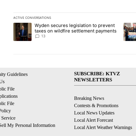
ACTIVE CONVERSATIONS
The following is a list of the most commented articles in the la
Wyden secures legislation to prevent
A trending article titled "Wyden secures legislation to preve
A tren
taxes on wildfire settlement payments
13
SUBSCRIBE: KTVZ
ty Guidelines
NEWSLETTERS
 Us
ic File
lications
Breaking News
ic File
Contests & Promotions
Policy
Local News Updates
 Service
Local Alert Forecast
ell My Personal Information
Local Alert Weather Warnings