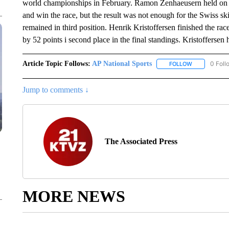
world championships in February. Ramon Zenhaeusern held on to 
and win the race, but the result was not enough for the Swiss sk
remained in third position. Henrik Kristoffersen finished the rac
by 52 points i second place in the final standings. Kristoffersen h
Article Topic Follows:
AP National Sports
0 Foll
FOLLOW
FOLLOW "AP 
Jump to comments ↓
The Associated Press
MORE NEWS