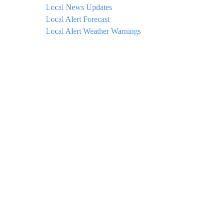
Local News Updates
Local Alert Forecast
Local Alert Weather Warnings