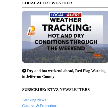
LOCAL ALERT WEATHER
Dry and hot weekend ahead, Red Flag Warning
in Jefferson County
SUBSCRIBE: KTVZ NEWSLETTERS
Breaking News
Contests & Promotions