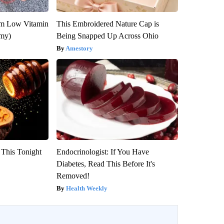
om Low Vitamin
This Embroidered Nature Cap is
emy)
Being Snapped Up Across Ohio
Amestory
 This Tonight
Endocrinologist: If You Have
Diabetes, Read This Before It's
Removed!
Health Weekly