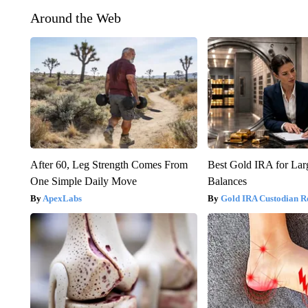
Around the Web
After 60, Leg Strength Comes From
Best Gold IRA for La
One Simple Daily Move
Balances
ApexLabs
Gold IRA Custodian R