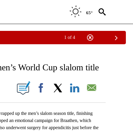
65°
1 of 4
RECEIVE NOTIFICATIONS ABOUT NEW PAGES ON "AP NATIONAL SPORTS".
en’s World Cup slalom title
ONS ABOUT NEW PAGES ON "".
Facebook
X
LinkedIn
Email
ed up the men’s slalom season title, finishing
capped an emotional campaign for Braathen, which
lso underwent surgery for appendicitis just before the