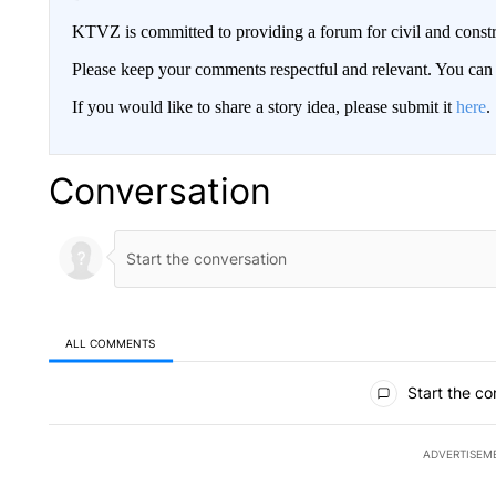
KTVZ is committed to providing a forum for civil and constr
Please keep your comments respectful and relevant. You c
If you would like to share a story idea, please submit it
here
.
Conversation
ALL COMMENTS
All Comments
Start the co
ADVERTISEM