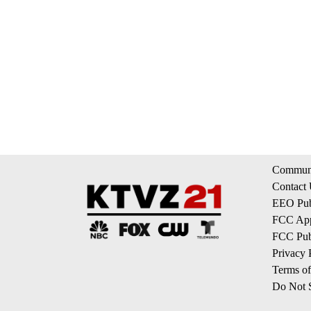
Communi
Contact
EEO Publ
FCC App
FCC Publ
Privacy 
Terms of
Do Not S