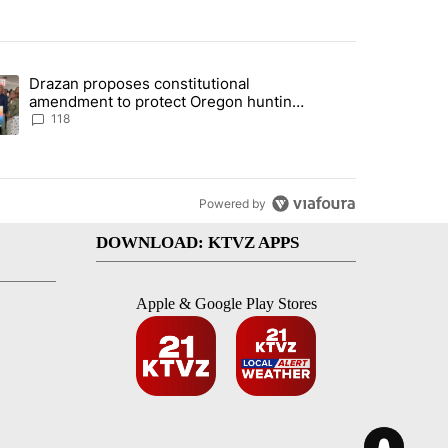
st 7 days.
Drazan proposes constitutional
nt taxes on wildfire settlement payments" with 13 comments.
ding article titled "Drazan proposes constitutional amendment to pr
amendment to protect Oregon hunting,
fishing and farming
118
Powered by
DOWNLOAD: KTVZ APPS
Apple & Google Play Stores