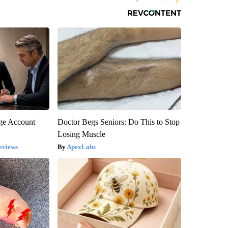
rge Account
Doctor Begs Seniors: Do This to Stop
Losing Muscle
eviews
ApexLabs