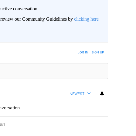
uctive conversation.
an review our Community Guidelines by
clicking here
LOG IN
|
SIGN UP
NEWEST
nversation
ENT