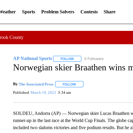
 Weather
Sports
Problem Solvers
Contests
Share
Crook County
AP National Sports
0 Followers
FOLLOW
FOLLOW "AP NATIONAL SPORTS" TO 
Norwegian skier Braathen wins m
By
The Associated Press
FOLLOW
FOLLOW "" TO RECEIVE NOTIFICATI
Published
March 19, 2023
3:34 am
SOLDEU, Andorra (AP) — Norwegian skier Lucas Braathen wrapp
runner-up in the last race at the World Cup Finals. The globe 
included two slaloms victories and five podium results. But he a