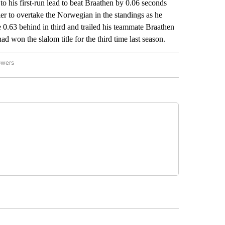
his first-run lead to beat Braathen by 0.06 seconds
ier to overtake the Norwegian in the standings as he
e 0.63 behind in third and trailed his teammate Braathen
ad won the slalom title for the third time last season.
owers
NATIONAL SPORTS" TO RECEIVE NOTIFICATIONS ABOUT NEW PAGES ON "AP NATION