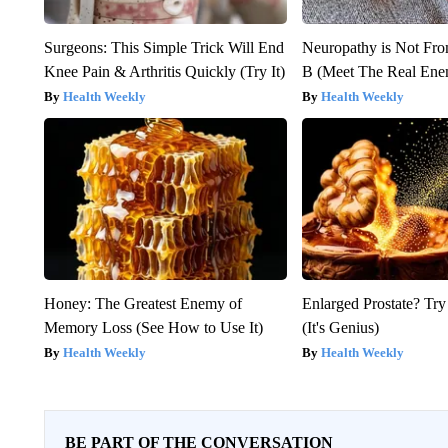
Surgeons: This Simple Trick Will End
Neuropathy is Not Fr
Knee Pain & Arthritis Quickly (Try It)
B (Meet The Real En
Health Weekly
Health Weekly
Honey: The Greatest Enemy of
Enlarged Prostate? Try
Memory Loss (See How to Use It)
(It's Genius)
Health Weekly
Health Weekly
BE PART OF THE CONVERSATION