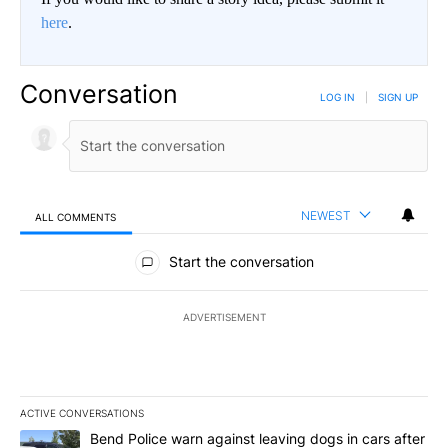
here
.
Conversation
LOG IN
|
SIGN UP
NEWEST
ALL COMMENTS
All Comments
Start the conversation
ADVERTISEMENT
ACTIVE CONVERSATIONS
The following is a list of the most commented articles in the last 7
A trending article titled "Bend Police warn against leaving dogs i
Bend Police warn against leaving dogs in cars after