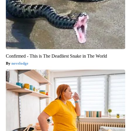
Confirmed - This is The Deadliest Snake in The World
novelodge