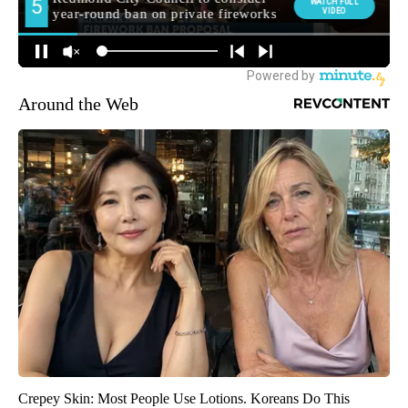
Around the Web
Crepey Skin: Most People Use Lotions. Koreans Do This