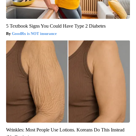
5 Textbook Signs You Could Have Type 2 Diabetes
GoodRx is NOT insurance
Wrinkles: Most People Use Lotions. Koreans Do This Instead