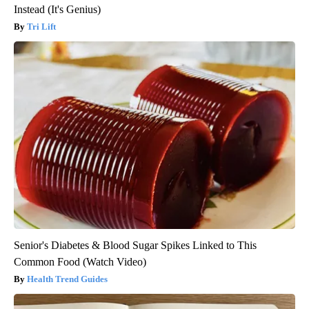
Instead (It's Genius)
Tri Lift
Senior's Diabetes & Blood Sugar Spikes Linked to This
Common Food (Watch Video)
Health Trend Guides