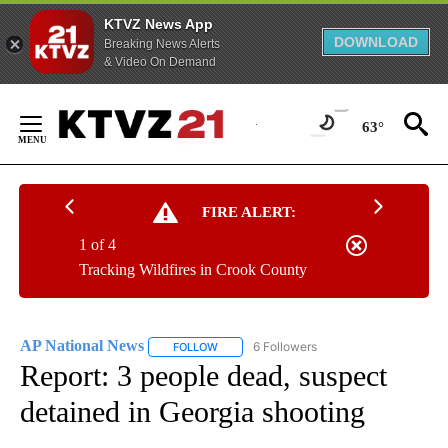
KTVZ News App
DOWNLOAD
Breaking News Alerts
& Video On Demand
Skip
to
63°
Content
FIRE ALERT:
1 of 4
Tracking Wildfires in Crook County
AP National News
6 Followers
FOLLOW
FOLLOW "AP NATIONAL NEWS" TO RECEIVE
Report: 3 people dead, suspect
detained in Georgia shooting