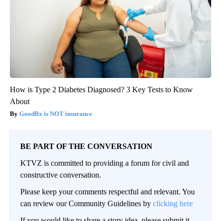
How is Type 2 Diabetes Diagnosed? 3 Key Tests to Know
About
GoodRx is NOT insurance
BE PART OF THE CONVERSATION
KTVZ is committed to providing a forum for civil and
constructive conversation.
Please keep your comments respectful and relevant. You
can review our Community Guidelines by
clicking here
If you would like to share a story idea, please submit it