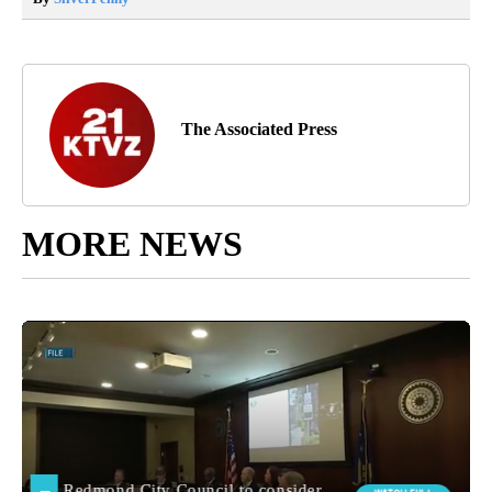
The Associated Press
MORE NEWS