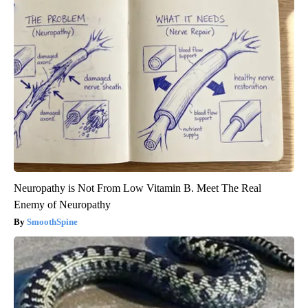
Neuropathy is Not From Low Vitamin B. Meet The Real
Enemy of Neuropathy
SmoothSpine