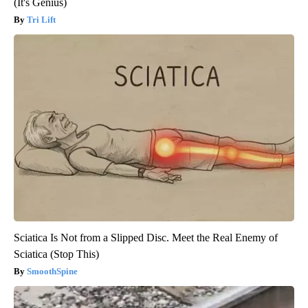
(It's Genius)
Tri Lift
Sciatica Is Not from a Slipped Disc. Meet the Real Enemy of
Sciatica (Stop This)
SmoothSpine