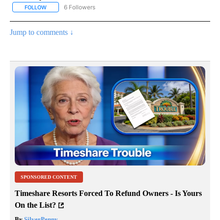
6 Followers
FOLLOW
FOLLOW "AP NATIONAL NEWS" TO RECEIVE NOTIFICATIONS ABOU
Jump to comments ↓
SPONSORED CONTENT
Timeshare Resorts Forced To Refund Owners - Is Yours
On the List?
By
SilverPenny