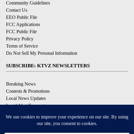
Community Guidelines
Contact Us
EEO Public File
FCC Applications
FCC Public File
Privacy Policy
Terms of Service
Do Not Sell My Personal Information
SUBSCRIBE: KTVZ NEWSLETTERS
Breaking News
Contests & Promotions
Local News Updates
Local Alert Forecast
Local Alert Weather Warnings
DOWNLOAD: KTVZ APPS