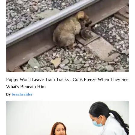
Puppy Won't Leave Train Tracks - Cops Freeze When They See
What's Beneath Him
beachraider