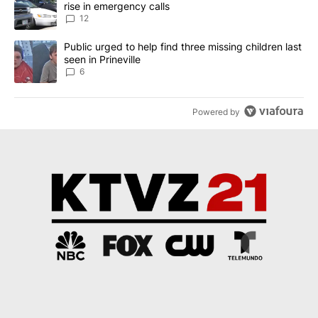
rise in emergency calls
12
A trending article titled "Public urged to help find three missing c
Public urged to help find three missing children last
seen in Prineville
6
Powered by