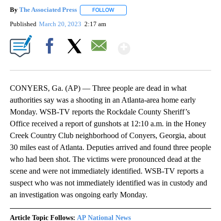
By
The Associated Press
FOLLOW
FOLLOW "" TO RECEIVE NOTIFICATIONS 
Published
March 20, 2023
2:17 am
Show More
Facebook
X
Email
CONYERS, Ga. (AP) — Three people are dead in what
authorities say was a shooting in an Atlanta-area home early
Monday. WSB-TV reports the Rockdale County Sheriff’s
Office received a report of gunshots at 12:10 a.m. in the Honey
Creek Country Club neighborhood of Conyers, Georgia, about
30 miles east of Atlanta. Deputies arrived and found three people
who had been shot. The victims were pronounced dead at the
scene and were not immediately identified. WSB-TV reports a
suspect who was not immediately identified was in custody and
an investigation was ongoing early Monday.
Article Topic Follows:
AP National News