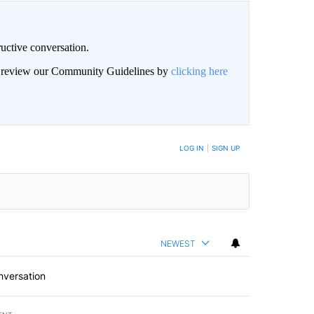
uctive conversation.
an review our Community Guidelines by
clicking here
LOG IN
|
SIGN UP
NEWEST
nversation