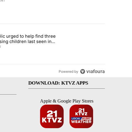
ENT
st 7 days.
lic urged to help find three
gs in cars after rise in emergency calls" with 12 comments.
cle titled "Public urged to help find three missing children last seen i
sing children last seen in
eville
6
Powered by
DOWNLOAD: KTVZ APPS
Apple & Google Play Stores