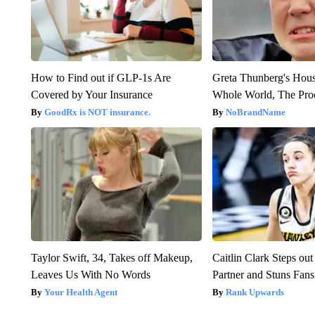
How to Find out if GLP-1s Are
Greta Thunberg's Hou
Covered by Your Insurance
Whole World, The Proo
GoodRx is NOT insurance.
NoBrandName
Taylor Swift, 34, Takes off Makeup,
Caitlin Clark Steps o
Leaves Us With No Words
Partner and Stuns Fans
Your Health Agent
Rank Upwards