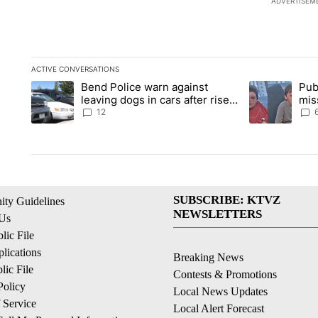
ADVERTISEM
ACTIVE CONVERSATIONS
The following is a list of the most commented articles in the la
Bend Police warn against
Pub
A trending article titled "Bend Police warn against leaving do
A trending arti
leaving dogs in cars after rise
mis
in emergency calls
Prin
12
SUBSCRIBE: KTVZ
ty Guidelines
NEWSLETTERS
 Us
ic File
lications
Breaking News
ic File
Contests & Promotions
Policy
Local News Updates
 Service
Local Alert Forecast