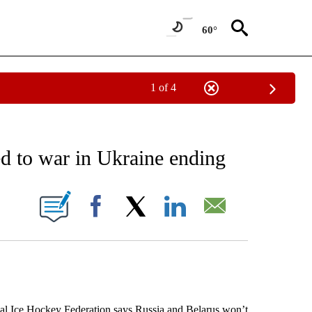
60°
1 of 4
EIVE NOTIFICATIONS ABOUT NEW PAGES ON "AP NATIONAL NEWS".
d to war in Ukraine ending
ONS ABOUT NEW PAGES ON "".
Facebook
X
LinkedIn
Email
 Ice Hockey Federation says Russia and Belarus won’t