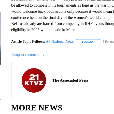
be allowed to compete in its tournaments as long as the war in 
would welcome back both nations only because it would mean t
conference held on the final day of the women’s world champion
Belarus already are barred from competing in IIHF events throug
eligibility in 2025 will be made in March.
Article Topic Follows:
AP National News
6 Follo
FOLLOW
FOLLOW "AP N
Jump to comments ↓
The Associated Press
MORE NEWS