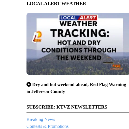
LOCAL ALERT WEATHER
Dry and hot weekend ahead, Red Flag Warning
in Jefferson County
SUBSCRIBE: KTVZ NEWSLETTERS
Breaking News
Contests & Promotions