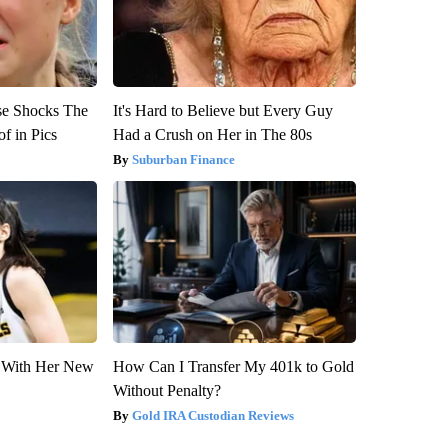
se Shocks The
It's Hard to Believe but Every Guy
f in Pics
Had a Crush on Her in The 80s
Suburban Finance
ut With Her New
How Can I Transfer My 401k to Gold
Without Penalty?
Gold IRA Custodian Reviews