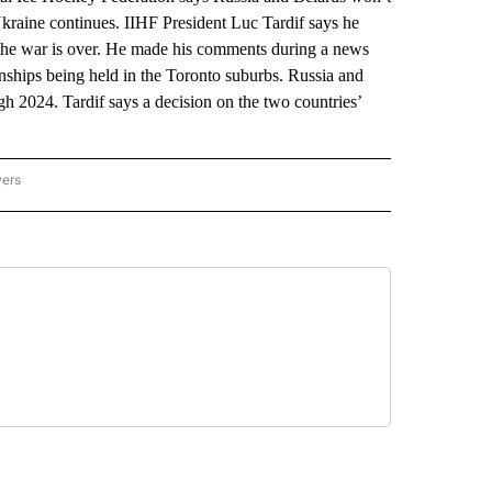
Ukraine continues. IIHF President Luc Tardif says he
he war is over. He made his comments during a news
ships being held in the Toronto suburbs. Russia and
h 2024. Tardif says a decision on the two countries’
wers
ATIONAL NEWS" TO RECEIVE NOTIFICATIONS ABOUT NEW PAGES ON "AP NATIONAL