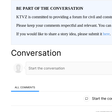
BE PART OF THE CONVERSATION
KTVZ is committed to providing a forum for civil and constr
Please keep your comments respectful and relevant. You c
If you would like to share a story idea, please submit it
here
.
Conversation
ALL COMMENTS
All Comments
Start the co