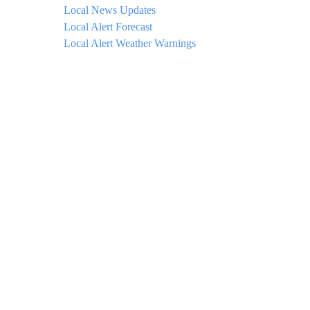
Local News Updates
Local Alert Forecast
Local Alert Weather Warnings