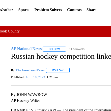
 Weather
Sports
Problem Solvers
Contests
Share
Crook County
AP National News
6 Followers
FOLLOW
FOLLOW "AP NATIONAL NEWS" TO REC
Russian hockey competition linke
By
The Associated Press
FOLLOW
FOLLOW "" TO RECEIVE NOTIFICATI
Published
April 16, 2023
1:21 pm
By JOHN WAWROW
AP Hockey Writer
BRAMPTON, Ontario (AP) — The president of the International