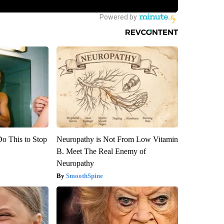
Do This to Stop
Neuropathy is Not From Low Vitamin
B. Meet The Real Enemy of
Neuropathy
SmoothSpine