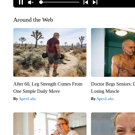
Around the Web
After 60, Leg Strength Comes From
Doctor Begs Seniors: 
One Simple Daily Move
Losing Muscle
ApexLabs
ApexLabs