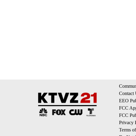
Communi
Contact
EEO Publ
FCC App
FCC Publ
Privacy 
Terms of