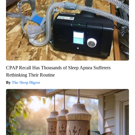
CPAP Recall Has Thousands of Sleep Apnea Sufferers
Rethinking Their Routine
The Sleep Digest