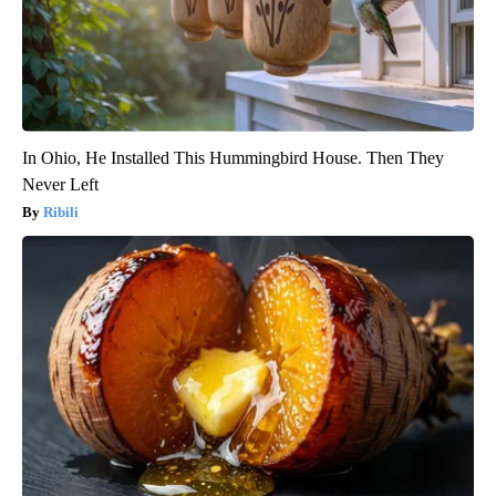
In Ohio, He Installed This Hummingbird House. Then They
Never Left
Ribili