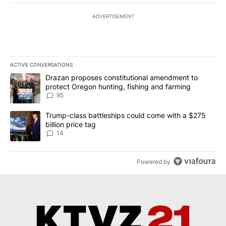
ADVERTISEMENT
ACTIVE CONVERSATIONS
The following is a list of the most commented articles in the last 7
A trending article titled "Drazan proposes constitutional amendm
Drazan proposes constitutional amendment to
protect Oregon hunting, fishing and farming
95
A trending article titled "Trump-class battleships could come wit
Trump-class battleships could come with a $275
billion price tag
14
Powered by