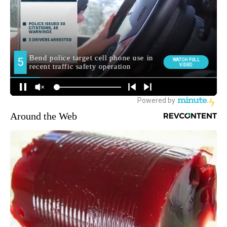
Around the Web