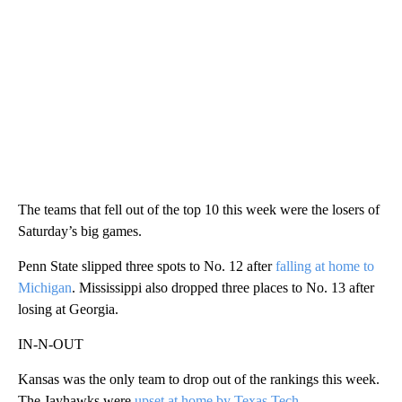
The teams that fell out of the top 10 this week were the losers of
Saturday’s big games.
Penn State slipped three spots to No. 12 after
falling at home to
Michigan
. Mississippi also dropped three places to No. 13 after
losing at Georgia.
IN-N-OUT
Kansas was the only team to drop out of the rankings this week.
The Jayhawks were
upset at home by Texas Tech
.