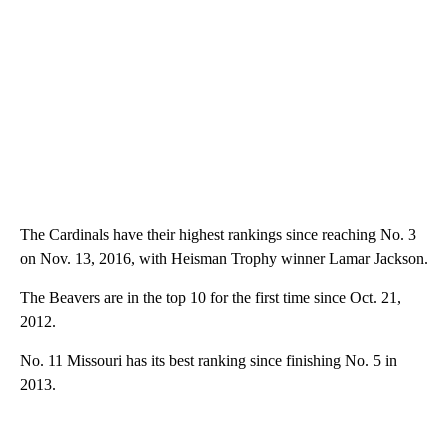
The Cardinals have their highest rankings since reaching No. 3
on Nov. 13, 2016, with Heisman Trophy winner Lamar Jackson.
The Beavers are in the top 10 for the first time since Oct. 21,
2012.
No. 11 Missouri has its best ranking since finishing No. 5 in
2013.