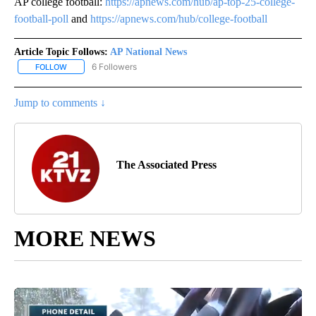
AP college football:
https://apnews.com/hub/ap-top-25-college-
football-poll
and
https://apnews.com/hub/college-football
Article Topic Follows:
AP National News
6 Followers
FOLLOW
FOLLOW "AP NATIONAL NEWS" TO RECEIVE NOTIFICATIONS ABOU
Jump to comments ↓
The Associated Press
MORE NEWS