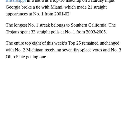
Mississippi
in what was a top-10 matchup on Saturday night.
Georgia broke a tie with Miami, which made 21 straight
appearances at No. 1 from 2001-02.
The longest No. 1 streak belongs to Southern California. The
Trojans spent 33 straight polls at No. 1 from 2003-2005.
The entire top eight of this week’s Top 25 remained unchanged,
with No. 2 Michigan receiving seven first-place votes and No. 3
Ohio State getting one.
A
D
V
E
R
TI
S
E
M
E
N
T