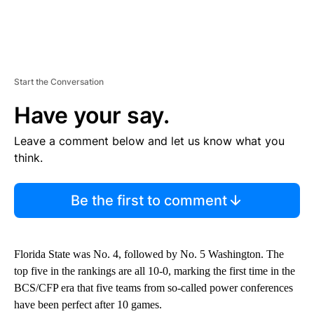
Start the Conversation
Have your say.
Leave a comment below and let us know what you
think.
Be the first to comment
Florida State was No. 4, followed by No. 5 Washington. The
top five in the rankings are all 10-0, marking the first time in the
BCS/CFP era that five teams from so-called power conferences
have been perfect after 10 games.