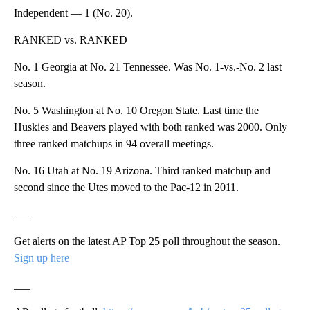
Independent — 1 (No. 20).
RANKED vs. RANKED
No. 1 Georgia at No. 21 Tennessee. Was No. 1-vs.-No. 2 last
season.
No. 5 Washington at No. 10 Oregon State. Last time the
Huskies and Beavers played with both ranked was 2000. Only
three ranked matchups in 94 overall meetings.
No. 16 Utah at No. 19 Arizona. Third ranked matchup and
second since the Utes moved to the Pac-12 in 2011.
___
Get alerts on the latest AP Top 25 poll throughout the season.
Sign up here
___