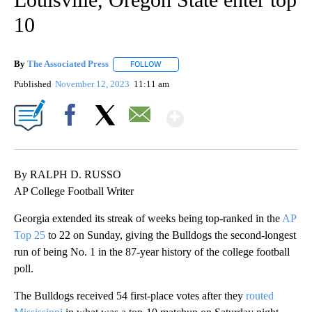
10
By
The Associated Press
FOLLOW
FOLLOW "" TO RECEIVE NOTIFICATIONS 
Published
November 12, 2023
11:11 am
Show More
Facebook
X
Email
By RALPH D. RUSSO
AP College Football Writer
Georgia extended its streak of weeks being top-ranked in the
AP
Top 25
to 22 on Sunday, giving the Bulldogs the second-longest
run of being No. 1 in the 87-year history of the college football
poll.
The Bulldogs received 54 first-place votes after they
routed