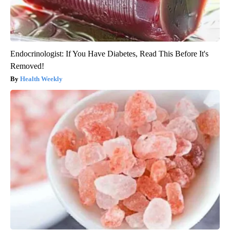
Endocrinologist: If You Have Diabetes, Read This Before It's
Removed!
Health Weekly