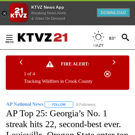
KTVZ News App
DOWNLOAD
Breaking News Alerts
& Video On Demand
Skip
to
83°
Content
FIRE ALERT:
1 of 4
Tracking Wildfires in Crook County
AP National News
6 Followers
FOLLOW
FOLLOW "AP NATIONAL NEWS" TO RECEIVE
AP Top 25: Georgia’s No. 1
streak hits 22, second-best ever.
Louisville, Oregon State enter top