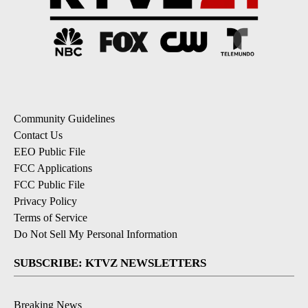
Community Guidelines
Contact Us
EEO Public File
FCC Applications
FCC Public File
Privacy Policy
Terms of Service
Do Not Sell My Personal Information
SUBSCRIBE: KTVZ NEWSLETTERS
Breaking News