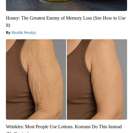
Honey: The Greatest Enemy of Memory Loss (See How to Use
It)
Health Weekly
Wrinkles: Most People Use Lotions. Koreans Do This Instead