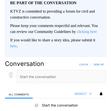
BE PART OF THE CONVERSATION
KTVZ is committed to providing a forum for civil and
constructive conversation.
Please keep your comments respectful and relevant. You
can review our Community Guidelines by
clicking here
If you would like to share a story idea, please submit it
here
.
Conversation
LOG IN
|
SIGN UP
NEWEST
ALL COMMENTS
All Comments
Start the conversation