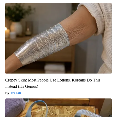
Crepey Skin: Most People Use Lotions. Koreans Do This
Instead (It's Genius)
Tri Lift