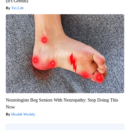
(It's Genius)
Tri Lift
Neurologists Beg Seniors With Neuropathy: Stop Doing This
Now
Health Weekly