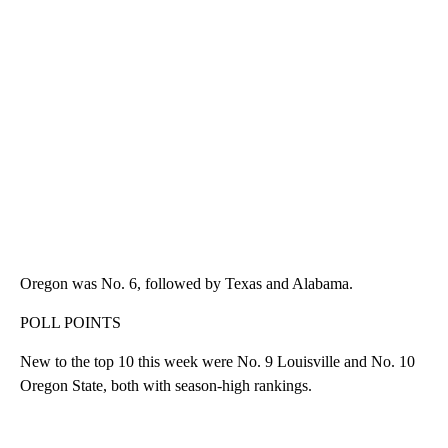
Oregon was No. 6, followed by Texas and Alabama.
POLL POINTS
New to the top 10 this week were No. 9 Louisville and No. 10
Oregon State, both with season-high rankings.