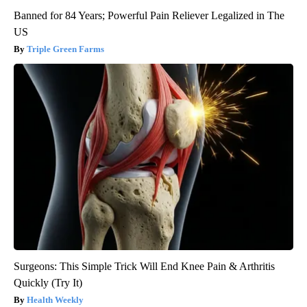
Banned for 84 Years; Powerful Pain Reliever Legalized in The
US
Triple Green Farms
Surgeons: This Simple Trick Will End Knee Pain & Arthritis
Quickly (Try It)
Health Weekly