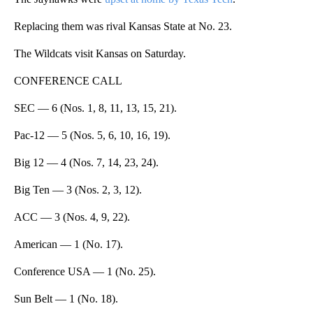
Replacing them was rival Kansas State at No. 23.
The Wildcats visit Kansas on Saturday.
CONFERENCE CALL
SEC — 6 (Nos. 1, 8, 11, 13, 15, 21).
Pac-12 — 5 (Nos. 5, 6, 10, 16, 19).
Big 12 — 4 (Nos. 7, 14, 23, 24).
Big Ten — 3 (Nos. 2, 3, 12).
ACC — 3 (Nos. 4, 9, 22).
American — 1 (No. 17).
Conference USA — 1 (No. 25).
Sun Belt — 1 (No. 18).