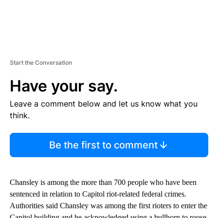
Start the Conversation
Have your say.
Leave a comment below and let us know what you
think.
Be the first to comment
Chansley is among the more than 700 people who have been
sentenced in relation to Capitol riot-related federal crimes.
Authorities said Chansley was among the first rioters to enter the
Capitol building and he acknowledged using a bullhorn to rouse