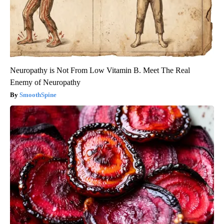
Neuropathy is Not From Low Vitamin B. Meet The Real
Enemy of Neuropathy
SmoothSpine