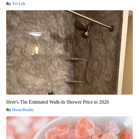
Tri Lift
Here's The Estimated Walk-In Shower Price in 2026
HomeBuddy