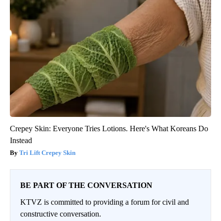
Crepey Skin: Everyone Tries Lotions. Here's What Koreans Do
Instead
Tri Lift Crepey Skin
BE PART OF THE CONVERSATION
KTVZ is committed to providing a forum for civil and
constructive conversation.