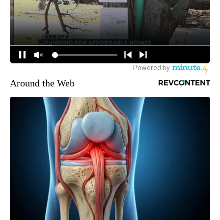
Around the Web