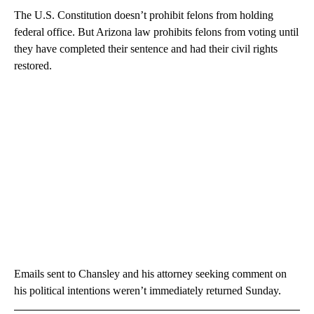
The U.S. Constitution doesn’t prohibit felons from holding
federal office. But Arizona law prohibits felons from voting until
they have completed their sentence and had their civil rights
restored.
Emails sent to Chansley and his attorney seeking comment on
his political intentions weren’t immediately returned Sunday.