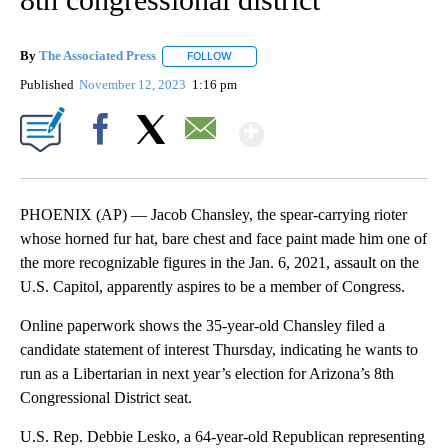
By
The Associated Press
FOLLOW
FOLLOW "" TO RECEIVE NOTIFICATIONS 
Published
November 12, 2023
1:16 pm
Show More
Facebook
X
Email
PHOENIX (AP) — Jacob Chansley, the spear-carrying rioter
whose horned fur hat, bare chest and face paint made him one of
the more recognizable figures in the Jan. 6, 2021, assault on the
U.S. Capitol, apparently aspires to be a member of Congress.
Online paperwork shows the 35-year-old Chansley filed a
candidate statement of interest Thursday, indicating he wants to
run as a Libertarian in next year’s election for Arizona’s 8th
Congressional District seat.
U.S. Rep. Debbie Lesko, a 64-year-old Republican representing