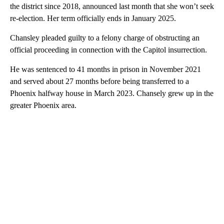
the district since 2018, announced last month that she won’t seek
re-election. Her term officially ends in January 2025.
Chansley pleaded guilty to a felony charge of obstructing an
official proceeding in connection with the Capitol insurrection.
He was sentenced to 41 months in prison in November 2021
and served about 27 months before being transferred to a
Phoenix halfway house in March 2023. Chansely grew up in the
greater Phoenix area.
A
D
V
E
R
TI
S
E
M
E
N
T