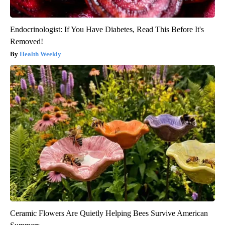
Endocrinologist: If You Have Diabetes, Read This Before It's
Removed!
Health Weekly
Ceramic Flowers Are Quietly Helping Bees Survive American