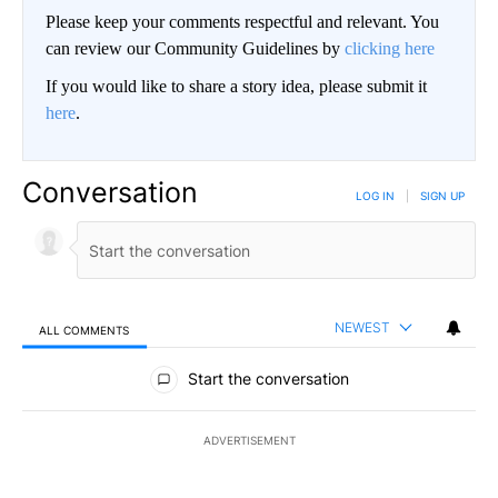
Please keep your comments respectful and relevant. You
can review our Community Guidelines by
clicking here
If you would like to share a story idea, please submit it
here
.
Conversation
LOG IN
|
SIGN UP
NEWEST
ALL COMMENTS
All Comments
Start the conversation
ADVERTISEMENT