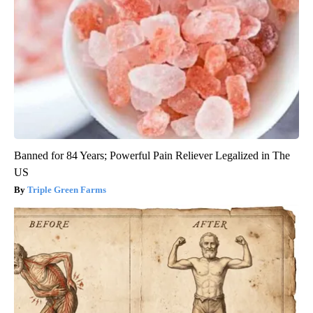
Banned for 84 Years; Powerful Pain Reliever Legalized in The
US
Triple Green Farms