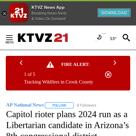
KTVZ News App
DOWNLOAD
Breaking News Alerts
& Video On Demand
Skip
to
53°
Content
FIRE ALERT:
1 of 5
Tracking Wildfires in Crook County
AP National News
6 Followers
FOLLOW
FOLLOW "AP NATIONAL NEWS" TO RECEIVE
Capitol rioter plans 2024 run as a
Libertarian candidate in Arizona’s
8th congressional district