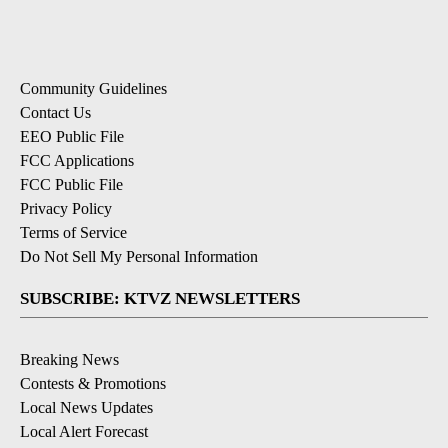
Community Guidelines
Contact Us
EEO Public File
FCC Applications
FCC Public File
Privacy Policy
Terms of Service
Do Not Sell My Personal Information
SUBSCRIBE: KTVZ NEWSLETTERS
Breaking News
Contests & Promotions
Local News Updates
Local Alert Forecast