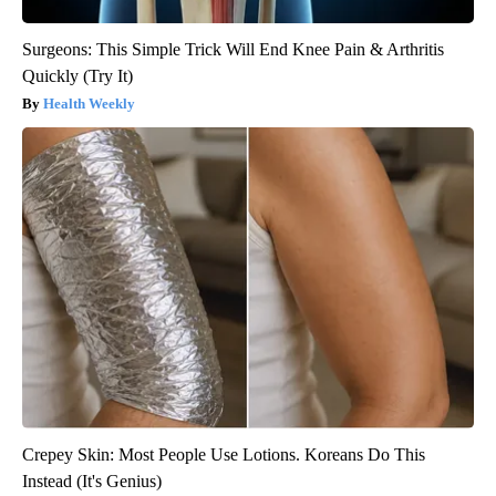
Surgeons: This Simple Trick Will End Knee Pain & Arthritis
Quickly (Try It)
Health Weekly
Crepey Skin: Most People Use Lotions. Koreans Do This
Instead (It's Genius)