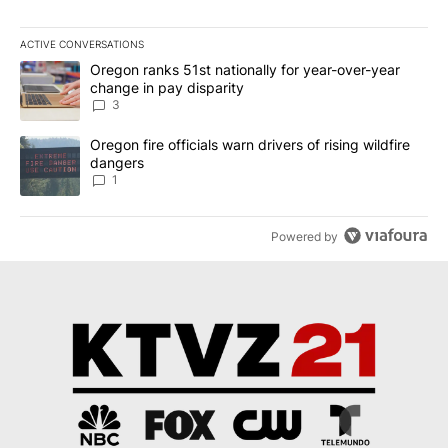
ACTIVE CONVERSATIONS
The following is a list of the most commented articles in the last 7
A trending article titled "Oregon ranks 51st nationally for year-
Oregon ranks 51st nationally for year-over-year
change in pay disparity
3
A trending article titled "Oregon fire officials warn drivers of ris
Oregon fire officials warn drivers of rising wildfire
dangers
1
Powered by