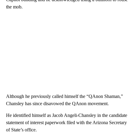
the mob.
Although he previously called himself the “QAnon Shaman,”
Chansley has since disavowed the QAnon movement.
He identified himself as Jacob Angeli-Chansley in the candidate
statement of interest paperwork filed with the Arizona Secretary
of State’s office.