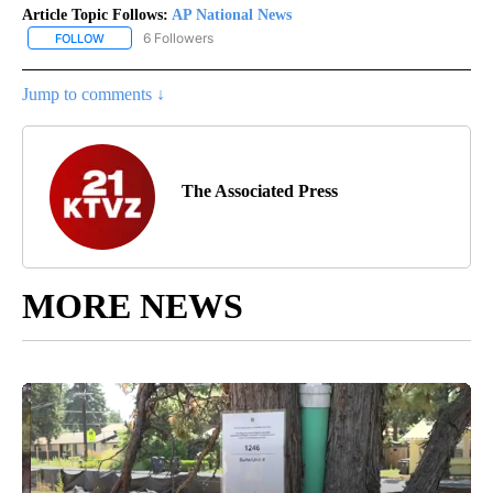
Article Topic Follows:
AP National News
6 Followers
FOLLOW
FOLLOW "AP NATIONAL NEWS" TO RECEIVE NOTIFICATIONS ABOU
Jump to comments ↓
The Associated Press
MORE NEWS