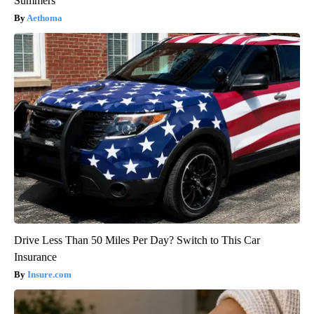
Summers
Aethoma
Drive Less Than 50 Miles Per Day? Switch to This Car
Insurance
Insure.com