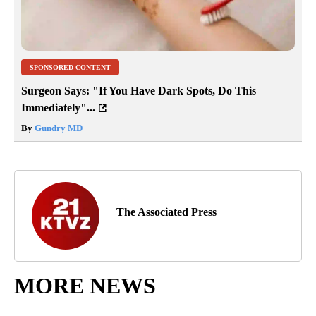
SPONSORED CONTENT
Surgeon Says: "If You Have Dark Spots, Do This
Immediately"...
By
Gundry MD
The Associated Press
MORE NEWS