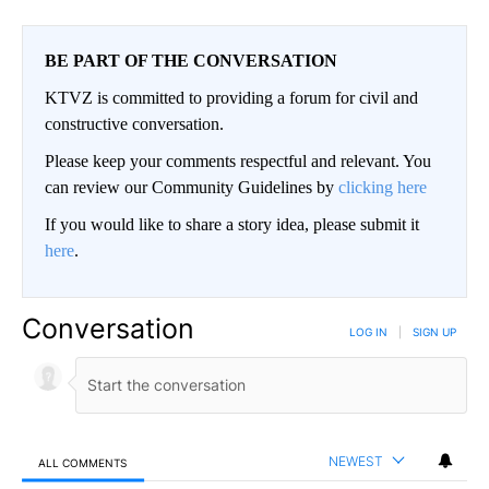
BE PART OF THE CONVERSATION
KTVZ is committed to providing a forum for civil and
constructive conversation.
Please keep your comments respectful and relevant. You
can review our Community Guidelines by
clicking here
If you would like to share a story idea, please submit it
here
.
Conversation
LOG IN
|
SIGN UP
NEWEST
ALL COMMENTS