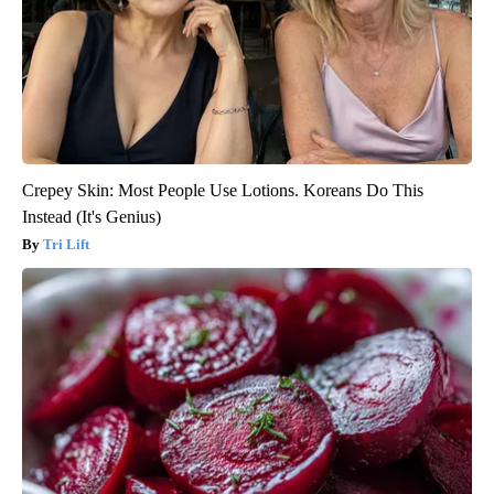
Crepey Skin: Most People Use Lotions. Koreans Do This
Instead (It's Genius)
Tri Lift