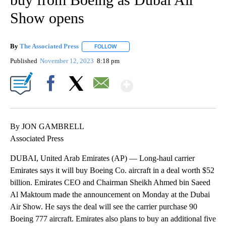
Show opens
By
The Associated Press
FOLLOW
FOLLOW "" TO RECEIVE NOTIFICATIONS 
Published
November 12, 2023
8:18 pm
Show More
Facebook
X
Email
By JON GAMBRELL
Associated Press
DUBAI, United Arab Emirates (AP) — Long-haul carrier
Emirates says it will buy Boeing Co. aircraft in a deal worth $52
billion. Emirates CEO and Chairman Sheikh Ahmed bin Saeed
Al Maktoum made the announcement on Monday at the Dubai
Air Show. He says the deal will see the carrier purchase 90
Boeing 777 aircraft. Emirates also plans to buy an additional five