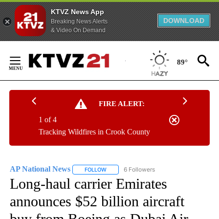
KTVZ News App
DOWNLOAD
Breaking News Alerts
& Video On Demand
Skip
to
89°
Content
FIRE ALERT:
1 of 4
Tracking Wildfires in Crook County
AP National News
6 Followers
FOLLOW
FOLLOW "AP NATIONAL NEWS" TO RECEIVE
Long-haul carrier Emirates
announces $52 billion aircraft
buy from Boeing as Dubai Air