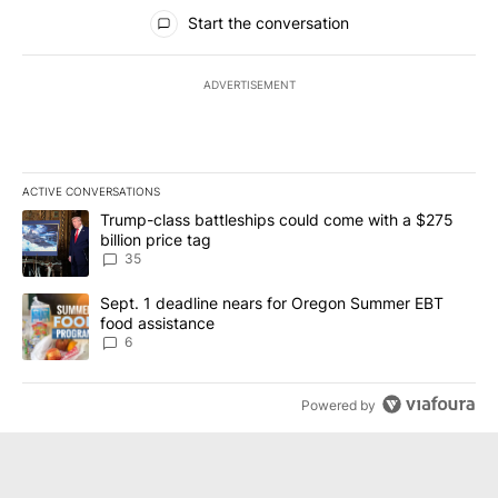
All Comments
Start the conversation
ADVERTISEMENT
ACTIVE CONVERSATIONS
The following is a list of the most commented articles in the last 7
A trending article titled "Trump-class battleships could come wit
Trump-class battleships could come with a $275
billion price tag
35
A trending article titled "Sept. 1 deadline nears for Oregon Sum
Sept. 1 deadline nears for Oregon Summer EBT
food assistance
6
Powered by