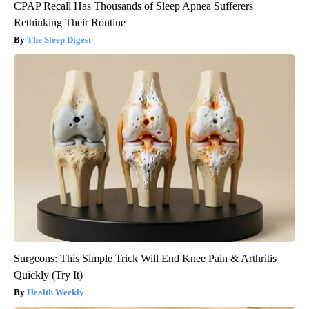
CPAP Recall Has Thousands of Sleep Apnea Sufferers
Rethinking Their Routine
The Sleep Digest
Surgeons: This Simple Trick Will End Knee Pain & Arthritis
Quickly (Try It)
Health Weekly