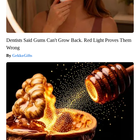
Dentists Said Gums Can't Grow Back. Red Light Proves Them
Wrong
GekkoGifts