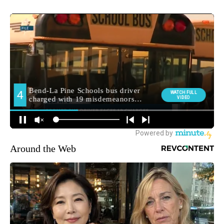
Around the Web