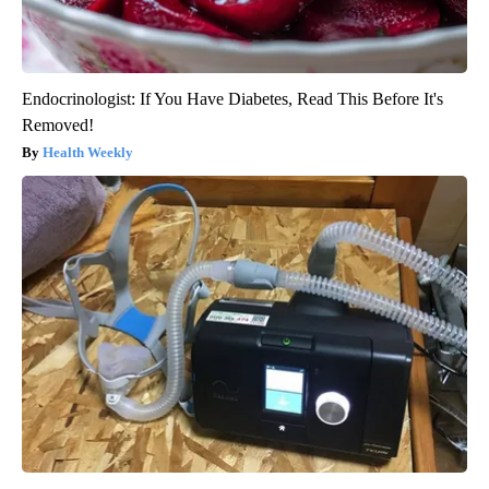
Endocrinologist: If You Have Diabetes, Read This Before It's
Removed!
Health Weekly