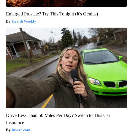
Enlarged Prostate? Try This Tonight (It's Genius)
Health Weekly
Drive Less Than 50 Miles Per Day? Switch to This Car
Insurance
Insure.com