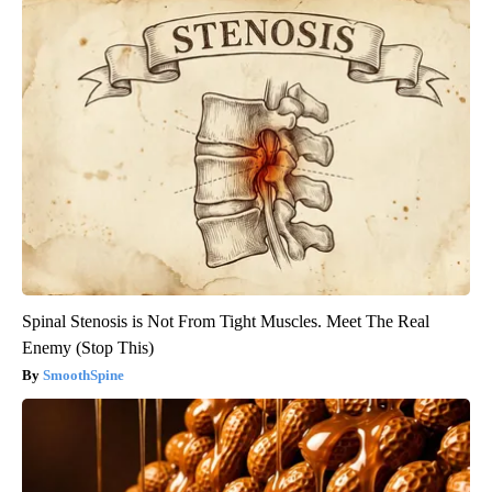
Spinal Stenosis is Not From Tight Muscles. Meet The Real
Enemy (Stop This)
SmoothSpine