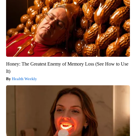
Honey: The Greatest Enemy of Memory Loss (See How to Use
It)
Health Weekly