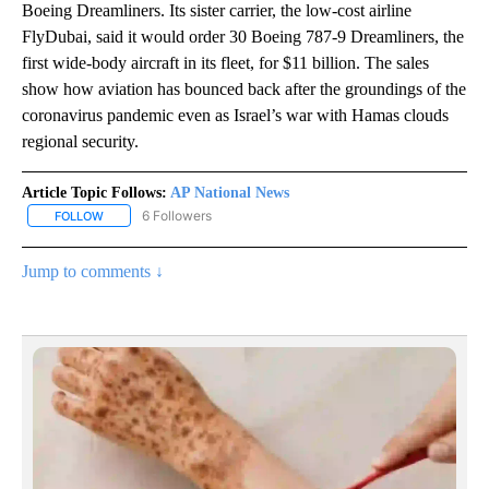
Boeing Dreamliners. Its sister carrier, the low-cost airline
FlyDubai, said it would order 30 Boeing 787-9 Dreamliners, the
first wide-body aircraft in its fleet, for $11 billion. The sales
show how aviation has bounced back after the groundings of the
coronavirus pandemic even as Israel’s war with Hamas clouds
regional security.
Article Topic Follows:
AP National News
6 Followers
FOLLOW
FOLLOW "AP NATIONAL NEWS" TO RECEIVE NOTIFICATIONS ABOU
Jump to comments ↓