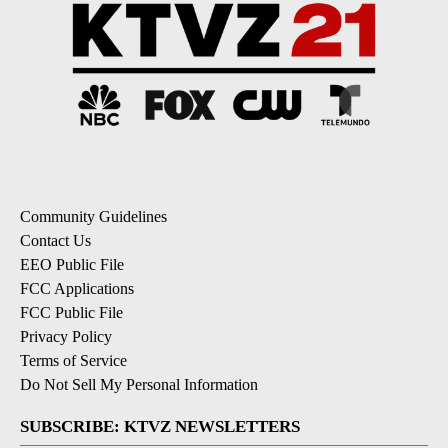
Community Guidelines
Contact Us
EEO Public File
FCC Applications
FCC Public File
Privacy Policy
Terms of Service
Do Not Sell My Personal Information
SUBSCRIBE: KTVZ NEWSLETTERS