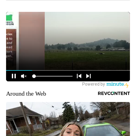
Around the Web