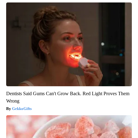
Dentists Said Gums Can't Grow Back. Red Light Proves Them
Wrong
GekkoGifts