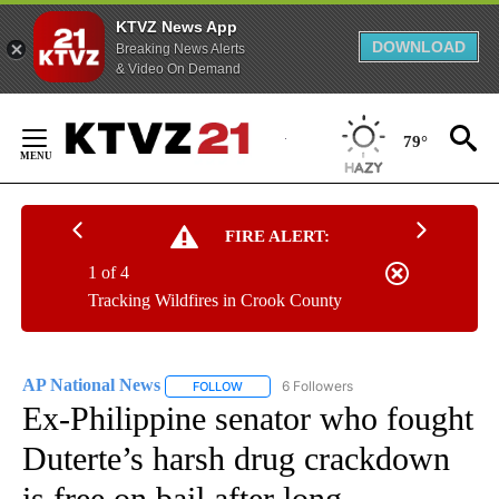
KTVZ News App
DOWNLOAD
Breaking News Alerts
& Video On Demand
Skip
to
79°
Content
FIRE ALERT:
1 of 4
Tracking Wildfires in Crook County
AP National News
6 Followers
FOLLOW
FOLLOW "AP NATIONAL NEWS" TO RECEIVE
Ex-Philippine senator who fought
Duterte’s harsh drug crackdown
is free on bail after long