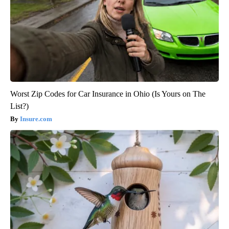
Worst Zip Codes for Car Insurance in Ohio (Is Yours on The
List?)
Insure.com