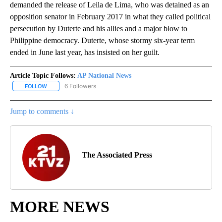
demanded the release of Leila de Lima, who was detained as an
opposition senator in February 2017 in what they called political
persecution by Duterte and his allies and a major blow to
Philippine democracy. Duterte, whose stormy six-year term
ended in June last year, has insisted on her guilt.
Article Topic Follows:
AP National News
6 Followers
FOLLOW
FOLLOW "AP NATIONAL NEWS" TO RECEIVE NOTIFICATIONS ABOU
Jump to comments ↓
The Associated Press
MORE NEWS