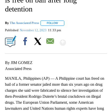
detention
By
The Associated Press
FOLLOW
FOLLOW "" TO RECEIVE NOTIFICATIONS 
Published
November 12, 2023
11:33 pm
Show More
Facebook
X
Email
By JIM GOMEZ
Associated Press
MANILA, Philippines (AP) — A Philippine court has freed on
bail of a former senator jailed more than six years ago on drug
charges she said were fabricated to silence her investigation of
then-President Rodrigo Duterte’s brutal crackdown on illegal
drugs. The European Union Parliament, some American
lawmakers and United Nations human rights experts have long