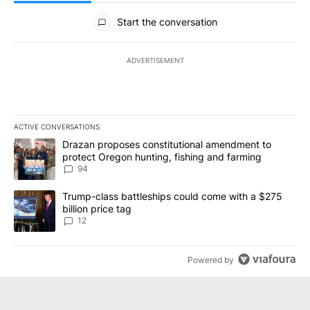
All Comments
Start the conversation
ADVERTISEMENT
ACTIVE CONVERSATIONS
The following is a list of the most commented articles in the last 7
A trending article titled "Drazan proposes constitutional amendm
Drazan proposes constitutional amendment to
protect Oregon hunting, fishing and farming
94
A trending article titled "Trump-class battleships could come with
Trump-class battleships could come with a $275
billion price tag
12
Powered by