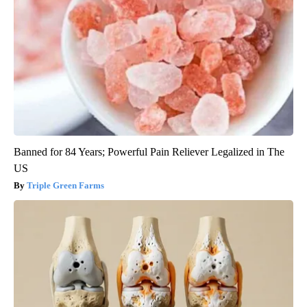
Banned for 84 Years; Powerful Pain Reliever Legalized in The
US
Triple Green Farms