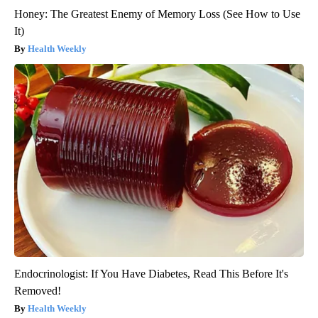
Honey: The Greatest Enemy of Memory Loss (See How to Use
It)
Health Weekly
Endocrinologist: If You Have Diabetes, Read This Before It's
Removed!
Health Weekly