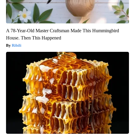
A 78-Year-Old Master Craftsman Made This Hummingbird
House. Then This Happened
Ribili