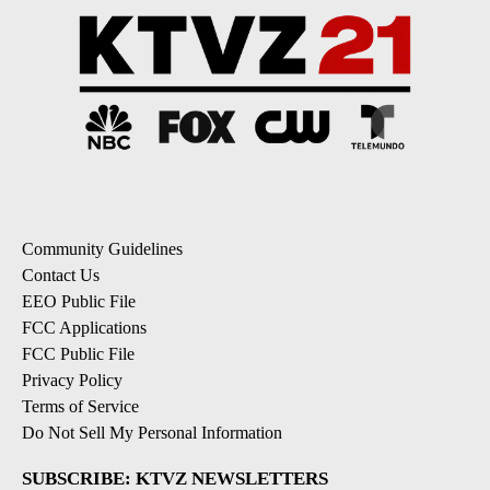
Community Guidelines
Contact Us
EEO Public File
FCC Applications
FCC Public File
Privacy Policy
Terms of Service
Do Not Sell My Personal Information
SUBSCRIBE: KTVZ NEWSLETTERS