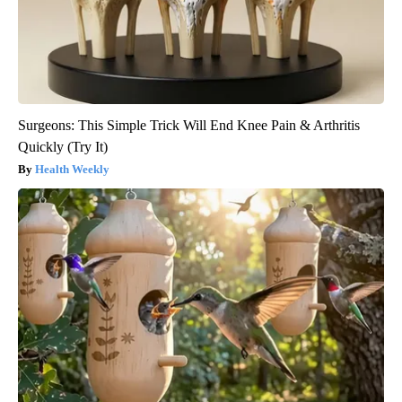
Surgeons: This Simple Trick Will End Knee Pain & Arthritis
Quickly (Try It)
Health Weekly