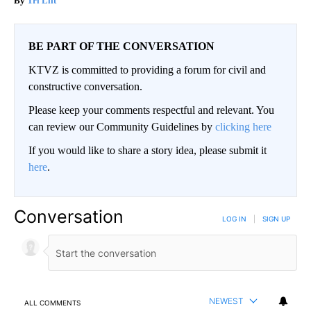
Tri Lift
BE PART OF THE CONVERSATION
KTVZ is committed to providing a forum for civil and
constructive conversation.
Please keep your comments respectful and relevant. You
can review our Community Guidelines by
clicking here
If you would like to share a story idea, please submit it
here
.
Conversation
LOG IN
|
SIGN UP
NEWEST
ALL COMMENTS