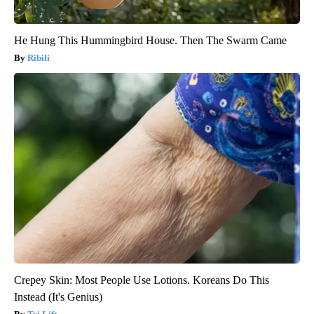
He Hung This Hummingbird House. Then The Swarm Came
Ribili
Crepey Skin: Most People Use Lotions. Koreans Do This
Instead (It's Genius)