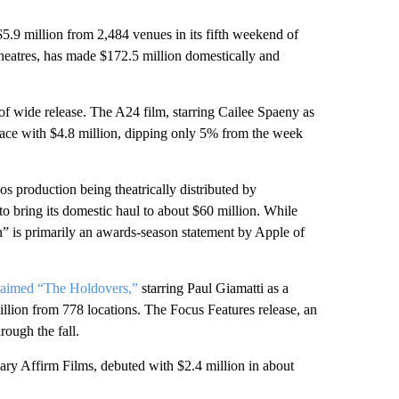
5.9 million from 2,484 venues in its fifth weekend of
heatres, has made $172.5 million domestically and
of wide release. The A24 film, starring Cailee Spaeny as
place with $4.8 million, dipping only 5% from the week
s production being theatrically distributed by
to bring its domestic haul to about $60 million. While
n” is primarily an awards-season statement by Apple of
laimed “The Holdovers,”
starring Paul Giamatti as a
llion from 778 locations. The Focus Features release, an
rough the fall.
ary Affirm Films, debuted with $2.4 million in about