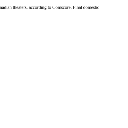
anadian theaters, according to Comscore. Final domestic