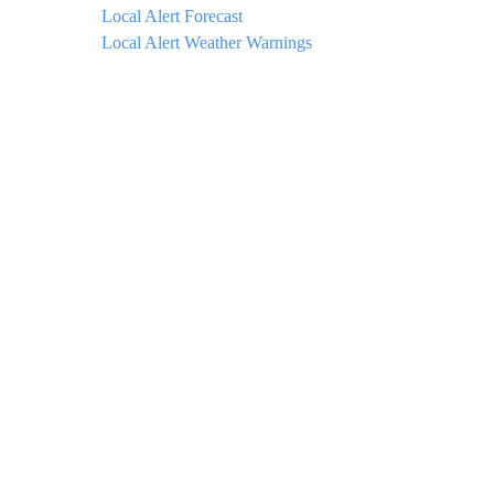
Local Alert Forecast
Local Alert Weather Warnings