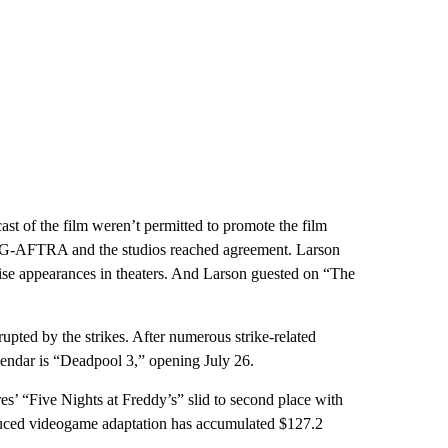
ast of the film weren’t permitted to promote the film
-AFTRA and the studios reached agreement. Larson
se appearances in theaters. And Larson guested on “The
upted by the strikes. After numerous strike-related
lendar is “Deadpool 3,” opening July 26.
es’ “Five Nights at Freddy’s” slid to second place with
duced videogame adaptation has accumulated $127.2