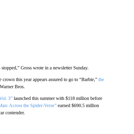
as stopped,” Gross wrote in a newsletter Sunday.
ce crown this year appears assured to go to “Barbie,”
the
 Warner Bros.
Vol. 3”
launched this summer with $118 million before
Man: Across the Spider-Verse”
earned $690.5 million
car contender.