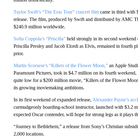
Taylor Swift’s “The Eras Tour” concert film
came in third with $
release. The film, produced by Swift and distributed by AMC T
$240.9 million worldwide.
Sofia Coppola’s “Priscilla”
held strongly in its second weekend 
Priscilla Presley and Jacob Elordi as Elvis, remained in fourth 
prior.
Martin Scorsese’s “Killers of the Flower Moon,”
an Apple Studio
Paramount Pictures, took in $4.7 million on its fourth weekend, 
quite low for a $200 million movie, “Killers of the Flower Moo
its growing moviemaking ambitions.
In its first weekend of expanded release,
Alexander Payne’s acc
curmudgeonly boarding-school instructor, launched with $3.2 mi
expected Oscar contender, will hope for strong legs as it plays th
“Journey to Bethlehem,” a release from Sony’s Christian subsidi
2,000 locations.