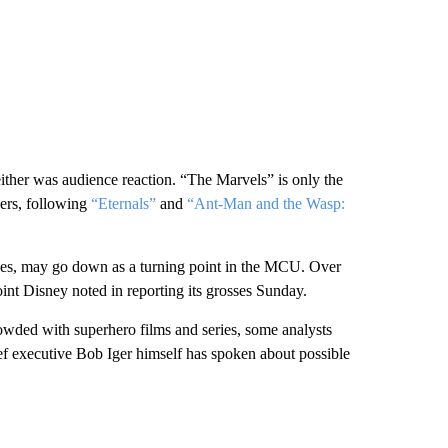
ther was audience reaction. “The Marvels” is only the
ers, following
“Eternals”
and
“Ant-Man and the Wasp:
ales, may go down as a turning point in the MCU. Over
oint Disney noted in reporting its grosses Sunday.
owded with superhero films and series, some analysts
ief executive Bob Iger himself has spoken about possible