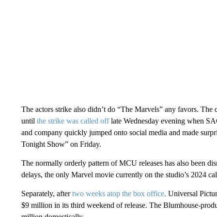
The actors strike also didn’t do “The Marvels” any favors. The c
until
the strike was called off
late Wednesday evening when SAG
and company quickly jumped onto social media and made surpri
Tonight Show” on Friday.
The normally orderly pattern of MCU releases has also been disr
delays, the only Marvel movie currently on the studio’s 2024 ca
Separately, after
two weeks atop the box office,
Universal Pictur
$9 million in its third weekend of release. The Blumhouse-pro
million domestically.