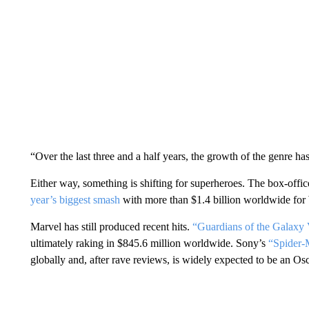
“Over the last three and a half years, the growth of the genre h
Either way, something is shifting for superheroes. The box-offi
year’s biggest smash
with more than $1.4 billion worldwide for
Marvel has still produced recent hits.
“Guardians of the Galaxy 
ultimately raking in $845.6 million worldwide. Sony’s
“Spider-
globally and, after rave reviews, is widely expected to be an Os