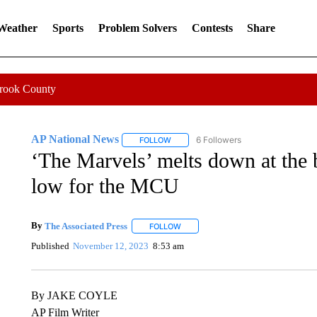
 Weather
Sports
Problem Solvers
Contests
Share
Crook County
AP National News
6 Followers
FOLLOW
FOLLOW "AP NATIONAL NEWS" TO REC
‘The Marvels’ melts down at the 
low for the MCU
By
The Associated Press
FOLLOW
FOLLOW "" TO RECEIVE NOTIFICATI
Published
November 12, 2023
8:53 am
By JAKE COYLE
AP Film Writer