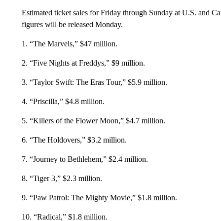
Estimated ticket sales for Friday through Sunday at U.S. and C
figures will be released Monday.
1. “The Marvels,” $47 million.
2. “Five Nights at Freddys,” $9 million.
3. “Taylor Swift: The Eras Tour,” $5.9 million.
4. “Priscilla,” $4.8 million.
5. “Killers of the Flower Moon,” $4.7 million.
6. “The Holdovers,” $3.2 million.
7. “Journey to Bethlehem,” $2.4 million.
8. “Tiger 3,” $2.3 million.
9. “Paw Patrol: The Mighty Movie,” $1.8 million.
10. “Radical,” $1.8 million.