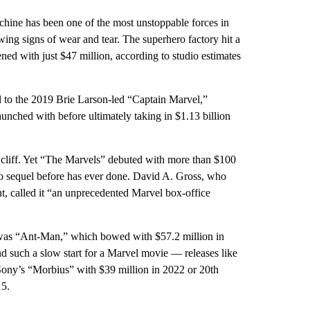
e has been one of the most unstoppable forces in
owing signs of wear and tear. The superhero factory hit a
d with just $47 million, according to studio estimates
l to the 2019 Brie Larson-led “Captain Marvel,”
aunched with before ultimately taking in $1.13 billion
 a cliff. Yet “The Marvels” debuted with more than $100
o sequel before has ever done. David A. Gross, who
t, called it “an unprecedented Marvel box-office
was “Ant-Man,” which bowed with $57.2 million in
 such a slow start for a Marvel movie — releases like
Sony’s “Morbius” with $39 million in 2022 or 20th
15.