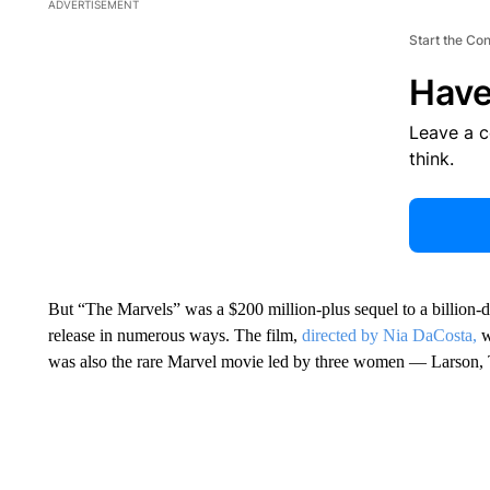
ADVERTISEMENT
Start the Co
Have
Leave a 
think.
But “The Marvels” was a $200 million-plus sequel to a billion-d
release in numerous ways. The film,
directed by Nia DaCosta,
w
was also the rare Marvel movie led by three women — Larson, 