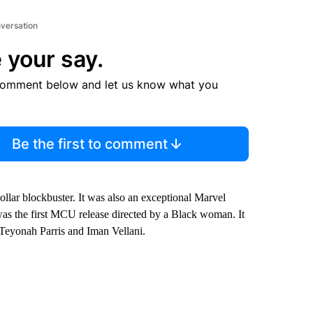
nversation
 your say.
comment below and let us know what you
Be the first to comment
ollar blockbuster. It was also an exceptional Marvel
as the first MCU release directed by a Black woman. It
Teyonah Parris and Iman Vellani.