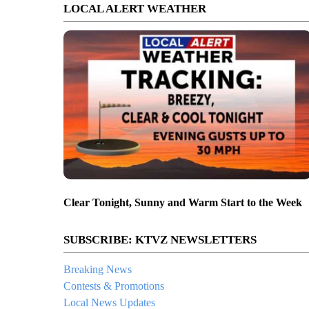
LOCAL ALERT WEATHER
Clear Tonight, Sunny and Warm Start to the Week
SUBSCRIBE: KTVZ NEWSLETTERS
Breaking News
Contests & Promotions
Local News Updates