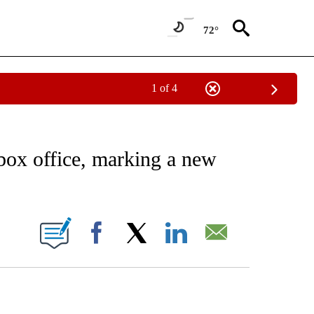
72°
1 of 4
EIVE NOTIFICATIONS ABOUT NEW PAGES ON "AP NATIONAL NEWS".
box office, marking a new
ONS ABOUT NEW PAGES ON "".
Facebook
X
LinkedIn
Email