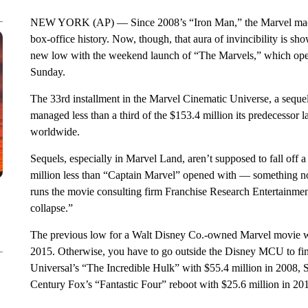
NEW YORK (AP) — Since 2008’s “Iron Man,” the Marvel machin
box-office history. Now, though, that aura of invincibility is sh
new low with the weekend launch of “The Marvels,” which opene
Sunday.
The 33rd installment in the Marvel Cinematic Universe, a seque
managed less than a third of the $153.4 million its predecessor l
worldwide.
Sequels, especially in Marvel Land, aren’t supposed to fall off
million less than “Captain Marvel” opened with — something n
runs the movie consulting firm Franchise Research Entertainmen
collapse.”
The previous low for a Walt Disney Co.-owned Marvel movie 
2015. Otherwise, you have to go outside the Disney MCU to find
Universal’s “The Incredible Hulk” with $55.4 million in 2008, 
Century Fox’s “Fantastic Four” reboot with $25.6 million in 20