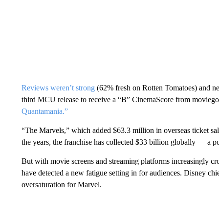
Reviews weren’t strong
(62% fresh on Rotten Tomatoes) and nei
third MCU release to receive a “B” CinemaScore from moviego
Quantamania.”
“The Marvels,” which added $63.3 million in overseas ticket s
the years, the franchise has collected $33 billion globally — a p
But with movie screens and streaming platforms increasingly cr
have detected a new fatigue setting in for audiences. Disney ch
oversaturation for Marvel.