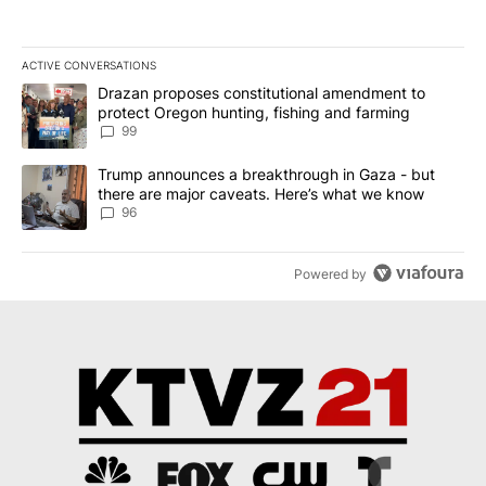
ACTIVE CONVERSATIONS
The following is a list of the most commented articles in the last 7
A trending article titled "Drazan proposes constitutional amendm
Drazan proposes constitutional amendment to
protect Oregon hunting, fishing and farming
99
A trending article titled "Trump announces a breakthrough in Ga
Trump announces a breakthrough in Gaza - but
there are major caveats. Here’s what we know
96
Powered by