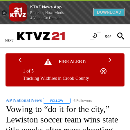
KTVZ News App
DOWNLOAD
Breaking News Alerts
& Video On Demand
Skip
to
59°
Content
FIRE ALERT:
1 of 5
Tracking Wildfires in Crook County
AP National News
6 Followers
FOLLOW
FOLLOW "AP NATIONAL NEWS" TO RECEIVE
Vowing to “do it for the city,”
Lewiston soccer team wins state
title weeks after mass shooting