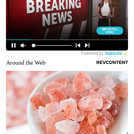
Around the Web