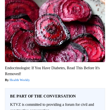
Endocrinologist: If You Have Diabetes, Read This Before It's
Removed!
Health Weekly
BE PART OF THE CONVERSATION
KTVZ is committed to providing a forum for civil and