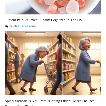
"Potent Pain Reliever" Finally Legalized in The US
Triple Green Farms
Spinal Stenosis is Not From "Getting Older". Meet The Real