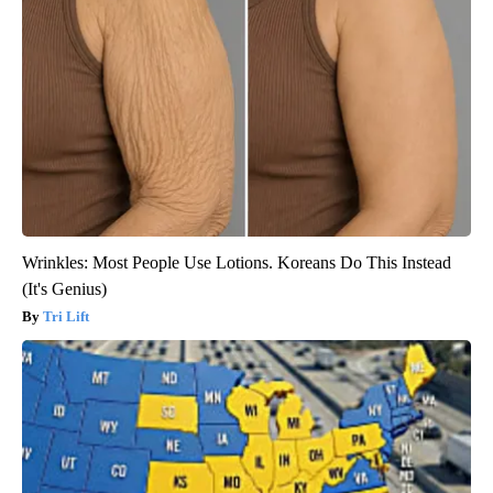
Wrinkles: Most People Use Lotions. Koreans Do This Instead
(It's Genius)
Tri Lift