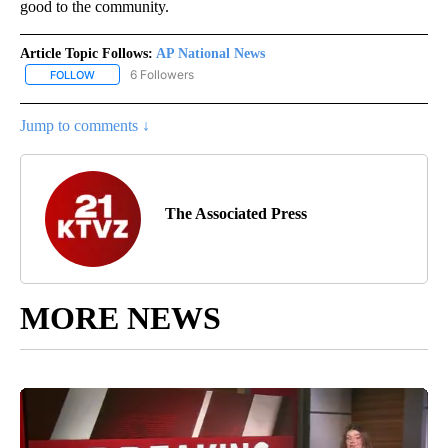
good to the community.
Article Topic Follows:
AP National News
6 Followers
FOLLOW
FOLLOW "AP NATIONAL NEWS" TO RECEIVE NOTIFICATIONS ABOU
Jump to comments ↓
The Associated Press
MORE NEWS