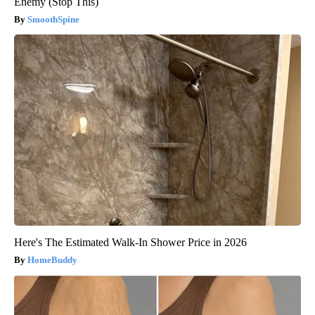
Enemy (Stop This)
SmoothSpine
Here's The Estimated Walk-In Shower Price in 2026
HomeBuddy