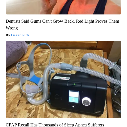
Dentists Said Gums Can't Grow Back. Red Light Proves Them
Wrong
GekkoGifts
CPAP Recall Has Thousands of Sleep Apnea Sufferers