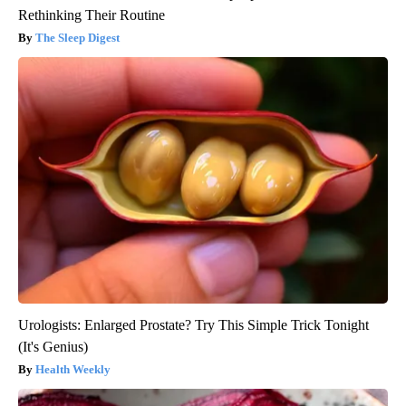
Rethinking Their Routine
The Sleep Digest
Urologists: Enlarged Prostate? Try This Simple Trick Tonight
(It's Genius)
Health Weekly