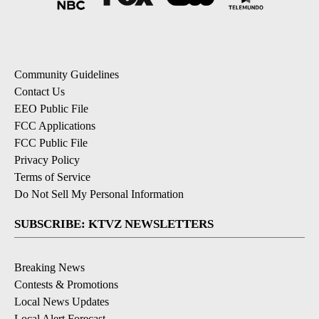
Community Guidelines
Contact Us
EEO Public File
FCC Applications
FCC Public File
Privacy Policy
Terms of Service
Do Not Sell My Personal Information
SUBSCRIBE: KTVZ NEWSLETTERS
Breaking News
Contests & Promotions
Local News Updates
Local Alert Forecast