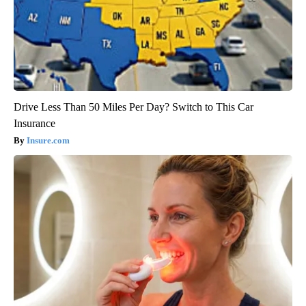
Drive Less Than 50 Miles Per Day? Switch to This Car
Insurance
Insure.com