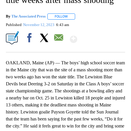
By
The Associated Press
FOLLOW
FOLLOW "" TO RECEIVE NOTIFICATIONS 
Published
November 12, 2023
6:43 am
Show More
Facebook
X
Email
OAKLAND, Maine (AP) — The boys’ high school soccer team
in the Maine city that was the site of a mass shooting more than
two weeks ago has won the state title. The Lewiston Blue
Devils beat Deering 3-2 on Saturday in the Class A boys’ soccer
state championship game. The shootings at a bowling alley and
a nearby bar on Oct. 25 in Lewiston killed 18 people and injured
13 others, making it the deadliest mass shooting in Maine
history. Lewiston goalie Payson Goyette told the Sun Journal
that the team has been saying for the past few weeks, “Do it for
the city.” He said it feels great to win for the city and bring some