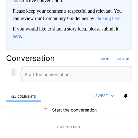
constructive conversation.
Please keep your comments respectful and relevant. You
can review our Community Guidelines by
clicking here
If you would like to share a story idea, please submit it
here
.
Conversation
LOG IN
|
SIGN UP
NEWEST
ALL COMMENTS
All Comments
Start the conversation
ADVERTISEMENT