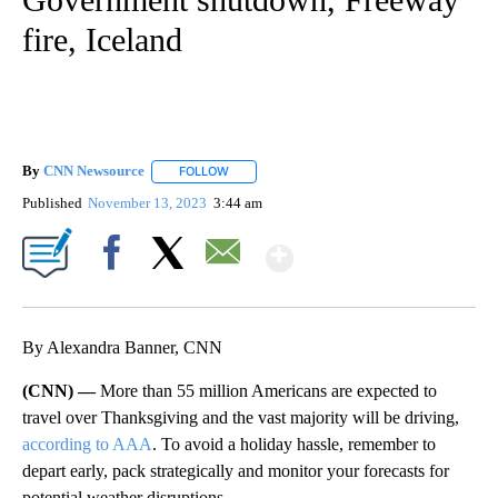
fire, Iceland
By
CNN Newsource
FOLLOW
FOLLOW "" TO RECEIVE NOTIFICATIONS ABOU
Published
November 13, 2023
3:44 am
Show More
Facebook
X
Email
By Alexandra Banner, CNN
(CNN) —
More than 55 million Americans are expected to
travel over Thanksgiving and the vast majority will be driving,
according to AAA
. To avoid a holiday hassle, remember to
depart early, pack strategically and monitor your forecasts for
potential weather disruptions.