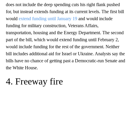
does not include the deep spending cuts his right flank pushed
for, but instead extends funding at its current levels. The first bill
would
extend funding until January 19
and would include
funding for military construction, Veterans Affairs,
transportation, housing and the Energy Department. The second
part of the bill, which would extend funding until February 2,
would include funding for the rest of the government. Neither
bill includes additional aid for Israel or Ukraine. Analysts say the
bills have no chance of getting past a Democratic-run Senate and
the White House.
4. Freeway fire