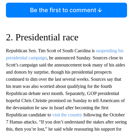
Be the first to comment
2. Presidential race
Republican Sen. Tim Scott of South Carolina is
suspending his
presidential campaign
, he announced Sunday. Sources close to
Scott’s campaign said the announcement took many of his aides
and donors by surprise, though his presidential prospects
continued to dim over the last several weeks. Sources say that
his team was also worried about qualifying for the fourth
Republican debate next month. Separately, GOP presidential
hopeful Chris Christie promised on Sunday to tell Americans of
the devastation he saw in Israel after becoming the first
Republican candidate to
visit the country
following the October
7 Hamas attacks. “If you don’t understand the stakes after seeing
this, then you’re lost,” he said while reassuring his support for