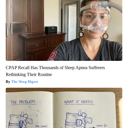
CPAP Recall Has Thousands of Sleep Apnea Sufferers
Rethinking Their Routine
The Sleep Digest