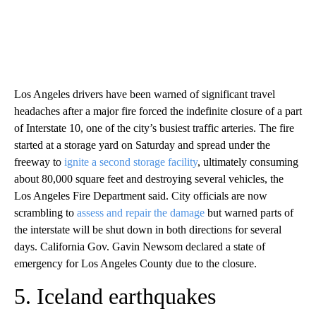
Los Angeles drivers have been warned of significant travel
headaches after a major fire forced the indefinite closure of a part
of Interstate 10, one of the city’s busiest traffic arteries. The fire
started at a storage yard on Saturday and spread under the
freeway to
ignite a second storage facility
, ultimately consuming
about 80,000 square feet and destroying several vehicles, the
Los Angeles Fire Department said. City officials are now
scrambling to
assess and repair the damage
but warned parts of
the interstate will be shut down in both directions for several
days. California Gov. Gavin Newsom declared a state of
emergency for Los Angeles County due to the closure.
5. Iceland earthquakes