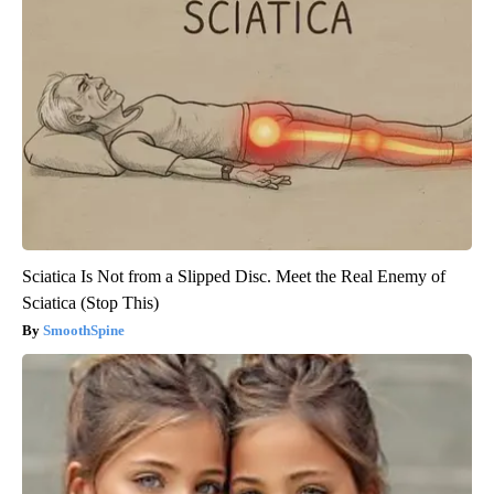
Sciatica Is Not from a Slipped Disc. Meet the Real Enemy of
Sciatica (Stop This)
SmoothSpine