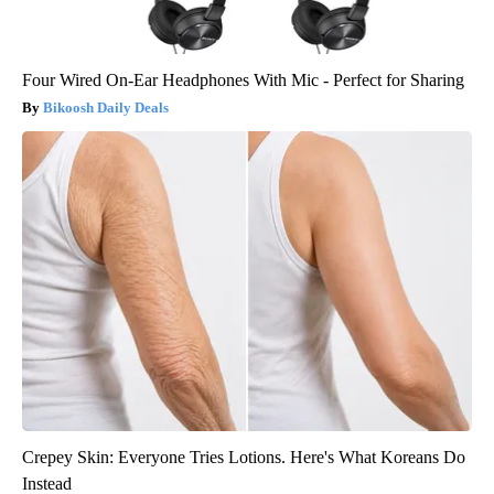
Four Wired On-Ear Headphones With Mic - Perfect for Sharing
Bikoosh Daily Deals
Crepey Skin: Everyone Tries Lotions. Here's What Koreans Do
Instead