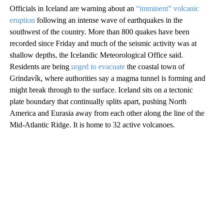
Officials in Iceland are warning about an
“imminent” volcanic
eruption
following an intense wave of earthquakes in the
southwest of the country. More than 800 quakes have been
recorded since Friday and much of the seismic activity was at
shallow depths, the Icelandic Meteorological Office said.
Residents are being
urged to evacuate
the coastal town of
Grindavík, where authorities say a magma tunnel is forming and
might break through to the surface. Iceland sits on a tectonic
plate boundary that continually splits apart, pushing North
America and Eurasia away from each other along the line of the
Mid-Atlantic Ridge. It is home to 32 active volcanoes.