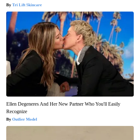
Tri Lift Skincare
Ellen Degeneres And Her New Partner Who You'll Easily
Recognize
Outlier Model