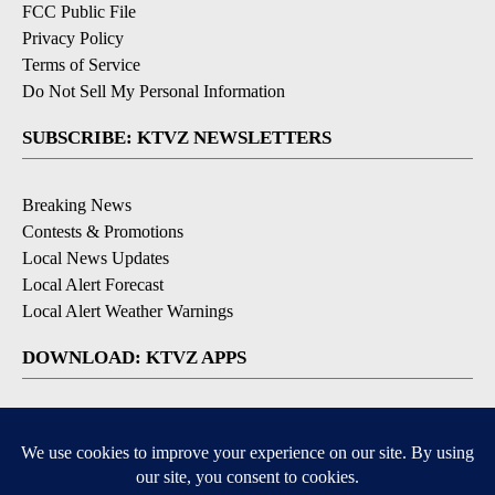
FCC Public File
Privacy Policy
Terms of Service
Do Not Sell My Personal Information
SUBSCRIBE: KTVZ NEWSLETTERS
Breaking News
Contests & Promotions
Local News Updates
Local Alert Forecast
Local Alert Weather Warnings
DOWNLOAD: KTVZ APPS
Apple & Google Play Stores