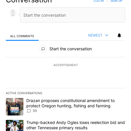
LOG IN
|
SIGN UP
NEWEST
ALL COMMENTS
All Comments
Start the conversation
ADVERTISEMENT
ACTIVE CONVERSATIONS
The following is a list of the most commented articles in the last 7
A trending article titled "Drazan proposes constitutional amendm
Drazan proposes constitutional amendment to
protect Oregon hunting, fishing and farming
99
A trending article titled "Trump-backed Andy Ogles loses reelect
Trump-backed Andy Ogles loses reelection bid and
other Tennessee primary results