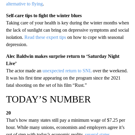
alternative to flying
.
Self-care tips to fight the winter blues
Taking care of your health is key during the winter months when
the lack of sunlight can bring on depressive symptoms and social
isolation.
Read these expert tips
on how to cope with seasonal
depression.
Alec Baldwin makes surprise return to ‘Saturday Night
Live’
The actor made an
unexpected return to SNL
over the weekend.
It was his first time appearing on the program since the 2021
fatal shooting on the set of his film “Rust.”
TODAY’S NUMBER
20
That’s how many states still pay a minimum wage of $7.25 per
hour. While many unions, economists and employers agree it’s
out of step with today’s economic reality,
several states
—