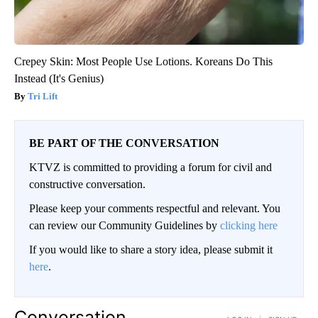
Crepey Skin: Most People Use Lotions. Koreans Do This
Instead (It's Genius)
Tri Lift
BE PART OF THE CONVERSATION
KTVZ is committed to providing a forum for civil and
constructive conversation.
Please keep your comments respectful and relevant. You
can review our Community Guidelines by
clicking here
If you would like to share a story idea, please submit it
here
.
Conversation