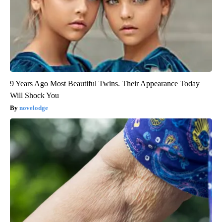
9 Years Ago Most Beautiful Twins. Their Appearance Today
Will Shock You
novelodge