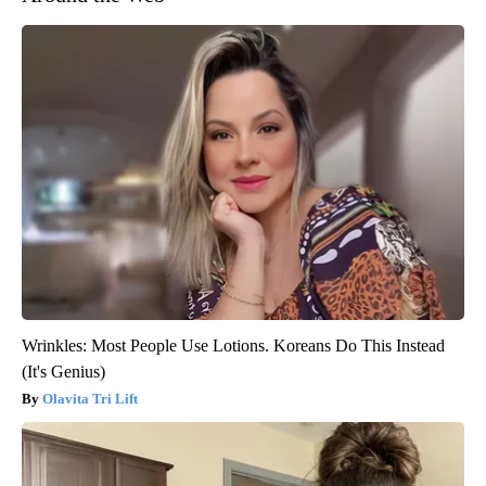
Wrinkles: Most People Use Lotions. Koreans Do This Instead
(It's Genius)
Olavita Tri Lift