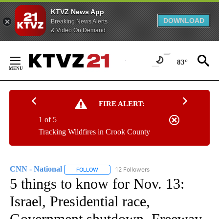
KTVZ News App
DOWNLOAD
Breaking News Alerts
& Video On Demand
Skip
to
83°
Content
FIRE ALERT:
1 of 5
Tracking Wildfires in Crook County
CNN - National
12 Followers
FOLLOW
FOLLOW "CNN - NATIONAL" TO RECEIVE NOTI
5 things to know for Nov. 13:
Israel, Presidential race,
Government shutdown, Freeway