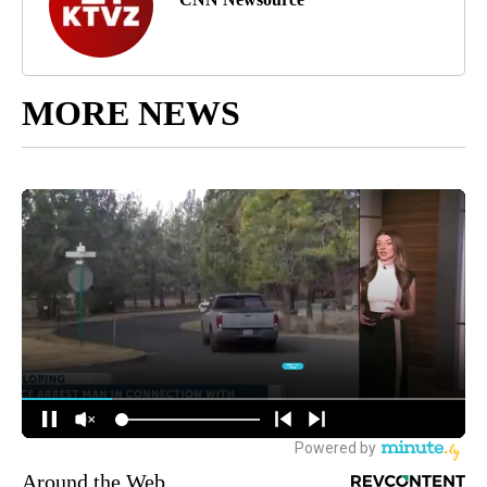
MORE NEWS
Around the Web