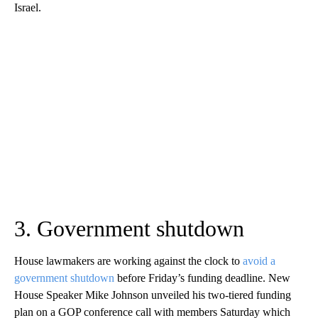
Israel.
3. Government shutdown
House lawmakers are working against the clock to
avoid a
government shutdown
before Friday’s funding deadline. New
House Speaker Mike Johnson unveiled his two-tiered funding
plan on a GOP conference call with members Saturday which