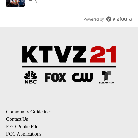
3
Powered by
Community Guidelines
Contact Us
EEO Public File
FCC Applications