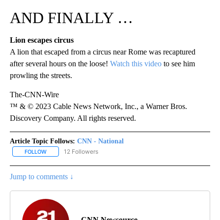
AND FINALLY …
Lion escapes circus
A lion that escaped from a circus near Rome was recaptured
after several hours on the loose!
Watch this video
to see him
prowling the streets.
The-CNN-Wire
™ & © 2023 Cable News Network, Inc., a Warner Bros.
Discovery Company. All rights reserved.
Article Topic Follows:
CNN - National
12 Followers
FOLLOW
FOLLOW "CNN - NATIONAL" TO RECEIVE NOTIFICATIONS ABOUT N
Jump to comments ↓
CNN Newsource