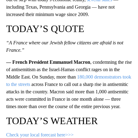
including Texas, Pennsylvania and Georgia — have not
increased their minimum wage since 2009.
TODAY’S QUOTE
“A France where our Jewish fellow citizens are afraid is not
France.”
— French President Emmanuel Macron
, condemning the rise
of antisemitism as the Israel-Hamas conflict rages on in the
Middle East. On Sunday, more than
180,000 demonstrators took
to the streets
across France to call out a sharp rise in antisemitic
attacks in the country. Macron said more than 1,000 antisemitic
acts were committed in France in one month alone — three
times more than over the course of the entire previous year.
TODAY’S WEATHER
Check your local forecast here>>>