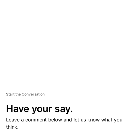
V
E
R
TI
S
E
M
E
N
T
Start the Conversation
Have your say.
Leave a comment below and let us know what you
think.