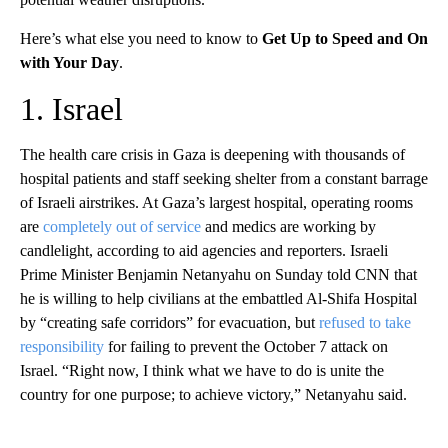
Here’s what else you need to know to
Get Up to Speed and On
with Your Day
.
1. Israel
The health care crisis in Gaza is deepening with thousands of
hospital patients and staff seeking shelter from a constant barrage
of Israeli airstrikes. At Gaza’s largest hospital, operating rooms
are
completely out of service
and medics are working by
candlelight, according to aid agencies and reporters. Israeli
Prime Minister Benjamin Netanyahu on Sunday told CNN that
he is willing to help civilians at the embattled Al-Shifa Hospital
by “creating safe corridors” for evacuation, but
refused to take
responsibility
for failing to prevent the October 7 attack on
Israel. “Right now, I think what we have to do is unite the
country for one purpose; to achieve victory,” Netanyahu said.
A
D