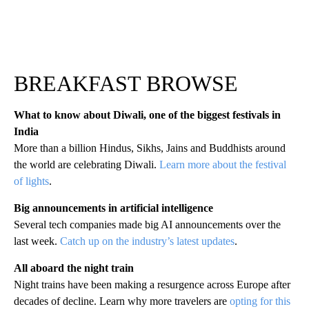
BREAKFAST BROWSE
What to know about Diwali, one of the biggest festivals in
India
More than a billion Hindus, Sikhs, Jains and Buddhists around
the world are celebrating Diwali.
Learn more about the festival
of lights
.
Big announcements in artificial intelligence
Several tech companies made big AI announcements over the
last week.
Catch up on the industry’s latest updates
.
All aboard the night train
Night trains have been making a resurgence across Europe after
decades of decline. Learn why more travelers are
opting for this