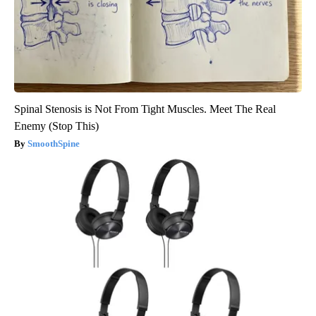
Spinal Stenosis is Not From Tight Muscles. Meet The Real
Enemy (Stop This)
SmoothSpine