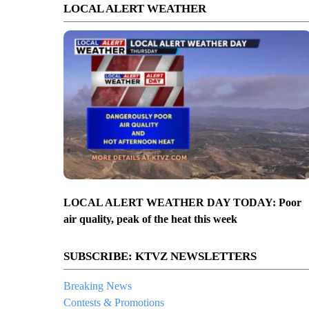
LOCAL ALERT WEATHER
LOCAL ALERT WEATHER DAY TODAY: Poor
air quality, peak of the heat this week
SUBSCRIBE: KTVZ NEWSLETTERS
Breaking News
Contests & Promotions