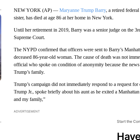
NEW YORK (AP) —
Maryanne Trump Barry
, a retired feder
sister, has died at age 86 at her home in New York.
Until her retirement in 2019, Barry was a senior judge on the 3r
Supreme Court.
The NYPD confirmed that officers were sent to Barry’s Manhatt
deceased 86-year-old woman. The cause of death was not immedi
official who spoke on condition of anonymity because the news 
Trump’s family.
Trump’s campaign did not immediately respond to a request for 
Trump Jr., spoke briefly about his aunt as he exited a Manhatta
and my family,”
ADVERTISEMENT
Start the Co
Have