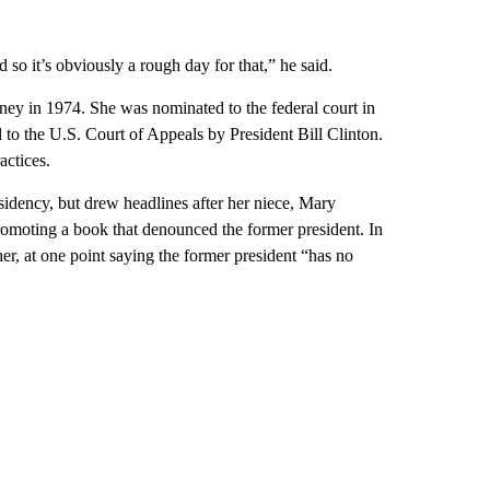
so it’s obviously a rough day for that,” he said.
ey in 1974. She was nominated to the federal court in
to the U.S. Court of Appeals by President Bill Clinton.
actices.
esidency, but drew headlines after her niece, Mary
omoting a book that denounced the former president. In
her, at one point saying the former president “has no