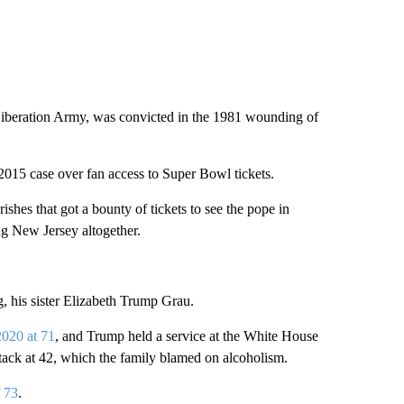
 Liberation Army, was convicted in the 1981 wounding of
2015 case over fan access to Super Bowl tickets.
shes that got a bounty of tickets to see the pope in
ng New Jersey altogether.
, his sister Elizabeth Trump Grau.
2020 at 71
, and Trump held a service at the White House
attack at 42, which the family blamed on alcoholism.
f 73
.