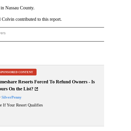
e in Nassau County.
 Colvin contributed to this report.
wers
ATIONAL NEWS" TO RECEIVE NOTIFICATIONS ABOUT NEW PAGES ON "AP NATIONAL
SPONSORED CONTENT
imeshare Resorts Forced To Refund Owners - Is
ours On the List?
y
SilverPenny
e If Your Resort Qualifies