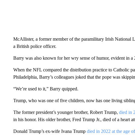
McAllister, a former member of the paramilitary Irish National
a British police officer.
Barry was also known for her wry sense of humor, evident in a 
When the NFL compared the distribution practice to Catholic pari
Philadelphia, Barry’s colleagues joked that the pope was skippi
“We’re used to it,” Barry quipped.
Trump, who was one of five children, now has one living sibling
The former president’s younger brother, Robert Trump,
died in 
in his honor. His older brother, Fred Trump Jr., died of a heart 
Donald Trump’s ex-wife Ivana Trump
died in 2022 at the age o