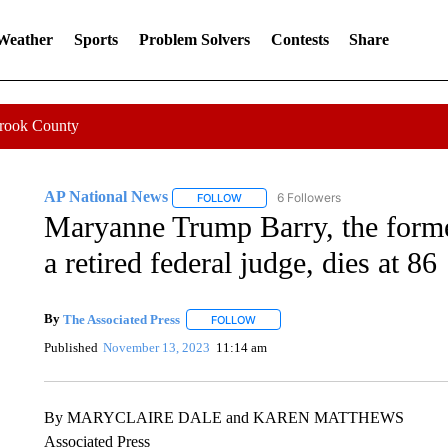
 Weather
Sports
Problem Solvers
Contests
Share
Crook County
AP National News
6 Followers
FOLLOW
FOLLOW "AP NATIONAL NEWS" TO REC
Maryanne Trump Barry, the former
a retired federal judge, dies at 86
By
The Associated Press
FOLLOW
FOLLOW "" TO RECEIVE NOTIFICATI
Published
November 13, 2023
11:14 am
By MARYCLAIRE DALE and KAREN MATTHEWS
Associated Press