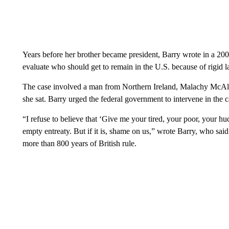
Years before her brother became president, Barry wrote in a 2006
evaluate who should get to remain in the U.S. because of rigid l
The case involved a man from Northern Ireland, Malachy McAlli
she sat. Barry urged the federal government to intervene in the c
“I refuse to believe that ‘Give me your tired, your poor, your h
empty entreaty. But if it is, shame on us,” wrote Barry, who said
more than 800 years of British rule.