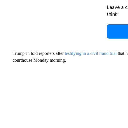
Leave a 
think.
Trump Jr. told reporters after
testifying in a civil fraud trial
that h
courthouse Monday morning.