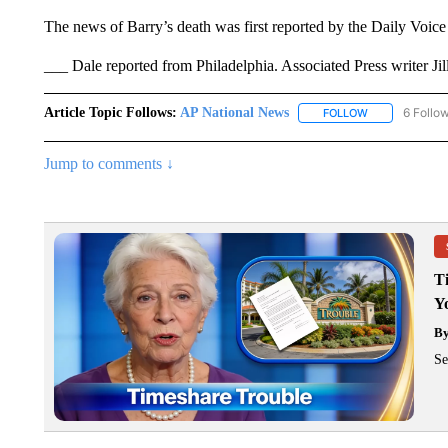
The news of Barry’s death was first reported by the Daily Voic
___ Dale reported from Philadelphia. Associated Press writer Jill
Article Topic Follows:
AP National News
6 Follo
FOLLOW
FOLLOW "AP N
Jump to comments ↓
T
Y
B
Se