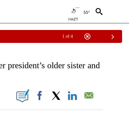
55°
1 of 4
EIVE NOTIFICATIONS ABOUT NEW PAGES ON "AP NATIONAL NEWS".
 president’s older sister and
ONS ABOUT NEW PAGES ON "".
Facebook
X
LinkedIn
Email