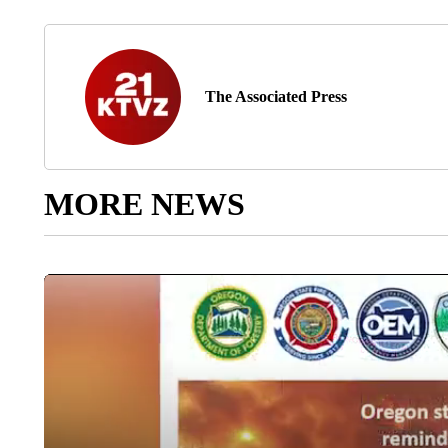
The Associated Press
MORE NEWS