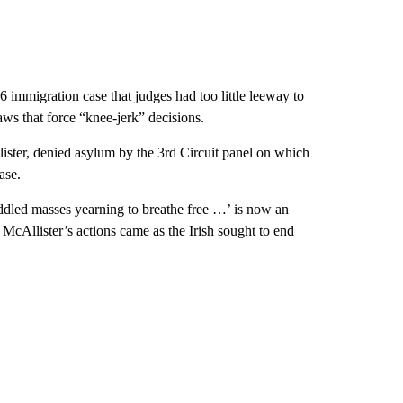
 immigration case that judges had too little leeway to
aws that force “knee-jerk” decisions.
ster, denied asylum by the 3rd Circuit panel on which
ase.
uddled masses yearning to breathe free …’ is now an
 McAllister’s actions came as the Irish sought to end