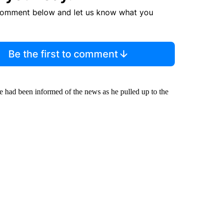
comment below and let us know what you
Be the first to comment
e had been informed of the news as he pulled up to the