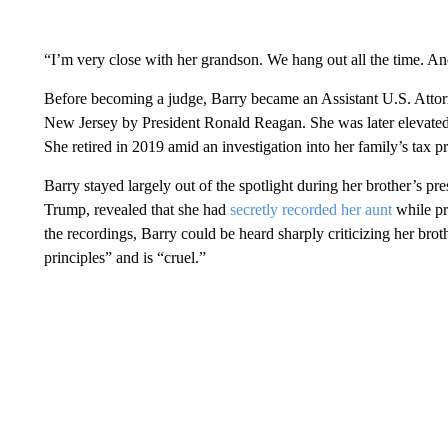
“I’m very close with her grandson. We hang out all the time. And 
Before becoming a judge, Barry became an Assistant U.S. Attorn
New Jersey by President Ronald Reagan. She was later elevated 
She retired in 2019 amid an investigation into her family’s tax pr
Barry stayed largely out of the spotlight during her brother’s pr
Trump, revealed that she had
secretly recorded her aunt
while pr
the recordings, Barry could be heard sharply criticizing her brot
principles” and is “cruel.”