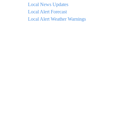
Local News Updates
Local Alert Forecast
Local Alert Weather Warnings