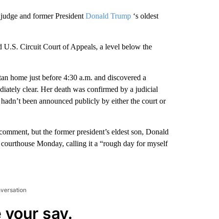
al judge and former President
Donald Trump
‘s oldest
d U.S. Circuit Court of Appeals, a level below the
an home just before 4:30 a.m. and discovered a
ately clear. Her death was confirmed by a judicial
hadn’t been announced publicly by either the court or
comment, but the former president’s eldest son, Donald
n courthouse Monday, calling it a “rough day for myself
nversation
 your say.