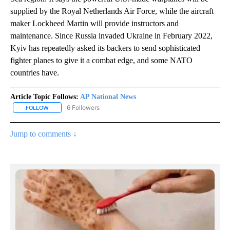
supplied by the Royal Netherlands Air Force, while the aircraft
maker Lockheed Martin will provide instructors and
maintenance. Since Russia invaded Ukraine in February 2022,
Kyiv has repeatedly asked its backers to send sophisticated
fighter planes to give it a combat edge, and some NATO
countries have.
Article Topic Follows:
AP National News
6 Followers
FOLLOW
FOLLOW "AP NATIONAL NEWS" TO RECEIVE NOTIFICATIONS ABOU
Jump to comments ↓