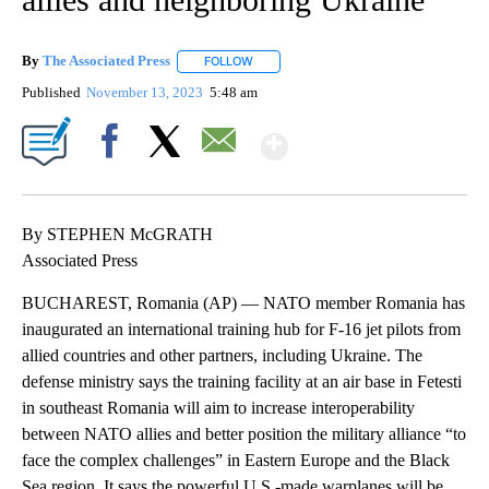
By
The Associated Press
FOLLOW
FOLLOW "" TO RECEIVE NOTIFICATIONS 
Published
November 13, 2023
5:48 am
Show More
Facebook
X
Email
By STEPHEN McGRATH
Associated Press
BUCHAREST, Romania (AP) — NATO member Romania has
inaugurated an international training hub for F-16 jet pilots from
allied countries and other partners, including Ukraine. The
defense ministry says the training facility at an air base in Fetesti
in southeast Romania will aim to increase interoperability
between NATO allies and better position the military alliance “to
face the complex challenges” in Eastern Europe and the Black
Sea region. It says the powerful U.S.-made warplanes will be