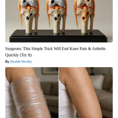
Surgeons: This Simple Trick Will End Knee Pain & Arthritis
Quickly (Try It)
Health Weekly