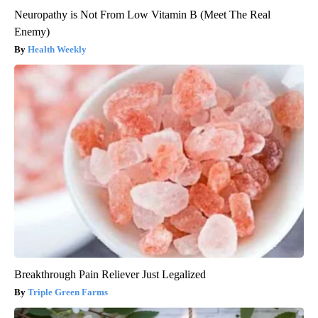
Neuropathy is Not From Low Vitamin B (Meet The Real
Enemy)
Health Weekly
Breakthrough Pain Reliever Just Legalized
Triple Green Farms