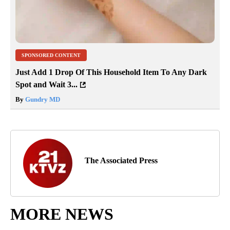
SPONSORED CONTENT
Just Add 1 Drop Of This Household Item To Any Dark
Spot and Wait 3...
By
Gundry MD
The Associated Press
MORE NEWS