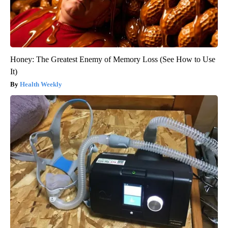
Honey: The Greatest Enemy of Memory Loss (See How to Use
It)
Health Weekly