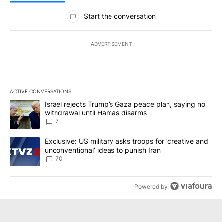
All Comments
Start the conversation
ADVERTISEMENT
ACTIVE CONVERSATIONS
The following is a list of the most commented articles in the last 7
A trending article titled "Israel rejects Trump’s Gaza peace plan
Israel rejects Trump’s Gaza peace plan, saying no
withdrawal until Hamas disarms
7
A trending article titled "Exclusive: US military asks troops for ‘
Exclusive: US military asks troops for ‘creative and
unconventional’ ideas to punish Iran
70
Powered by