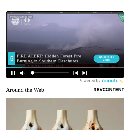
Around the Web