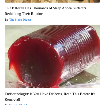
CPAP Recall Has Thousands of Sleep Apnea Sufferers
Rethinking Their Routine
The Sleep Digest
Endocrinologist: If You Have Diabetes, Read This Before It's
Removed!