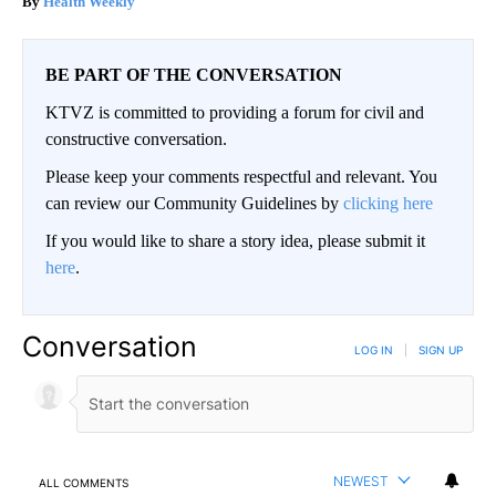
Health Weekly
BE PART OF THE CONVERSATION
KTVZ is committed to providing a forum for civil and
constructive conversation.
Please keep your comments respectful and relevant. You
can review our Community Guidelines by
clicking here
If you would like to share a story idea, please submit it
here
.
Conversation
LOG IN
|
SIGN UP
NEWEST
ALL COMMENTS