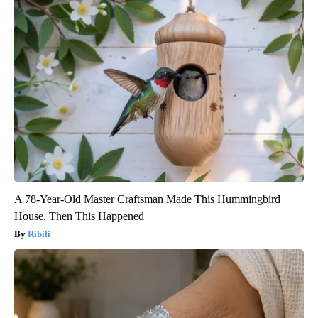
A 78-Year-Old Master Craftsman Made This Hummingbird
House. Then This Happened
Ribili