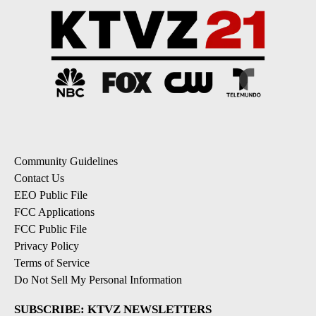
Community Guidelines
Contact Us
EEO Public File
FCC Applications
FCC Public File
Privacy Policy
Terms of Service
Do Not Sell My Personal Information
SUBSCRIBE: KTVZ NEWSLETTERS