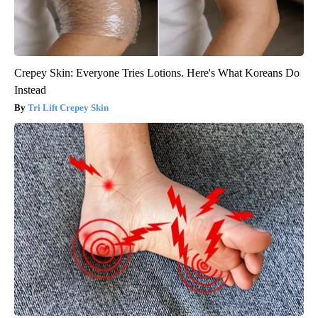
Crepey Skin: Everyone Tries Lotions. Here's What Koreans Do
Instead
Tri Lift Crepey Skin