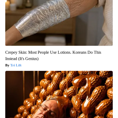
Crepey Skin: Most People Use Lotions. Koreans Do This
Instead (It's Genius)
Tri Lift