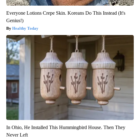
Everyone Lotions Crepe Skin. Koreans Do This Instead (It's
Genius!)
Healthy Today
In Ohio, He Installed This Hummingbird House. Then They
Never Left