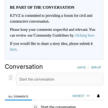
BE PART OF THE CONVERSATION
KTVZ is committed to providing a forum for civil and
constructive conversation.
Please keep your comments respectful and relevant. You
can review our Community Guidelines by
clicking here
If you would like to share a story idea, please submit it
here
.
Conversation
LOG IN
|
SIGN UP
NEWEST
ALL COMMENTS
All Comments
Start the conversation