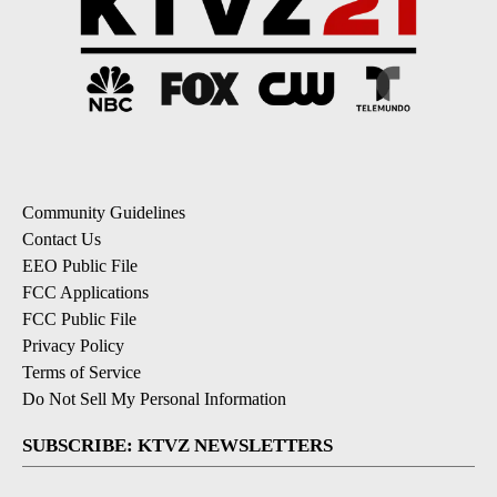
Community Guidelines
Contact Us
EEO Public File
FCC Applications
FCC Public File
Privacy Policy
Terms of Service
Do Not Sell My Personal Information
SUBSCRIBE: KTVZ NEWSLETTERS