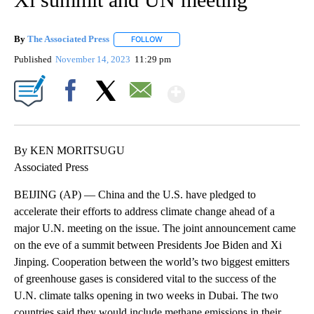
By
The Associated Press
FOLLOW
FOLLOW "" TO RECEIVE NOTIFICATIONS 
Published
November 14, 2023
11:29 pm
Show More
Facebook
X
Email
By KEN MORITSUGU
Associated Press
BEIJING (AP) — China and the U.S. have pledged to
accelerate their efforts to address climate change ahead of a
major U.N. meeting on the issue. The joint announcement came
on the eve of a summit between Presidents Joe Biden and Xi
Jinping. Cooperation between the world’s two biggest emitters
of greenhouse gases is considered vital to the success of the
U.N. climate talks opening in two weeks in Dubai. The two
countries said they would include methane emissions in their