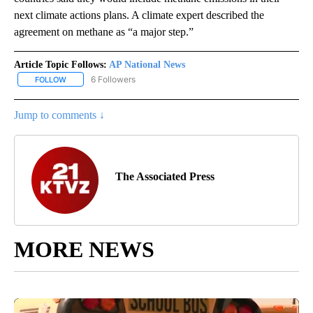
next climate actions plans. A climate expert described the
agreement on methane as “a major step.”
Article Topic Follows:
AP National News
6 Followers
FOLLOW
FOLLOW "AP NATIONAL NEWS" TO RECEIVE NOTIFICATIONS ABOU
Jump to comments ↓
The Associated Press
MORE NEWS