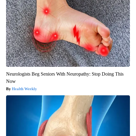
Neurologists Beg Seniors With Neuropathy: Stop Doing This
Now
Health Weekly