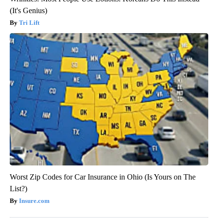
(It's Genius)
Tri Lift
Worst Zip Codes for Car Insurance in Ohio (Is Yours on The
List?)
Insure.com