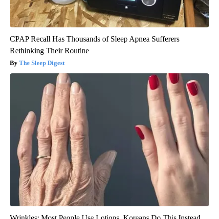
CPAP Recall Has Thousands of Sleep Apnea Sufferers
Rethinking Their Routine
The Sleep Digest
Wrinkles: Most People Use Lotions. Koreans Do This Instead