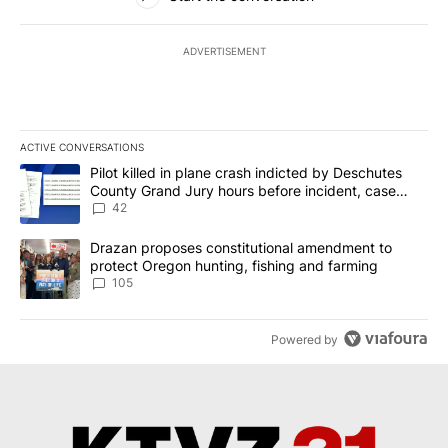
ADVERTISEMENT
ACTIVE CONVERSATIONS
The following is a list of the most commented articles in the last 7
A trending article titled "Pilot killed in plane crash indicted b
Pilot killed in plane crash indicted by Deschutes
County Grand Jury hours before incident, case
dismissed following death
42
A trending article titled "Drazan proposes constitutional amendm
Drazan proposes constitutional amendment to
protect Oregon hunting, fishing and farming
105
Powered by