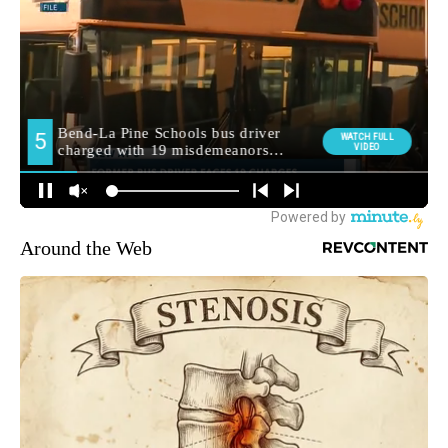
Around the Web