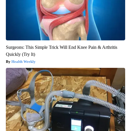
Surgeons: This Simple Trick Will End Knee Pain & Arthritis
Quickly (Try It)
Health Weekly