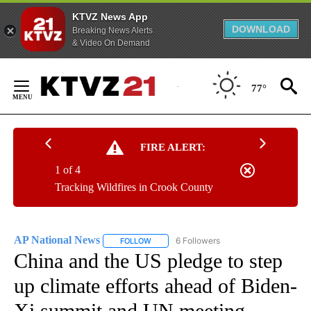
KTVZ News App
DOWNLOAD
Breaking News Alerts
& Video On Demand
Skip
to
77°
Content
FIRE ALERT:
1 of 4
Tracking Wildfires in Crook County
AP National News
6 Followers
FOLLOW
FOLLOW "AP NATIONAL NEWS" TO RECEIVE
China and the US pledge to step
up climate efforts ahead of Biden-
Xi summit and UN meeting