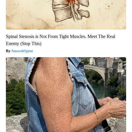
Spinal Stenosis is Not From Tight Muscles. Meet The Real
Enemy (Stop This)
SmoothSpine