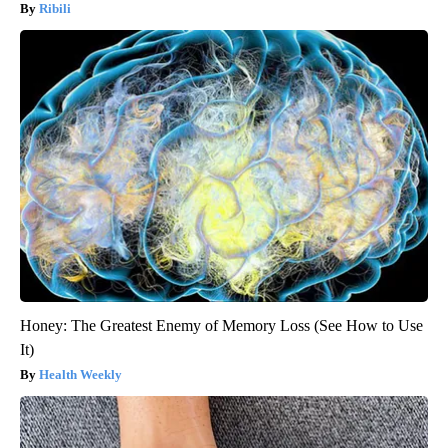
Ribili
Honey: The Greatest Enemy of Memory Loss (See How to Use
It)
Health Weekly