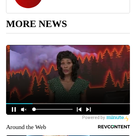
MORE NEWS
Around the Web