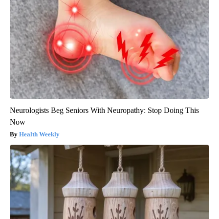
Neurologists Beg Seniors With Neuropathy: Stop Doing This
Now
Health Weekly