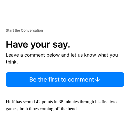
Start the Conversation
Have your say.
Leave a comment below and let us know what you
think.
Be the first to comment
Huff has scored 42 points in 38 minutes through his first two
games, both times coming off the bench.