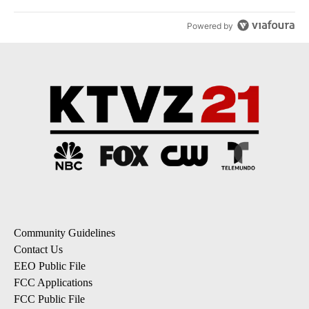
Powered by
Community Guidelines
Contact Us
EEO Public File
FCC Applications
FCC Public File