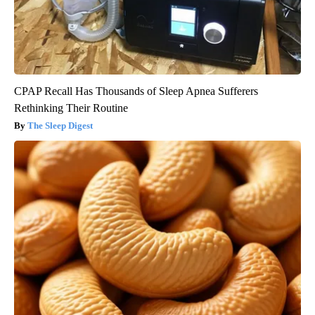
CPAP Recall Has Thousands of Sleep Apnea Sufferers
Rethinking Their Routine
The Sleep Digest