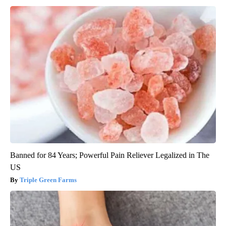
Banned for 84 Years; Powerful Pain Reliever Legalized in The
US
Triple Green Farms