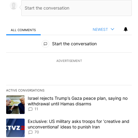
NEWEST
ALL COMMENTS
All Comments
Start the conversation
ADVERTISEMENT
ACTIVE CONVERSATIONS
The following is a list of the most commented articles in the last 7
A trending article titled "Israel rejects Trump’s Gaza peace plan
Israel rejects Trump’s Gaza peace plan, saying no
withdrawal until Hamas disarms
11
A trending article titled "Exclusive: US military asks troops for ‘
Exclusive: US military asks troops for ‘creative and
unconventional’ ideas to punish Iran
70