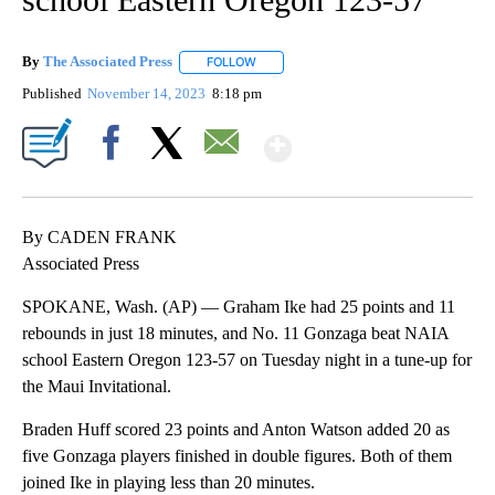
By
The Associated Press
FOLLOW
FOLLOW "" TO RECEIVE NOTIFICATIONS 
Published
November 14, 2023
8:18 pm
Show More
Facebook
X
Email
By CADEN FRANK
Associated Press
SPOKANE, Wash. (AP) — Graham Ike had 25 points and 11
rebounds in just 18 minutes, and No. 11 Gonzaga beat NAIA
school Eastern Oregon 123-57 on Tuesday night in a tune-up for
the Maui Invitational.
Braden Huff scored 23 points and Anton Watson added 20 as
five Gonzaga players finished in double figures. Both of them
joined Ike in playing less than 20 minutes.