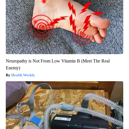
Neuropathy is Not From Low Vitamin B (Meet The Real
Enemy)
Health Weekly