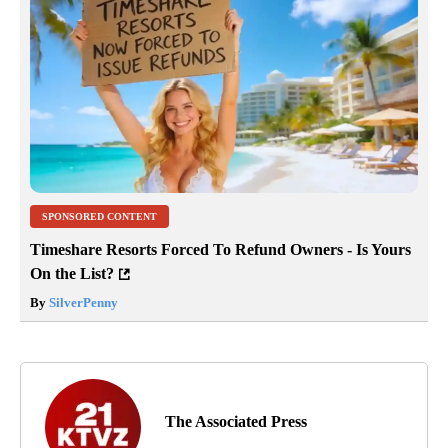
SPONSORED CONTENT
Timeshare Resorts Forced To Refund Owners - Is Yours
On the List?
By
SilverPenny
The Associated Press