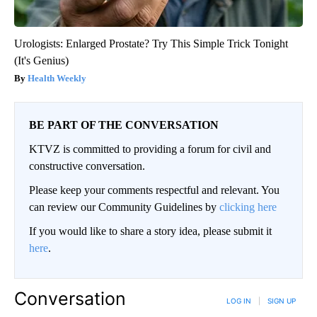
Urologists: Enlarged Prostate? Try This Simple Trick Tonight
(It's Genius)
Health Weekly
BE PART OF THE CONVERSATION
KTVZ is committed to providing a forum for civil and
constructive conversation.
Please keep your comments respectful and relevant. You
can review our Community Guidelines by
clicking here
If you would like to share a story idea, please submit it
here
.
Conversation
LOG IN
|
SIGN UP