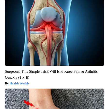
Surgeons: This Simple Trick Will End Knee Pain & Arthritis
Quickly (Try It)
Health Weekly