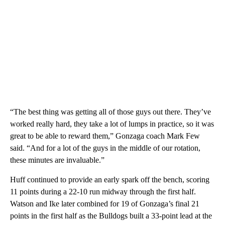
“The best thing was getting all of those guys out there. They’ve
worked really hard, they take a lot of lumps in practice, so it was
great to be able to reward them,” Gonzaga coach Mark Few
said. “And for a lot of the guys in the middle of our rotation,
these minutes are invaluable.”
Huff continued to provide an early spark off the bench, scoring
11 points during a 22-10 run midway through the first half.
Watson and Ike later combined for 19 of Gonzaga’s final 21
points in the first half as the Bulldogs built a 33-point lead at the