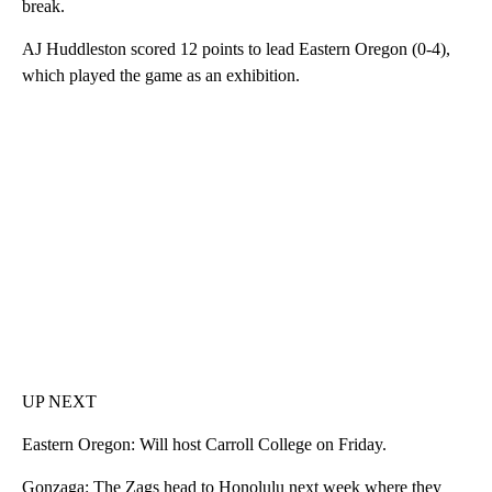
break.
AJ Huddleston scored 12 points to lead Eastern Oregon (0-4),
which played the game as an exhibition.
UP NEXT
Eastern Oregon: Will host Carroll College on Friday.
Gonzaga: The Zags head to Honolulu next week where they