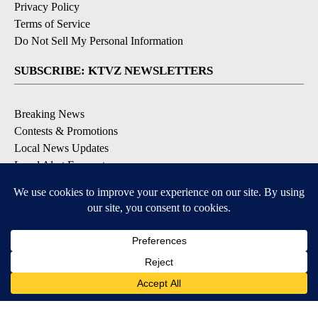
Privacy Policy
Terms of Service
Do Not Sell My Personal Information
SUBSCRIBE: KTVZ NEWSLETTERS
Breaking News
Contests & Promotions
Local News Updates
Local Alert Forecast
Local Alert Weather Warnings
DOWNLOAD: KTVZ APPS
Apple & Google Play Stores