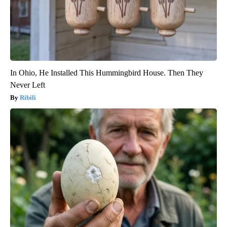
In Ohio, He Installed This Hummingbird House. Then They
Never Left
Ribili