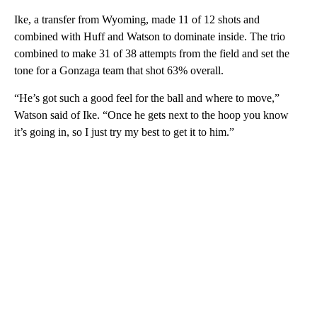
Ike, a transfer from Wyoming, made 11 of 12 shots and
combined with Huff and Watson to dominate inside. The trio
combined to make 31 of 38 attempts from the field and set the
tone for a Gonzaga team that shot 63% overall.
“He’s got such a good feel for the ball and where to move,”
Watson said of Ike. “Once he gets next to the hoop you know
it’s going in, so I just try my best to get it to him.”
A
D
V
E
R
TI
S
E
M
E
N
T