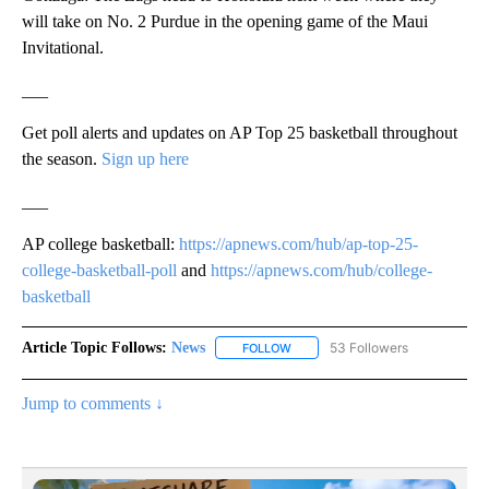
will take on No. 2 Purdue in the opening game of the Maui
Invitational.
___
Get poll alerts and updates on AP Top 25 basketball throughout
the season.
Sign up here
___
AP college basketball:
https://apnews.com/hub/ap-top-25-
college-basketball-poll
and
https://apnews.com/hub/college-
basketball
Article Topic Follows:
News
53 Followers
FOLLOW
FOLLOW "NEWS" TO RECEIVE NOT
Jump to comments ↓