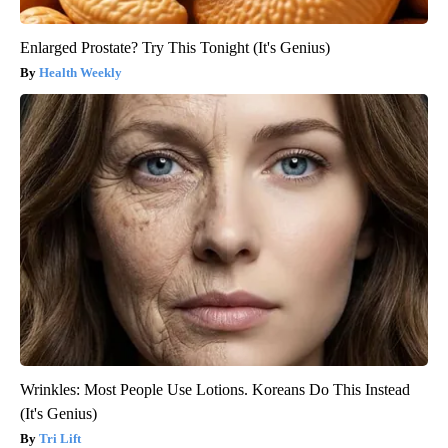
Enlarged Prostate? Try This Tonight (It's Genius)
Health Weekly
Wrinkles: Most People Use Lotions. Koreans Do This Instead
(It's Genius)
Tri Lift