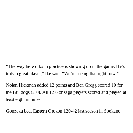
“The way he works in practice is showing up in the game. He’s
truly a great player,” Ike said. “We’re seeing that right now.”
Nolan Hickman added 12 points and Ben Gregg scored 10 for
the Bulldogs (2-0). All 12 Gonzaga players scored and played at
least eight minutes.
Gonzaga beat Eastern Oregon 120-42 last season in Spokane.