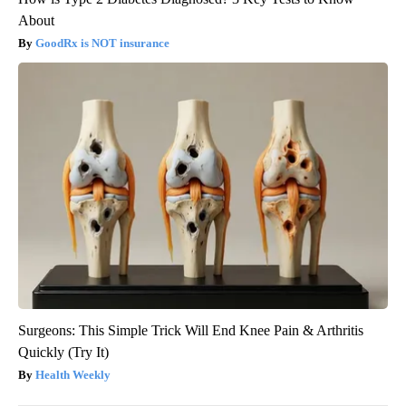
About
GoodRx is NOT insurance
Surgeons: This Simple Trick Will End Knee Pain & Arthritis
Quickly (Try It)
Health Weekly