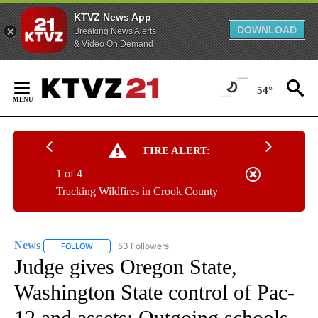
KTVZ News App
DOWNLOAD
Breaking News Alerts
& Video On Demand
Skip
to
54°
Content
FIRE ALERT:
1 of 4
Tracking Wildfires in Crook County
News
53 Followers
FOLLOW
FOLLOW "NEWS" TO RECEIVE NOTIFICATIONS ABOUT NEW 
Judge gives Oregon State,
Washington State control of Pac-
12 and assets; Outgoing schools