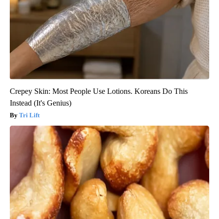
Crepey Skin: Most People Use Lotions. Koreans Do This
Instead (It's Genius)
Tri Lift