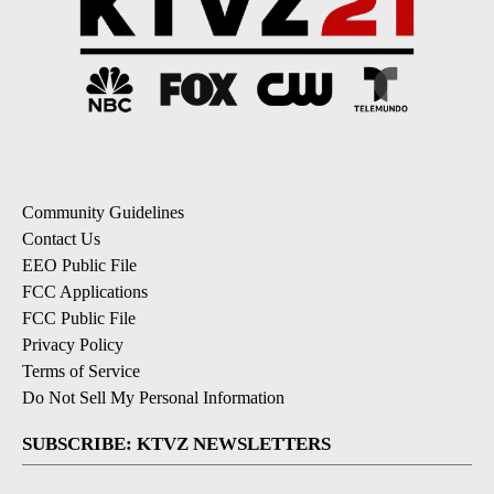
Community Guidelines
Contact Us
EEO Public File
FCC Applications
FCC Public File
Privacy Policy
Terms of Service
Do Not Sell My Personal Information
SUBSCRIBE: KTVZ NEWSLETTERS