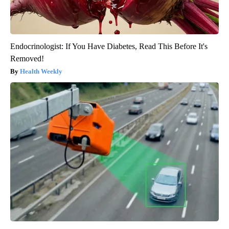
Endocrinologist: If You Have Diabetes, Read This Before It's
Removed!
Health Weekly