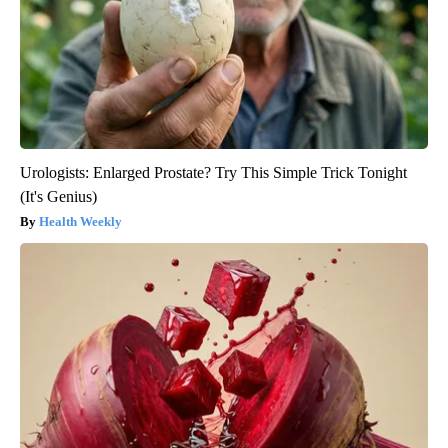
Urologists: Enlarged Prostate? Try This Simple Trick Tonight
(It's Genius)
Health Weekly