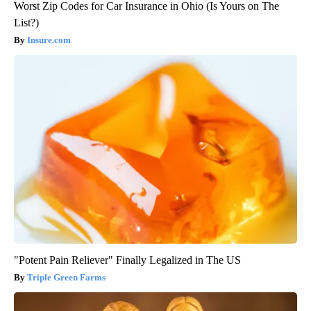
Worst Zip Codes for Car Insurance in Ohio (Is Yours on The
List?)
Insure.com
"Potent Pain Reliever" Finally Legalized in The US
Triple Green Farms