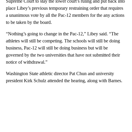
Supreme Court to stay the lower court’s ruling and put back into
place Libey’s previous temporary restraining order that requires
a unanimous vote by all the Pac-12 members for the any actions
to be taken by the board.
“Nothing’s going to change in the Pac-12,” Libey said. “The
athletes will still be competing. The schools will still be doing
business, Pac-12 will still be doing business but will be
governed by the two universities that have not submitted their
notice of withdrawal.”
Washington State athletic director Pat Chun and university
president Kirk Schulz attended the hearing, along with Barnes.