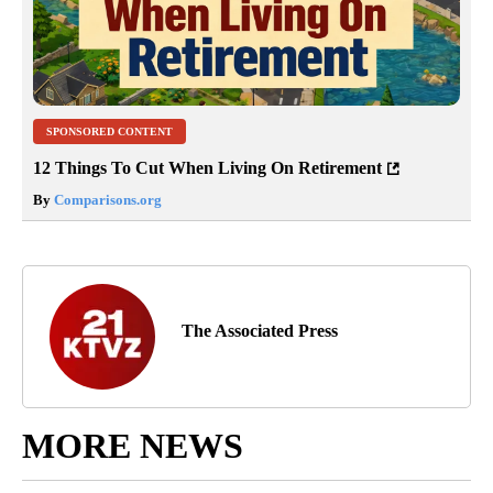
SPONSORED CONTENT
12 Things To Cut When Living On Retirement
By
Comparisons.org
The Associated Press
MORE NEWS