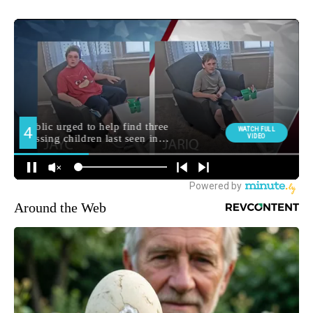
Around the Web