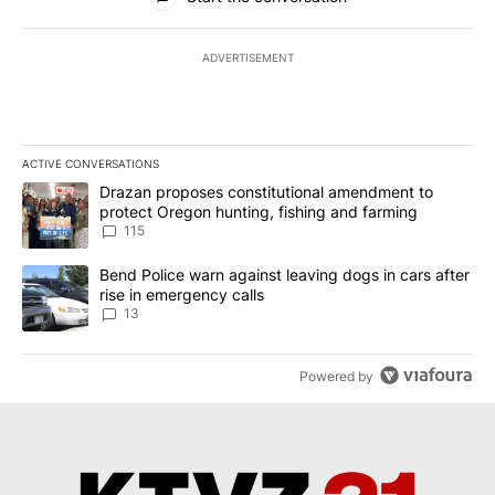
ADVERTISEMENT
ACTIVE CONVERSATIONS
The following is a list of the most commented articles in the last 7
A trending article titled "Drazan proposes constitutional amendm
Drazan proposes constitutional amendment to
protect Oregon hunting, fishing and farming
115
A trending article titled "Bend Police warn against leaving dogs i
Bend Police warn against leaving dogs in cars after
rise in emergency calls
13
Powered by