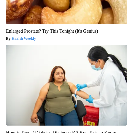
Enlarged Prostate? Try This Tonight (It's Genius)
Health Weekly
How is Type 2 Diabetes Diagnosed? 3 Key Tests to Know