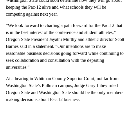
Washington State could soon determine how they will go about
keeping the Pac-12 alive and what schools they will be
competing against next year.
“We look forward to charting a path forward for the Pac-12 that
is in the best interest of the conference and student-athletes,”
Oregon State President Jayathi Murthy and athletic director Scott
Barnes said in a statement. “Our intentions are to make
reasonable business decisions going forward while continuing to
seek collaboration and consultation with the departing
universities.”
At a hearing in Whitman County Superior Court, not far from
Washington State’s Pullman campus, Judge Gary Libey ruled
Oregon State and Washington State should be the only members
making decisions about Pac-12 business.
A
D
V
E
R
TI