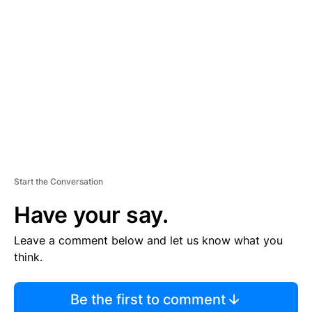
S
E
M
E
N
T
Start the Conversation
Have your say.
Leave a comment below and let us know what you
think.
Be the first to comment