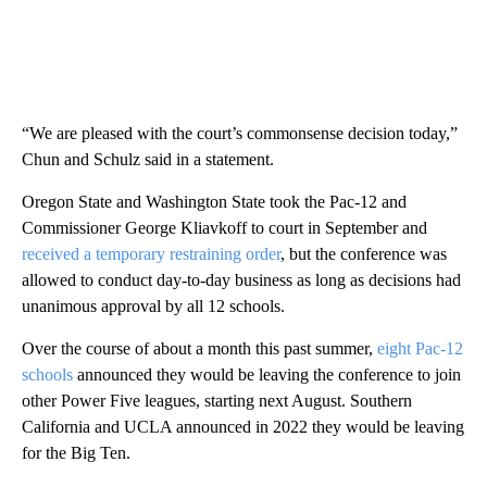
“We are pleased with the court’s commonsense decision today,”
Chun and Schulz said in a statement.
Oregon State and Washington State took the Pac-12 and
Commissioner George Kliavkoff to court in September and
received a temporary restraining order
, but the conference was
allowed to conduct day-to-day business as long as decisions had
unanimous approval by all 12 schools.
Over the course of about a month this past summer,
eight Pac-12
schools
announced they would be leaving the conference to join
other Power Five leagues, starting next August. Southern
California and UCLA announced in 2022 they would be leaving
for the Big Ten.