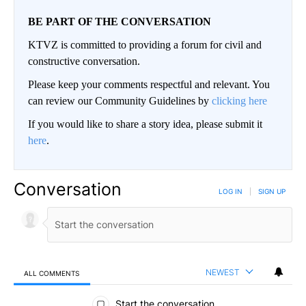
BE PART OF THE CONVERSATION
KTVZ is committed to providing a forum for civil and
constructive conversation.
Please keep your comments respectful and relevant. You
can review our Community Guidelines by
clicking here
If you would like to share a story idea, please submit it
here
.
Conversation
LOG IN
|
SIGN UP
NEWEST
ALL COMMENTS
All Comments
Start the conversation