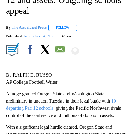
appeal
By
The Associated Press
FOLLOW
FOLLOW "" TO RECEIVE NOTIFICATIONS 
Published
November 14, 2023
5:37 pm
Show More
Facebook
X
Email
By RALPH D. RUSSO
AP College Football Writer
A judge granted Oregon State and Washington State a
preliminary injunction Tuesday in their legal battle with
10
departing Pac-12 schools,
giving the Pacific Northwest rivals
control of the conference and millions of dollars in assets.
With a significant legal hurdle cleared, Oregon State and