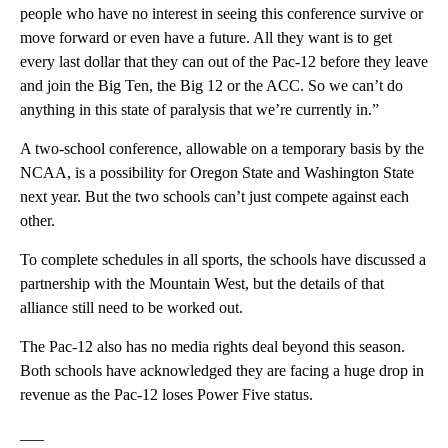
people who have no interest in seeing this conference survive or
move forward or even have a future. All they want is to get
every last dollar that they can out of the Pac-12 before they leave
and join the Big Ten, the Big 12 or the ACC. So we can’t do
anything in this state of paralysis that we’re currently in.”
A two-school conference, allowable on a temporary basis by the
NCAA, is a possibility for Oregon State and Washington State
next year. But the two schools can’t just compete against each
other.
To complete schedules in all sports, the schools have discussed a
partnership with the Mountain West, but the details of that
alliance still need to be worked out.
The Pac-12 also has no media rights deal beyond this season.
Both schools have acknowledged they are facing a huge drop in
revenue as the Pac-12 loses Power Five status.
___