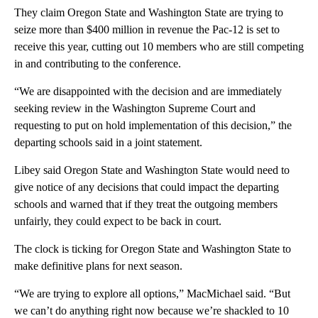
They claim Oregon State and Washington State are trying to
seize more than $400 million in revenue the Pac-12 is set to
receive this year, cutting out 10 members who are still competing
in and contributing to the conference.
“We are disappointed with the decision and are immediately
seeking review in the Washington Supreme Court and
requesting to put on hold implementation of this decision,” the
departing schools said in a joint statement.
Libey said Oregon State and Washington State would need to
give notice of any decisions that could impact the departing
schools and warned that if they treat the outgoing members
unfairly, they could expect to be back in court.
The clock is ticking for Oregon State and Washington State to
make definitive plans for next season.
“We are trying to explore all options,” MacMichael said. “But
we can’t do anything right now because we’re shackled to 10