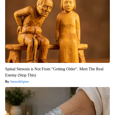
Spinal Stenosis is Not From "Getting Older". Meet The Real
Enemy (Stop This)
SmoothSpine