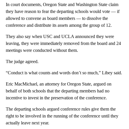
In court documents, Oregon State and Washington State claim
they have reason to fear the departing schools would vote — if
allowed to convene as board members — to dissolve the
conference and distribute its assets among the group of 12.
They also say when USC and UCLA announced they were
leaving, they were immediately removed from the board and 24
meetings were conducted without them.
The judge agreed.
“Conduct is what counts and words don’t so much,” Libey said.
Eric MacMichael, an attorney for Oregon State, argued on
behalf of both schools that the departing members had no
incentive to invest in the preservation of the conference.
The departing schools argued conference rules give them the
right to be involved in the running of the conference until they
actually leave next year.