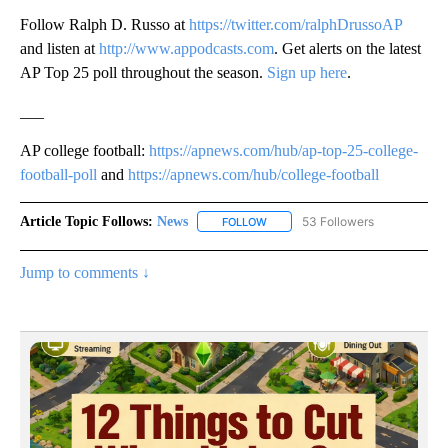
Follow Ralph D. Russo at
https://twitter.com/ralphDrussoAP
and listen at
http://www.appodcasts.com
. Get alerts on the latest
AP Top 25 poll throughout the season.
Sign up here
.
___
AP college football:
https://apnews.com/hub/ap-top-25-college-
football-poll
and
https://apnews.com/hub/college-football
Article Topic Follows:
News
53 Followers
FOLLOW
FOLLOW "NEWS" TO RECEIVE NOT
Jump to comments ↓