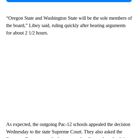
“Oregon State and Washington State will be the sole members of
the board,” Libey said, ruling quickly after hearing arguments
for about 2 1/2 hours.
As expected, the outgoing Pac-12 schools appealed the decision
Wednesday to the state Supreme Court. They also asked the