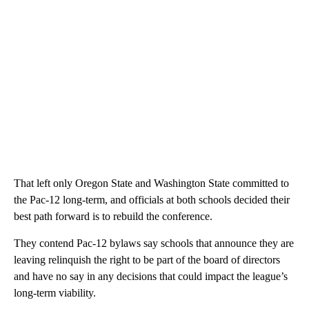
That left only Oregon State and Washington State committed to
the Pac-12 long-term, and officials at both schools decided their
best path forward is to rebuild the conference.
They contend Pac-12 bylaws say schools that announce they are
leaving relinquish the right to be part of the board of directors
and have no say in any decisions that could impact the league’s
long-term viability.