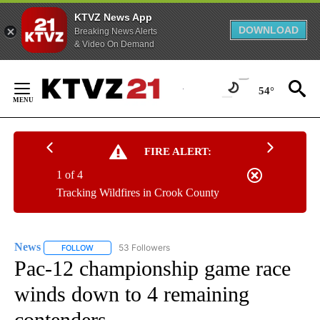
KTVZ News App
DOWNLOAD
Breaking News Alerts
& Video On Demand
Skip
to
54°
Content
FIRE ALERT:
1 of 4
Tracking Wildfires in Crook County
News
53 Followers
FOLLOW
FOLLOW "NEWS" TO RECEIVE NOTIFICATIONS ABOUT NEW 
Pac-12 championship game race
winds down to 4 remaining
contenders