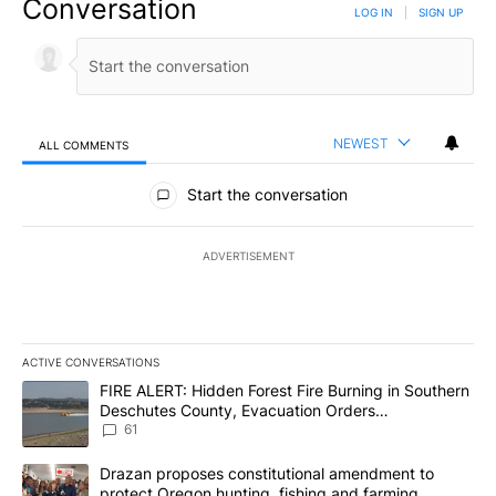
Conversation
LOG IN
|
SIGN UP
NEWEST
ALL COMMENTS
All Comments
Start the conversation
ADVERTISEMENT
ACTIVE CONVERSATIONS
The following is a list of the most commented articles in the last 7
A trending article titled "FIRE ALERT: Hidden Forest Fire Burni
FIRE ALERT: Hidden Forest Fire Burning in Southern
Deschutes County, Evacuation Orders
Implemented
61
A trending article titled "Drazan proposes constitutional amendm
Drazan proposes constitutional amendment to
protect Oregon hunting, fishing and farming