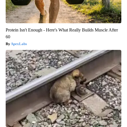
Protein Isn't Enough - Here's What Really Builds Muscle After
60
ApexLabs