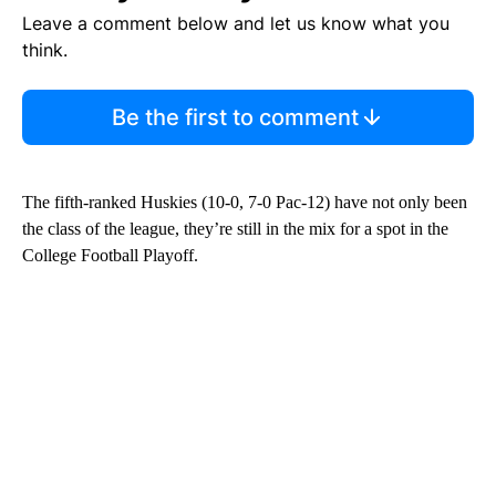
Leave a comment below and let us know what you
think.
Be the first to comment
The fifth-ranked Huskies (10-0, 7-0 Pac-12) have not only been
the class of the league, they’re still in the mix for a spot in the
College Football Playoff.