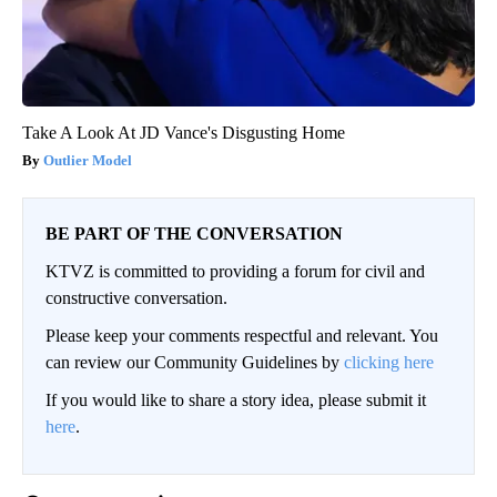
Take A Look At JD Vance's Disgusting Home
Outlier Model
BE PART OF THE CONVERSATION
KTVZ is committed to providing a forum for civil and
constructive conversation.
Please keep your comments respectful and relevant. You
can review our Community Guidelines by
clicking here
If you would like to share a story idea, please submit it
here
.