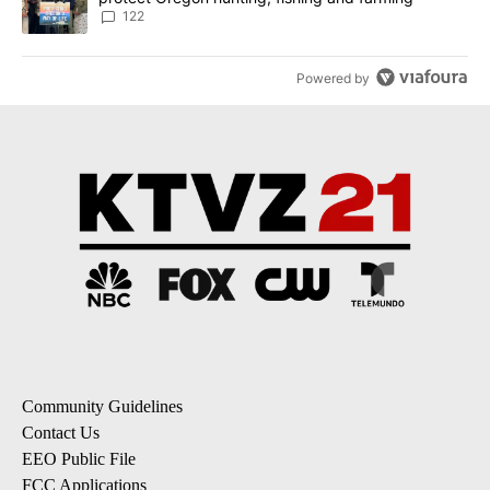
122
Powered by
Community Guidelines
Contact Us
EEO Public File
FCC Applications