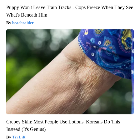
Puppy Won't Leave Train Tracks - Cops Freeze When They See
What's Beneath Him
beachraider
Crepey Skin: Most People Use Lotions. Koreans Do This
Instead (It's Genius)
Tri Lift