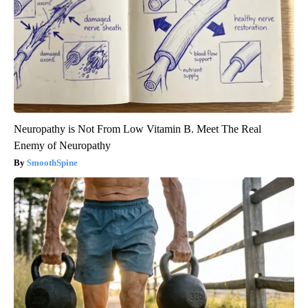
Neuropathy is Not From Low Vitamin B. Meet The Real
Enemy of Neuropathy
SmoothSpine