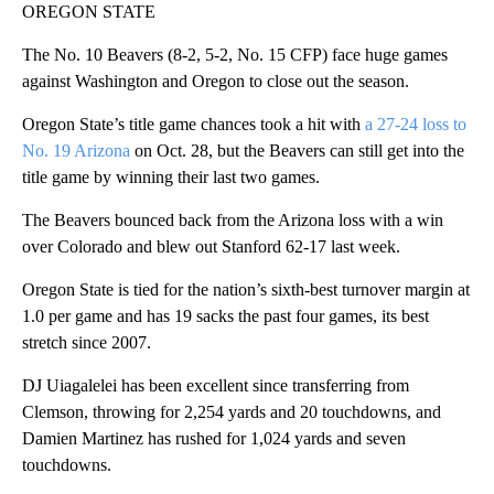
OREGON STATE
The No. 10 Beavers (8-2, 5-2, No. 15 CFP) face huge games
against Washington and Oregon to close out the season.
Oregon State’s title game chances took a hit with
a 27-24 loss to
No. 19 Arizona
on Oct. 28, but the Beavers can still get into the
title game by winning their last two games.
The Beavers bounced back from the Arizona loss with a win
over Colorado and blew out Stanford 62-17 last week.
Oregon State is tied for the nation’s sixth-best turnover margin at
1.0 per game and has 19 sacks the past four games, its best
stretch since 2007.
DJ Uiagalelei has been excellent since transferring from
Clemson, throwing for 2,254 yards and 20 touchdowns, and
Damien Martinez has rushed for 1,024 yards and seven
touchdowns.