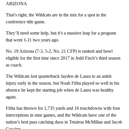
ARIZONA
That’s right, the Wildcats are in the mix for a spot in the
conference title game.
They’ll need some help, but it’s a massive leap for a program
that went 1-11 two years ago.
No. 19 Arizona (7-3, 5-2, No. 21 CFP) is ranked and bowl
eligible for the first time since 2017 in Jedd Fisch’s third season
as coach.
The Wildcats lost quarterback Jayden de Laura to an ankle
injury early in the season, but Noah Fifita played so well in his
absence he kept the starting job when de Laura was healthy
again.
Fifita has thrown for 1,735 yards and 16 touchdowns with four
interceptions in nine games, and the Wildcats have one of the
nation’s best pass catching duos in Tetairoa McMillan and Jacob
Cowing.