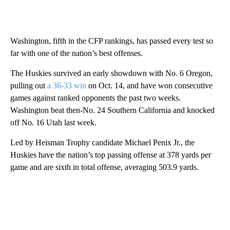
Washington, fifth in the CFP rankings, has passed every test so
far with one of the nation’s best offenses.
The Huskies survived an early showdown with No. 6 Oregon,
pulling out
a 36-33 win
on Oct. 14, and have won consecutive
games against ranked opponents the past two weeks.
Washington beat then-No. 24 Southern California and knocked
off No. 16 Utah last week.
Led by Heisman Trophy candidate Michael Penix Jr., the
Huskies have the nation’s top passing offense at 378 yards per
game and are sixth in total offense, averaging 503.9 yards.