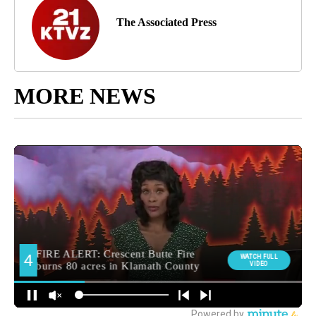
The Associated Press
MORE NEWS