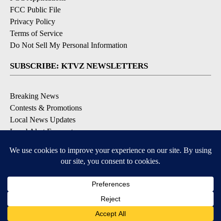
FCC Public File
Privacy Policy
Terms of Service
Do Not Sell My Personal Information
SUBSCRIBE: KTVZ NEWSLETTERS
Breaking News
Contests & Promotions
Local News Updates
Local Alert Forecast
Local Alert Weather Warnings
DOWNLOAD: KTVZ APPS
Apple & Google Play Stores