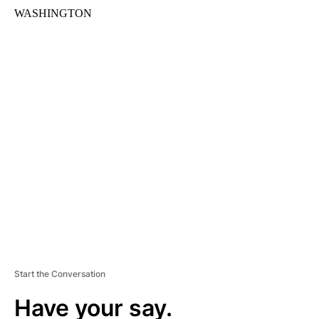
WASHINGTON
A
D
V
E
R
TI
S
E
M
E
N
T
Start the Conversation
Have your say.