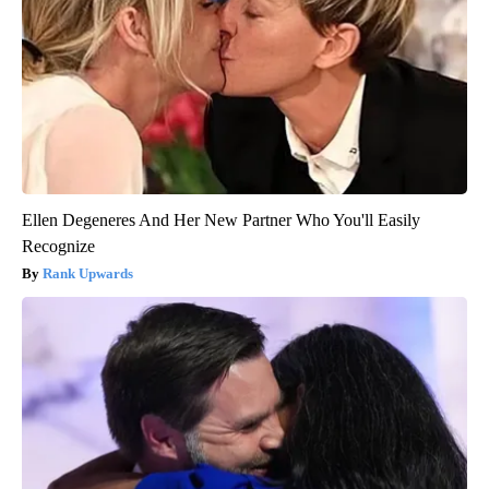
Ellen Degeneres And Her New Partner Who You'll Easily
Recognize
Rank Upwards