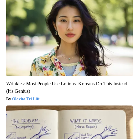
Wrinkles: Most People Use Lotions. Koreans Do This Instead
(It's Genius)
Olavita Tri Lift