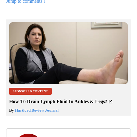
Jump to comments ↓
SPONSORED CONTENT
How To Drain Lymph Fluid In Ankles & Legs?
By
Hartford Review Journal