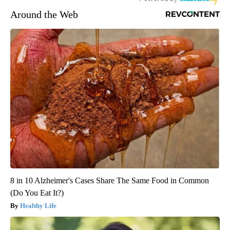
Around the Web
8 in 10 Alzheimer's Cases Share The Same Food in Common
(Do You Eat It?)
Healthy Life