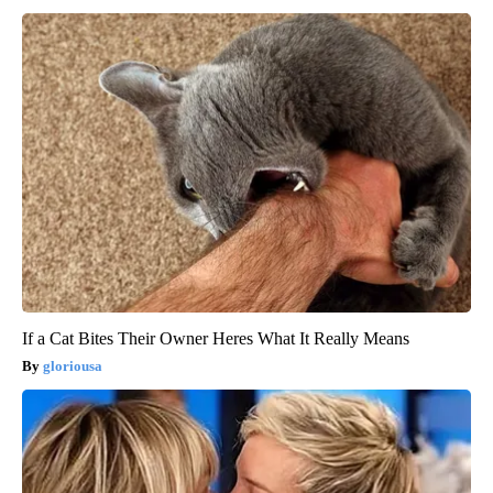
If a Cat Bites Their Owner Heres What It Really Means
gloriousa