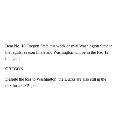
Beat No. 10 Oregon State this week or rival Washington State in
the regular season finale and Washington will be in the Pac-12
title game.
OREGON
Despite the loss to Washington, the Ducks are also still in the
mix for a CFP spot.