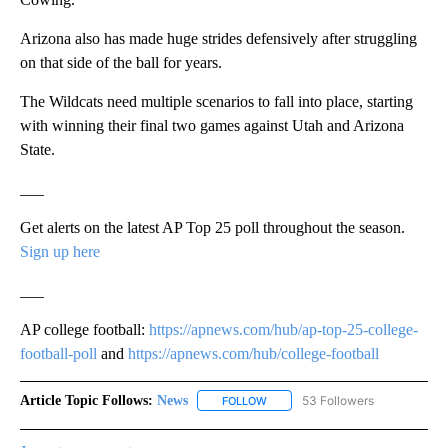
Arizona also has made huge strides defensively after struggling
on that side of the ball for years.
The Wildcats need multiple scenarios to fall into place, starting
with winning their final two games against Utah and Arizona
State.
___
Get alerts on the latest AP Top 25 poll throughout the season.
Sign up here
___
AP college football:
https://apnews.com/hub/ap-top-25-college-
football-poll
and
https://apnews.com/hub/college-football
Article Topic Follows:
News
53 Followers
FOLLOW
FOLLOW "NEWS" TO RECEIVE NOT