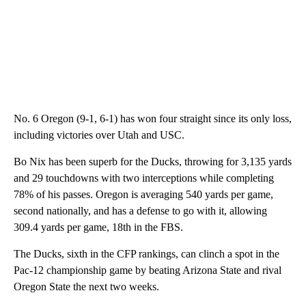
No. 6 Oregon (9-1, 6-1) has won four straight since its only loss,
including victories over Utah and USC.
Bo Nix has been superb for the Ducks, throwing for 3,135 yards
and 29 touchdowns with two interceptions while completing
78% of his passes. Oregon is averaging 540 yards per game,
second nationally, and has a defense to go with it, allowing
309.4 yards per game, 18th in the FBS.
The Ducks, sixth in the CFP rankings, can clinch a spot in the
Pac-12 championship game by beating Arizona State and rival
Oregon State the next two weeks.