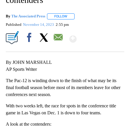
By
The Associated Press
FOLLOW
FOLLOW "" TO RECEIVE NOTIFICATIONS 
Published
November 14, 2023
2:55 pm
Show More
Facebook
X
Email
By JOHN MARSHALL
AP Sports Writer
The Pac-12 is winding down to the finish of what may be its
final football season before most of its members leave for other
conferences next season.
With two weeks left, the race for spots in the conference title
game in Las Vegas on Dec. 1 is down to four teams.
A look at the contenders: