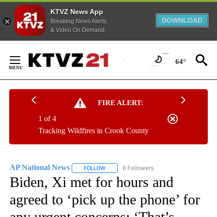
KTVZ News App
DOWNLOAD
Breaking News Alerts
& Video On Demand
Skip
to
64°
Content
FIRE ALERT:
1 of 4
Tracking Wildfires in Crook County
AP National News
6 Followers
FOLLOW
FOLLOW "AP NATIONAL NEWS" TO RECEIVE
Biden, Xi met for hours and
agreed to ‘pick up the phone’ for
any urgent concerns: ‘That’s