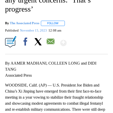
progress’
By
The Associated Press
FOLLOW
FOLLOW "" TO RECEIVE NOTIFICATIONS 
Published
November 15, 2023
12:08 am
Show More
Facebook
X
Email
By AAMER MADHANI, COLLEEN LONG and DIDI
TANG
Associated Press
WOODSIDE, Calif. (AP) — U.S. President Joe Biden and
China’s Xi Jinping have emerged from their first face-to-face
meeting in a year vowing to stabilize their fraught relationship
and showcasing modest agreements to combat illegal fentanyl
and re-establish military communications. There were still deep