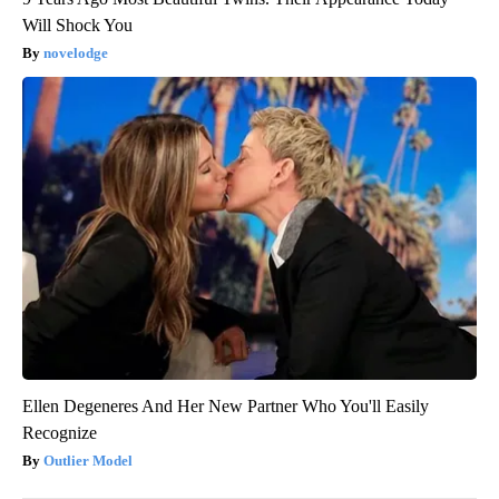
Will Shock You
novelodge
Ellen Degeneres And Her New Partner Who You'll Easily
Recognize
Outlier Model