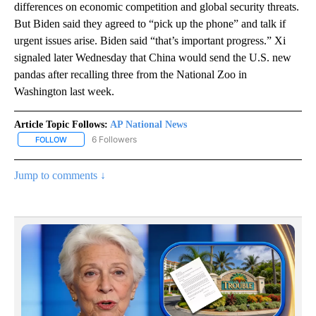
differences on economic competition and global security threats.
But Biden said they agreed to “pick up the phone” and talk if
urgent issues arise. Biden said “that’s important progress.” Xi
signaled later Wednesday that China would send the U.S. new
pandas after recalling three from the National Zoo in
Washington last week.
Article Topic Follows:
AP National News
6 Followers
FOLLOW
FOLLOW "AP NATIONAL NEWS" TO RECEIVE NOTIFICATIONS ABOU
Jump to comments ↓