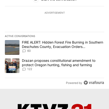
ADVERTISEMENT
ACTIVE CONVERSATIONS
The following is a list of the most commented articles in the last 7
A trending article titled "FIRE ALERT: Hidden Forest Fire Burni
FIRE ALERT: Hidden Forest Fire Burning in Southern
Deschutes County, Evacuation Orders
Implemented
60
A trending article titled "Drazan proposes constitutional amendm
Drazan proposes constitutional amendment to
protect Oregon hunting, fishing and farming
122
Powered by