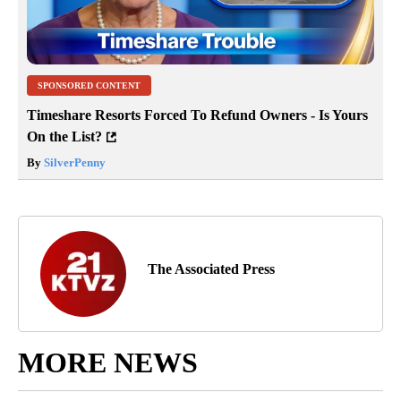
SPONSORED CONTENT
Timeshare Resorts Forced To Refund Owners - Is Yours
On the List?
By
SilverPenny
The Associated Press
MORE NEWS