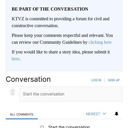
BE PART OF THE CONVERSATION
KTVZ is committed to providing a forum for civil and
constructive conversation.
Please keep your comments respectful and relevant. You
can review our Community Guidelines by
clicking here
If you would like to share a story idea, please submit it
here
.
Conversation
LOG IN
|
SIGN UP
NEWEST
ALL COMMENTS
All Comments
Start the conversation