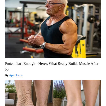
Protein Isn't Enough - Here's What Really Builds Muscle After
60
ApexLabs