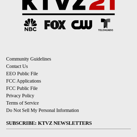
Community Guidelines
Contact Us
EEO Public File
FCC Applications
FCC Public File
Privacy Policy
Terms of Service
Do Not Sell My Personal Information
SUBSCRIBE: KTVZ NEWSLETTERS