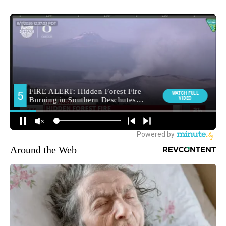
Around the Web