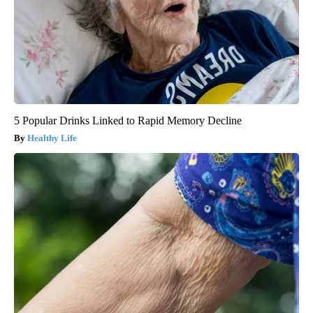
5 Popular Drinks Linked to Rapid Memory Decline
Healthy Life