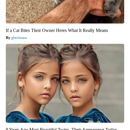
If a Cat Bites Their Owner Heres What It Really Means
gloriousa
9 Years Ago Most Beautiful Twins. Their Appearance Today