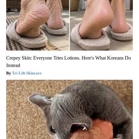
Crepey Skin: Everyone Tries Lotions. Here's What Koreans Do
Instead
Tri Lift Skincare