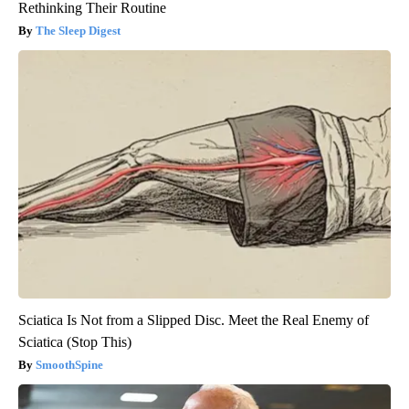
Rethinking Their Routine
The Sleep Digest
Sciatica Is Not from a Slipped Disc. Meet the Real Enemy of
Sciatica (Stop This)
SmoothSpine