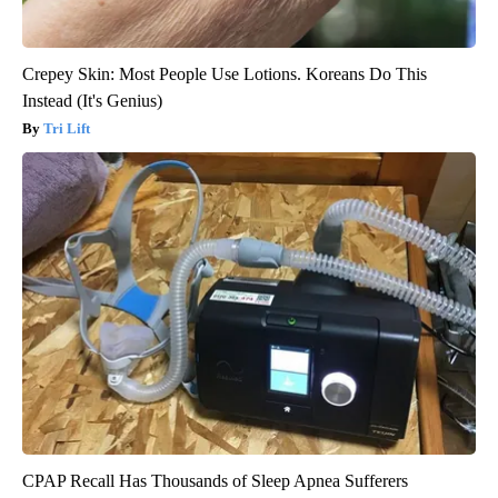
Crepey Skin: Most People Use Lotions. Koreans Do This
Instead (It's Genius)
Tri Lift
CPAP Recall Has Thousands of Sleep Apnea Sufferers