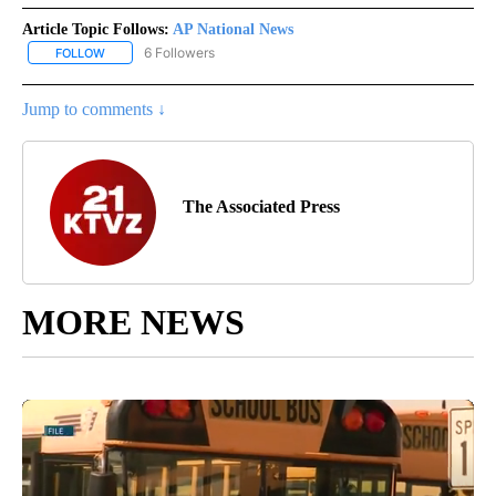
Article Topic Follows:
AP National News
6 Followers
FOLLOW
FOLLOW "AP NATIONAL NEWS" TO RECEIVE NOTIFICATIONS ABOU
Jump to comments ↓
The Associated Press
MORE NEWS