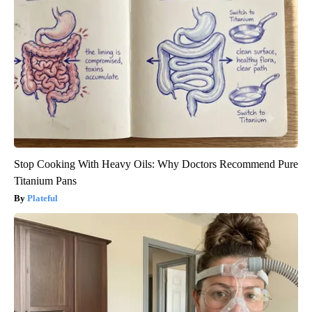
Stop Cooking With Heavy Oils: Why Doctors Recommend Pure
Titanium Pans
Plateful