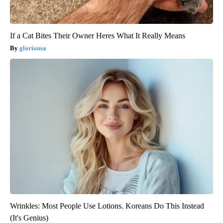
If a Cat Bites Their Owner Heres What It Really Means
gloriousa
Wrinkles: Most People Use Lotions. Koreans Do This Instead
(It's Genius)