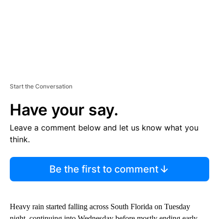
Start the Conversation
Have your say.
Leave a comment below and let us know what you
think.
Be the first to comment
Heavy rain started falling across South Florida on Tuesday
night, continuing into Wednesday before mostly ending early