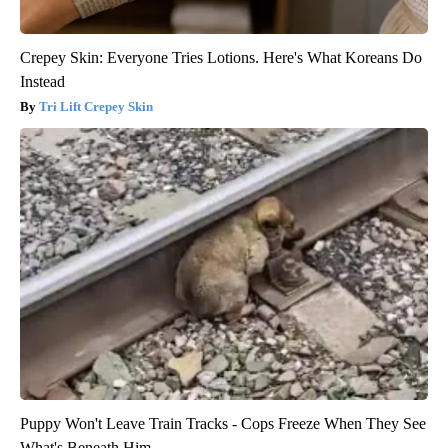
Crepey Skin: Everyone Tries Lotions. Here's What Koreans Do
Instead
Tri Lift Crepey Skin
Puppy Won't Leave Train Tracks - Cops Freeze When They See
What's Beneath Him