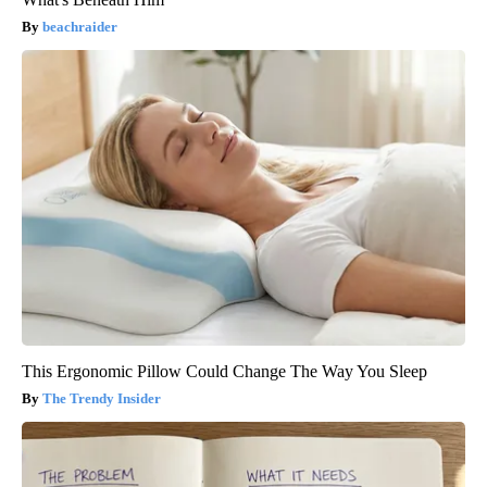
beachraider
This Ergonomic Pillow Could Change The Way You Sleep
The Trendy Insider