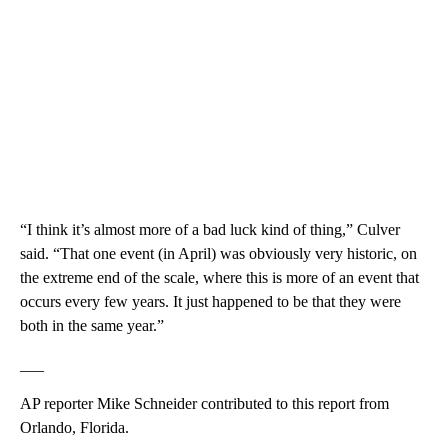
“I think it’s almost more of a bad luck kind of thing,” Culver
said. “That one event (in April) was obviously very historic, on
the extreme end of the scale, where this is more of an event that
occurs every few years. It just happened to be that they were
both in the same year.”
___
AP reporter Mike Schneider contributed to this report from
Orlando, Florida.