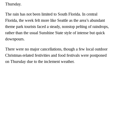
Thursday.
The rain has not been limited to South Florida. In central
Florida, the week felt more like Seattle as the area’s abundant
theme park tourists faced a steady, nonstop pelting of raindrops,
rather than the usual Sunshine State style of intense but quick
downpours.
There were no major cancellations, though a few local outdoor
Christmas-related festivities and food festivals were postponed
on Thursday due to the inclement weather.