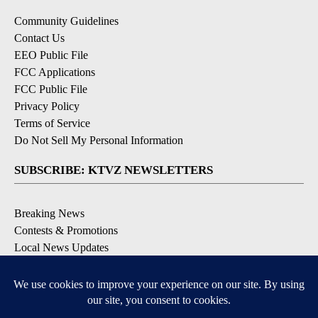
Community Guidelines
Contact Us
EEO Public File
FCC Applications
FCC Public File
Privacy Policy
Terms of Service
Do Not Sell My Personal Information
SUBSCRIBE: KTVZ NEWSLETTERS
Breaking News
Contests & Promotions
Local News Updates
Local Alert Forecast
Local Alert Weather Warnings
DOWNLOAD: KTVZ APPS