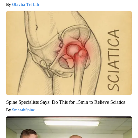
Olavita Tri Lift
Spine Specialists Says: Do This for 15min to Relieve Sciatica
SmoothSpine