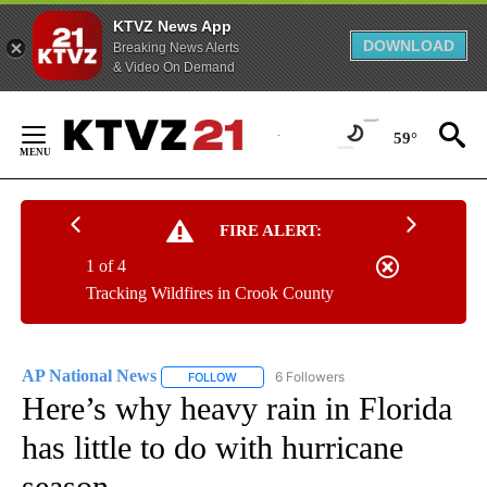
KTVZ News App
DOWNLOAD
Breaking News Alerts
& Video On Demand
Skip
to
59°
Content
FIRE ALERT:
1 of 4
Tracking Wildfires in Crook County
AP National News
6 Followers
FOLLOW
FOLLOW "AP NATIONAL NEWS" TO RECEIVE
Here’s why heavy rain in Florida
has little to do with hurricane
season