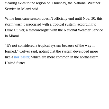
clearing skies to the region on Thursday, the National Weather
Service in Miami said.
While hurricane season doesn’t officially end until Nov. 30, this
storm wasn’t associated with a tropical system, according to
Luke Culver, a meteorologist with the National Weather Service
in Miami.
“It’s not considered a tropical system because of the way it
formed,” Culver said, noting that the system developed more
like a
nor’easter
, which are more common in the northeastern
United States.
A
D
V
E
R
TI
S
E
M
E
N
T