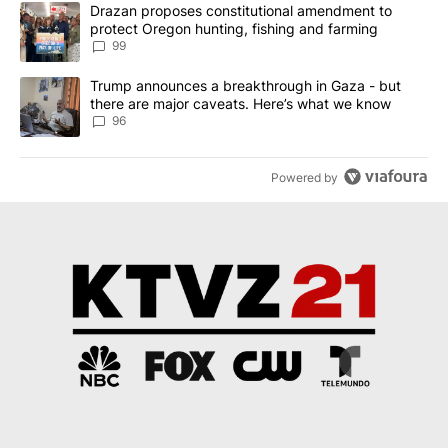
The following is a list of the most commented articles in the last 7
A trending article titled "Drazan proposes constitutional amendm
Drazan proposes constitutional amendment to
protect Oregon hunting, fishing and farming
99
A trending article titled "Trump announces a breakthrough in Ga
Trump announces a breakthrough in Gaza - but
there are major caveats. Here’s what we know
96
Powered by