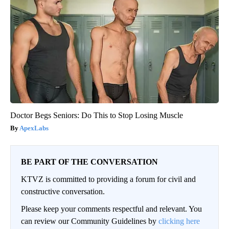
Doctor Begs Seniors: Do This to Stop Losing Muscle
ApexLabs
BE PART OF THE CONVERSATION
KTVZ is committed to providing a forum for civil and
constructive conversation.
Please keep your comments respectful and relevant. You
can review our Community Guidelines by
clicking here