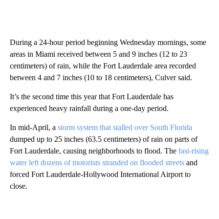
During a 24-hour period beginning Wednesday mornings, some
areas in Miami received between 5 and 9 inches (12 to 23
centimeters) of rain, while the Fort Lauderdale area recorded
between 4 and 7 inches (10 to 18 centimeters), Culver said.
It’s the second time this year that Fort Lauderdale has
experienced heavy rainfall during a one-day period.
In mid-April, a
storm system that stalled over South Florida
dumped up to 25 inches (63.5 centimeters) of rain on parts of
Fort Lauderdale, causing neighborhoods to flood. The
fast-rising
water left dozens of motorists stranded on flooded streets
and
forced Fort Lauderdale-Hollywood International Airport to
close.