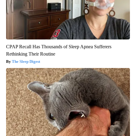
CPAP Recall Has Thousands of Sleep Apnea Sufferers
Rethinking Their Routine
The Sleep Digest