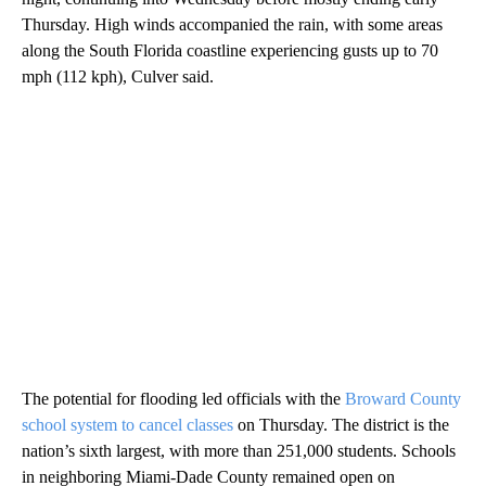
Thursday. High winds accompanied the rain, with some areas
along the South Florida coastline experiencing gusts up to 70
mph (112 kph), Culver said.
The potential for flooding led officials with the
Broward County
school system to cancel classes
on Thursday. The district is the
nation’s sixth largest, with more than 251,000 students. Schools
in neighboring Miami-Dade County remained open on