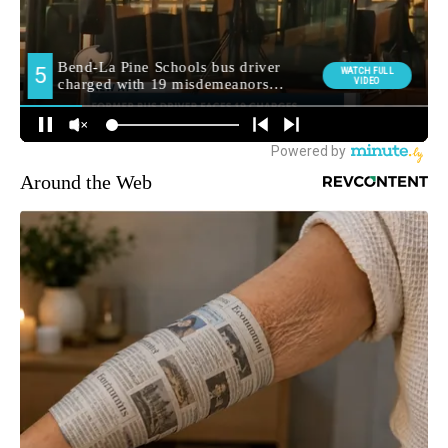
Around the Web