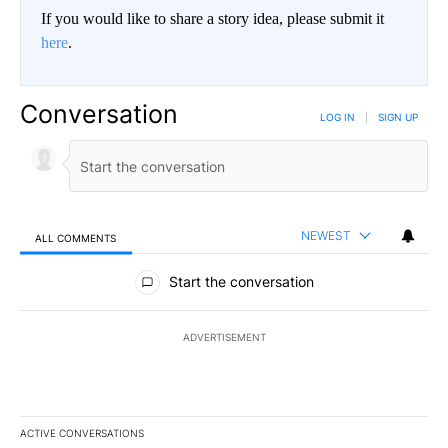
If you would like to share a story idea, please submit it
here
.
Conversation
LOG IN
|
SIGN UP
NEWEST
ALL COMMENTS
All Comments
Start the conversation
ADVERTISEMENT
ACTIVE CONVERSATIONS