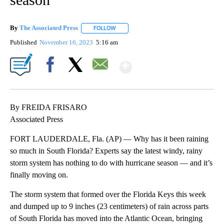
By
The Associated Press
FOLLOW
FOLLOW "" TO RECEIVE NOTIFICATIONS 
Published
November 16, 2023
5:16 am
Show More
Facebook
X
Email
By FREIDA FRISARO
Associated Press
FORT LAUDERDALE, Fla. (AP) — Why has it been raining
so much in South Florida? Experts say the latest windy, rainy
storm system has nothing to do with hurricane season — and it’s
finally moving on.
The storm system that formed over the Florida Keys this week
and dumped up to 9 inches (23 centimeters) of rain across parts
of South Florida has moved into the Atlantic Ocean, bringing