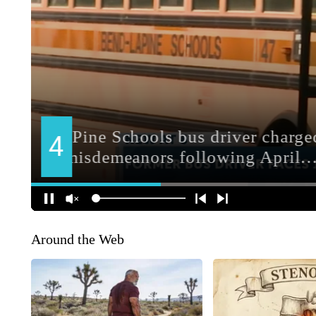
Around the Web