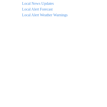
Local News Updates
Local Alert Forecast
Local Alert Weather Warnings