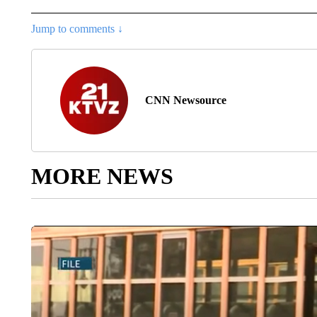
Jump to comments ↓
CNN Newsource
MORE NEWS