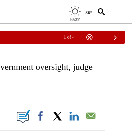
86°
1 of 4
/CONSUMER" TO RECEIVE NOTIFICATIONS ABOUT NEW PAGES ON "CNN - BUSINESS
vernment oversight, judge
ABOUT NEW PAGES ON "".
Facebook
X
LinkedIn
Email