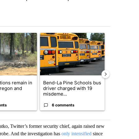
st 7 days.
ticle titled "Fire restrictions remain in effect on Oregon and Washin
A trending article titled "Bend-La Pine Schools 
A trending arti
ctions remain in
Bend-La Pine Schools bus
Trump-class 
Oregon and
driver charged with 19
could come 
misdeme...
billion ...
ents
6 comments
32 comme
tko, Twitter’s former security chief, again raised new
robe. And the investigation has
only intensified
since