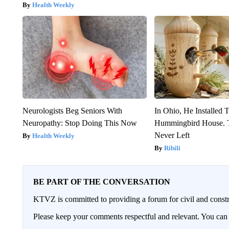
Health Weekly
Neurologists Beg Seniors With
In Ohio, He Installed 
Neuropathy: Stop Doing This Now
Hummingbird House. 
Never Left
Health Weekly
Ribili
BE PART OF THE CONVERSATION
KTVZ is committed to providing a forum for civil and constr
Please keep your comments respectful and relevant. You c