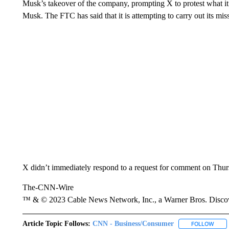
Musk’s takeover of the company, prompting X to protest what i
Musk. The FTC has said that it is attempting to carry out its mis
X didn’t immediately respond to a request for comment on Thurs
The-CNN-Wire
™ & © 2023 Cable News Network, Inc., a Warner Bros. Discove
Article Topic Follows:
CNN - Business/Consumer
FOLLOW
FOLL