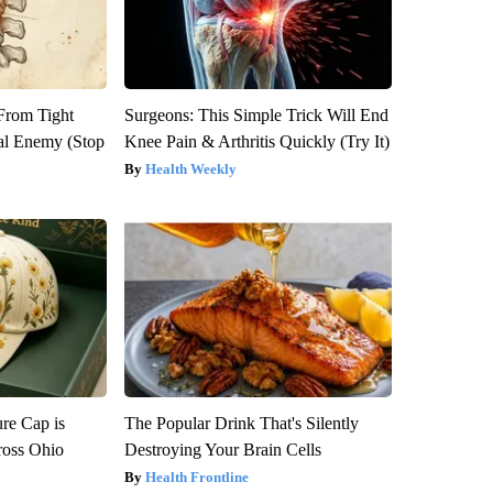
 From Tight
Surgeons: This Simple Trick Will End
al Enemy (Stop
Knee Pain & Arthritis Quickly (Try It)
Health Weekly
re Cap is
The Popular Drink That's Silently
ross Ohio
Destroying Your Brain Cells
Health Frontline