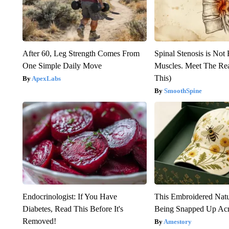
After 60, Leg Strength Comes From
Spinal Stenosis is Not
One Simple Daily Move
Muscles. Meet The Re
This)
ApexLabs
SmoothSpine
Endocrinologist: If You Have
This Embroidered Natu
Diabetes, Read This Before It's
Being Snapped Up Ac
Removed!
Amestory