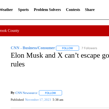
 Weather
Sports
Problem Solvers
Contests
Share
Crook County
CNN - Business/Consumer
7 Followers
FOLLOW
FOLLOW "CNN - BUSINESS
Elon Musk and X can’t escape go
rules
By
CNN Newsource
FOLLOW
FOLLOW "" TO RECEIVE NOTIFICATIONS 
Published
November 17, 2023
5:38 am