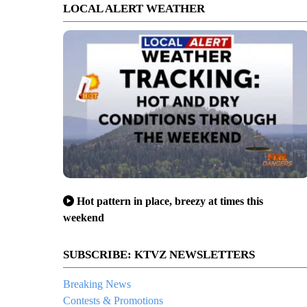
LOCAL ALERT WEATHER
Hot pattern in place, breezy at times this
weekend
SUBSCRIBE: KTVZ NEWSLETTERS
Breaking News
Contests & Promotions