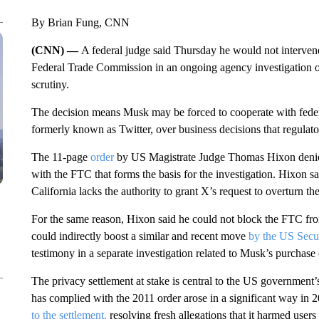
By Brian Fung, CNN
(CNN) —
A federal judge said Thursday he would not interve
Federal Trade Commission in an ongoing agency investigation of 
scrutiny.
The decision means Musk may be forced to cooperate with feder
formerly known as Twitter, over business decisions that regulato
The 11-page
order
by US Magistrate Judge Thomas Hixon deni
with the FTC that forms the basis for the investigation. Hixon sa
California lacks the authority to grant X’s request to overturn t
For the same reason, Hixon said he could not block the FTC fro
could indirectly boost a similar and recent move
by the US Secu
testimony in a separate investigation related to Musk’s purchase 
The privacy settlement at stake is central to the US governmen
has complied with the 2011 order arose in a significant way in 
to the settlement,
resolving fresh allegations that it harmed user