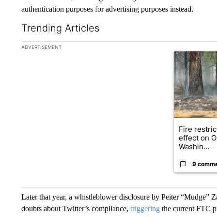
authentication purposes for advertising purposes instead.
Trending Articles
The following is a list of the most commented articles in the la
ADVERTISEMENT
A trending ar
Fire restri
effect on 
Washin...
9 comm
Later that year, a whistleblower disclosure by Peiter “Mudge” Za
doubts about Twitter’s compliance,
triggering
the current FTC p