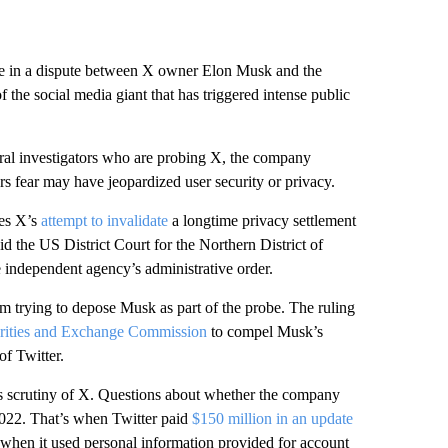
ne in a dispute between X owner Elon Musk and the
the social media giant that has triggered intense public
al investigators who are probing X, the company
rs fear may have jeopardized user security or privacy.
es X’s
attempt to invalidate
a longtime privacy settlement
id the US District Court for the Northern District of
he independent agency’s administrative order.
m trying to depose Musk as part of the probe. The ruling
rities and Exchange Commission
to compel Musk’s
of Twitter.
t’s scrutiny of X. Questions about whether the company
2022. That’s when Twitter paid
$150 million in an update
s when it used personal information provided for account