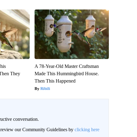
This
A 78-Year-Old Master Craftsman
Then They
Made This Hummingbird House.
Then This Happened
Ribili
uctive conversation.
an review our Community Guidelines by
clicking here