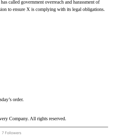
t has called government overreach and harassment of
sion to ensure X is complying with its legal obligations.
day’s order.
ry Company. All rights reserved.
7 Followers
OW "CNN - BUSINESS/CONSUMER" TO RECEIVE NOTIFICATIONS ABOUT NEW PAGES 