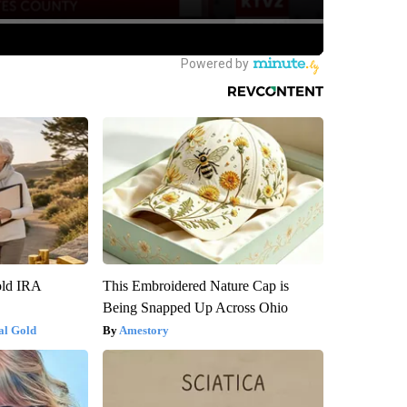
old IRA
This Embroidered Nature Cap is
Being Snapped Up Across Ohio
al Gold
Amestory