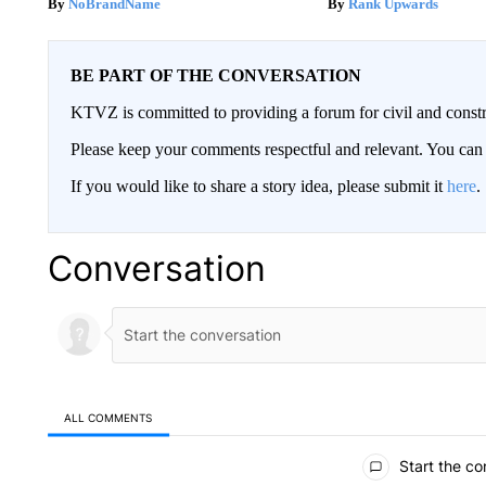
NoBrandName
Rank Upwards
BE PART OF THE CONVERSATION
KTVZ is committed to providing a forum for civil and constr
Please keep your comments respectful and relevant. You c
If you would like to share a story idea, please submit it
here
.
Conversation
ALL COMMENTS
All Comments
Start the co