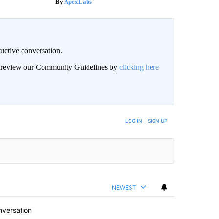
ApexLabs
uctive conversation.
an review our Community Guidelines by
clicking here
LOG IN
|
SIGN UP
NEWEST
nversation