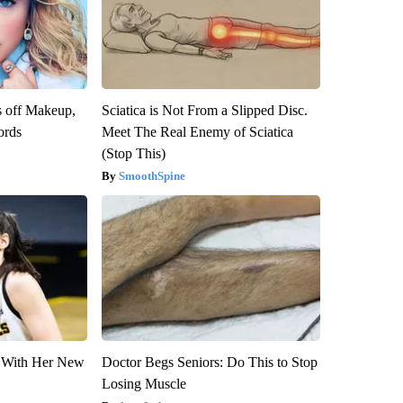
s off Makeup,
Sciatica is Not From a Slipped Disc.
ords
Meet The Real Enemy of Sciatica
(Stop This)
SmoothSpine
ut With Her New
Doctor Begs Seniors: Do This to Stop
Losing Muscle