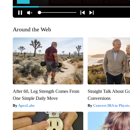
Around the Web
After 60, Leg Strength Comes From
Straight Talk About G
One Simple Daily Move
Conversions
ApexLabs
Convert IRA to Physic