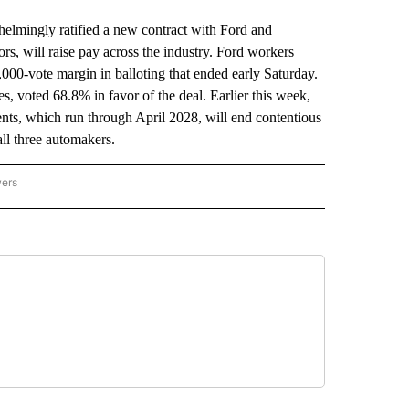
ingly ratified a new contract with Ford and
ors, will raise pay across the industry. Ford workers
,000-vote margin in balloting that ended early Saturday.
, voted 68.8% in favor of the deal. Earlier this week,
ts, which run through April 2028, will end contentious
all three automakers.
wers
ATIONAL NEWS" TO RECEIVE NOTIFICATIONS ABOUT NEW PAGES ON "AP NATIONAL