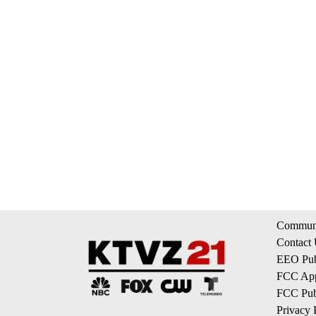
Communi
Contact
EEO Publ
FCC App
FCC Publ
Privacy 