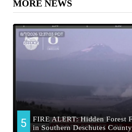
MORE NEWS