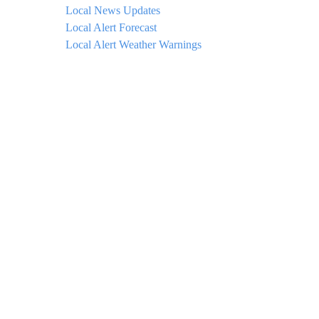
Local News Updates
Local Alert Forecast
Local Alert Weather Warnings