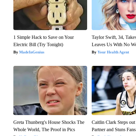
1 Simple Hack to Save on Your
Taylor Swift, 34, Take
Electric Bill (Try Tonight)
Leaves Us With No W
MadeInGenius
Your Health Agent
Greta Thunberg's House Shocks The
Caitlin Clark Steps o
Whole World, The Proof in Pics
Partner and Stuns Fans