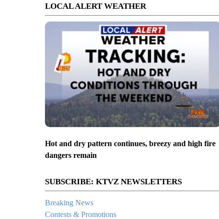
LOCAL ALERT WEATHER
Hot and dry pattern continues, breezy and high fire
dangers remain
SUBSCRIBE: KTVZ NEWSLETTERS
Breaking News
Contests & Promotions