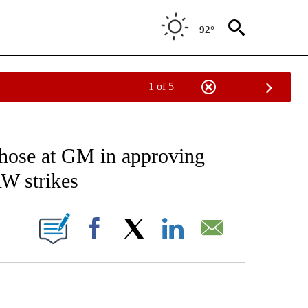
92°
1 of 5
EIVE NOTIFICATIONS ABOUT NEW PAGES ON "AP NATIONAL NEWS".
 those at GM in approving
AW strikes
ONS ABOUT NEW PAGES ON "".
Facebook
X
LinkedIn
Email