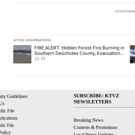
ADVERTISEM
ACTIVE CONVERSATIONS
The following is a list of the most commented articles in the la
FIRE ALERT: Hidden Forest Fire Burning in
A trending article titled "FIRE ALERT: Hidden Forest Fire B
A 
Southern Deschutes County, Evacuation
Orders Implemented
42
SUBSCRIBE: KTVZ
ty Guidelines
NEWSLETTERS
 Us
ic File
lications
Breaking News
ic File
Contests & Promotions
Policy
Local News Updates