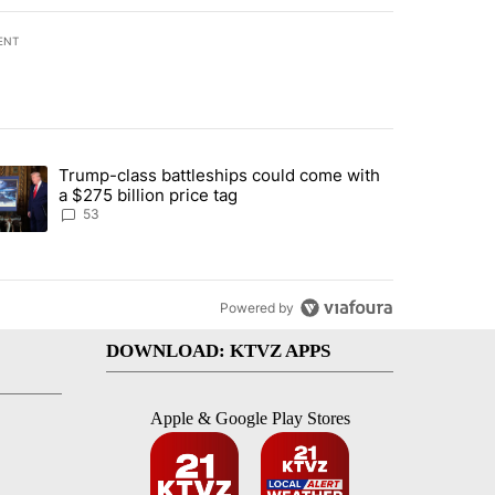
ENT
st 7 days.
Trump-class battleships could come with
urning in Southern Deschutes County, Evacuation Orders Implemented"
trending article titled "Trump-class battleships could come with a $2
a $275 billion price tag
53
Powered by
DOWNLOAD: KTVZ APPS
Apple & Google Play Stores