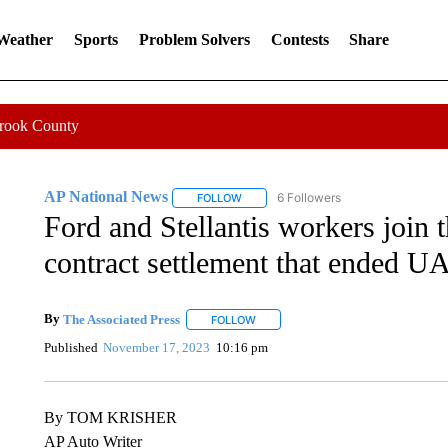
 Weather
Sports
Problem Solvers
Contests
Share
Crook County
AP National News
6 Followers
FOLLOW
FOLLOW "AP NATIONAL NEWS" TO REC
Ford and Stellantis workers join
contract settlement that ended U
By
The Associated Press
FOLLOW
FOLLOW "" TO RECEIVE NOTIFICATI
Published
November 17, 2023
10:16 pm
By TOM KRISHER
AP Auto Writer