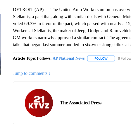
DETROIT (AP) — The United Auto Workers union has overwhelm
Stellantis, a pact that, along with similar deals with General Mot
voted 69.3% in favor of the pact, which passed with nearly a 15
Workers at Stellantis, the maker of Jeep, Dodge and Ram vehicles
GM workers narrowly approved a similar contract. The agreemen
talks that began last summer and led to six-week-long strikes at 
Article Topic Follows:
AP National News
6 Follo
FOLLOW
FOLLOW "AP N
Jump to comments ↓
The Associated Press