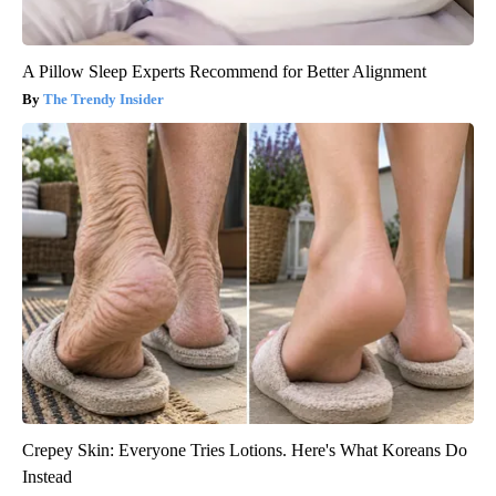
A Pillow Sleep Experts Recommend for Better Alignment
The Trendy Insider
Crepey Skin: Everyone Tries Lotions. Here's What Koreans Do
Instead