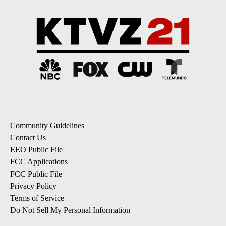
Community Guidelines
Contact Us
EEO Public File
FCC Applications
FCC Public File
Privacy Policy
Terms of Service
Do Not Sell My Personal Information