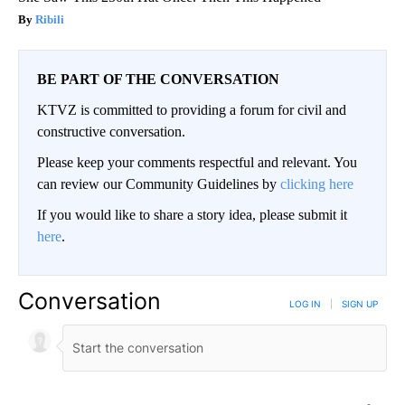
Ribili
BE PART OF THE CONVERSATION
KTVZ is committed to providing a forum for civil and
constructive conversation.
Please keep your comments respectful and relevant. You
can review our Community Guidelines by
clicking here
If you would like to share a story idea, please submit it
here
.
Conversation
LOG IN
|
SIGN UP