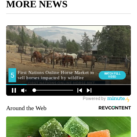
MORE NEWS
Around the Web