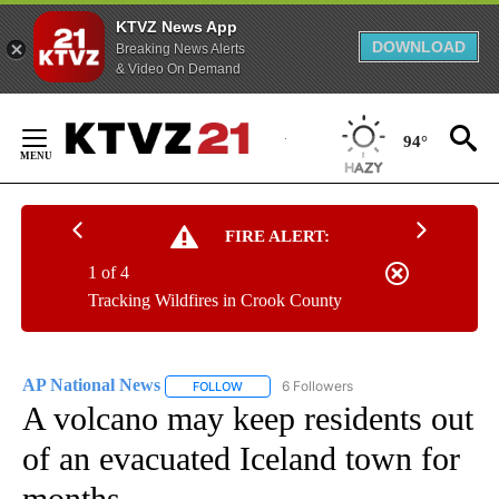
KTVZ News App
DOWNLOAD
Breaking News Alerts
& Video On Demand
Skip
to
94°
Content
FIRE ALERT:
1 of 4
Tracking Wildfires in Crook County
AP National News
6 Followers
FOLLOW
FOLLOW "AP NATIONAL NEWS" TO RECEIVE
A volcano may keep residents out
of an evacuated Iceland town for
months