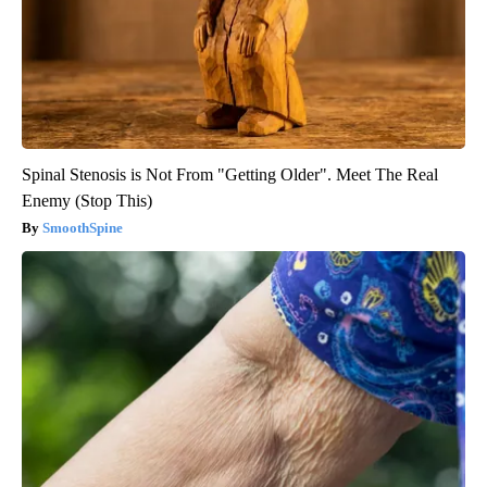
Spinal Stenosis is Not From "Getting Older". Meet The Real
Enemy (Stop This)
SmoothSpine