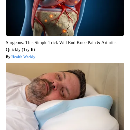
Surgeons: This Simple Trick Will End Knee Pain & Arthritis
Quickly (Try It)
Health Weekly