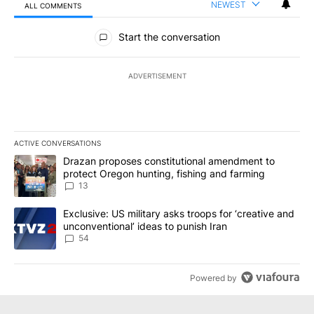
NEWEST
ALL COMMENTS
All Comments
Start the conversation
ADVERTISEMENT
ACTIVE CONVERSATIONS
The following is a list of the most commented articles in the last 7
A trending article titled "Drazan proposes constitutional amendm
Drazan proposes constitutional amendment to
protect Oregon hunting, fishing and farming
13
A trending article titled "Exclusive: US military asks troops for ‘
Exclusive: US military asks troops for ‘creative and
unconventional’ ideas to punish Iran
54
Powered by