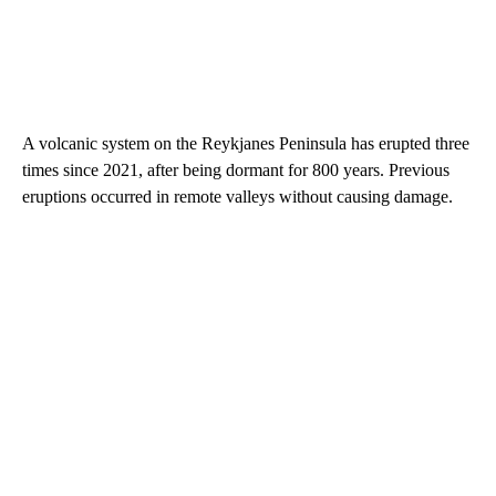
A volcanic system on the Reykjanes Peninsula has erupted three
times since 2021, after being dormant for 800 years. Previous
eruptions occurred in remote valleys without causing damage.