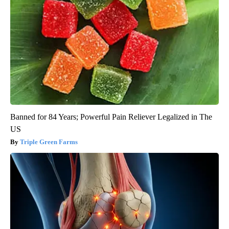
Banned for 84 Years; Powerful Pain Reliever Legalized in The
US
Triple Green Farms