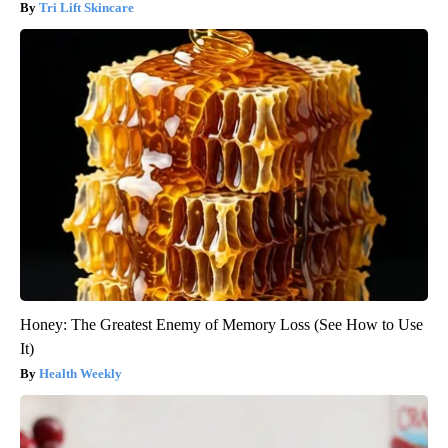
Tri Lift Skincare
Honey: The Greatest Enemy of Memory Loss (See How to Use
It)
Health Weekly