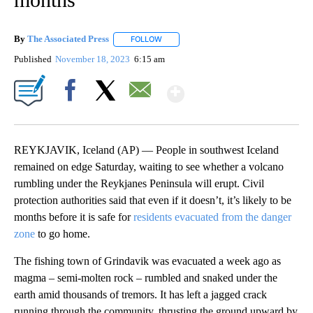
By
The Associated Press
FOLLOW
FOLLOW "" TO RECEIVE NOTIFICATIONS 
Published
November 18, 2023
6:15 am
Show More
Facebook
X
Email
REYKJAVIK, Iceland (AP) — People in southwest Iceland
remained on edge Saturday, waiting to see whether a volcano
rumbling under the Reykjanes Peninsula will erupt. Civil
protection authorities said that even if it doesn’t, it’s likely to be
months before it is safe for
residents evacuated from the danger
zone
to go home.
The fishing town of Grindavik was evacuated a week ago as
magma – semi-molten rock – rumbled and snaked under the
earth amid thousands of tremors. It has left a jagged crack
running through the community, thrusting the ground upward by