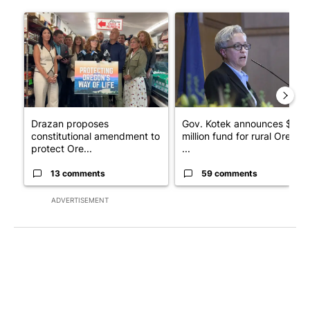
The following is a list of the most commented articles in the last 7
A trending article titled "Drazan proposes constitutional ame
A trending article titled "Gov
Drazan proposes
Gov. Kotek announces $10
constitutional amendment to
million fund for rural Oregon
protect Ore...
...
13 comments
59 comments
ADVERTISEMENT