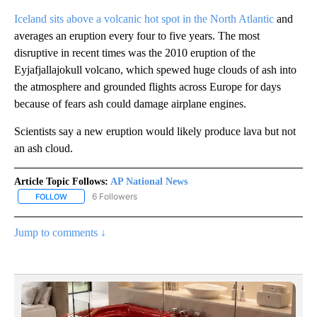
Iceland sits above a volcanic hot spot in the North Atlantic
and
averages an eruption every four to five years. The most
disruptive in recent times was the 2010 eruption of the
Eyjafjallajokull volcano, which spewed huge clouds of ash into
the atmosphere and grounded flights across Europe for days
because of fears ash could damage airplane engines.
Scientists say a new eruption would likely produce lava but not
an ash cloud.
Article Topic Follows:
AP National News
6 Followers
FOLLOW
FOLLOW "AP NATIONAL NEWS" TO RECEIVE NOTIFICATIONS ABOU
Jump to comments ↓