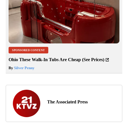
SPONSORED CONTENT
Ohio These Walk-In Tubs Are Cheap (See Prices)
By
Silver Penny
The Associated Press