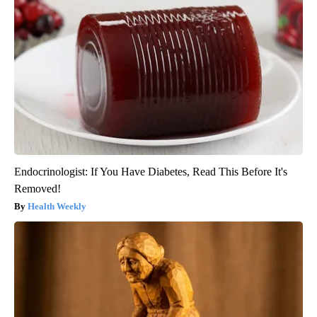
Endocrinologist: If You Have Diabetes, Read This Before It's
Removed!
Health Weekly