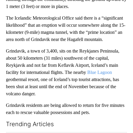
1 meter (3 feet) or more in places.
The Icelandic Meteorological Office said there is a “significant
likelihood” that an eruption will occur somewhere along the 15-
kilometer (9-mile) magma tunnel, with the “prime location” an
area north of Grindavik near the Hagafell mountain.
Grindavik, a town of 3,400, sits on the Reykjanes Peninsula,
about 50 kilometers (31 miles) southwest of the capital,
Reykjavik and not far from Keflavik Airport, Iceland’s main
facility for international flights. The nearby
Blue Lagoon
geothermal resort, one of Iceland’s top tourist attractions, has
been shut at least until the end of November because of the
volcano danger.
Grindavik residents are being allowed to return for five minutes
each to rescue valuable possessions and pets.
Trending Articles