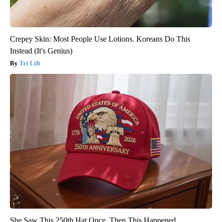
Crepey Skin: Most People Use Lotions. Koreans Do This
Instead (It's Genius)
Tri Lift
She Saw This 250th Hat Once. Then This Happened