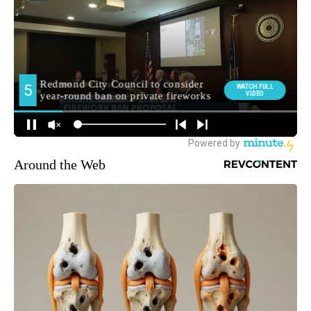
Around the Web