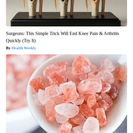
Surgeons: This Simple Trick Will End Knee Pain & Arthritis
Quickly (Try It)
Health Weekly