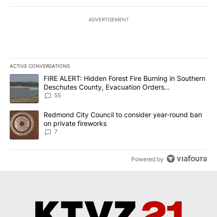
ADVERTISEMENT
ACTIVE CONVERSATIONS
The following is a list of the most commented articles in the last 7
A trending article titled "FIRE ALERT: Hidden Forest Fire Burni
FIRE ALERT: Hidden Forest Fire Burning in Southern
Deschutes County, Evacuation Orders
Implemented
55
A trending article titled "Redmond City Council to consider year
Redmond City Council to consider year-round ban
on private fireworks
7
Powered by