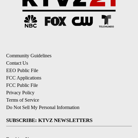
Community Guidelines
Contact Us
EEO Public File
FCC Applications
FCC Public File
Privacy Policy
Terms of Service
Do Not Sell My Personal Information
SUBSCRIBE: KTVZ NEWSLETTERS