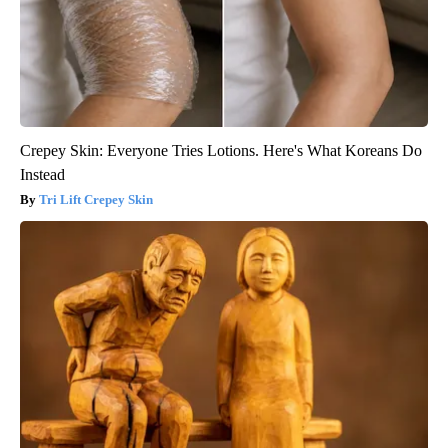
Crepey Skin: Everyone Tries Lotions. Here's What Koreans Do
Instead
Tri Lift Crepey Skin