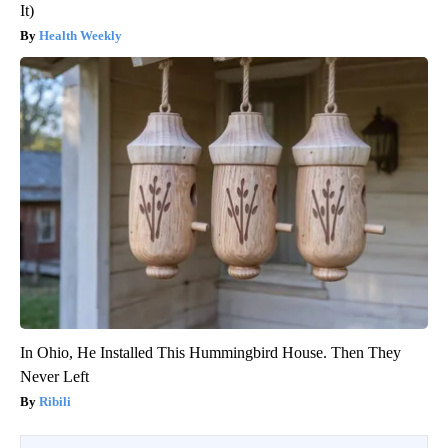
It)
Health Weekly
In Ohio, He Installed This Hummingbird House. Then They
Never Left
Ribili