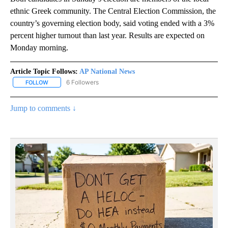
ethnic Greek community. The Central Election Commission, the
country’s governing election body, said voting ended with a 3%
percent higher turnout than last year. Results are expected on
Monday morning.
Article Topic Follows:
AP National News
6 Followers
FOLLOW
FOLLOW "AP NATIONAL NEWS" TO RECEIVE NOTIFICATIONS ABOU
Jump to comments ↓