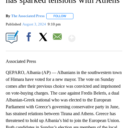
By
The Associated Press
FOLLOW
FOLLOW "" TO RECEIVE NOTIFICATIONS 
Published
August 3, 2024
9:10 pm
Show More
Facebook
X
Email
Associated Press
QEPARO, Albania (AP) — Albanians in the southwestern town
of Himara have voted for a new mayor. The vote on Sunday
comes after their previous choice was convicted and imprisoned
on vote-buying charges. The case against Fredis Beleris, a dual
Albanian-Greek national who was elected to the European
Parliament with Greece’s governing conservative party in June,
has strained relations between Tirana and Athens. Greece has
threatened to hold up Albania’s bid to join the European Union.
Both candidates in Sunday’s election are members of the local