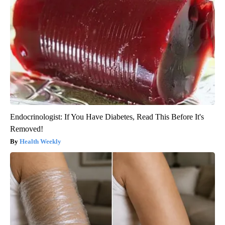
Endocrinologist: If You Have Diabetes, Read This Before It's
Removed!
Health Weekly