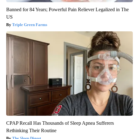
Banned for 84 Years; Powerful Pain Reliever Legalized in The
US
Triple Green Farms
CPAP Recall Has Thousands of Sleep Apnea Sufferers
Rethinking Their Routine
The Sleep Digest