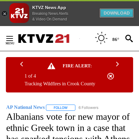
KTVZ News App
DOWNLOAD
Breaking News Alerts
& Video On Demand
Skip
to
86°
Content
FIRE ALERT:
1 of 4
Tracking Wildfires in Crook County
AP National News
6 Followers
FOLLOW
FOLLOW "AP NATIONAL NEWS" TO RECEIVE
Albanians vote for new mayor of
ethnic Greek town in a case that
has sparked tensions with Athens