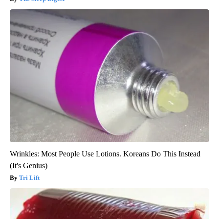
Wrinkles: Most People Use Lotions. Koreans Do This Instead
(It's Genius)
Tri Lift