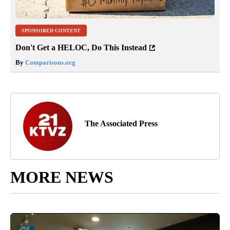
SPONSORED CONTENT
Don't Get a HELOC, Do This Instead
By
Comparisons.org
The Associated Press
MORE NEWS