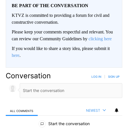
BE PART OF THE CONVERSATION
KTVZ is committed to providing a forum for civil and
constructive conversation.
Please keep your comments respectful and relevant. You
can review our Community Guidelines by
clicking here
If you would like to share a story idea, please submit it
here
.
Conversation
LOG IN
|
SIGN UP
NEWEST
ALL COMMENTS
All Comments
Start the conversation