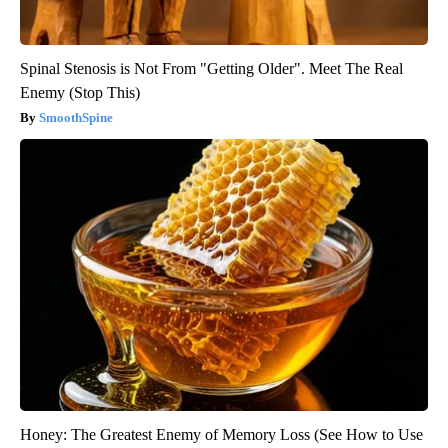
Spinal Stenosis is Not From "Getting Older". Meet The Real
Enemy (Stop This)
SmoothSpine
Honey: The Greatest Enemy of Memory Loss (See How to Use