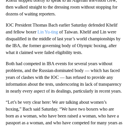
Khelif stopped briefly to speak to an Algerian television crew,
then walked straight to the dressing room without stopping for
dozens of waiting reporters.
IOC President Thomas Bach earlier Saturday defended Khelif
and fellow boxer
Lin Yu-ting
of Taiwan. Khelif and Lin were
disqualified in the middle of last year’s world championships by
the IBA, the former governing body of Olympic boxing, after
what it claimed were failed eligibility tests.
Both had competed in IBA events for several years without
problems, and the Russian-dominated body — which has faced
years of clashes with the IOC — has refused to provide any
information about the tests, underscoring its lack of transparency
in nearly every aspect of its dealings, particularly in recent years.
“Let’s be very clear here: We are talking about women’s
boxing,” Bach said Saturday. “We have two boxers who are
born as a woman, who have been raised a woman, who have a
passport as a woman, and who have competed for many years as