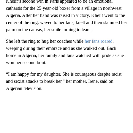
Khelif’s second win in Paris appeared to be an emotional
catharsis for the 25-year-old boxer from a village in northwest
Algeria. After her hand was raised in victory, Khelif went to the
center of the ring, waved to her fans, knelt and then slammed her
palm on the canvas, her smile turning to tears.
She left the ring to hug her coaches while
her fans roared
,
weeping during their embrace and as she walked out. Back
home in Algeria, her family and fans watched with pride as she
won her second bout.
“I am happy for my daughter. She is courageous despite racist
and sexist attacks to break her,” her mother, Irene, said on
Algerian television.