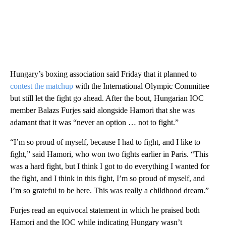
Hungary’s boxing association said Friday that it planned to
contest the matchup
with the International Olympic Committee
but still let the fight go ahead. After the bout, Hungarian IOC
member Balazs Furjes said alongside Hamori that she was
adamant that it was “never an option … not to fight.”
“I’m so proud of myself, because I had to fight, and I like to
fight,” said Hamori, who won two fights earlier in Paris. “This
was a hard fight, but I think I got to do everything I wanted for
the fight, and I think in this fight, I’m so proud of myself, and
I’m so grateful to be here. This was really a childhood dream.”
Furjes read an equivocal statement in which he praised both
Hamori and the IOC while indicating Hungary wasn’t