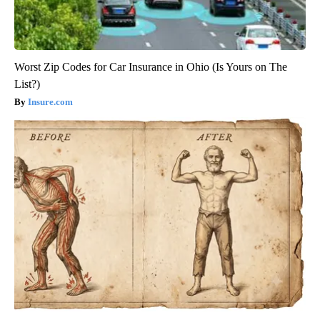
Worst Zip Codes for Car Insurance in Ohio (Is Yours on The
List?)
Insure.com