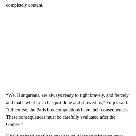
completely content.
“We, Hungarians, are always ready to fight bravely, and fiercely,
and that’s what Luca has just done and showed us,” Furjes said.
“Of course, the Paris box competitions have their consequences.
These consequences must be carefully evaluated after the
Games.”