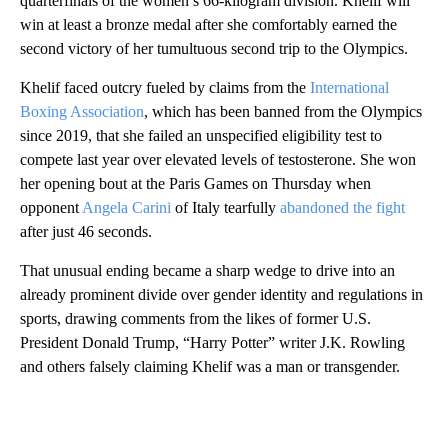
quarterfinals of the women’s 66-kilogram division. Khelif will
win at least a bronze medal after she comfortably earned the
second victory of her tumultuous second trip to the Olympics.
Khelif faced outcry fueled by claims from the
International
Boxing Association
, which has been banned from the Olympics
since 2019, that she failed an unspecified eligibility test to
compete last year over elevated levels of testosterone. She won
her opening bout at the Paris Games on Thursday when
opponent
Angela Carini
of Italy tearfully
abandoned the fight
after just 46 seconds.
That unusual ending became a sharp wedge to drive into an
already prominent divide over gender identity and regulations in
sports, drawing comments from the likes of former U.S.
President Donald Trump, “Harry Potter” writer J.K. Rowling
and others falsely claiming Khelif was a man or transgender.
A
D
V
E