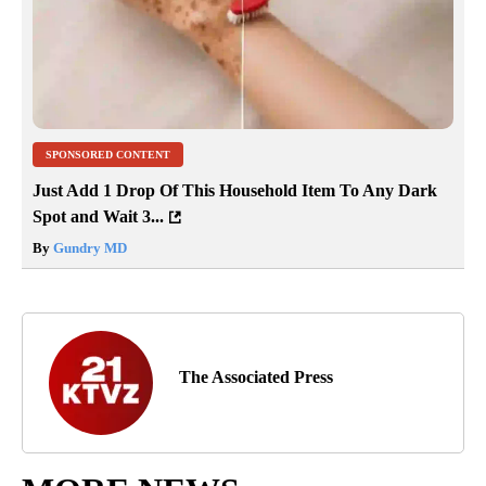
SPONSORED CONTENT
Just Add 1 Drop Of This Household Item To Any Dark
Spot and Wait 3...
By
Gundry MD
The Associated Press