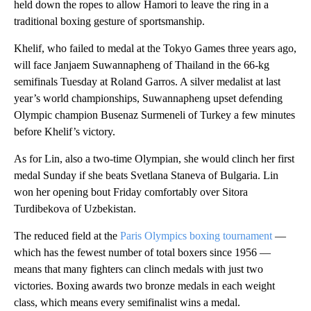
held down the ropes to allow Hamori to leave the ring in a
traditional boxing gesture of sportsmanship.
Khelif, who failed to medal at the Tokyo Games three years ago,
will face Janjaem Suwannapheng of Thailand in the 66-kg
semifinals Tuesday at Roland Garros. A silver medalist at last
year’s world championships, Suwannapheng upset defending
Olympic champion Busenaz Surmeneli of Turkey a few minutes
before Khelif’s victory.
As for Lin, also a two-time Olympian, she would clinch her first
medal Sunday if she beats Svetlana Staneva of Bulgaria. Lin
won her opening bout Friday comfortably over Sitora
Turdibekova of Uzbekistan.
The reduced field at the
Paris Olympics boxing tournament
—
which has the fewest number of total boxers since 1956 —
means that many fighters can clinch medals with just two
victories. Boxing awards two bronze medals in each weight
class, which means every semifinalist wins a medal.