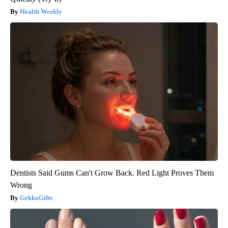
Health Weekly
Dentists Said Gums Can't Grow Back. Red Light Proves Them
Wrong
GekkoGifts