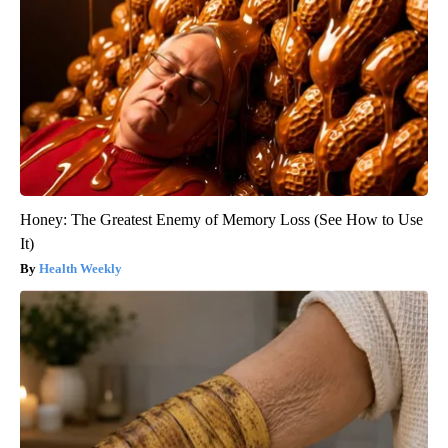
Honey: The Greatest Enemy of Memory Loss (See How to Use
It)
Health Weekly