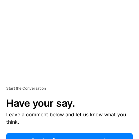
R
TI
S
E
M
E
N
T
Start the Conversation
Have your say.
Leave a comment below and let us know what you
think.