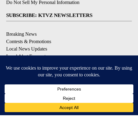
Do Not Sell My Personal Information
SUBSCRIBE: KTVZ NEWSLETTERS
Breaking News
Contests & Promotions
Local News Updates
Local Alert Forecast
Local Alert Weather Warnings
DOWNLOAD: KTVZ APPS
Apple & Google Play Stores