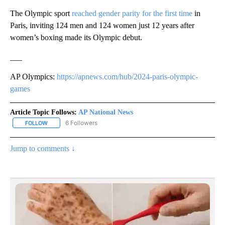
The Olympic sport
reached gender parity for the first time
in
Paris, inviting 124 men and 124 women just 12 years after
women’s boxing made its Olympic debut.
___
AP Olympics:
https://apnews.com/hub/2024-paris-olympic-
games
Article Topic Follows:
AP National News
6 Followers
FOLLOW
FOLLOW "AP NATIONAL NEWS" TO RECEIVE NOTIFICATIONS ABOU
Jump to comments ↓