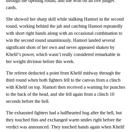
through the opening round, and she won on all five judges’
cards.
She showed her sharp skill while stalking Hamori in the second
round, working behind the jab and catching Hamori repeatedly
with short right hands along with an occasional combination to
win the second round unanimously. Hamori landed several
significant shots of her own and never appeared shaken by
Khelif’s power, which wasn’t really considered remarkable in
her weight division before this week.
The referee deducted a point from Khelif midway through the
third round when both fighters fell to the canvas from a clinch
with Khelif on top. Hamori then received a warning for punches
to the back of the head, and she fell again from a clinch 10
seconds before the bell.
The exhausted fighters had a halfhearted hug after the bell, but
they touched fists and exchanged warm smiles right before the
verdict was announced. They touched hands again when Khelif