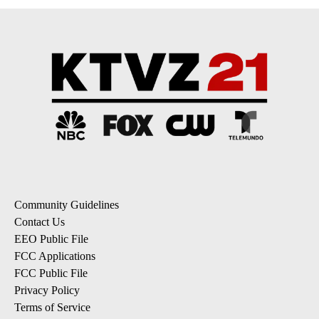
Community Guidelines
Contact Us
EEO Public File
FCC Applications
FCC Public File
Privacy Policy
Terms of Service