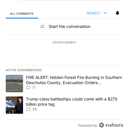
NEWEST
ALL COMMENTS
All Comments
Start the conversation
ADVERTISEMENT
ACTIVE CONVERSATIONS
The following is a list of the most commented articles in the last 7
A trending article titled "FIRE ALERT: Hidden Forest Fire Burni
FIRE ALERT: Hidden Forest Fire Burning in Southern
Deschutes County, Evacuation Orders
Implemented
17
A trending article titled "Trump-class battleships could come wit
Trump-class battleships could come with a $275
billion price tag
39
Powered by