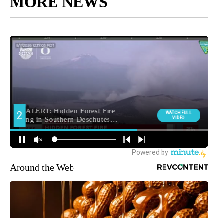
MORE NEWS
Around the Web