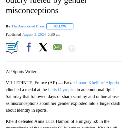
misconceptions
By
The Associated Press
FOLLOW
FOLLOW "" TO RECEIVE NOTIFICATIONS 
Published
August 3, 2024
5:36 am
Show More
Facebook
X
Email
AP Sports Writer
VILLEPINTE, France (AP) — Boxer
Imane Khelif of Algeria
clinched a medal at the
Paris Olympics
in an emotional fight
Saturday that followed days of sharp scrutiny and online abuse
as misconceptions about her gender exploded into a larger clash
about identity in sports.
Khelif defeated Anna Luca Hamori of Hungary 5:0 in the