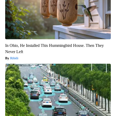
In Ohio, He Installed This Hummingbird House. Then They
Never Left
Ribili