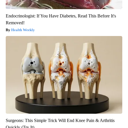
Endocrinologist: If You Have Diabetes, Read This Before It's
Removed!
Health Weekly
Surgeons: This Simple Trick Will End Knee Pain & Arthritis
Quickly (Try It)