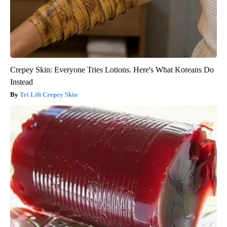
Crepey Skin: Everyone Tries Lotions. Here's What Koreans Do
Instead
Tri Lift Crepey Skin