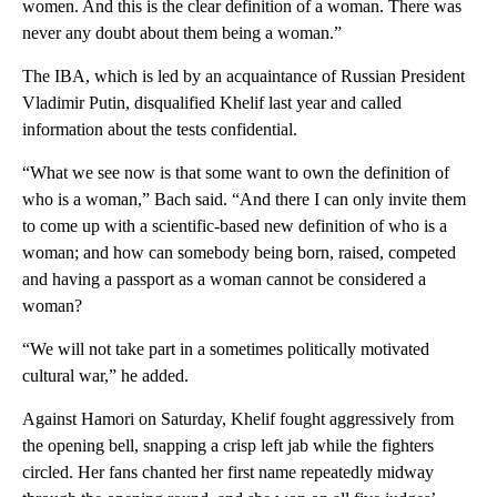
women. And this is the clear definition of a woman. There was
never any doubt about them being a woman.”
The IBA, which is led by an acquaintance of Russian President
Vladimir Putin, disqualified Khelif last year and called
information about the tests confidential.
“What we see now is that some want to own the definition of
who is a woman,” Bach said. “And there I can only invite them
to come up with a scientific-based new definition of who is a
woman; and how can somebody being born, raised, competed
and having a passport as a woman cannot be considered a
woman?
“We will not take part in a sometimes politically motivated
cultural war,” he added.
Against Hamori on Saturday, Khelif fought aggressively from
the opening bell, snapping a crisp left jab while the fighters
circled. Her fans chanted her first name repeatedly midway