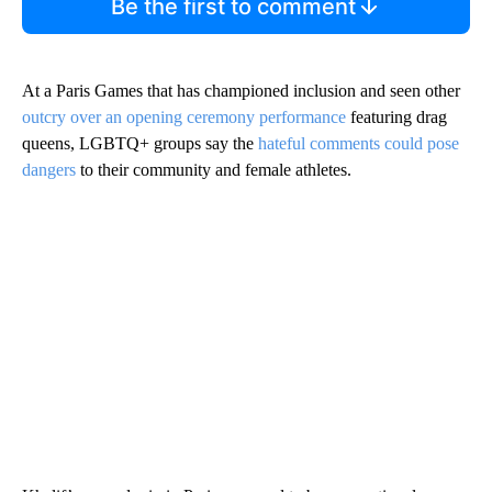
Be the first to comment
At a Paris Games that has championed inclusion and seen other
outcry over an opening ceremony performance
featuring drag
queens, LGBTQ+ groups say the
hateful comments could pose
dangers
to their community and female athletes.