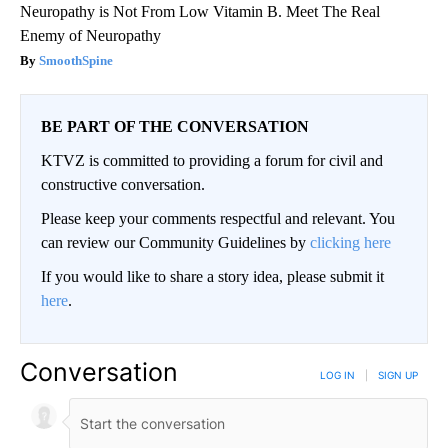
Neuropathy is Not From Low Vitamin B. Meet The Real
Enemy of Neuropathy
SmoothSpine
BE PART OF THE CONVERSATION
KTVZ is committed to providing a forum for civil and
constructive conversation.
Please keep your comments respectful and relevant. You
can review our Community Guidelines by
clicking here
If you would like to share a story idea, please submit it
here
.
Conversation
LOG IN
|
SIGN UP