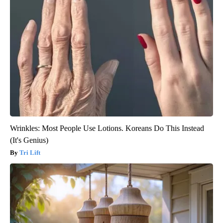
Wrinkles: Most People Use Lotions. Koreans Do This Instead
(It's Genius)
Tri Lift