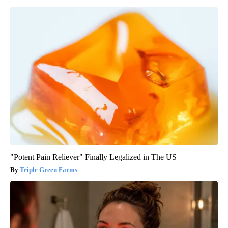
"Potent Pain Reliever" Finally Legalized in The US
Triple Green Farms