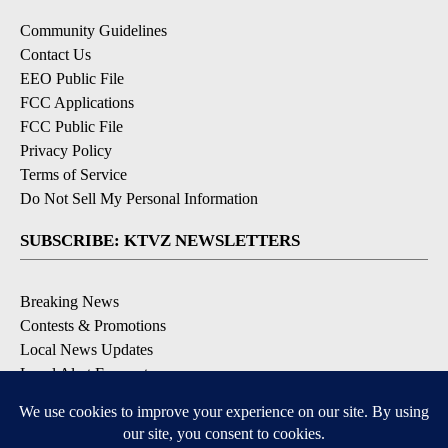
Community Guidelines
Contact Us
EEO Public File
FCC Applications
FCC Public File
Privacy Policy
Terms of Service
Do Not Sell My Personal Information
SUBSCRIBE: KTVZ NEWSLETTERS
Breaking News
Contests & Promotions
Local News Updates
Local Alert Forecast
Local Alert Weather Warnings
DOWNLOAD: KTVZ APPS