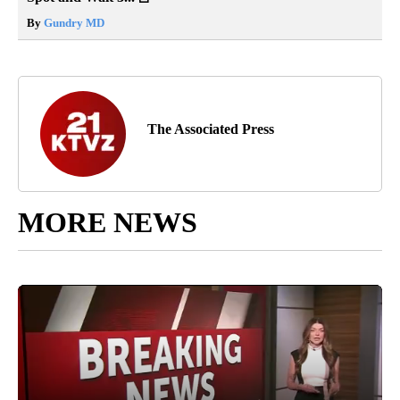
By
Gundry MD
The Associated Press
MORE NEWS