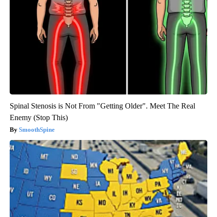
Spinal Stenosis is Not From "Getting Older". Meet The Real
Enemy (Stop This)
SmoothSpine