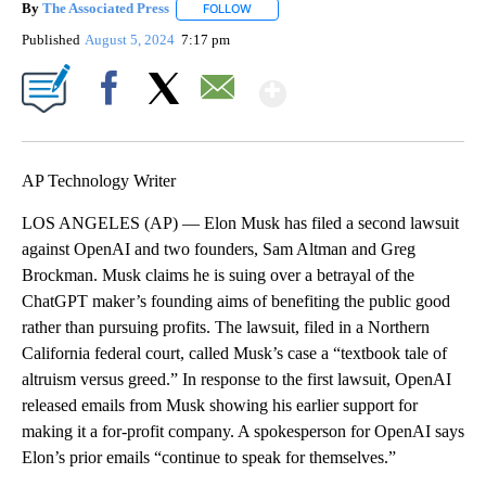
By
The Associated Press
FOLLOW
FOLLOW "" TO RECEIVE NOTIFICATIONS 
Published
August 5, 2024
7:17 pm
Show More
Facebook
X
Email
AP Technology Writer
LOS ANGELES (AP) — Elon Musk has filed a second lawsuit
against OpenAI and two founders, Sam Altman and Greg
Brockman. Musk claims he is suing over a betrayal of the
ChatGPT maker’s founding aims of benefiting the public good
rather than pursuing profits. The lawsuit, filed in a Northern
California federal court, called Musk’s case a “textbook tale of
altruism versus greed.” In response to the first lawsuit, OpenAI
released emails from Musk showing his earlier support for
making it a for-profit company. A spokesperson for OpenAI says
Elon’s prior emails “continue to speak for themselves.”