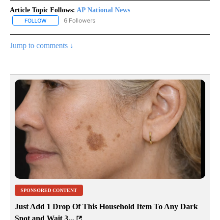
Article Topic Follows:
AP National News
6 Followers
FOLLOW
FOLLOW "AP NATIONAL NEWS" TO RECEIVE NOTIFICATIONS ABOU
Jump to comments ↓
SPONSORED CONTENT
Just Add 1 Drop Of This Household Item To Any Dark
Spot and Wait 3...