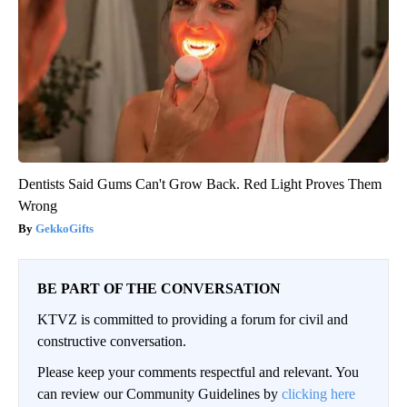
Dentists Said Gums Can't Grow Back. Red Light Proves Them
Wrong
GekkoGifts
BE PART OF THE CONVERSATION
KTVZ is committed to providing a forum for civil and
constructive conversation.
Please keep your comments respectful and relevant. You
can review our Community Guidelines by
clicking here