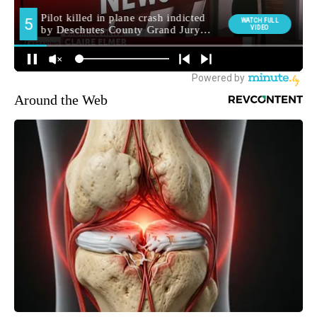
Around the Web