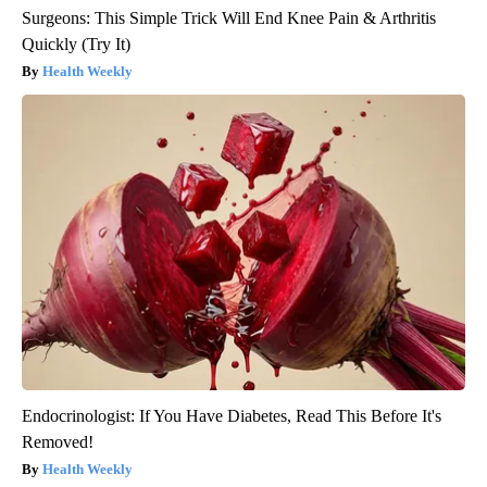
Surgeons: This Simple Trick Will End Knee Pain & Arthritis
Quickly (Try It)
Health Weekly
Endocrinologist: If You Have Diabetes, Read This Before It's
Removed!
Health Weekly