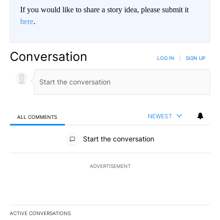
If you would like to share a story idea, please submit it
here
.
Conversation
LOG IN
|
SIGN UP
NEWEST
ALL COMMENTS
All Comments
Start the conversation
ADVERTISEMENT
ACTIVE CONVERSATIONS