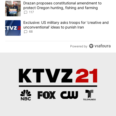
The following is a list of the most commented articles in the last 7
A trending article titled "Drazan proposes constitutional amendm
Drazan proposes constitutional amendment to
protect Oregon hunting, fishing and farming
117
A trending article titled "Exclusive: US military asks troops for ‘
Exclusive: US military asks troops for ‘creative and
unconventional’ ideas to punish Iran
68
Powered by