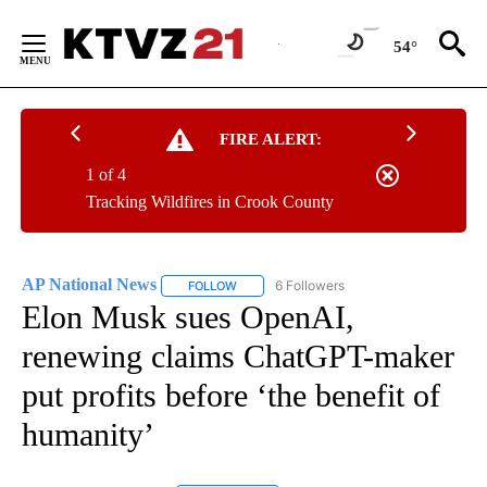
Skip
to
54°
Content
FIRE ALERT:
1 of 4
Tracking Wildfires in Crook County
AP National News
6 Followers
FOLLOW
FOLLOW "AP NATIONAL NEWS" TO RECEIVE
Elon Musk sues OpenAI,
renewing claims ChatGPT-maker
put profits before ‘the benefit of
humanity’