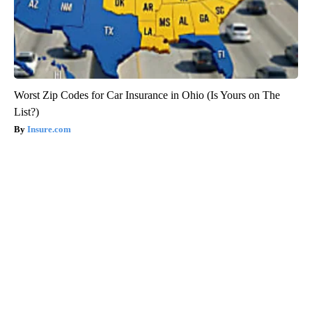
Worst Zip Codes for Car Insurance in Ohio (Is Yours on The
List?)
Insure.com