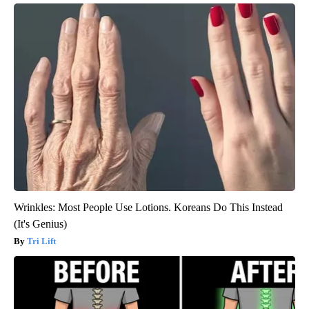
Wrinkles: Most People Use Lotions. Koreans Do This Instead
(It's Genius)
Tri Lift