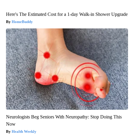
Here's The Estimated Cost for a 1-day Walk-in Shower Upgrade
HomeBuddy
Neurologists Beg Seniors With Neuropathy: Stop Doing This
Now
Health Weekly