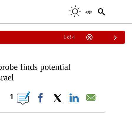
65°
1 of 4
EIVE NOTIFICATIONS ABOUT NEW PAGES ON "AP NATIONAL NEWS".
probe finds potential
rael
ONS ABOUT NEW PAGES ON "".
1
Facebook
X
LinkedIn
Email