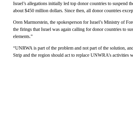
Israel’s allegations initially led top donor countries to suspen
about $450 million dollars. Since then, all donor countries exce
Oren Marmorstein, the spokesperson for Israel’s Ministry of Fo
the firings that Israel was again calling for donor countries to s
elements.”
“UNRWA is part of the problem and not part of the solution, and
Strip and the region should act to replace UNWRA’s activities w