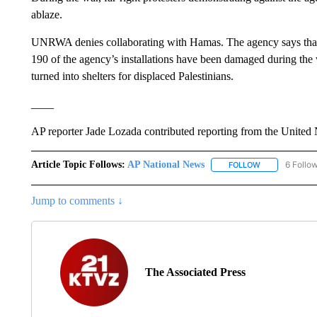
ablaze.
UNRWA denies collaborating with Hamas. The agency says that
190 of the agency’s installations have been damaged during th
turned into shelters for displaced Palestinians.
____
AP reporter Jade Lozada contributed reporting from the United 
Article Topic Follows:
AP National News
6 Follo
FOLLOW
FOLLOW "AP N
Jump to comments ↓
The Associated Press