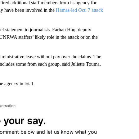
d additional staff members from its agency for
may have been involved in the
Hamas-led Oct. 7 attack
ef statement to journalists. Farhan Haq, deputy
UNRWA staffers’ likely role in the attack or on the
ministrative leave without pay over the claims. The
includes some from each group, said Juliette Touma,
 agency in total.
versation
 your say.
comment below and let us know what you