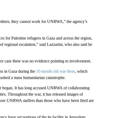
 members, they cannot work for UNRWA,” the agency’s
ices for Palestine refugees in Gaza and across the region,
k of regional escalation,” said Lazzarini, who also said he
ther case there was no evidence pointing to involvement.
ns in Gaza during the
10-month old war there
, which
eashed a mass humanitarian catastrophe.
 war began. It has long accused UNRWA of collaborating
ties. Throughout the war, it has released images of
more UNRWA staffers than those who have been fired are
ncy have set portions of the its facility in Jerusalem