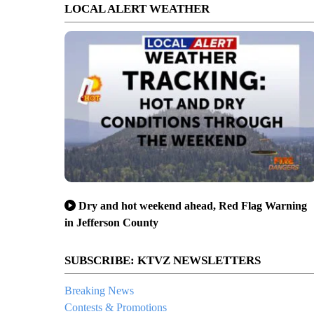
LOCAL ALERT WEATHER
Dry and hot weekend ahead, Red Flag Warning
in Jefferson County
SUBSCRIBE: KTVZ NEWSLETTERS
Breaking News
Contests & Promotions