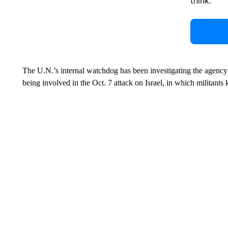
think.
The U.N.’s internal watchdog has been investigating the agency
being involved in the Oct. 7 attack on Israel, in which militant