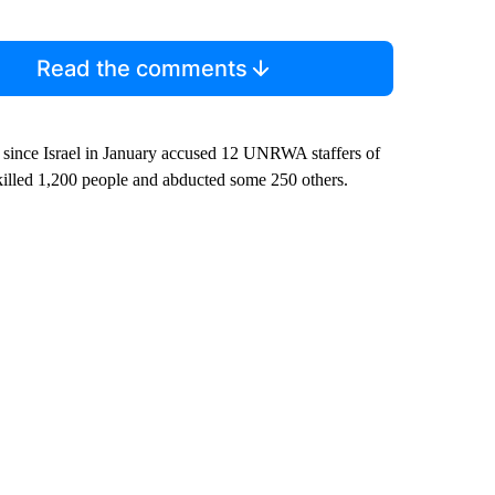
Read the comments
 since Israel in January accused 12 UNRWA staffers of
s killed 1,200 people and abducted some 250 others.