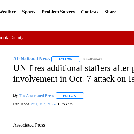
 Weather
Sports
Problem Solvers
Contests
Share
Crook County
AP National News
6 Followers
FOLLOW
FOLLOW "AP NATIONAL NEWS" TO REC
UN fires additional staffers after 
involvement in Oct. 7 attack on Is
By
The Associated Press
FOLLOW
FOLLOW "" TO RECEIVE NOTIFICATI
Published
August 5, 2024
10:53 am
Associated Press