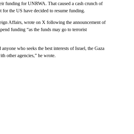
d their funding for UNRWA. That caused a cash crunch of
pt for the US have decided to resume funding.
reign Affairs, wrote on X following the announcement of
uspend funding “as the funds may go to terrorist
 anyone who seeks the best interests of Israel, the Gaza
ith other agencies,” he wrote.