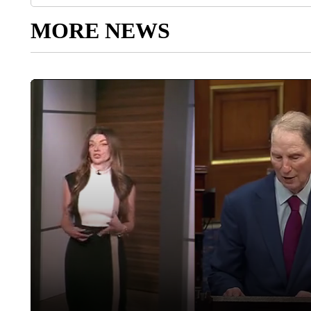
MORE NEWS