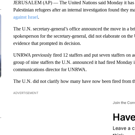
JERUSALEM (AP) — The United Nations said Monday it has fire
Palestinian refugees after an internal investigation found they 
against Israel
.
The U.N. secretary-general’s office announced the move in a bri
spokesperson for the secretary-general, did not elaborate on the 
evidence that prompted its decision.
UNRWA previously fired 12 staffers and put seven staffers on ad
group of nine staffers the U.N. announced it had fired Monday 
communications director for UNRWA.
The U.N. did not clarify how many have now been fired from the
ADVERTISEMENT
Join the Con
Have
Leave a 