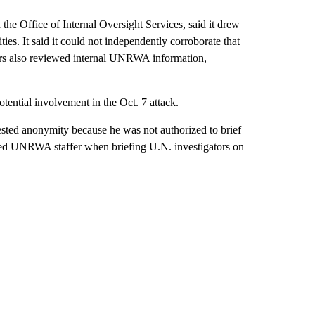
e Office of Internal Oversight Services, said it drew
ties. It said it could not independently corroborate that
ators also reviewed internal UNRWA information,
otential involvement in the Oct. 7 attack.
ested anonymity because he was not authorized to brief
cused UNRWA staffer when briefing U.N. investigators on