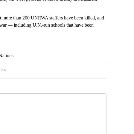
 more than 200 UNRWA staffers have been killed, and
e war — including U.N.-run schools that have been
Nations
wers
ATIONAL NEWS" TO RECEIVE NOTIFICATIONS ABOUT NEW PAGES ON "AP NATIONAL