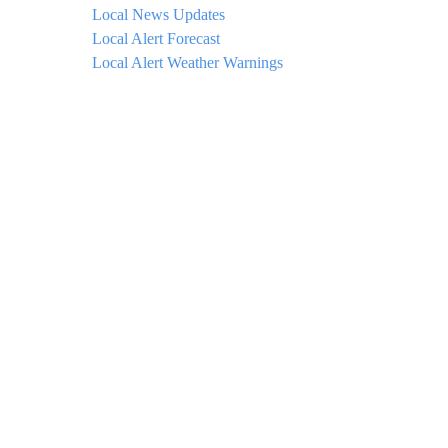
Local News Updates
Local Alert Forecast
Local Alert Weather Warnings