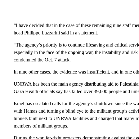
“I have decided that in the case of these remaining nine staff
head Philippe Lazzarini said in a statement.
“The agency’s priority is to continue lifesaving and critical serv
especially in the face of the ongoing war, the instability and ris
condemned the Oct. 7 attack.
In nine other cases, the evidence was insufficient, and in one o
UNRWA has been the main agency distributing aid to Palestinia
Gaza Health officials say has killed over 39,600 people and unl
Israel has escalated calls for the agency’s shutdown since the
with Hamas and turning a blind eye to the militant group’s activi
tunnels built next to UNRWA facilities and charged that many 
members of militant groups.
During the war, far-right protesters demonstrating against the age