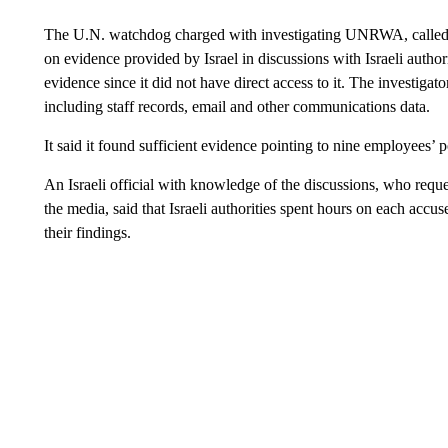
The U.N. watchdog charged with investigating UNRWA, called th
on evidence provided by Israel in discussions with Israeli authori
evidence since it did not have direct access to it. The investig
including staff records, email and other communications data.
It said it found sufficient evidence pointing to nine employees’ p
An Israeli official with knowledge of the discussions, who requ
the media, said that Israeli authorities spent hours on each ac
their findings.