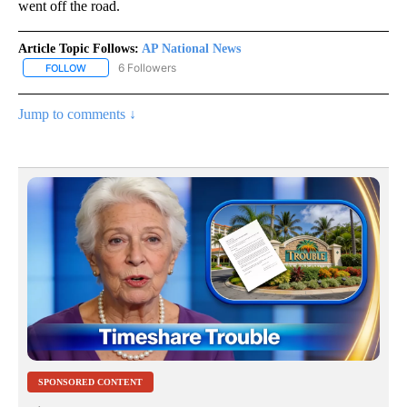
went off the road.
Article Topic Follows:
AP National News
6 Followers
FOLLOW
FOLLOW "AP NATIONAL NEWS" TO RECEIVE NOTIFICATIONS ABOU
Jump to comments ↓
SPONSORED CONTENT