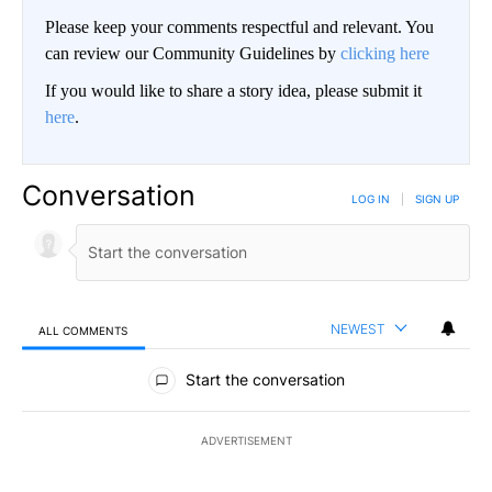
Please keep your comments respectful and relevant. You
can review our Community Guidelines by
clicking here
If you would like to share a story idea, please submit it
here
.
Conversation
LOG IN
|
SIGN UP
NEWEST
ALL COMMENTS
All Comments
Start the conversation
ADVERTISEMENT