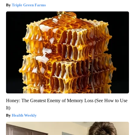
Triple Green Farms
Honey: The Greatest Enemy of Memory Loss (See How to Use
It)
Health Weekly