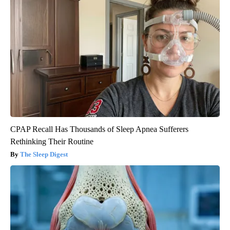
CPAP Recall Has Thousands of Sleep Apnea Sufferers
Rethinking Their Routine
The Sleep Digest