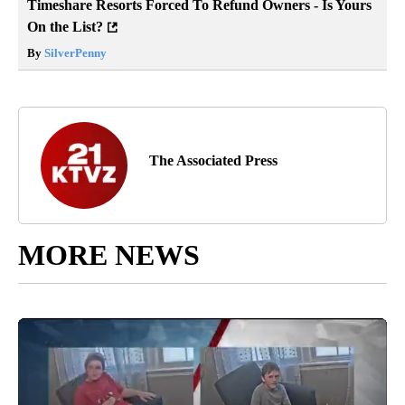
Timeshare Resorts Forced To Refund Owners - Is Yours
On the List?
By
SilverPenny
The Associated Press
MORE NEWS