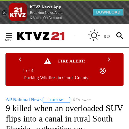
KTVZ News App
DOWNLOAD
Breaking News Alerts
& Video On Demand
Skip
to
92°
Content
FIRE ALERT:
1 of 4
Tracking Wildfires in Crook County
AP National News
6 Followers
FOLLOW
FOLLOW "AP NATIONAL NEWS" TO RECEIVE
9 killed when an overloaded SUV
flips into a canal in rural South
Florida, authorities say