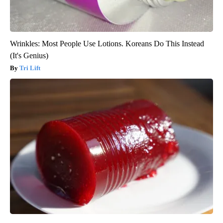
Wrinkles: Most People Use Lotions. Koreans Do This Instead
(It's Genius)
Tri Lift