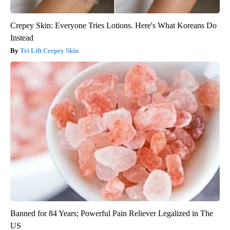
Crepey Skin: Everyone Tries Lotions. Here's What Koreans Do
Instead
Tri Lift Crepey Skin
Banned for 84 Years; Powerful Pain Reliever Legalized in The
US