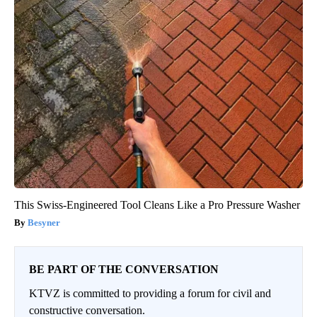
This Swiss-Engineered Tool Cleans Like a Pro Pressure Washer
Besyner
BE PART OF THE CONVERSATION
KTVZ is committed to providing a forum for civil and
constructive conversation.