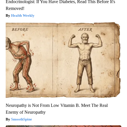
Endocrinologist: If You Have Diabetes, Read This Before It's
Removed!
Health Weekly
Neuropathy is Not From Low Vitamin B. Meet The Real
Enemy of Neuropathy
SmoothSpine