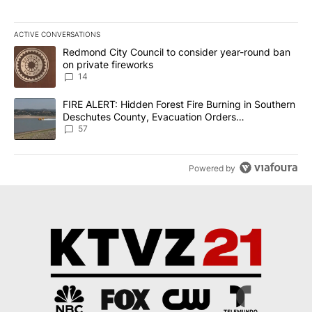
ACTIVE CONVERSATIONS
The following is a list of the most commented articles in the last 7
A trending article titled "Redmond City Council to consider year
Redmond City Council to consider year-round ban
on private fireworks
14
A trending article titled "FIRE ALERT: Hidden Forest Fire Burni
FIRE ALERT: Hidden Forest Fire Burning in Southern
Deschutes County, Evacuation Orders
Implemented
57
Powered by