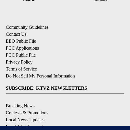
Community Guidelines
Contact Us
EEO Public File
FCC Applications
FCC Public File
Privacy Policy
Terms of Service
Do Not Sell My Personal Information
SUBSCRIBE: KTVZ NEWSLETTERS
Breaking News
Contests & Promotions
Local News Updates
Local Alert Forecast