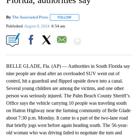
By
The Associated Press
FOLLOW
FOLLOW "" TO RECEIVE NOTIFICATIONS 
Published
August 6, 2024
6:54 am
Show More
Facebook
X
Email
BELLE GLADE, Fla. (AP) — Authorities in South Florida say
nine people are dead after an overloaded SUV went out of
control, hit a guardrail and flipped upside down into a canal.
Several young children are among the victims, and one other
person was seriously injured. The Palm Beach County Sheriff’s
Office says the vehicle carrying 10 people was traveling south
on Hatton Highway near the farming community of Belle Glade
about 7:30 p.m. Monday. It came to a part of the two-lane road
that briefly jogs west before again heading south. The 56-year-
old woman who was driving failed to negotiate the turn and