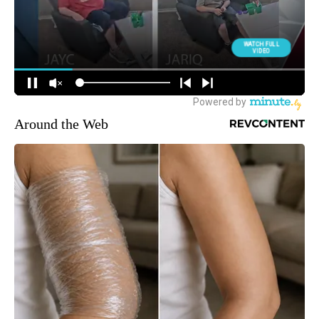
Around the Web