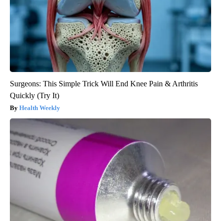
Surgeons: This Simple Trick Will End Knee Pain & Arthritis
Quickly (Try It)
Health Weekly