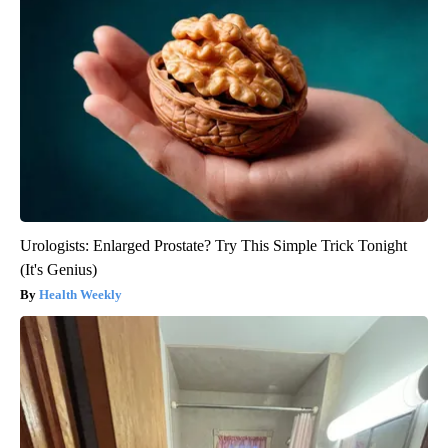
Urologists: Enlarged Prostate? Try This Simple Trick Tonight
(It's Genius)
Health Weekly