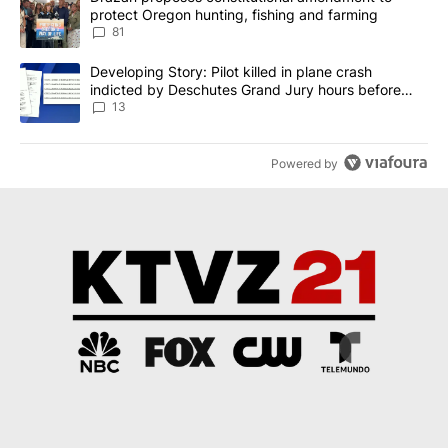
protect Oregon hunting, fishing and farming
81
A trending article titled "Developing Story: Pilot killed in plane
Developing Story: Pilot killed in plane crash
indicted by Deschutes Grand Jury hours before
incident
13
Powered by