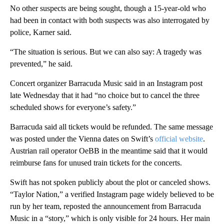
No other suspects are being sought, though a 15-year-old who
had been in contact with both suspects was also interrogated by
police, Karner said.
“The situation is serious. But we can also say: A tragedy was
prevented,” he said.
Concert organizer Barracuda Music said in an Instagram post
late Wednesday that it had “no choice but to cancel the three
scheduled shows for everyone’s safety.”
Barracuda said all tickets would be refunded. The same message
was posted under the Vienna dates on Swift’s
official website
.
Austrian rail operator OeBB in the meantime said that it would
reimburse fans for unused train tickets for the concerts.
Swift has not spoken publicly about the plot or canceled shows.
“Taylor Nation,” a verified Instagram page widely believed to be
run by her team, reposted the announcement from Barracuda
Music in a “story,” which is only visible for 24 hours. Her main