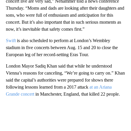
concert live are very sad,” Nehammer told a news conference
Thursday. “Moms and dads are looking after their daughters and
sons, who were full of enthusiasm and anticipation for this
concert. But it’s also important that in such serious moments as
now, it’s inevitable that safety comes first.”
Swift
is also scheduled to perform at London’s Wembley
stadium in five concerts between Aug. 15 and 20 to close the
European leg of her record-setting Eras Tour.
London Mayor Sadiq Khan said that while he understood
Vienna’s reasons for canceling, “We’re going to carry on.” Khan
said the capital’s authorities were prepared for shows there
following lessons learned from a 2017 attack
at an Ariana
Grande concert
in Manchester, England, that killed 22 people.