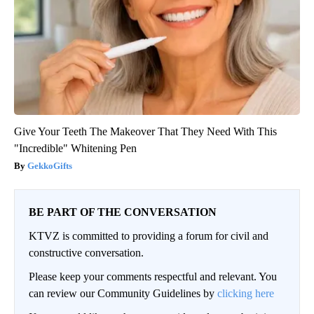
Give Your Teeth The Makeover That They Need With This
"Incredible" Whitening Pen
GekkoGifts
BE PART OF THE CONVERSATION
KTVZ is committed to providing a forum for civil and
constructive conversation.
Please keep your comments respectful and relevant. You
can review our Community Guidelines by
clicking here