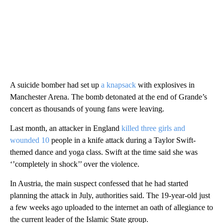
A suicide bomber had set up
a knapsack
with explosives in
Manchester Arena. The bomb detonated at the end of Grande’s
concert as thousands of young fans were leaving.
Last month, an attacker in England
killed three girls and
wounded 10
people in a knife attack during a Taylor Swift-
themed dance and yoga class. Swift at the time said she was
‘’completely in shock’’ over the violence.
In Austria, the main suspect confessed that he had started
planning the attack in July, authorities said. The 19-year-old just
a few weeks ago uploaded to the internet an oath of allegiance to
the current leader of the Islamic State group.