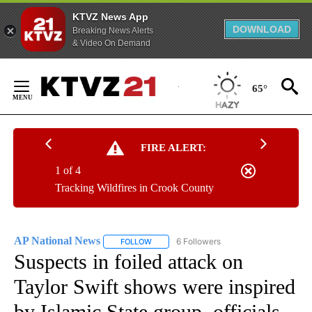
KTVZ News App
DOWNLOAD
Breaking News Alerts
& Video On Demand
Skip
to
65°
Content
FIRE ALERT:
1 of 4
Tracking Wildfires in Crook County
AP National News
6 Followers
FOLLOW
FOLLOW "AP NATIONAL NEWS" TO RECEIVE
Suspects in foiled attack on
Taylor Swift shows were inspired
by Islamic State group, officials