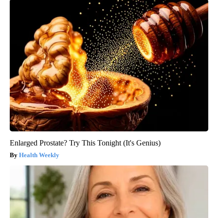
Enlarged Prostate? Try This Tonight (It's Genius)
Health Weekly