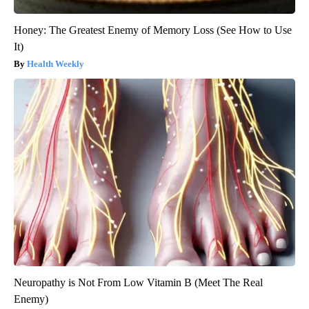
Honey: The Greatest Enemy of Memory Loss (See How to Use
It)
Health Weekly
Neuropathy is Not From Low Vitamin B (Meet The Real
Enemy)