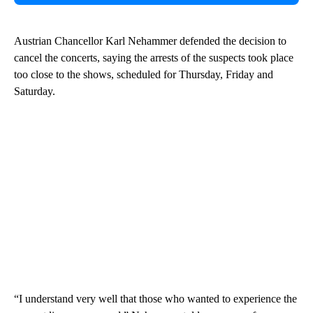
Austrian Chancellor Karl Nehammer defended the decision to
cancel the concerts, saying the arrests of the suspects took place
too close to the shows, scheduled for Thursday, Friday and
Saturday.
“I understand very well that those who wanted to experience the