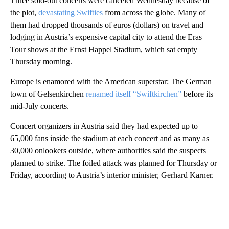
Three sold-out concerts were canceled Wednesday because of
the plot,
devastating Swifties
from across the globe. Many of
them had dropped thousands of euros (dollars) on travel and
lodging in Austria’s expensive capital city to attend the Eras
Tour shows at the Ernst Happel Stadium, which sat empty
Thursday morning.
Europe is enamored with the American superstar: The German
town of Gelsenkirchen
renamed itself “Swiftkirchen”
before its
mid-July concerts.
Concert organizers in Austria said they had expected up to
65,000 fans inside the stadium at each concert and as many as
30,000 onlookers outside, where authorities said the suspects
planned to strike. The foiled attack was planned for Thursday or
Friday, according to Austria’s interior minister, Gerhard Karner.
A
D
V
E
R
TI