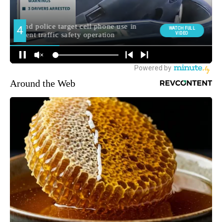
Around the Web