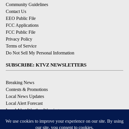
Community Guidelines
Contact Us
EEO Public File
FCC Applications
FCC Public File
Privacy Policy
Terms of Service
Do Not Sell My Personal Information
SUBSCRIBE: KTVZ NEWSLETTERS
Breaking News
Contests & Promotions
Local News Updates
Local Alert Forecast
Local Alert Weather Warnings
DOWNLOAD: KTVZ APPS