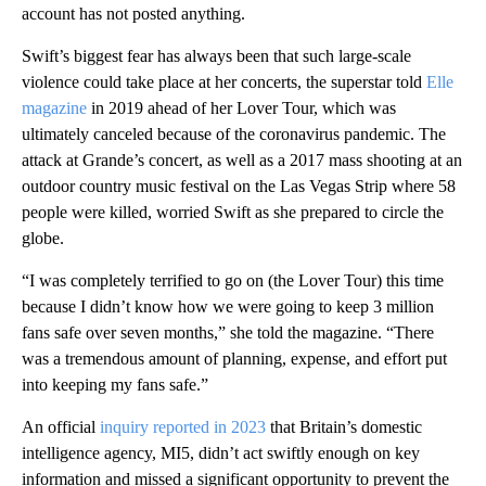
account has not posted anything.
Swift’s biggest fear has always been that such large-scale
violence could take place at her concerts, the superstar told
Elle
magazine
in 2019 ahead of her Lover Tour, which was
ultimately canceled because of the coronavirus pandemic. The
attack at Grande’s concert, as well as a 2017 mass shooting at an
outdoor country music festival on the Las Vegas Strip where 58
people were killed, worried Swift as she prepared to circle the
globe.
“I was completely terrified to go on (the Lover Tour) this time
because I didn’t know how we were going to keep 3 million
fans safe over seven months,” she told the magazine. “There
was a tremendous amount of planning, expense, and effort put
into keeping my fans safe.”
An official
inquiry reported in 2023
that Britain’s domestic
intelligence agency, MI5, didn’t act swiftly enough on key
information and missed a significant opportunity to prevent the