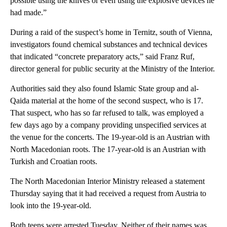
possible using the knives or even using the explosive devices he
had made.”
During a raid of the suspect’s home in Ternitz, south of Vienna,
investigators found chemical substances and technical devices
that indicated “concrete preparatory acts,” said Franz Ruf,
director general for public security at the Ministry of the Interior.
Authorities said they also found Islamic State group and al-
Qaida material at the home of the second suspect, who is 17.
That suspect, who has so far refused to talk, was employed a
few days ago by a company providing unspecified services at
the venue for the concerts. The 19-year-old is an Austrian with
North Macedonian roots. The 17-year-old is an Austrian with
Turkish and Croatian roots.
The North Macedonian Interior Ministry released a statement
Thursday saying that it had received a request from Austria to
look into the 19-year-old.
Both teens were arrested Tuesday. Neither of their names was