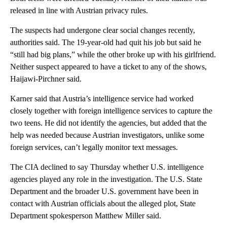
released in line with Austrian privacy rules.
The suspects had undergone clear social changes recently,
authorities said. The 19-year-old had quit his job but said he
“still had big plans,” while the other broke up with his girlfriend.
Neither suspect appeared to have a ticket to any of the shows,
Haijawi-Pirchner said.
Karner said that Austria’s intelligence service had worked
closely together with foreign intelligence services to capture the
two teens. He did not identify the agencies, but added that the
help was needed because Austrian investigators, unlike some
foreign services, can’t legally monitor text messages.
The CIA declined to say Thursday whether U.S. intelligence
agencies played any role in the investigation. The U.S. State
Department and the broader U.S. government have been in
contact with Austrian officials about the alleged plot, State
Department spokesperson Matthew Miller said.