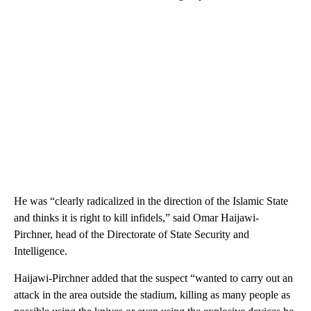
He was “clearly radicalized in the direction of the Islamic State
and thinks it is right to kill infidels,” said Omar Haijawi-
Pirchner, head of the Directorate of State Security and
Intelligence.
Haijawi-Pirchner added that the suspect “wanted to carry out an
attack in the area outside the stadium, killing as many people as