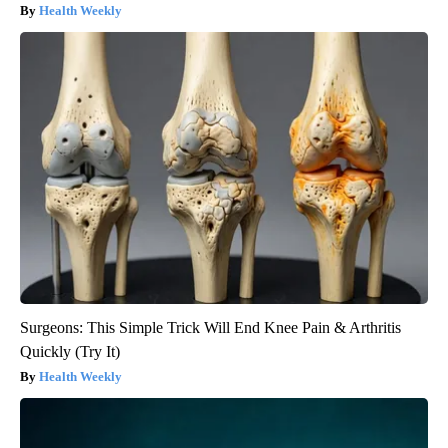
Health Weekly
Surgeons: This Simple Trick Will End Knee Pain & Arthritis
Quickly (Try It)
Health Weekly