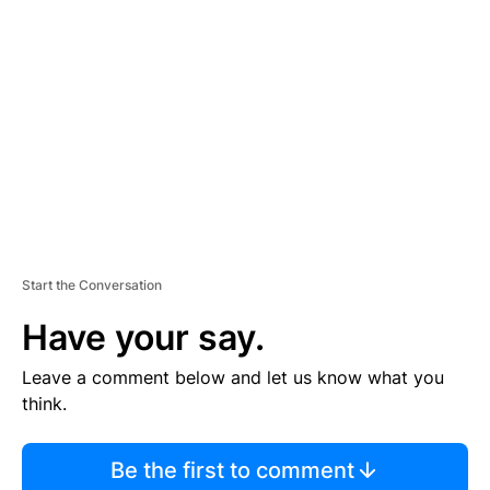
S
E
M
E
N
T
Start the Conversation
Have your say.
Leave a comment below and let us know what you
think.
Be the first to comment