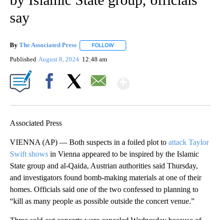
say
By
The Associated Press
FOLLOW
FOLLOW "" TO RECEIVE NOTIFICATIONS 
Published
August 8, 2024
12:48 am
Show More
Facebook
X
Email
Associated Press
VIENNA (AP) — Both suspects in a foiled plot to
attack Taylor
Swift shows
in Vienna appeared to be inspired by the Islamic
State group and al-Qaida, Austrian authorities said Thursday,
and investigators found bomb-making materials at one of their
homes. Officials said one of the two confessed to planning to
“kill as many people as possible outside the concert venue.”