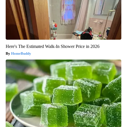
Here's The Estimated Walk-In Shower Price in 2026
HomeBuddy