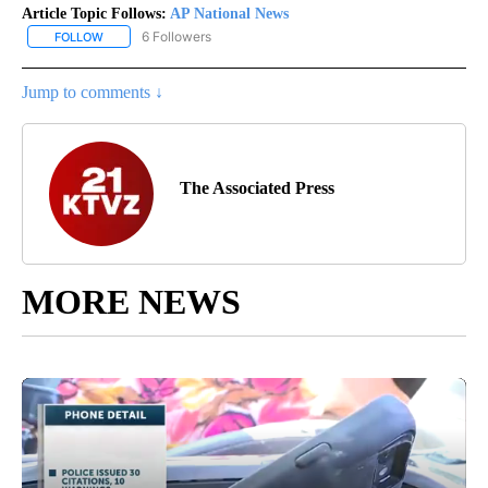
Article Topic Follows:
AP National News
6 Followers
FOLLOW
FOLLOW "AP NATIONAL NEWS" TO RECEIVE NOTIFICATIONS ABOU
Jump to comments ↓
The Associated Press
MORE NEWS