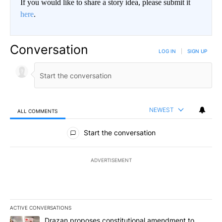
If you would like to share a story idea, please submit it
here
.
Conversation
LOG IN
|
SIGN UP
NEWEST
ALL COMMENTS
All Comments
Start the conversation
ADVERTISEMENT
ACTIVE CONVERSATIONS
The following is a list of the most commented articles in the last 7
A trending article titled "Drazan proposes constitutional amendm
Drazan proposes constitutional amendment to