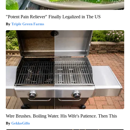
"Potent Pain Reliever" Finally Legalized in The US
Triple Green Farms
Wire Brushes. Boiling Water. His Wife's Patience. Then This
GekkoGifts