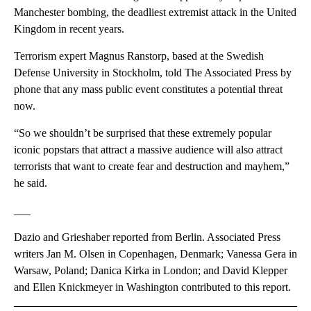
Manchester bombing, the deadliest extremist attack in the United
Kingdom in recent years.
Terrorism expert Magnus Ranstorp, based at the Swedish
Defense University in Stockholm, told The Associated Press by
phone that any mass public event constitutes a potential threat
now.
“So we shouldn’t be surprised that these extremely popular
iconic popstars that attract a massive audience will also attract
terrorists that want to create fear and destruction and mayhem,”
he said.
___
Dazio and Grieshaber reported from Berlin. Associated Press
writers Jan M. Olsen in Copenhagen, Denmark; Vanessa Gera in
Warsaw, Poland; Danica Kirka in London; and David Klepper
and Ellen Knickmeyer in Washington contributed to this report.