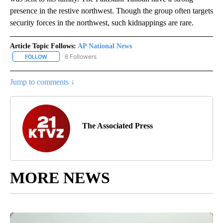
presence in the restive northwest. Though the group often targets
security forces in the northwest, such kidnappings are rare.
Article Topic Follows:
AP National News
6 Followers
FOLLOW
FOLLOW "AP NATIONAL NEWS" TO RECEIVE NOTIFICATIONS ABOU
Jump to comments ↓
The Associated Press
MORE NEWS