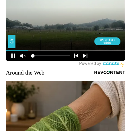
Around the Web