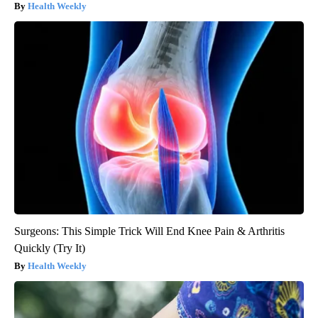
Health Weekly
Surgeons: This Simple Trick Will End Knee Pain & Arthritis
Quickly (Try It)
Health Weekly