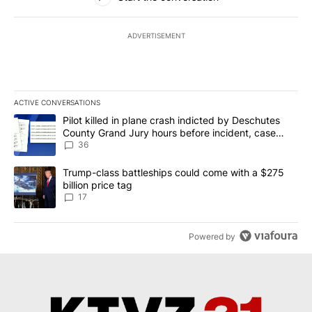
ADVERTISEMENT
ACTIVE CONVERSATIONS
The following is a list of the most commented articles in the last 7
A trending article titled "Pilot killed in plane crash indicted b
Pilot killed in plane crash indicted by Deschutes
County Grand Jury hours before incident, case
dismissed following death
36
A trending article titled "Trump-class battleships could come with
Trump-class battleships could come with a $275
billion price tag
17
Powered by