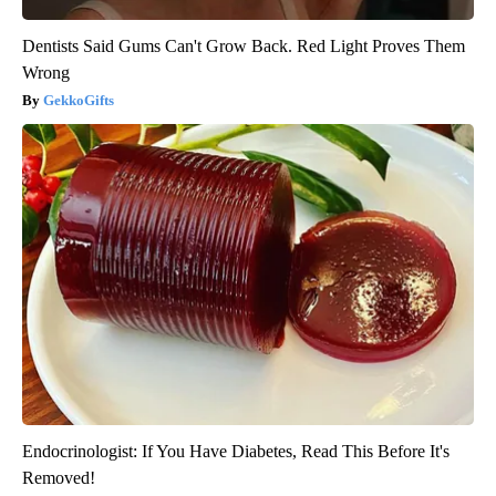
Dentists Said Gums Can't Grow Back. Red Light Proves Them
Wrong
GekkoGifts
Endocrinologist: If You Have Diabetes, Read This Before It's
Removed!