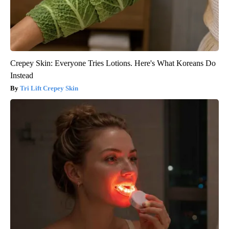
Crepey Skin: Everyone Tries Lotions. Here's What Koreans Do
Instead
Tri Lift Crepey Skin