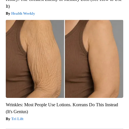
It)
Health Weekly
Wrinkles: Most People Use Lotions. Koreans Do This Instead
(It's Genius)
Tri Lift