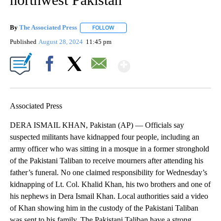
By
The Associated Press
FOLLOW
FOLLOW "" TO RECEIVE NOTIFICATIONS 
Published
August 28, 2024
11:45 pm
Show More
Facebook
X
Email
Associated Press
DERA ISMAIL KHAN, Pakistan (AP) — Officials say
suspected militants have kidnapped four people, including an
army officer who was sitting in a mosque in a former stronghold
of the Pakistani Taliban to receive mourners after attending his
father’s funeral. No one claimed responsibility for Wednesday’s
kidnapping of Lt. Col. Khalid Khan, his two brothers and one of
his nephews in Dera Ismail Khan. Local authorities said a video
of Khan showing him in the custody of the Pakistani Taliban
was sent to his family. The Pakistani Taliban have a strong