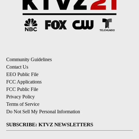
Community Guidelines
Contact Us
EEO Public File
FCC Applications
FCC Public File
Privacy Policy
Terms of Service
Do Not Sell My Personal Information
SUBSCRIBE: KTVZ NEWSLETTERS