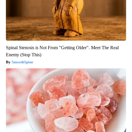
Spinal Stenosis is Not From "Getting Older". Meet The Real
Enemy (Stop This)
SmoothSpine