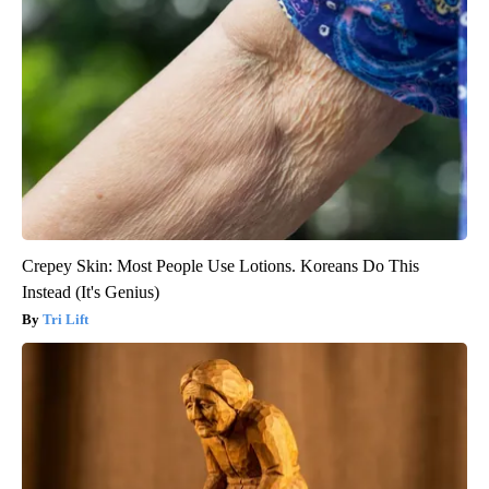
Crepey Skin: Most People Use Lotions. Koreans Do This
Instead (It's Genius)
Tri Lift