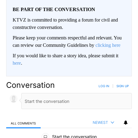
BE PART OF THE CONVERSATION
KTVZ is committed to providing a forum for civil and
constructive conversation.
Please keep your comments respectful and relevant. You
can review our Community Guidelines by
clicking here
If you would like to share a story idea, please submit it
here
.
Conversation
LOG IN
|
SIGN UP
NEWEST
ALL COMMENTS
All Comments
Start the conversation