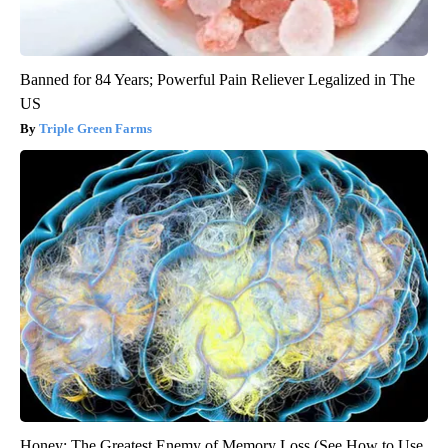
Banned for 84 Years; Powerful Pain Reliever Legalized in The
US
Triple Green Farms
Honey: The Greatest Enemy of Memory Loss (See How to Use