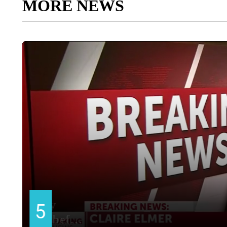
MORE NEWS