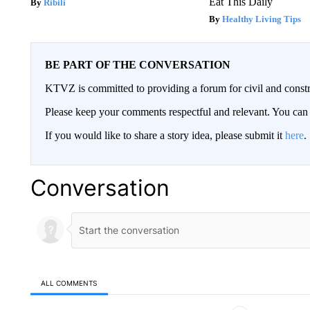
Eat This Daily
Ribili
Healthy Living Tips
BE PART OF THE CONVERSATION
KTVZ is committed to providing a forum for civil and constr
Please keep your comments respectful and relevant. You c
If you would like to share a story idea, please submit it
here
.
Conversation
ALL COMMENTS
All Comments