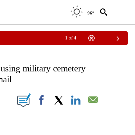
96°
1 of 4
EIVE NOTIFICATIONS ABOUT NEW PAGES ON "AP NATIONAL NEWS".
 using military cemetery
ail
ONS ABOUT NEW PAGES ON "".
Facebook
X
LinkedIn
Email