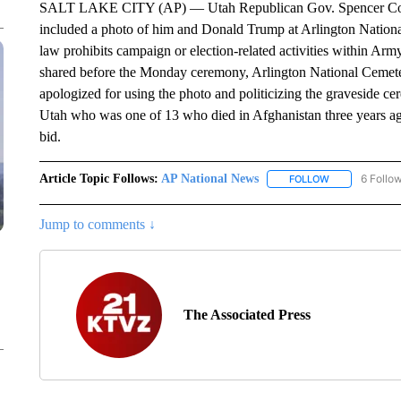
SALT LAKE CITY (AP) — Utah Republican Gov. Spencer Cox ha
included a photo of him and Donald Trump at Arlington Nation
law prohibits campaign or election-related activities within Arm
shared before the Monday ceremony, Arlington National Ceme
apologized for using the photo and politicizing the graveside 
Utah who was one of 13 who died in Afghanistan three years ago.
bid.
Article Topic Follows:
AP National News
6 Follo
FOLLOW
FOLLOW "AP N
Jump to comments ↓
The Associated Press