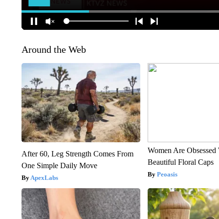
Around the Web
Women Are Obsessed 
After 60, Leg Strength Comes From
Beautiful Floral Caps
One Simple Daily Move
Peoasis
ApexLabs