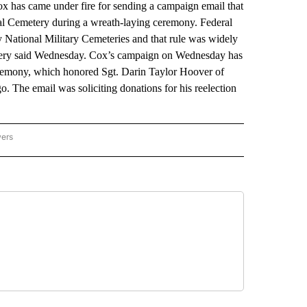
s came under fire for sending a campaign email that
al Cemetery during a wreath-laying ceremony. Federal
y National Military Cemeteries and that rule was widely
tery said Wednesday. Cox’s campaign on Wednesday has
ceremony, which honored Sgt. Darin Taylor Hoover of
 The email was soliciting donations for his reelection
wers
ATIONAL NEWS" TO RECEIVE NOTIFICATIONS ABOUT NEW PAGES ON "AP NATIONAL