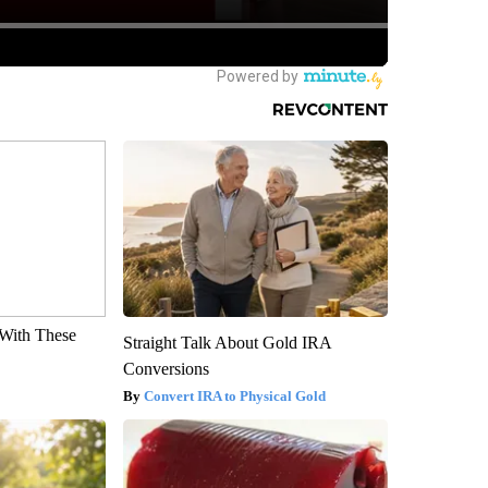
With These
Straight Talk About Gold IRA
Conversions
Convert IRA to Physical Gold