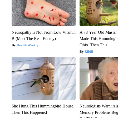
Neuropathy is Not From Low Vitamin
A 78-Year-Old Master
B (Meet The Real Enemy)
Made This Hummingbi
Ohio. Then This
Health Weekly
Ribili
She Hung This Hummingbird House.
Neurologists Warn: Al
Then This Happened
Memory Problems Be