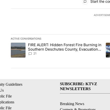
Start the co
ADVERTISEM
ACTIVE CONVERSATIONS
The following is a list of the most commented articles in the la
FIRE ALERT: Hidden Forest Fire Burning in
A trending article titled "FIRE ALERT: Hidden Forest Fire Bu
A 
Southern Deschutes County, Evacuation
Orders Implemented
21
SUBSCRIBE: KTVZ
ty Guidelines
NEWSLETTERS
 Us
ic File
lications
Breaking News
ic File
Contests & Promotions