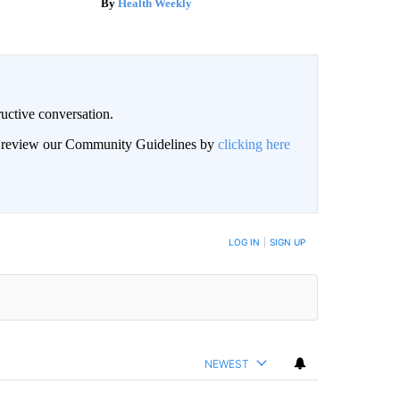
Health Weekly
uctive conversation.
an review our Community Guidelines by
clicking here
LOG IN
|
SIGN UP
NEWEST