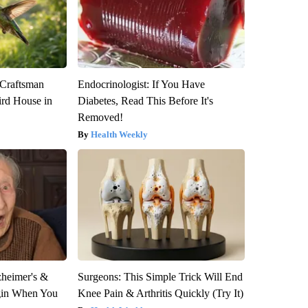
 Craftsman
Endocrinologist: If You Have
rd House in
Diabetes, Read This Before It's
Removed!
Health Weekly
zheimer's &
Surgeons: This Simple Trick Will End
gin When You
Knee Pain & Arthritis Quickly (Try It)