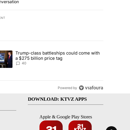
nversation
ENT
st 7 days.
Trump-class battleships could come with
rning in Southern Deschutes County, Evacuation Orders Implemented"
trending article titled "Trump-class battleships could come with a $2
a $275 billion price tag
40
Powered by
DOWNLOAD: KTVZ APPS
Apple & Google Play Stores