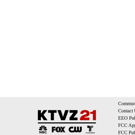
Communi
Contact
EEO Publ
FCC App
FCC Publ