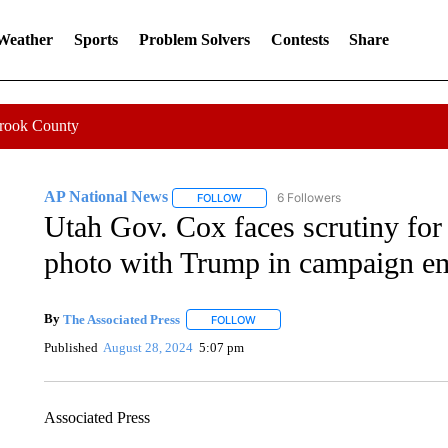
 Weather
Sports
Problem Solvers
Contests
Share
Crook County
AP National News
6 Followers
FOLLOW
FOLLOW "AP NATIONAL NEWS" TO REC
Utah Gov. Cox faces scrutiny for
photo with Trump in campaign em
By
The Associated Press
FOLLOW
FOLLOW "" TO RECEIVE NOTIFICATI
Published
August 28, 2024
5:07 pm
Associated Press