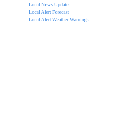
Local News Updates
Local Alert Forecast
Local Alert Weather Warnings