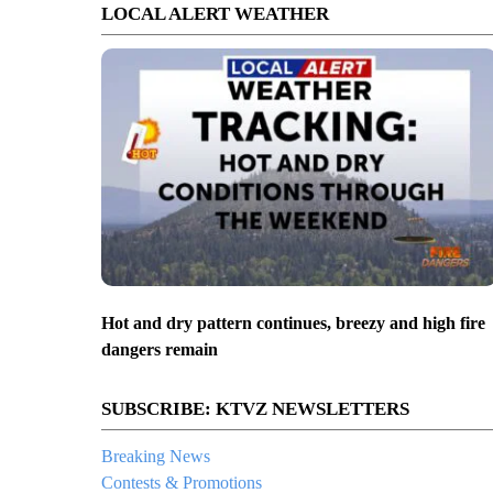
LOCAL ALERT WEATHER
Hot and dry pattern continues, breezy and high fire
dangers remain
SUBSCRIBE: KTVZ NEWSLETTERS
Breaking News
Contests & Promotions