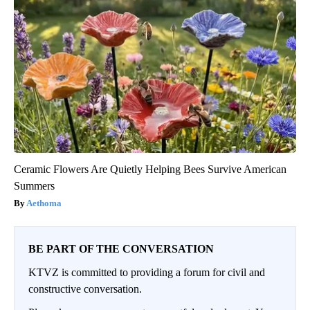
Ceramic Flowers Are Quietly Helping Bees Survive American
Summers
Aethoma
BE PART OF THE CONVERSATION
KTVZ is committed to providing a forum for civil and
constructive conversation.