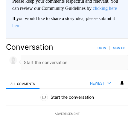
Please keep your comments respectful and relevant. You
can review our Community Guidelines by
clicking here
If you would like to share a story idea, please submit it
here
.
Conversation
LOG IN
|
SIGN UP
NEWEST
ALL COMMENTS
All Comments
Start the conversation
ADVERTISEMENT