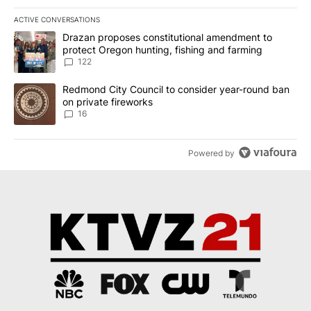
ACTIVE CONVERSATIONS
The following is a list of the most commented articles in the last 7
A trending article titled "Drazan proposes constitutional amendm
Drazan proposes constitutional amendment to
protect Oregon hunting, fishing and farming
122
A trending article titled "Redmond City Council to consider year
Redmond City Council to consider year-round ban
on private fireworks
16
Powered by