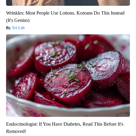
Wrinkles: Most People Use Lotions. Koreans Do This Instead
(It's Genius)
Tri Lift
Endocrinologist: If You Have Diabetes, Read This Before It's
Removed!