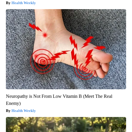
Health Weekly
Neuropathy is Not From Low Vitamin B (Meet The Real
Enemy)
Health Weekly