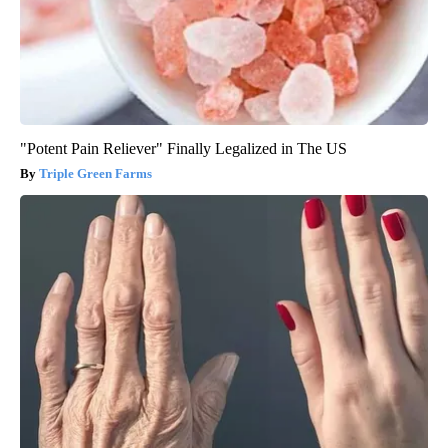
"Potent Pain Reliever" Finally Legalized in The US
Triple Green Farms