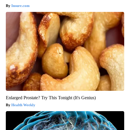
Insure.com
Enlarged Prostate? Try This Tonight (It's Genius)
Health Weekly