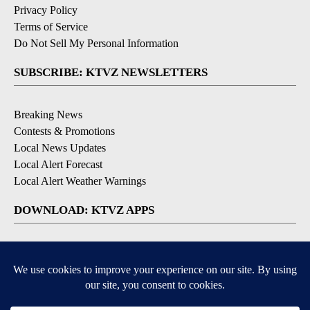
Privacy Policy
Terms of Service
Do Not Sell My Personal Information
SUBSCRIBE: KTVZ NEWSLETTERS
Breaking News
Contests & Promotions
Local News Updates
Local Alert Forecast
Local Alert Weather Warnings
DOWNLOAD: KTVZ APPS
Apple & Google Play Stores