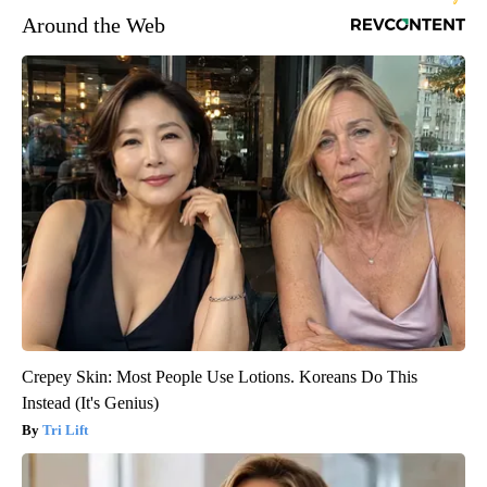
Around the Web
Crepey Skin: Most People Use Lotions. Koreans Do This
Instead (It's Genius)
Tri Lift