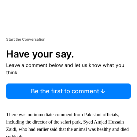
Start the Conversation
Have your say.
Leave a comment below and let us know what you
think.
Be the first to comment
There was no immediate comment from Pakistani officials,
including the director of the safari park, Syed Amjad Hussain
Zaidi, who had earlier said that the animal was healthy and died
suddenly.