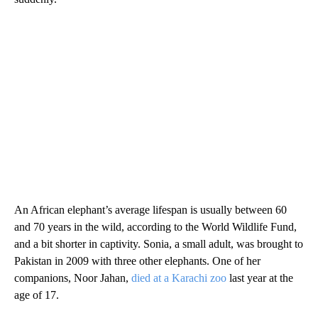
An African elephant’s average lifespan is usually between 60
and 70 years in the wild, according to the World Wildlife Fund,
and a bit shorter in captivity. Sonia, a small adult, was brought to
Pakistan in 2009 with three other elephants. One of her
companions, Noor Jahan,
died at a Karachi zoo
last year at the
age of 17.