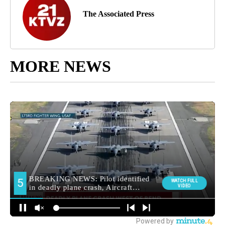
The Associated Press
MORE NEWS