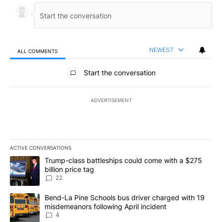
NEWEST
ALL COMMENTS
All Comments
Start the conversation
ADVERTISEMENT
ACTIVE CONVERSATIONS
The following is a list of the most commented articles in the last 7
A trending article titled "Trump-class battleships could come wit
Trump-class battleships could come with a $275
billion price tag
22
A trending article titled "Bend-La Pine Schools bus driver charg
Bend-La Pine Schools bus driver charged with 19
misdemeanors following April incident
4