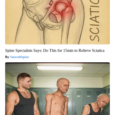
Spine Specialists Says: Do This for 15min to Relieve Sciatica
SmoothSpine