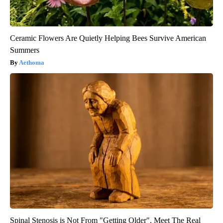
Ceramic Flowers Are Quietly Helping Bees Survive American
Summers
Aethoma
Spinal Stenosis is Not From "Getting Older". Meet The Real