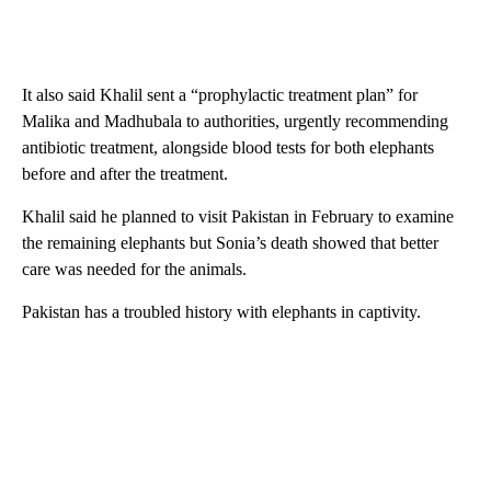
It also said Khalil sent a “prophylactic treatment plan” for
Malika and Madhubala to authorities, urgently recommending
antibiotic treatment, alongside blood tests for both elephants
before and after the treatment.
Khalil said he planned to visit Pakistan in February to examine
the remaining elephants but Sonia’s death showed that better
care was needed for the animals.
Pakistan has a troubled history with elephants in captivity.