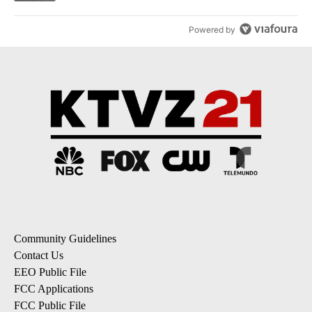
Powered by
Community Guidelines
Contact Us
EEO Public File
FCC Applications
FCC Public File