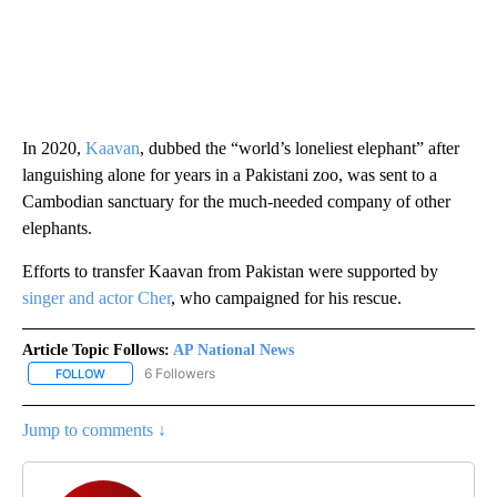
In 2020,
Kaavan
, dubbed the “world’s loneliest elephant” after
languishing alone for years in a Pakistani zoo, was sent to a
Cambodian sanctuary for the much-needed company of other
elephants.
Efforts to transfer Kaavan from Pakistan were supported by
singer and actor Cher
, who campaigned for his rescue.
Article Topic Follows:
AP National News
6 Followers
FOLLOW
FOLLOW "AP NATIONAL NEWS" TO RECEIVE NOTIFICATIONS ABOU
Jump to comments ↓