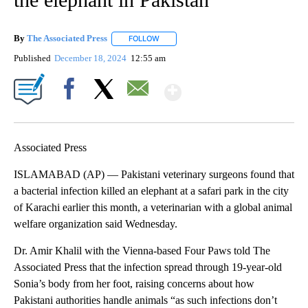
By
The Associated Press
FOLLOW
FOLLOW "" TO RECEIVE NOTIFICATIONS 
Published
December 18, 2024
12:55 am
Show More
Facebook
X
Email
Associated Press
ISLAMABAD (AP) — Pakistani veterinary surgeons found that
a bacterial infection killed an elephant at a safari park in the city
of Karachi earlier this month, a veterinarian with a global animal
welfare organization said Wednesday.
Dr. Amir Khalil with the Vienna-based Four Paws told The
Associated Press that the infection spread through 19-year-old
Sonia’s body from her foot, raising concerns about how
Pakistani authorities handle animals “as such infections don’t