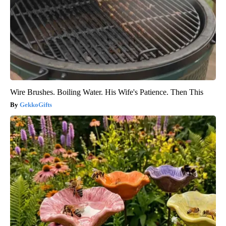
Wire Brushes. Boiling Water. His Wife's Patience. Then This
GekkoGifts