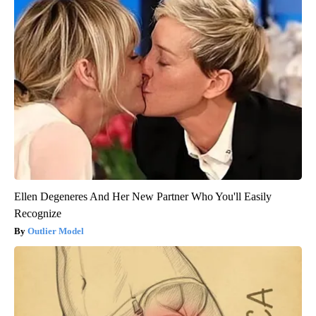
Ellen Degeneres And Her New Partner Who You'll Easily
Recognize
Outlier Model