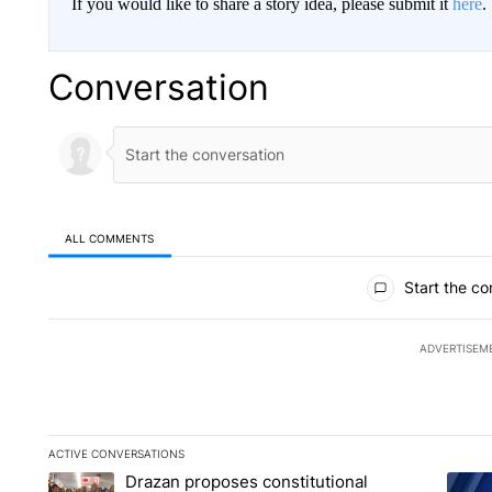
If you would like to share a story idea, please submit it
here
.
Conversation
ALL COMMENTS
All Comments
Start the co
ADVERTISEM
ACTIVE CONVERSATIONS
The following is a list of the most commented articles in the la
Drazan proposes constitutional
A trending article titled "Drazan proposes constitutional am
A tren