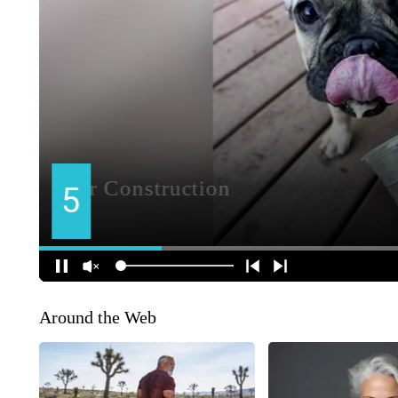
Around the Web