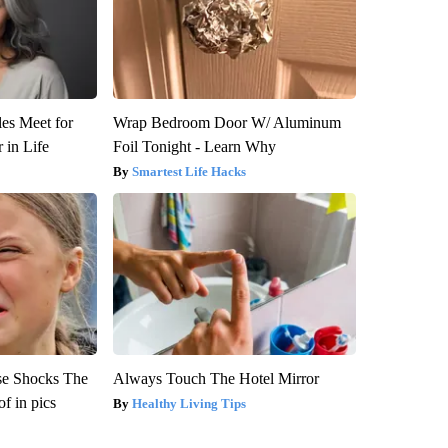
es Meet for
Wrap Bedroom Door W/ Aluminum
 in Life
Foil Tonight - Learn Why
Smartest Life Hacks
se Shocks The
Always Touch The Hotel Mirror
f in pics
Healthy Living Tips