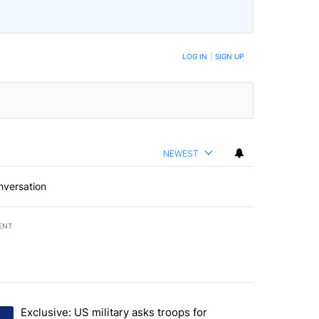
LOG IN
|
SIGN UP
NEWEST
nversation
ENT
st 7 days.
Exclusive: US military asks troops for
endment to protect Oregon hunting, fishing and farming" with 57 com
ding article titled "Exclusive: US military asks troops for ‘creative 