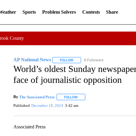
 Weather
Sports
Problem Solvers
Contests
Share
Crook County
AP National News
6 Followers
FOLLOW
FOLLOW "AP NATIONAL NEWS" TO REC
World’s oldest Sunday newspaper,
face of journalistic opposition
By
The Associated Press
FOLLOW
FOLLOW "" TO RECEIVE NOTIFICATI
Published
December 18, 2024
3:42 am
Associated Press