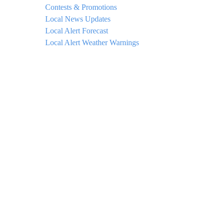
Contests & Promotions
Local News Updates
Local Alert Forecast
Local Alert Weather Warnings