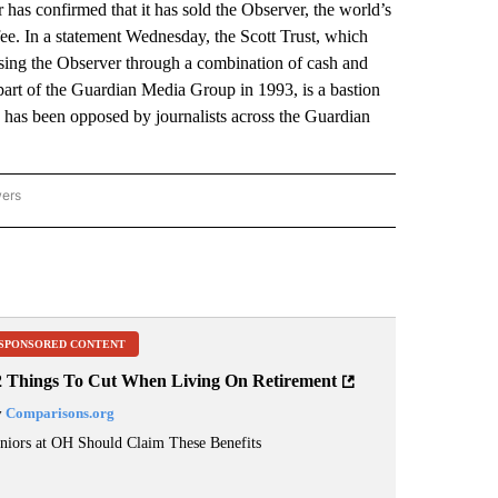
 confirmed that it has sold the Observer, the world’s
ee. In a statement Wednesday, the Scott Trust, which
ing the Observer through a combination of cash and
rt of the Guardian Media Group in 1993, is a bastion
e has been opposed by journalists across the Guardian
wers
ATIONAL NEWS" TO RECEIVE NOTIFICATIONS ABOUT NEW PAGES ON "AP NATIONAL
SPONSORED CONTENT
2 Things To Cut When Living On Retirement
y
Comparisons.org
niors at OH Should Claim These Benefits