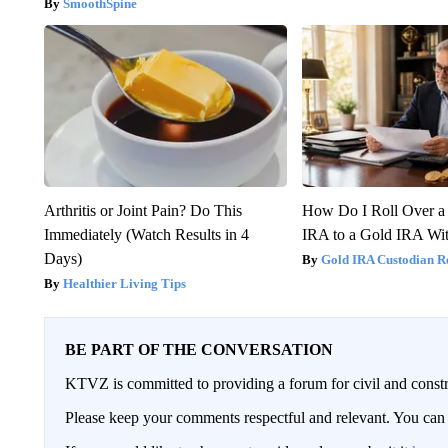
SmoothSpine
Arthritis or Joint Pain? Do This
How Do I Roll Over a 
Immediately (Watch Results in 4
IRA to a Gold IRA Wit
Days)
Gold IRA Custodian R
Healthier Living Tips
BE PART OF THE CONVERSATION
KTVZ is committed to providing a forum for civil and constr
Please keep your comments respectful and relevant. You c