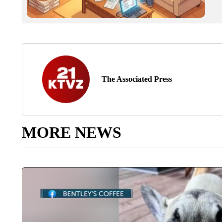
The Associated Press
MORE NEWS