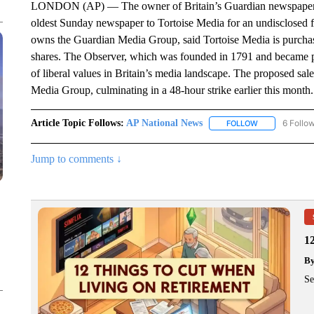
LONDON (AP) — The owner of Britain’s Guardian newspaper has
oldest Sunday newspaper to Tortoise Media for an undisclosed f
owns the Guardian Media Group, said Tortoise Media is purchas
shares. The Observer, which was founded in 1791 and became pa
of liberal values in Britain’s media landscape. The proposed sal
Media Group, culminating in a 48-hour strike earlier this month.
Article Topic Follows:
AP National News
6 Follo
FOLLOW
FOLLOW "AP N
Jump to comments ↓
1
B
Se