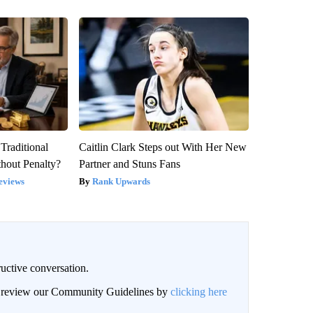
Traditional
Caitlin Clark Steps out With Her New
hout Penalty?
Partner and Stuns Fans
eviews
Rank Upwards
uctive conversation.
an review our Community Guidelines by
clicking here