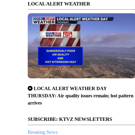
LOCAL ALERT WEATHER
LOCAL ALERT WEATHER DAY
THURSDAY: Air quality issues remain; hot pattern
arrives
SUBSCRIBE: KTVZ NEWSLETTERS
Breaking News