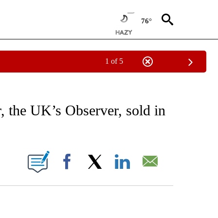
76°
1 of 5
EIVE NOTIFICATIONS ABOUT NEW PAGES ON "AP NATIONAL NEWS".
 the UK’s Observer, sold in
ONS ABOUT NEW PAGES ON "".
Facebook
X
LinkedIn
Email