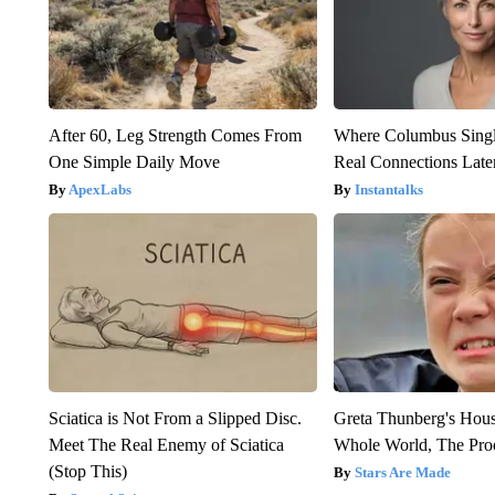
After 60, Leg Strength Comes From
Where Columbus Singl
One Simple Daily Move
Real Connections Later
ApexLabs
Instantalks
Sciatica is Not From a Slipped Disc.
Greta Thunberg's Hou
Meet The Real Enemy of Sciatica
Whole World, The Proo
(Stop This)
Stars Are Made