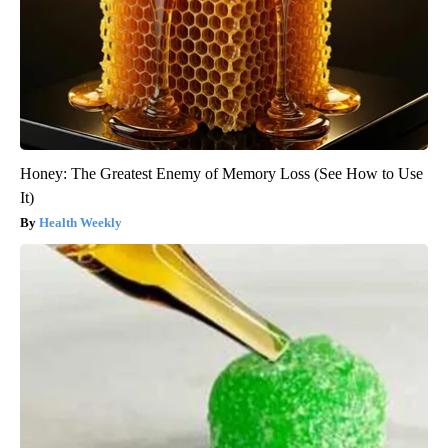
Honey: The Greatest Enemy of Memory Loss (See How to Use
It)
Health Weekly