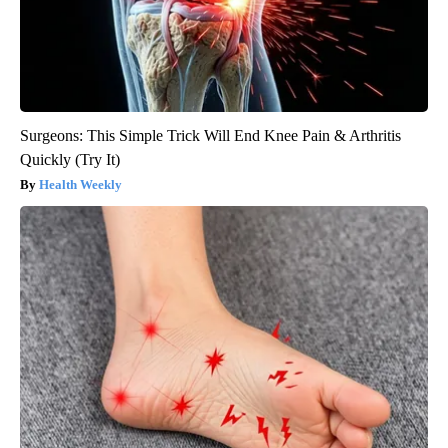
Surgeons: This Simple Trick Will End Knee Pain & Arthritis
Quickly (Try It)
Health Weekly