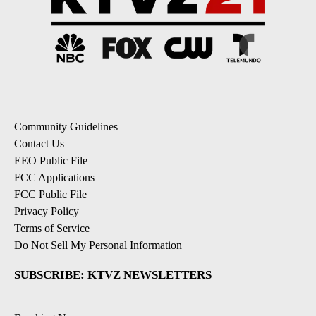
Community Guidelines
Contact Us
EEO Public File
FCC Applications
FCC Public File
Privacy Policy
Terms of Service
Do Not Sell My Personal Information
SUBSCRIBE: KTVZ NEWSLETTERS