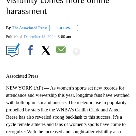
harassment
By
The Associated Press
FOLLOW
FOLLOW "" TO RECEIVE NOTIFICATIONS 
Published
December 18, 2024
3:00 am
Show More
Facebook
X
Email
Associated Press
NEW YORK (AP) — As women’s sports set new records for
attendance and viewership this year, longtime fans have watched
with both optimism and unease. The meteoric rise in popularity
propelled by stars like the WNBA’s Caitlin Clark and Angel
Reese has also revealed strong backlash to this success. It’s a
cycle female athletes and fans of women’s sports have come to
recognize: With the increased and sought-after visibility also