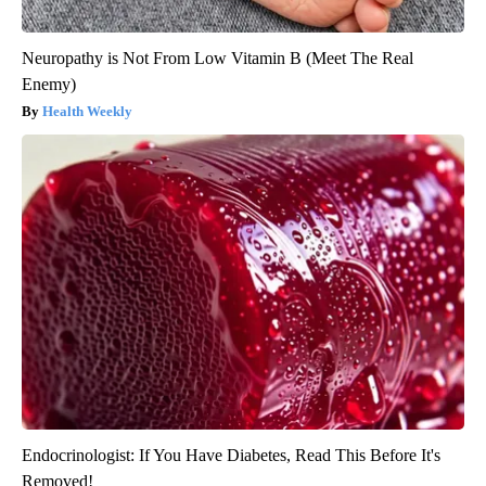
Neuropathy is Not From Low Vitamin B (Meet The Real
Enemy)
Health Weekly
Endocrinologist: If You Have Diabetes, Read This Before It's
Removed!