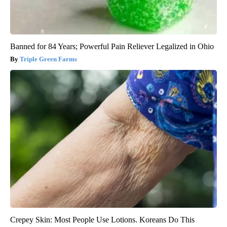
Banned for 84 Years; Powerful Pain Reliever Legalized in Ohio
Triple Green Farms
Crepey Skin: Most People Use Lotions. Koreans Do This