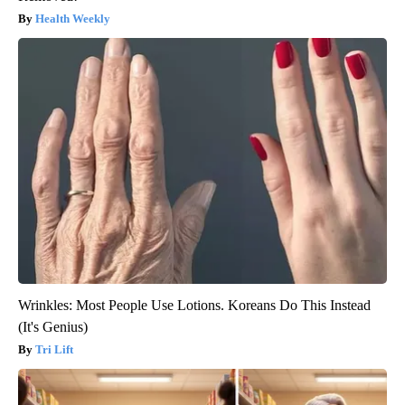
Health Weekly
Wrinkles: Most People Use Lotions. Koreans Do This Instead
(It's Genius)
Tri Lift