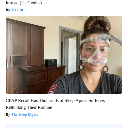
Instead (It's Genius)
Tri Lift
CPAP Recall Has Thousands of Sleep Apnea Sufferers
Rethinking Their Routine
The Sleep Digest