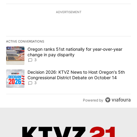
ADVERTISEMENT
ACTIVE CONVERSATIONS
The following is a list of the most commented articles in the last 7
A trending article titled "Oregon ranks 51st nationally for year-
Oregon ranks 51st nationally for year-over-year
change in pay disparity
3
A trending article titled "Decision 2026: KTVZ News to Host Ore
Decision 2026: KTVZ News to Host Oregon's 5th
Congressional District Debate on October 14
3
Powered by