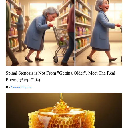
Spinal Stenosis is Not From "Getting Older". Meet The Real
Enemy (Stop This)
SmoothSpine