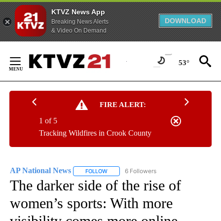
KTVZ News App
DOWNLOAD
Breaking News Alerts
& Video On Demand
Skip
to
53°
Content
FIRE ALERT:
1 of 5
Tracking Wildfires in Crook County
AP National News
6 Followers
FOLLOW
FOLLOW "AP NATIONAL NEWS" TO RECEIVE
The darker side of the rise of
women’s sports: With more
visibility comes more online