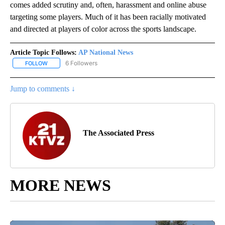
comes added scrutiny and, often, harassment and online abuse
targeting some players. Much of it has been racially motivated
and directed at players of color across the sports landscape.
Article Topic Follows:
AP National News
6 Followers
FOLLOW
FOLLOW "AP NATIONAL NEWS" TO RECEIVE NOTIFICATIONS ABOU
Jump to comments ↓
The Associated Press
MORE NEWS