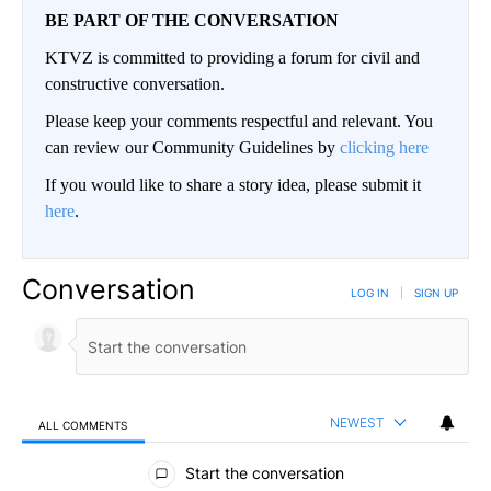
BE PART OF THE CONVERSATION
KTVZ is committed to providing a forum for civil and
constructive conversation.
Please keep your comments respectful and relevant. You
can review our Community Guidelines by
clicking here
If you would like to share a story idea, please submit it
here
.
Conversation
LOG IN
|
SIGN UP
NEWEST
ALL COMMENTS
All Comments
Start the conversation