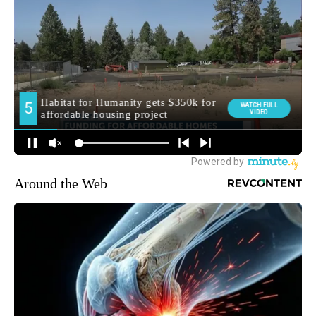
Around the Web