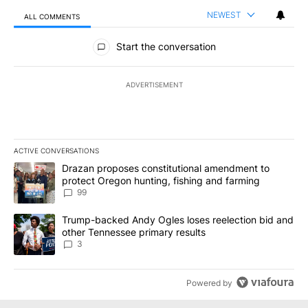
NEWEST
ALL COMMENTS
All Comments
Start the conversation
ADVERTISEMENT
ACTIVE CONVERSATIONS
The following is a list of the most commented articles in the last 7
A trending article titled "Drazan proposes constitutional amendm
Drazan proposes constitutional amendment to
protect Oregon hunting, fishing and farming
99
A trending article titled "Trump-backed Andy Ogles loses reelect
Trump-backed Andy Ogles loses reelection bid and
other Tennessee primary results
3
Powered by