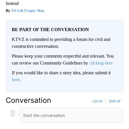
Instead
Tri Lift Crepey Skin
BE PART OF THE CONVERSATION
KTVZ is committed to providing a forum for civil and
constructive conversation.
Please keep your comments respectful and relevant. You
can review our Community Guidelines by
clicking here
If you would like to share a story idea, please submit it
here
.
Conversation
LOG IN
|
SIGN UP