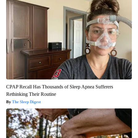
CPAP Recall Has Thousands of Sleep Apnea Sufferers
Rethinking Their Routine
The Sleep Digest