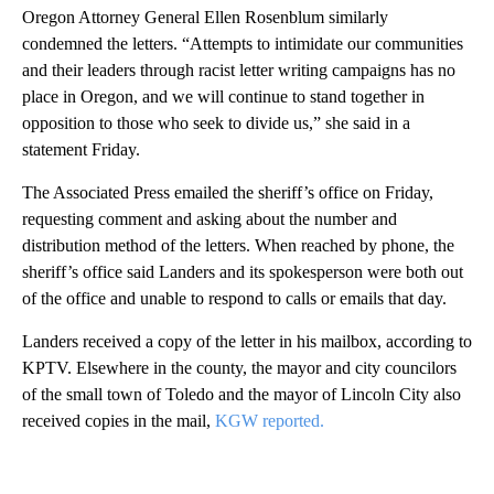
Oregon Attorney General Ellen Rosenblum similarly
condemned the letters. “Attempts to intimidate our communities
and their leaders through racist letter writing campaigns has no
place in Oregon, and we will continue to stand together in
opposition to those who seek to divide us,” she said in a
statement Friday.
The Associated Press emailed the sheriff’s office on Friday,
requesting comment and asking about the number and
distribution method of the letters. When reached by phone, the
sheriff’s office said Landers and its spokesperson were both out
of the office and unable to respond to calls or emails that day.
Landers received a copy of the letter in his mailbox, according to
KPTV. Elsewhere in the county, the mayor and city councilors
of the small town of Toledo and the mayor of Lincoln City also
received copies in the mail,
KGW reported.