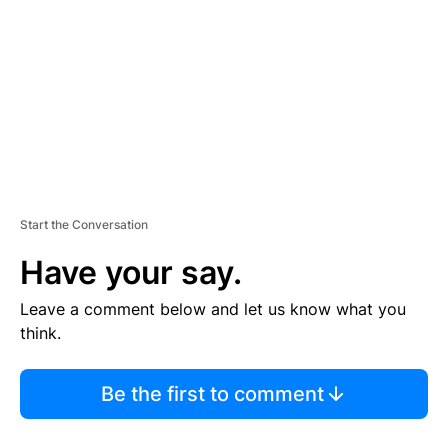
M
E
N
T
Start the Conversation
Have your say.
Leave a comment below and let us know what you
think.
Be the first to comment