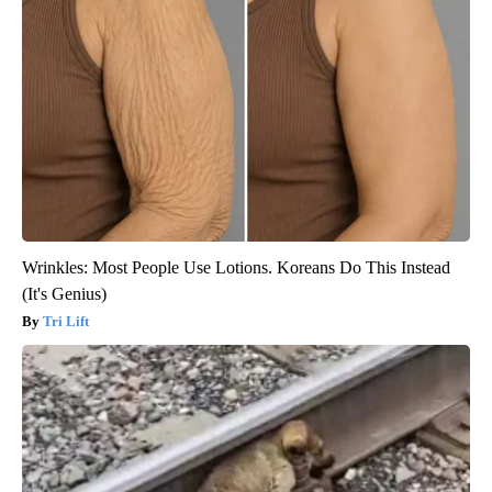
Wrinkles: Most People Use Lotions. Koreans Do This Instead
(It's Genius)
Tri Lift