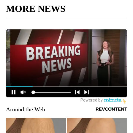
MORE NEWS
Around the Web