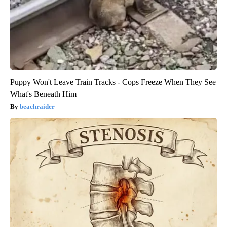
Puppy Won't Leave Train Tracks - Cops Freeze When They See
What's Beneath Him
beachraider