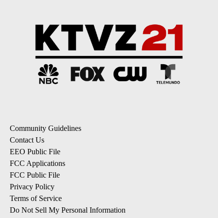
Community Guidelines
Contact Us
EEO Public File
FCC Applications
FCC Public File
Privacy Policy
Terms of Service
Do Not Sell My Personal Information