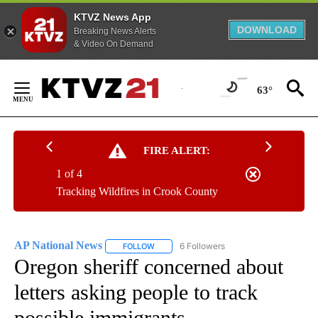
KTVZ News App
DOWNLOAD
Breaking News Alerts
& Video On Demand
Skip
to
63°
Content
FIRE ALERT:
1 of 4
Tracking Wildfires in Crook County
AP National News
6 Followers
FOLLOW
FOLLOW "AP NATIONAL NEWS" TO RECEIVE
Oregon sheriff concerned about
letters asking people to track
possible immigrants