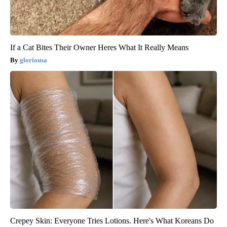
If a Cat Bites Their Owner Heres What It Really Means
gloriousa
Crepey Skin: Everyone Tries Lotions. Here's What Koreans Do