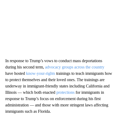
In response to Trump’s vows to conduct mass deportations
during his second term,
advocacy groups across the country
have hosted
know-your-rights
trainings to teach immigrants how
to protect themselves and their loved ones. The trainings are
underway in immigrant-friendly states including California and
Illinois — which both enacted
protections
for immigrants in
response to Trump’s focus on enforcement during his first
administration — and those with more stringent laws affecting
immigrants such as Florida.