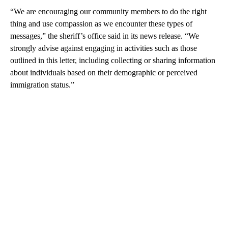
“We are encouraging our community members to do the right
thing and use compassion as we encounter these types of
messages,” the sheriff’s office said in its news release. “We
strongly advise against engaging in activities such as those
outlined in this letter, including collecting or sharing information
about individuals based on their demographic or perceived
immigration status.”