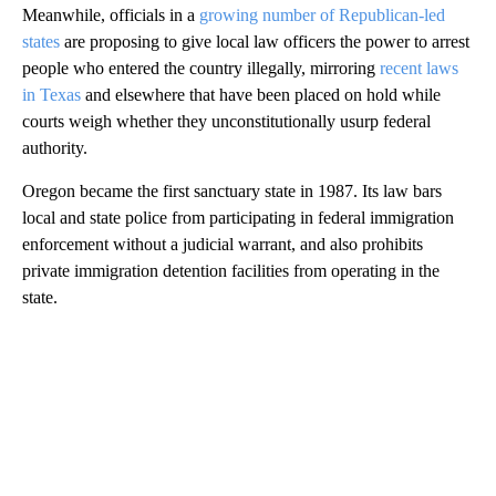
Meanwhile, officials in a
growing number of Republican-led
states
are proposing to give local law officers the power to arrest
people who entered the country illegally, mirroring
recent laws
in Texas
and elsewhere that have been placed on hold while
courts weigh whether they unconstitutionally usurp federal
authority.
Oregon became the first sanctuary state in 1987. Its law bars
local and state police from participating in federal immigration
enforcement without a judicial warrant, and also prohibits
private immigration detention facilities from operating in the
state.