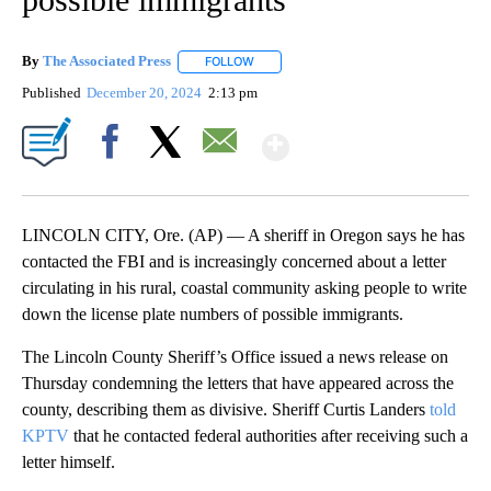
By
The Associated Press
FOLLOW
FOLLOW "" TO RECEIVE NOTIFICATIONS 
Published
December 20, 2024
2:13 pm
Show More
Facebook
X
Email
LINCOLN CITY, Ore. (AP) — A sheriff in Oregon says he has
contacted the FBI and is increasingly concerned about a letter
circulating in his rural, coastal community asking people to write
down the license plate numbers of possible immigrants.
The Lincoln County Sheriff’s Office issued a news release on
Thursday condemning the letters that have appeared across the
county, describing them as divisive. Sheriff Curtis Landers
told
KPTV
that he contacted federal authorities after receiving such a
letter himself.