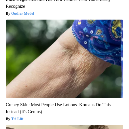
Recognize
Outlier Model
Crepey Skin: Most People Use Lotions. Koreans Do This
Instead (It's Genius)
Tri Lift