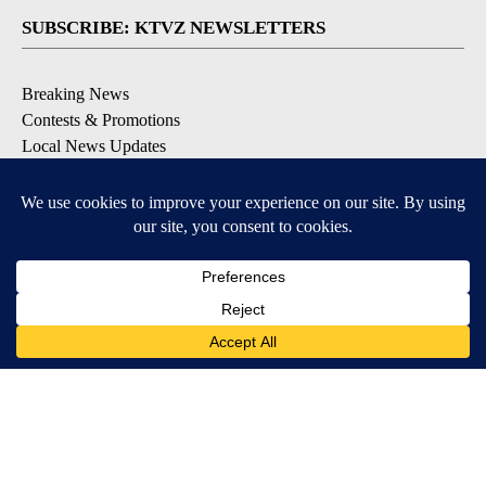
SUBSCRIBE: KTVZ NEWSLETTERS
Breaking News
Contests & Promotions
Local News Updates
Local Alert Forecast
Local Alert Weather Warnings
DOWNLOAD: KTVZ APPS
Apple & Google Play Stores
© 2026, NPG of Oregon, Inc. Bend, OR USA