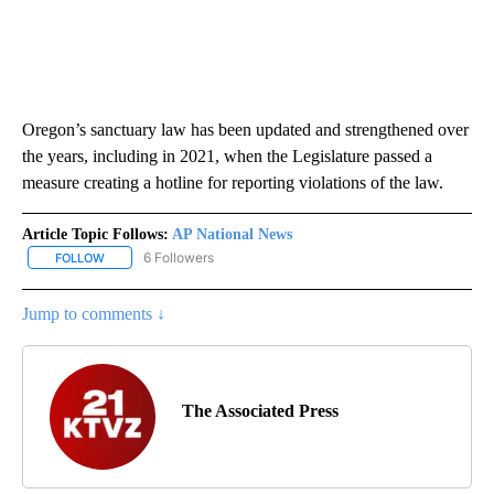
Oregon’s sanctuary law has been updated and strengthened over
the years, including in 2021, when the Legislature passed a
measure creating a hotline for reporting violations of the law.
Article Topic Follows:
AP National News
6 Followers
FOLLOW
FOLLOW "AP NATIONAL NEWS" TO RECEIVE NOTIFICATIONS ABOU
Jump to comments ↓
The Associated Press