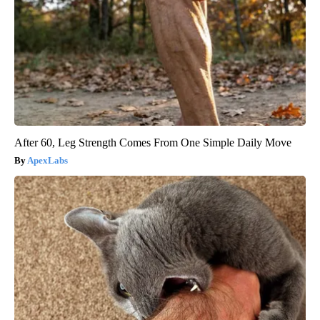
After 60, Leg Strength Comes From One Simple Daily Move
ApexLabs