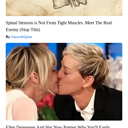
Spinal Stenosis is Not From Tight Muscles. Meet The Real
Enemy (Stop This)
SmoothSpine
Ellen Degeneres And Her New Partner Who You'll Easily