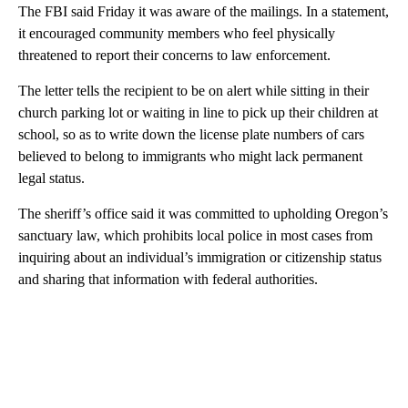
The FBI said Friday it was aware of the mailings. In a statement,
it encouraged community members who feel physically
threatened to report their concerns to law enforcement.
The letter tells the recipient to be on alert while sitting in their
church parking lot or waiting in line to pick up their children at
school, so as to write down the license plate numbers of cars
believed to belong to immigrants who might lack permanent
legal status.
The sheriff’s office said it was committed to upholding Oregon’s
sanctuary law, which prohibits local police in most cases from
inquiring about an individual’s immigration or citizenship status
and sharing that information with federal authorities.
A
D
V
E
R
TI
S
E