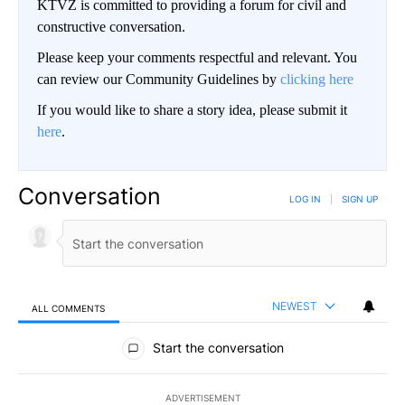
KTVZ is committed to providing a forum for civil and
constructive conversation.
Please keep your comments respectful and relevant. You
can review our Community Guidelines by
clicking here
If you would like to share a story idea, please submit it
here
.
Conversation
LOG IN
|
SIGN UP
NEWEST
ALL COMMENTS
All Comments
Start the conversation
ADVERTISEMENT