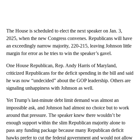
The House is scheduled to elect the next speaker on Jan. 3,
2025, when the new Congress convenes. Republicans will have
an exceedingly narrow majority, 220-215, leaving Johnson little
margin for error as he tries to win the speaker’s gavel.
One House Republican, Rep. Andy Harris of Maryland,
criticized Republicans for the deficit spending in the bill and said
he was now “undecided” about the GOP leadership. Others are
signaling unhappiness with Johnson as well.
Yet Trump’s last-minute debt limit demand was almost an
impossible ask, and Johnson had almost no choice but to work
around that pressure. The speaker knew there wouldn’t be
enough support within the slim Republican majority alone to
pass any funding package because many Republican deficit
hawks prefer to cut the federal government and would not allow