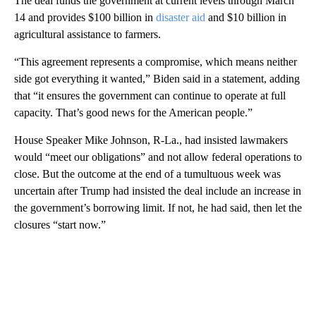
The deal funds the government at current levels through March
14 and provides $100 billion in
disaster aid
and $10 billion in
agricultural assistance to farmers.
“This agreement represents a compromise, which means neither
side got everything it wanted,” Biden said in a statement, adding
that “it ensures the government can continue to operate at full
capacity. That’s good news for the American people.”
House Speaker Mike Johnson, R-La., had insisted lawmakers
would “meet our obligations” and not allow federal operations to
close. But the outcome at the end of a tumultuous week was
uncertain after Trump had insisted the deal include an increase in
the government’s borrowing limit. If not, he had said, then let the
closures “start now.”
A
D
V
E
R
TI
S
E