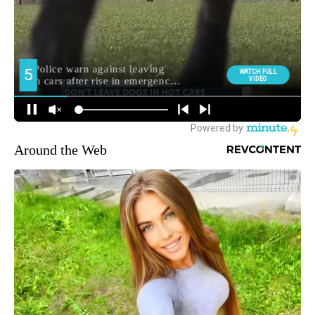
Around the Web