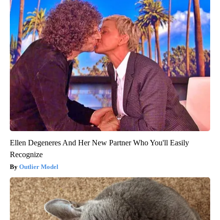
Ellen Degeneres And Her New Partner Who You'll Easily
Recognize
Outlier Model