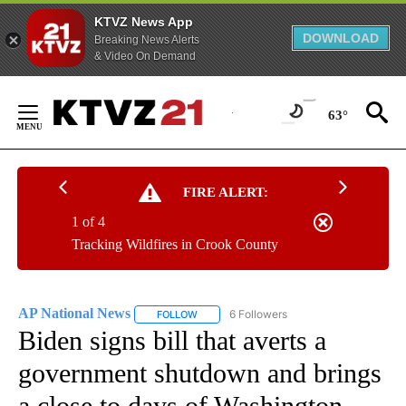
KTVZ News App
DOWNLOAD
Breaking News Alerts
& Video On Demand
Skip
to
63°
Content
FIRE ALERT:
1 of 4
Tracking Wildfires in Crook County
AP National News
6 Followers
FOLLOW
FOLLOW "AP NATIONAL NEWS" TO RECEIVE
Biden signs bill that averts a
government shutdown and brings
a close to days of Washington