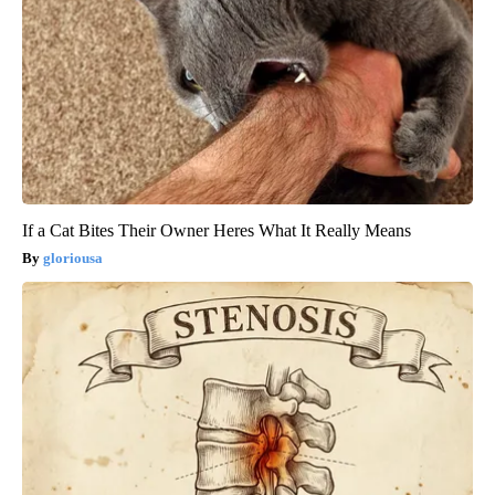
If a Cat Bites Their Owner Heres What It Really Means
gloriousa