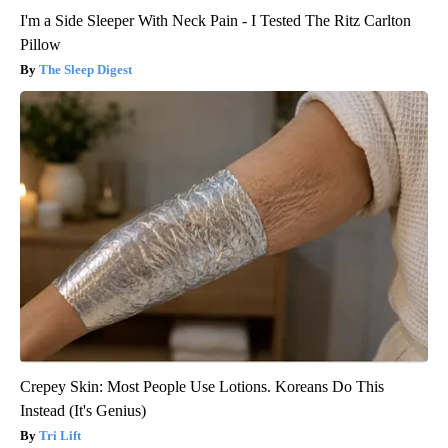
I'm a Side Sleeper With Neck Pain - I Tested The Ritz Carlton
Pillow
The Sleep Digest
Crepey Skin: Most People Use Lotions. Koreans Do This
Instead (It's Genius)
Tri Lift