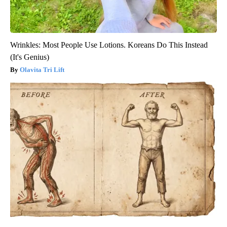
Wrinkles: Most People Use Lotions. Koreans Do This Instead
(It's Genius)
Olavita Tri Lift