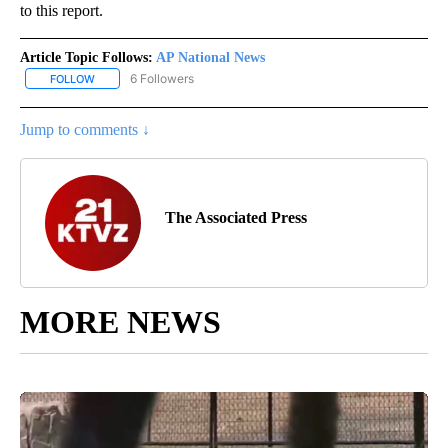
to this report.
Article Topic Follows:
AP National News
6 Followers
FOLLOW
FOLLOW "AP NATIONAL NEWS" TO RECEIVE NOTIFICATIONS ABOU
Jump to comments ↓
The Associated Press
MORE NEWS