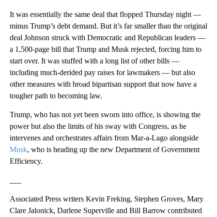
It was essentially the same deal that flopped Thursday night —
minus Trump’s debt demand. But it’s far smaller than the original
deal Johnson struck with Democratic and Republican leaders —
a 1,500-page bill that Trump and Musk rejected, forcing him to
start over. It was stuffed with a long list of other bills —
including much-derided pay raises for lawmakers — but also
other measures with broad bipartisan support that now have a
tougher path to becoming law.
Trump, who has not yet been sworn into office, is showing the
power but also the limits of his sway with Congress, as he
intervenes and orchestrates affairs from Mar-a-Lago alongside
Musk
, who is heading up the new Department of Government
Efficiency.
___
Associated Press writers Kevin Freking, Stephen Groves, Mary
Clare Jalonick, Darlene Superville and Bill Barrow contributed