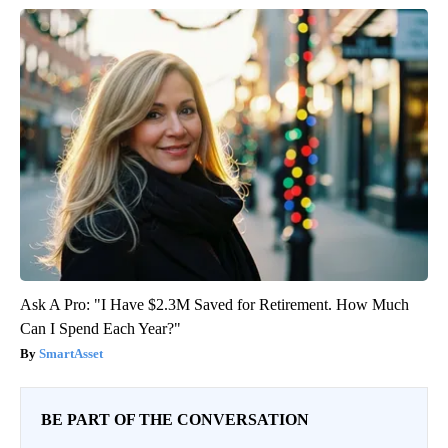
Ask A Pro: "I Have $2.3M Saved for Retirement. How Much
Can I Spend Each Year?"
SmartAsset
BE PART OF THE CONVERSATION