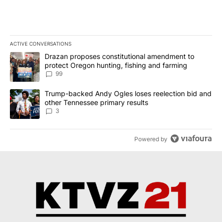
ACTIVE CONVERSATIONS
The following is a list of the most commented articles in the last 7
A trending article titled "Drazan proposes constitutional amendm
Drazan proposes constitutional amendment to
protect Oregon hunting, fishing and farming
99
A trending article titled "Trump-backed Andy Ogles loses reelect
Trump-backed Andy Ogles loses reelection bid and
other Tennessee primary results
3
Powered by