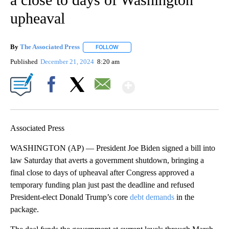
upheaval
By
The Associated Press
FOLLOW
FOLLOW "" TO RECEIVE NOTIFICATIONS 
Published
December 21, 2024
8:20 am
Show More
Facebook
X
Email
Associated Press
WASHINGTON (AP) — President Joe Biden signed a bill into
law Saturday that averts a government shutdown, bringing a
final close to days of upheaval after Congress approved a
temporary funding plan just past the deadline and refused
President-elect Donald Trump’s core
debt demands
in the
package.