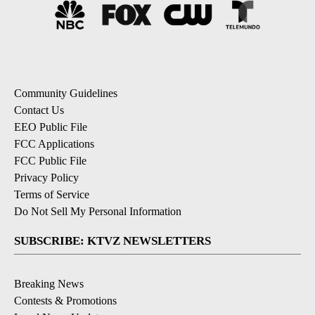
Community Guidelines
Contact Us
EEO Public File
FCC Applications
FCC Public File
Privacy Policy
Terms of Service
Do Not Sell My Personal Information
SUBSCRIBE: KTVZ NEWSLETTERS
Breaking News
Contests & Promotions