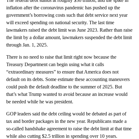
The federal debt stands at roughly $36 trillion, and the spike in
inflation after the coronavirus pandemic has pushed up the
government’s borrowing costs such that debt service next year
will exceed spending on national security. The last time
lawmakers raised the debt limit was June 2023. Rather than raise
the limit by a dollar amount, lawmakers suspended the debt limit
through Jan. 1, 2025.
There is no need to raise that limit right now because the
Treasury Department can begin using what it calls
“extraordinary measures” to ensure that America does not
default on its debts. Some estimate these accounting maneuvers
could push the default deadline to the summer of 2025. But
that’s what Trump wanted to avoid because an increase would
be needed while he was president.
GOP leaders said the debt ceiling would be debated as part of
tax and border packages in the new year. Republicans made a
so-called handshake agreement to raise the debt limit at that time
while also cutting $2.5 trillion in spending over 10 years.