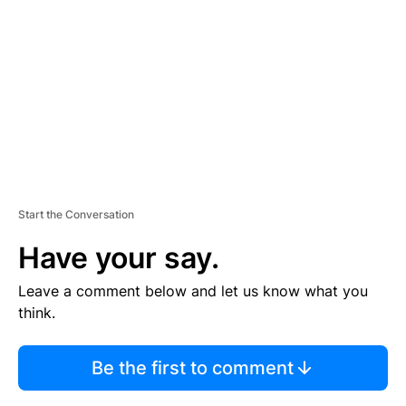
M
E
N
T
Start the Conversation
Have your say.
Leave a comment below and let us know what you
think.
Be the first to comment