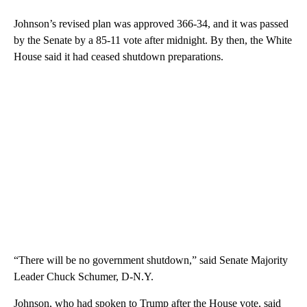
Johnson’s revised plan was approved 366-34, and it was passed
by the Senate by a 85-11 vote after midnight. By then, the White
House said it had ceased shutdown preparations.
“There will be no government shutdown,” said Senate Majority
Leader Chuck Schumer, D-N.Y.
Johnson, who had spoken to Trump after the House vote, said