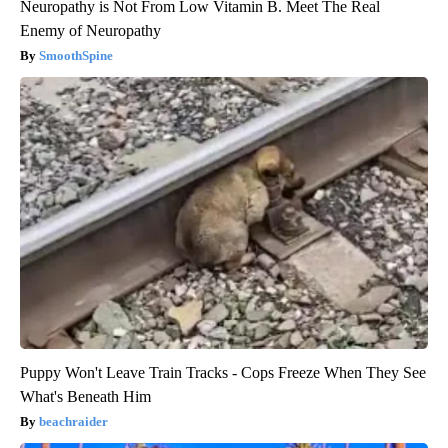
Neuropathy is Not From Low Vitamin B. Meet The Real
Enemy of Neuropathy
SmoothSpine
Puppy Won't Leave Train Tracks - Cops Freeze When They See
What's Beneath Him
beachraider