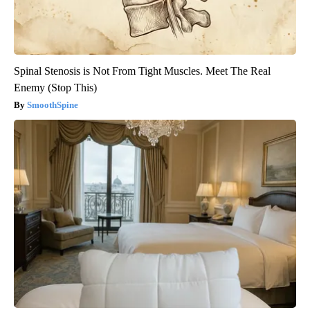
Spinal Stenosis is Not From Tight Muscles. Meet The Real
Enemy (Stop This)
SmoothSpine