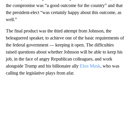
the compromise was “a good outcome for the country” and that
the president-elect “was certainly happy about this outcome, as
well.”
The final product was the third attempt from Johnson, the
beleaguered speaker, to achieve one of the basic requirements of
the federal government — keeping it open. The difficulties
raised questions about whether Johnson will be able to keep his
job, in the face of angry Republican colleagues, and work
alongside Trump and his billionaire ally
Elon Musk
, who was
calling the legislative plays from afar.