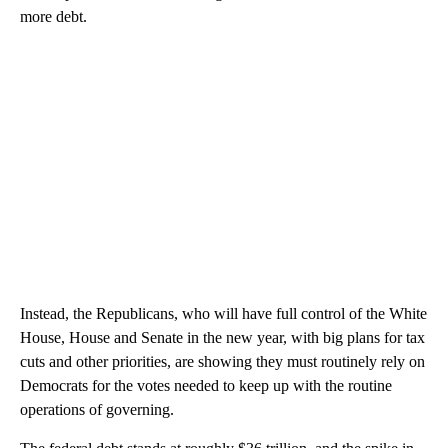
more debt.
Instead, the Republicans, who will have full control of the White
House, House and Senate in the new year, with big plans for tax
cuts and other priorities, are showing they must routinely rely on
Democrats for the votes needed to keep up with the routine
operations of governing.