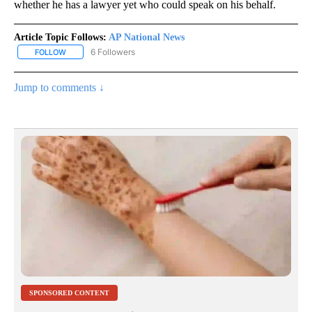
whether he has a lawyer yet who could speak on his behalf.
Article Topic Follows:
AP National News
6 Followers
FOLLOW
FOLLOW "AP NATIONAL NEWS" TO RECEIVE NOTIFICATIONS ABOU
Jump to comments ↓
SPONSORED CONTENT