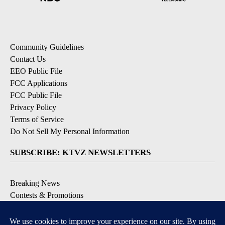
Community Guidelines
Contact Us
EEO Public File
FCC Applications
FCC Public File
Privacy Policy
Terms of Service
Do Not Sell My Personal Information
SUBSCRIBE: KTVZ NEWSLETTERS
Breaking News
Contests & Promotions
Local News Updates
Local Alert Forecast