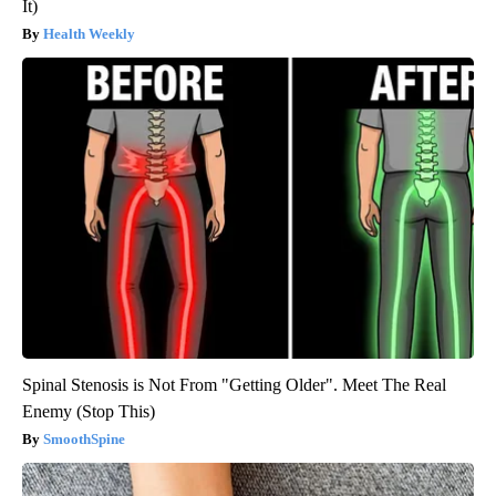
It)
Health Weekly
Spinal Stenosis is Not From "Getting Older". Meet The Real
Enemy (Stop This)
SmoothSpine