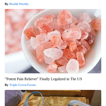
Health Weekly
"Potent Pain Reliever" Finally Legalized in The US
Triple Green Farms