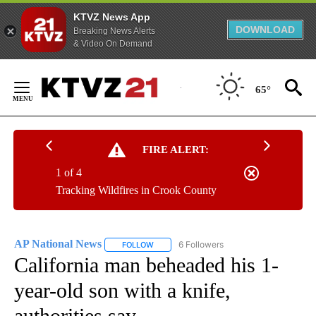
KTVZ News App
DOWNLOAD
Breaking News Alerts
& Video On Demand
Skip
to
65°
Content
FIRE ALERT:
1 of 4
Tracking Wildfires in Crook County
AP National News
6 Followers
FOLLOW
FOLLOW "AP NATIONAL NEWS" TO RECEIVE
California man beheaded his 1-
year-old son with a knife,
authorities say