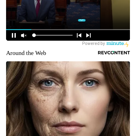
Around the Web