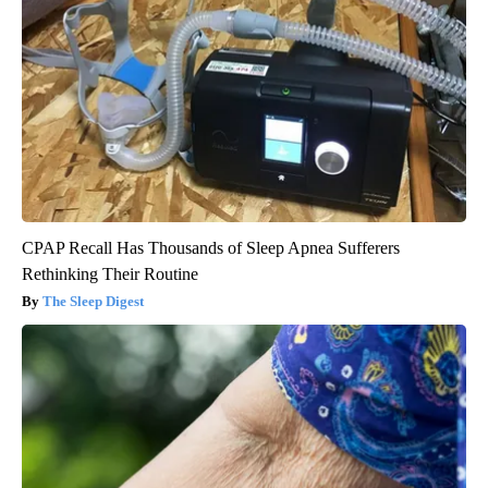
CPAP Recall Has Thousands of Sleep Apnea Sufferers
Rethinking Their Routine
The Sleep Digest