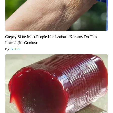
Crepey Skin: Most People Use Lotions. Koreans Do This
Instead (It's Genius)
Tri Lift