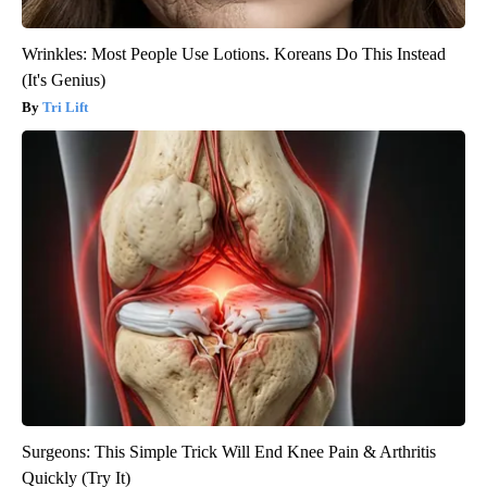
Wrinkles: Most People Use Lotions. Koreans Do This Instead
(It's Genius)
Tri Lift
Surgeons: This Simple Trick Will End Knee Pain & Arthritis
Quickly (Try It)