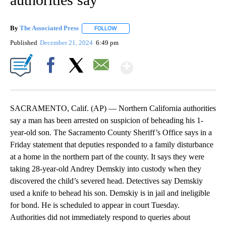
By
The Associated Press
FOLLOW
FOLLOW "" TO RECEIVE NOTIFICATIONS 
Published
December 21, 2024
6:49 pm
Show More
Facebook
X
Email
SACRAMENTO, Calif. (AP) — Northern California authorities
say a man has been arrested on suspicion of beheading his 1-
year-old son. The Sacramento County Sheriff’s Office says in a
Friday statement that deputies responded to a family disturbance
at a home in the northern part of the county. It says they were
taking 28-year-old Andrey Demskiy into custody when they
discovered the child’s severed head. Detectives say Demskiy
used a knife to behead his son. Demskiy is in jail and ineligible
for bond. He is scheduled to appear in court Tuesday.
Authorities did not immediately respond to queries about