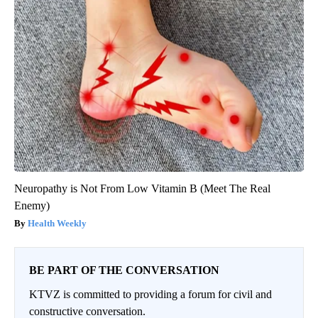
Neuropathy is Not From Low Vitamin B (Meet The Real
Enemy)
Health Weekly
BE PART OF THE CONVERSATION
KTVZ is committed to providing a forum for civil and
constructive conversation.