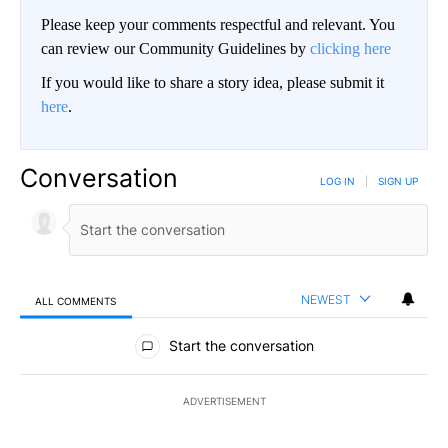
Please keep your comments respectful and relevant. You
can review our Community Guidelines by
clicking here
If you would like to share a story idea, please submit it
here
.
Conversation
LOG IN
|
SIGN UP
NEWEST
ALL COMMENTS
All Comments
Start the conversation
ADVERTISEMENT