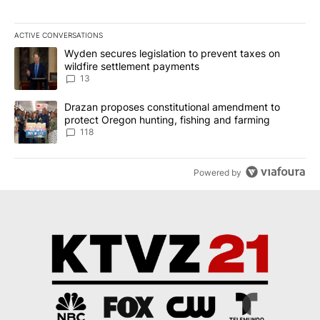
ACTIVE CONVERSATIONS
The following is a list of the most commented articles in the last 7
A trending article titled "Wyden secures legislation to prevent t
Wyden secures legislation to prevent taxes on
wildfire settlement payments
13
A trending article titled "Drazan proposes constitutional amendm
Drazan proposes constitutional amendment to
protect Oregon hunting, fishing and farming
118
Powered by