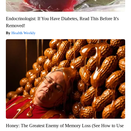
Endocrinologist: If You Have Diabetes, Read This Before It's
Removed!
Health Weekly
Honey: The Greatest Enemy of Memory Loss (See How to Use