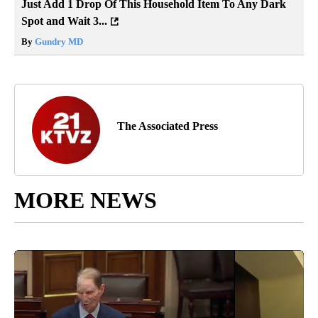
Just Add 1 Drop Of This Household Item To Any Dark
Spot and Wait 3...
By
Gundry MD
The Associated Press
MORE NEWS