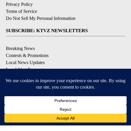
Privacy Policy
Terms of Service
Do Not Sell My Personal Information
SUBSCRIBE: KTVZ NEWSLETTERS
Breaking News
Contests & Promotions
Local News Updates
Local Alert Forecast
Local Alert Weather Warnings
DOWNLOAD: KTVZ APPS
Apple & Google Play Stores