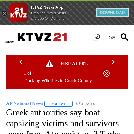
KTVZ News App
DOWNLOAD
Breaking News Alerts
& Video On Demand
Skip
to
54°
Content
FIRE ALERT:
1 of 4
Tracking Wildfires in Crook County
AP National News
6 Followers
FOLLOW
FOLLOW "AP NATIONAL NEWS" TO RECEIVE
Greek authorities say boat
capsizing victims and survivors
were from Afghanistan. 2 Turks