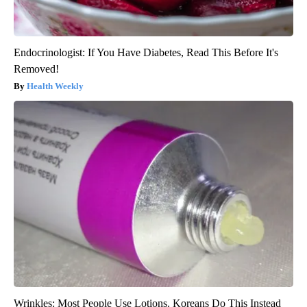
Endocrinologist: If You Have Diabetes, Read This Before It's
Removed!
Health Weekly
Wrinkles: Most People Use Lotions. Koreans Do This Instead