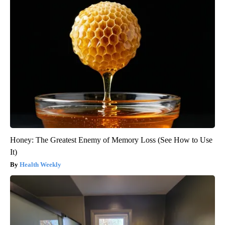
Honey: The Greatest Enemy of Memory Loss (See How to Use
It)
Health Weekly