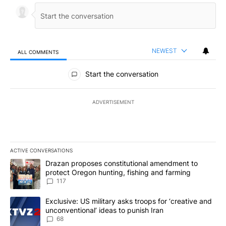
NEWEST
ALL COMMENTS
All Comments
Start the conversation
ADVERTISEMENT
ACTIVE CONVERSATIONS
The following is a list of the most commented articles in the last 7
A trending article titled "Drazan proposes constitutional amendm
Drazan proposes constitutional amendment to
protect Oregon hunting, fishing and farming
117
A trending article titled "Exclusive: US military asks troops for ‘
Exclusive: US military asks troops for ‘creative and
unconventional’ ideas to punish Iran
68