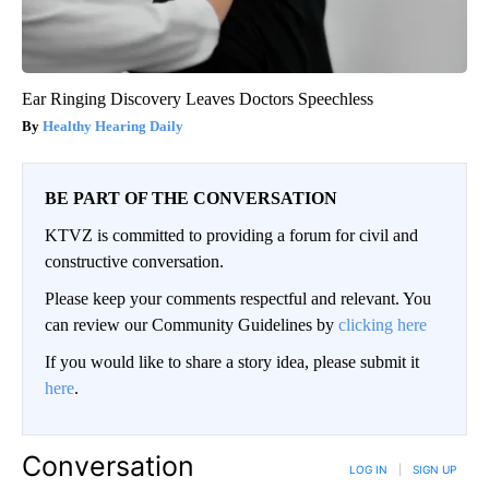
Ear Ringing Discovery Leaves Doctors Speechless
Healthy Hearing Daily
BE PART OF THE CONVERSATION
KTVZ is committed to providing a forum for civil and
constructive conversation.
Please keep your comments respectful and relevant. You
can review our Community Guidelines by
clicking here
If you would like to share a story idea, please submit it
here
.
Conversation
LOG IN
|
SIGN UP