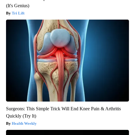
(It's Genius)
Tri Lift
Surgeons: This Simple Trick Will End Knee Pain & Arthritis
Quickly (Try It)
Health Weekly