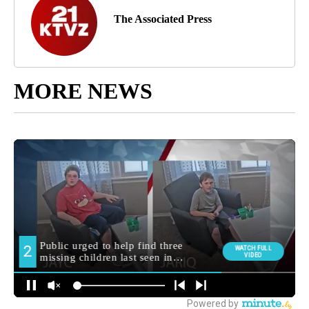
The Associated Press
MORE NEWS