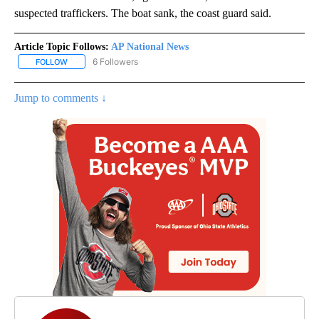
suspected traffickers. The boat sank, the coast guard said.
Article Topic Follows:
AP National News
6 Followers
FOLLOW
FOLLOW "AP NATIONAL NEWS" TO RECEIVE NOTIFICATIONS ABOU
Jump to comments ↓