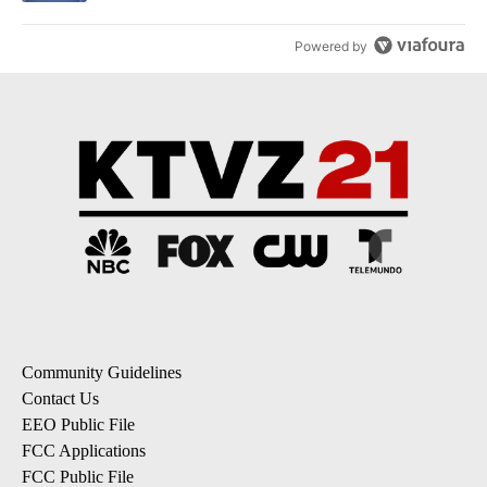
Powered by
Community Guidelines
Contact Us
EEO Public File
FCC Applications
FCC Public File