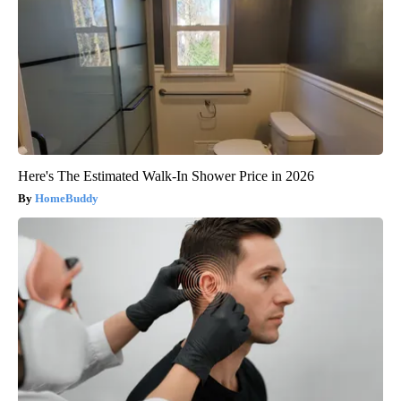
Here's The Estimated Walk-In Shower Price in 2026
HomeBuddy