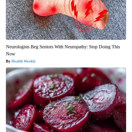
Neurologists Beg Seniors With Neuropathy: Stop Doing This
Now
Health Weekly