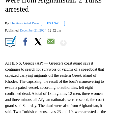
arrested
By
The Associated Press
FOLLOW
FOLLOW "" TO RECEIVE NOTIFICATIONS 
Published
December 21, 2024
12:52 pm
Show More
Facebook
X
Email
ATHENS, Greece (AP) — Greece’s coast guard says it
continues to search for survivors or victims of a speedboat that
capsized carrying migrants off the eastern Greek island of
Rhodes. The capsizing, the result of the boat’s maneuvering to
evade a patrol vessel, according to authorities, left eight
confirmed dead. A total of 18 migrants, 12 men, three women
and three minors, all Afghan nationals, were rescued, the coast
guard said Saturday. The dead were also from Afghanistan, it
said. Two Turkish citizens, ages 23 and 19, were arrested as the