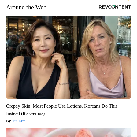
Around the Web
Crepey Skin: Most People Use Lotions. Koreans Do This
Instead (It's Genius)
Tri Lift