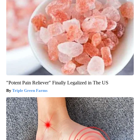
"Potent Pain Reliever" Finally Legalized in The US
Triple Green Farms